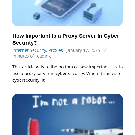
How Important Is a Proxy Server In Cyber
Security?
Internet Security
,
Proxies
January 17, 2025
7
minutes of reading
This article gets to the bottom of how important it is to
use a proxy server in cyber security. When it comes to
cybersecurity, it