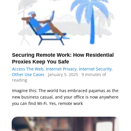
Securing Remote Work: How Residential
Proxies Keep You Safe
Access The Web
,
Internet Privacy
,
Internet Security
,
Other Use Cases
January 5, 2025
9 minutes of
reading
Imagine this: The world has embraced pajamas as the
new business casual, and your office is now anywhere
you can find Wi-Fi. Yes, remote work