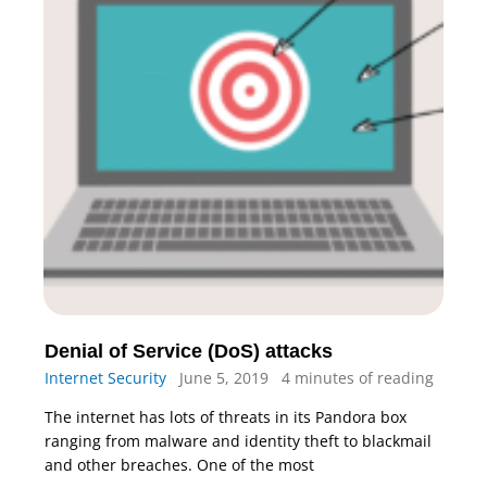
Denial of Service (DoS) attacks
Internet Security
June 5, 2019
4 minutes of reading
The internet has lots of threats in its Pandora box
ranging from malware and identity theft to blackmail
and other breaches. One of the most