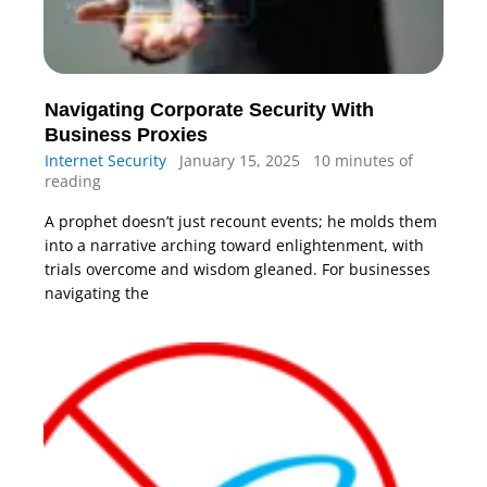
Navigating Corporate Security With
Business Proxies
Internet Security
January 15, 2025
10 minutes of
reading
A prophet doesn’t just recount events; he molds them
into a narrative arching toward enlightenment, with
trials overcome and wisdom gleaned. For businesses
navigating the