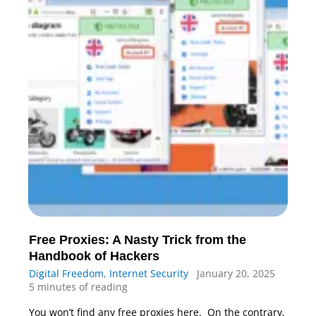
Free Proxies: A Nasty Trick from the
Handbook of Hackers
Digital Freedom
,
Internet Security
January 20, 2025
5 minutes of reading
You won’t find any free proxies here. On the contrary,