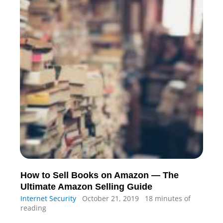
How to Sell Books on Amazon — The
Ultimate Amazon Selling Guide
Internet Security
October 21, 2019
18 minutes of
reading