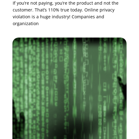
If you’re not paying, you’re the product and not the
customer. That’s 110% true today. Online privacy
violation is a huge industry! Companies and
organization