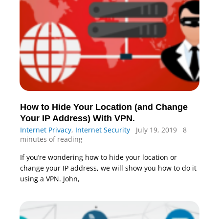
How to Hide Your Location (and Change
Your IP Address) With VPN.
Internet Privacy
,
Internet Security
July 19, 2019
8
minutes of reading
If you’re wondering how to hide your location or
change your IP address, we will show you how to do it
using a VPN. John,