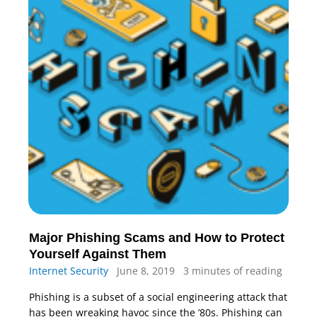
Major Phishing Scams and How to Protect
Yourself Against Them
Internet Security
June 8, 2019
3 minutes of reading
Phishing is a subset of a social engineering attack that
has been wreaking havoc since the ’80s. Phishing can