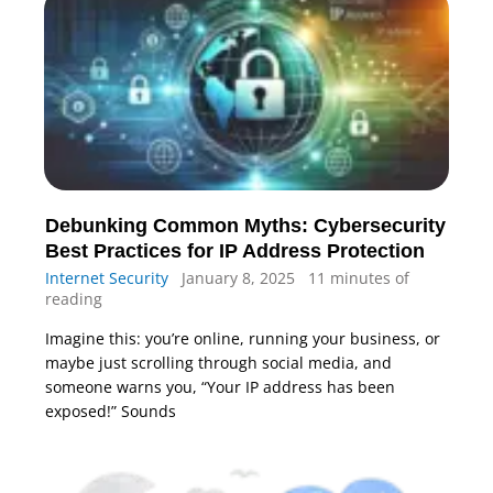
Debunking Common Myths: Cybersecurity
Best Practices for IP Address Protection
Internet Security
January 8, 2025
11 minutes of
reading
Imagine this: you’re online, running your business, or
maybe just scrolling through social media, and
someone warns you, “Your IP address has been
exposed!” Sounds