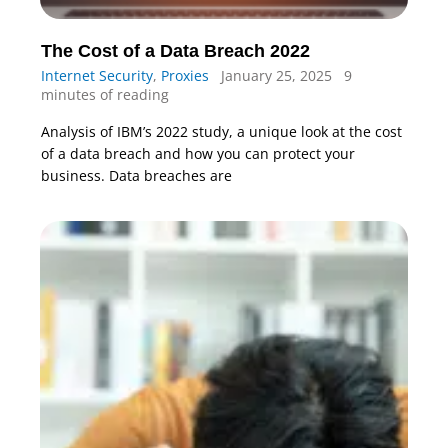
The Cost of a Data Breach 2022
Internet Security
,
Proxies
January 25, 2025
9
minutes of reading
Analysis of IBM’s 2022 study, a unique look at the cost
of a data breach and how you can protect your
business. Data breaches are