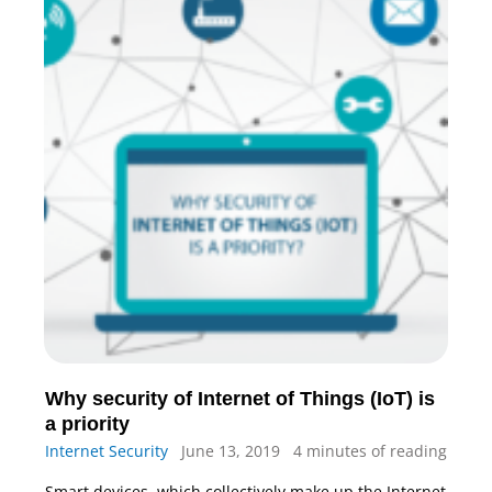
Why security of Internet of Things (IoT) is
a priority
Internet Security
June 13, 2019
4 minutes of reading
Smart devices, which collectively make up the Internet