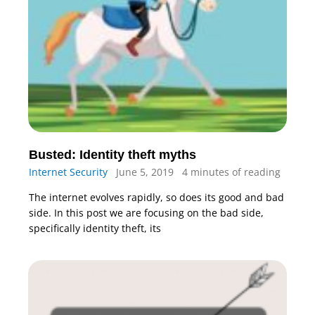
Busted: Identity theft myths
Internet Security
June 5, 2019
4 minutes of reading
The internet evolves rapidly, so does its good and bad
side. In this post we are focusing on the bad side,
specifically identity theft, its