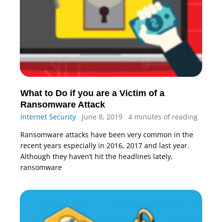
What to Do if you are a Victim of a
Ransomware Attack
Internet Security
June 8, 2019
4 minutes of reading
Ransomware attacks have been very common in the
recent years especially in 2016, 2017 and last year.
Although they haven’t hit the headlines lately,
ransomware