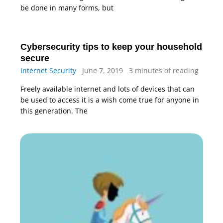
be done in many forms, but
Cybersecurity tips to keep your household
secure
Internet Security
June 7, 2019
3 minutes of reading
Freely available internet and lots of devices that can
be used to access it is a wish come true for anyone in
this generation. The