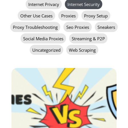
Internet Privacy
Internet Security
Other Use Cases
Proxies
Proxy Setup
Proxy Troubleshooting
Seo Proxies
Sneakers
Social Media Proxies
Streaming & P2P
Uncategorized
Web Scraping