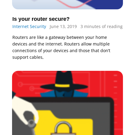
Is your router secure?
Internet Security
June 13, 2019
3 minutes of reading
Routers are like a gateway between your home
devices and the internet. Routers allow multiple
connections of your devices and those that don’t
support cables,