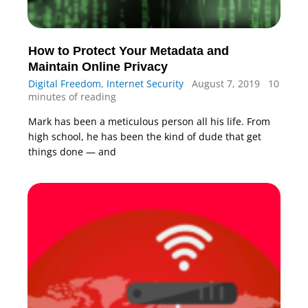
How to Protect Your Metadata and
Maintain Online Privacy
Digital Freedom
,
Internet Security
August 7, 2019
10
minutes of reading
Mark has been a meticulous person all his life. From
high school, he has been the kind of dude that get
things done — and