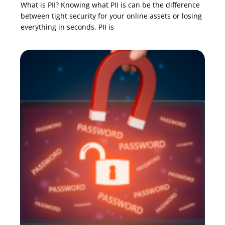
What is PII? Knowing what PII is can be the difference
between tight security for your online assets or losing
everything in seconds. PII is