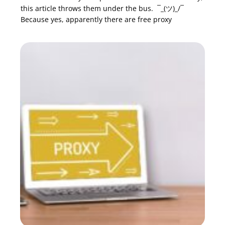
this article throws them under the bus. ¯_(ツ)_/¯
Because yes, apparently there are free proxy