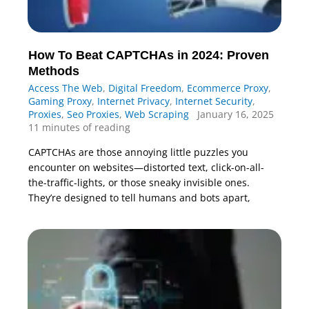
How To Beat CAPTCHAs in 2024: Proven
Methods
Access The Web
,
Digital Freedom
,
Ecommerce Proxy
,
Gaming Proxy
,
Internet Privacy
,
Internet Security
,
Proxies
,
Seo Proxies
,
Web Scraping
January 16, 2025
11 minutes of reading
CAPTCHAs are those annoying little puzzles you
encounter on websites—distorted text, click-on-all-
the-traffic-lights, or those sneaky invisible ones.
They’re designed to tell humans and bots apart,