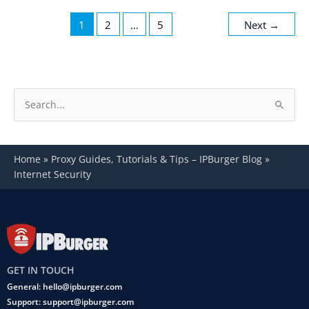
1
2
…
5
Next
→
S
e
a
Home
»
Proxy Guides, Tutorials & Tips – IPBurger Blog
»
r
Internet Security
c
h
f
o
r
GET IN TOUCH
:
General: hello@ipburger.com
Support: support@ipburger.com