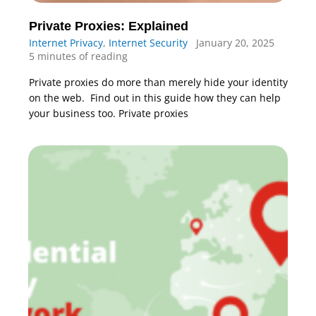
Private Proxies: Explained
Internet Privacy
,
Internet Security
January 20, 2025
5 minutes of reading
Private proxies do more than merely hide your identity
on the web. Find out in this guide how they can help
your business too. Private proxies