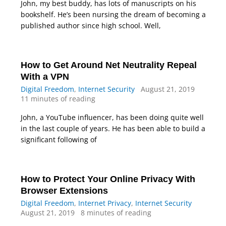
John, my best buddy, has lots of manuscripts on his
bookshelf. He’s been nursing the dream of becoming a
published author since high school. Well,
How to Get Around Net Neutrality Repeal
With a VPN
Digital Freedom
,
Internet Security
August 21, 2019
11 minutes of reading
John, a YouTube influencer, has been doing quite well
in the last couple of years. He has been able to build a
significant following of
How to Protect Your Online Privacy With
Browser Extensions
Digital Freedom
,
Internet Privacy
,
Internet Security
August 21, 2019
8 minutes of reading