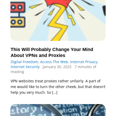
This Will Probably Change Your Mind
About VPNs and Proxies
Digital Freedom
,
Access The Web
,
Internet Privacy
,
Internet Security
January 30, 2025
7 minutes of
reading
VPN websites treat proxies rather unfairly. A part of
me would like to turn the other cheek, but that doesn’t
help you very much. So […]