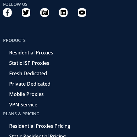
FOLLOW US
F
T
C
L
Y
a
w
a
i
o
c
i
m
n
u
e
t
e
k
t
b
t
r
e
u
PRODUCTS
o
e
a
d
b
o
r
-
i
e
Residential Proxies
k
r
n
-
e
Static ISP Proxies
f
t
r
Fresh Dedicated
o
Private Dedicated
Mobile Proxies
VPN Service
PLANS & PRICING
Residential Proxies Pricing
Static Residential Pricing