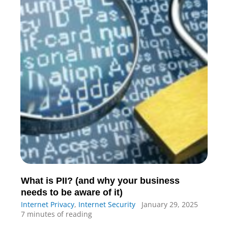
What is PII? (and why your business
needs to be aware of it)
Internet Privacy
,
Internet Security
January 29, 2025
7 minutes of reading