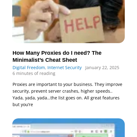
How Many Proxies do I need? The
Minimalist’s Cheat Sheet
Digital Freedom
,
Internet Security
January 22, 2025
6 minutes of reading
Proxies are important to your business. They improve
security, prevent server crashes, higher speeds..
Yada, yada, yada…the list goes on. All great features
but you’re