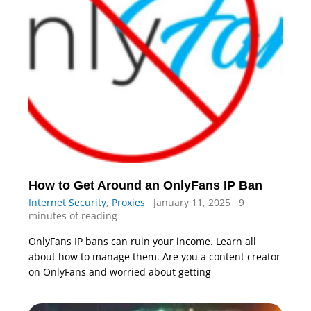
How to Get Around an OnlyFans IP Ban
Internet Security
,
Proxies
January 11, 2025
9
minutes of reading
OnlyFans IP bans can ruin your income. Learn all
about how to manage them. Are you a content creator
on OnlyFans and worried about getting