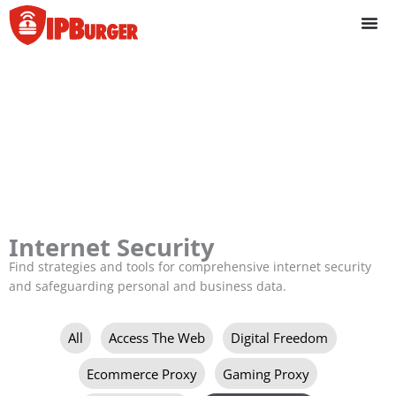
Skip
to
content
Internet Security
Find strategies and tools for comprehensive internet security
and safeguarding personal and business data.
Filter
All
Access The Web
Digital Freedom
posts
by
Ecommerce Proxy
Gaming Proxy
category