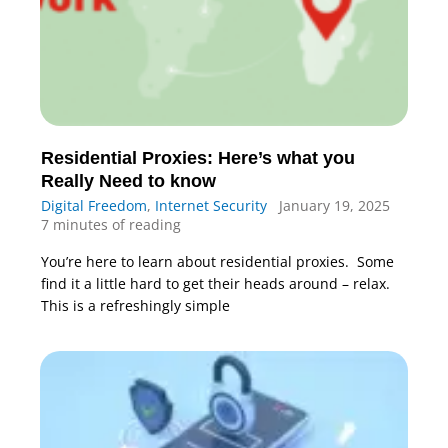
Residential Proxies: Here’s what you
Really Need to know
Digital Freedom
,
Internet Security
January 19, 2025
7 minutes of reading
You’re here to learn about residential proxies. Some
find it a little hard to get their heads around – relax.
This is a refreshingly simple