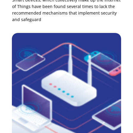
of Things have been found several times to lack the
recommended mechanisms that implement security
and safeguard