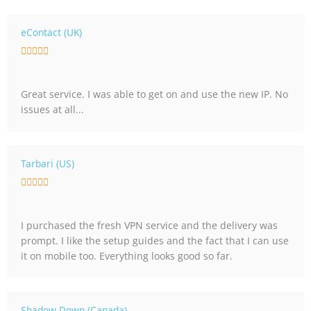
t
o
eContact (UK)
f
R





5
a
t
Great service. I was able to get on and use the new IP. No
e
issues at all...
d
5
o
u
Tarbari (US)
t
R





o
a
f
t
5
I purchased the fresh VPN service and the delivery was
e
prompt. I like the setup guides and the fact that I can use
d
it on mobile too. Everything looks good so far.
5
o
u
t
Shadow Down (Canada)