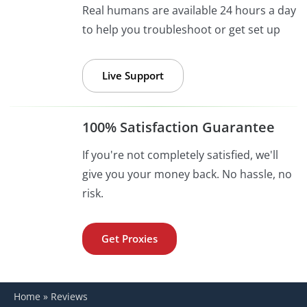
Real humans are available 24 hours a day
to help you troubleshoot or get set up
Live Support
100% Satisfaction Guarantee
If you're not completely satisfied, we'll
give you your money back. No hassle, no
risk.
Get Proxies
Home
»
Reviews