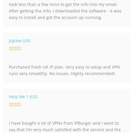
took less than a few mins to get the info into my email.
5
After getting the info, I downloaded the software - it was
o
easy to install and got the account up running.
u
t
o
f
Jigsaw (UK)
5
R





a
t
Purchased fresh UK IP plan. Very easy to setup and VPN
e
runs very smoothly. No issues. Highly recommended!
d
5
o
u
Help Me 1 (US)
t
R





o
a
f
t
5
I have bought a lot of VPNs from IPBurger and I want to
e
say that I'm very much satisfied with the service and the
d