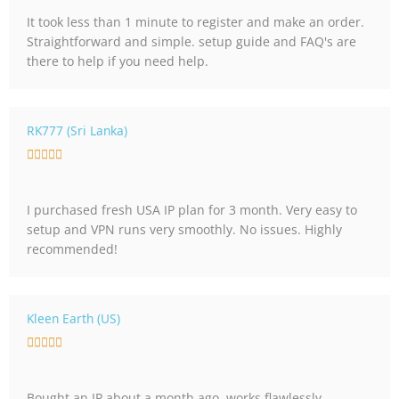
t
It took less than 1 minute to register and make an order.
e
Straightforward and simple. setup guide and FAQ's are
d
there to help if you need help.
5
o
u
t
RK777 (Sri Lanka)
o
R





f
a
5
t
I purchased fresh USA IP plan for 3 month. Very easy to
e
setup and VPN runs very smoothly. No issues. Highly
d
recommended!
5
o
u
t
Kleen Earth (US)
o
R





f
a
5
t
Bought an IP about a month ago, works flawlessly.