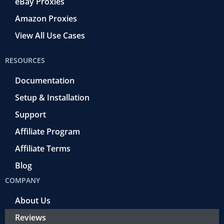
eBay Proxies
Amazon Proxies
View All Use Cases
RESOURCES
Documentation
Setup & Installation
Support
Affiliate Program
Affiliate Terms
Blog
COMPANY
About Us
Reviews