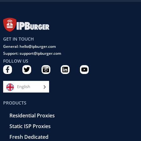
GET IN TOUCH
General: hello@ipburger.com
Support: support@ipburger.com
FOLLOW US
F
T
C
L
Y
a
w
a
i
o
c
i
m
n
u
e
t
e
k
t
English
b
t
r
e
u
o
e
a
d
b
PRODUCTS
o
r
-
i
e
k
r
n
Residential Proxies
-
e
f
t
Static ISP Proxies
r
o
Fresh Dedicated