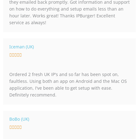
they emailed back promptly. Got information and support
d
on how to do everything and setup emails less than an
5
hour later. Works great! Thanks IPBurger! Excellent
o
service as always!
u
t
o
f
Iceman (UK)
5
R





a
t
Ordered 2 fresh UK IP's and so far has been spot on,
e
faultless. Using both an app on Android and the Mac OS
d
application, I've been able to get setup with ease.
5
Definitely recommend.
o
u
t
o
BoBo (UK)
f
R





5
a