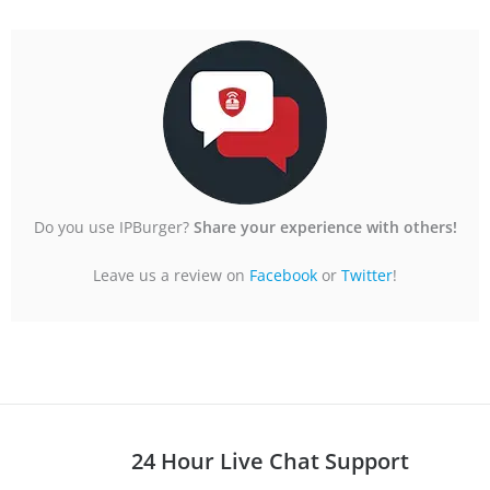
u
t
o
f
5
Do you use IPBurger?
Share your experience with others!
Leave us a review on
Facebook
or
Twitter
!
24 Hour Live Chat Support