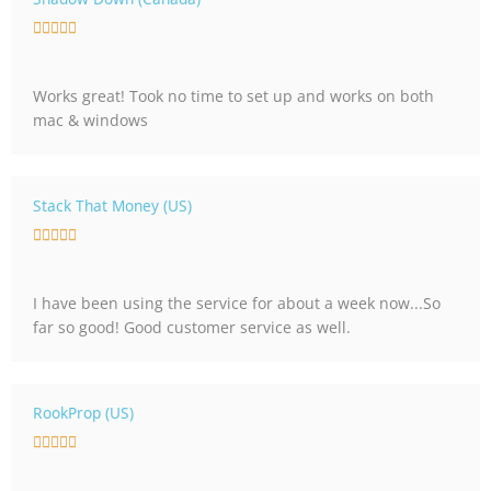
o
R





f
a
5
t
Works great! Took no time to set up and works on both
e
mac & windows
d
5
o
u
Stack That Money (US)
t
R





o
a
f
t
5
I have been using the service for about a week now...So
e
far so good! Good customer service as well.
d
5
o
u
RookProp (US)
t
R





o
a
f
t