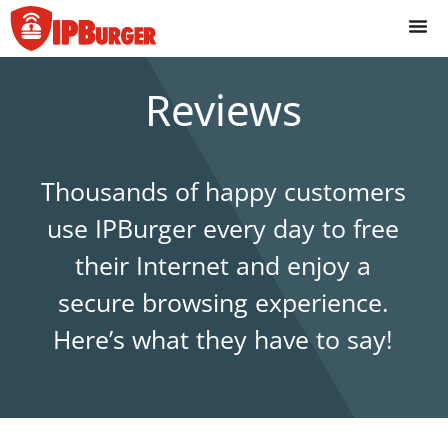
Skip
to
content
Reviews
Thousands of happy customers
use IPBurger every day to free
their Internet and enjoy a
secure browsing experience.
Here’s what they have to say!