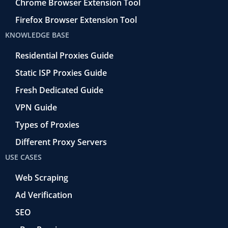
Chrome Browser Extension Tool
Firefox Browser Extension Tool
KNOWLEDGE BASE
Residential Proxies Guide
Static ISP Proxies Guide
Fresh Dedicated Guide
VPN Guide
Types of Proxies
Different Proxy Servers
USE CASES
Web Scraping
Ad Verification
SEO