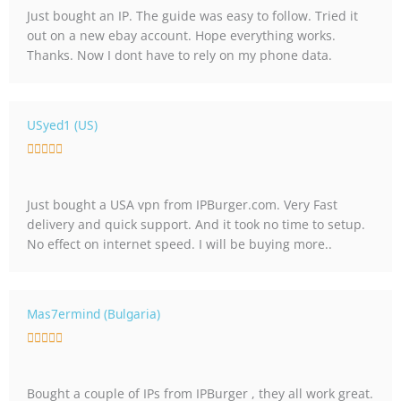
5
Just bought an IP. The guide was easy to follow. Tried it
e
out on a new ebay account. Hope everything works.
d
Thanks. Now I dont have to rely on my phone data.
5
o
u
t
USyed1 (US)
o
R





f
a
5
t
Just bought a USA vpn from IPBurger.com. Very Fast
e
delivery and quick support. And it took no time to setup.
d
No effect on internet speed. I will be buying more..
5
o
u
t
Mas7ermind (Bulgaria)
o
R





f
a
5
t
Bought a couple of IPs from IPBurger , they all work great.
e