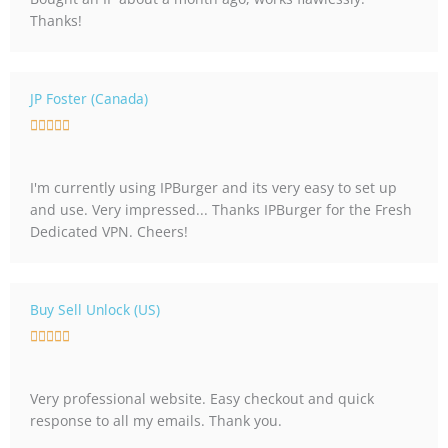
e
Thanks!
d
5
o
u
JP Foster (Canada)
t
R





o
a
f
t
5
I'm currently using IPBurger and its very easy to set up
e
and use. Very impressed... Thanks IPBurger for the Fresh
d
Dedicated VPN. Cheers!
5
o
u
t
Buy Sell Unlock (US)
o
R





f
a
5
t
Very professional website. Easy checkout and quick
e
response to all my emails. Thank you.
d
5