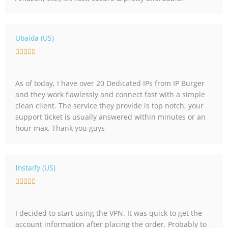
u
t
o
Ubaida (US)
f
R





5
a
t
As of today, I have over 20 Dedicated IPs from IP Burger
e
and they work flawlessly and connect fast with a simple
d
clean client. The service they provide is top notch, your
5
support ticket is usually answered within minutes or an
o
hour max. Thank you guys
u
t
o
f
Instaify (US)
5
R





a
t
I decided to start using the VPN. It was quick to get the
e
account information after placing the order. Probably to
d