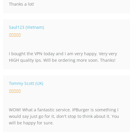
Thanks a lot!
d
5
o
u
Saul123 (Vietnam)
t
R





o
a
f
t
5
I bought the VPN today and I am very happy. Very very
e
HIGH quality ips. Will be ordering more soon. Thanks!
d
5
o
u
Tommy Scott (UK)
t
R





o
a
f
t
5
WOW! What a fantastic service. IPBurger is something I
e
would say just go for it, don't stop to think about it. You
d
will be happy for sure.
5
o