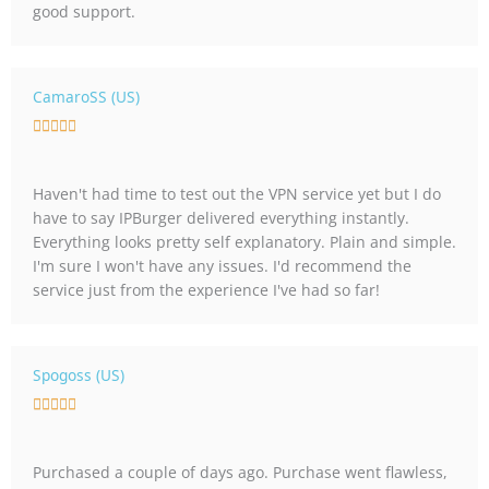
good support.
5
o
u
t
CamaroSS (US)
o
R





f
a
5
t
Haven't had time to test out the VPN service yet but I do
e
have to say IPBurger delivered everything instantly.
d
Everything looks pretty self explanatory. Plain and simple.
5
I'm sure I won't have any issues. I'd recommend the
o
service just from the experience I've had so far!
u
t
o
f
Spogoss (US)
5
R





a
t
Purchased a couple of days ago. Purchase went flawless,
e