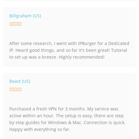
o
u
Billgraham (US)
t
R





o
a
f
t
5
After some research, I went with IPBurger for a Dedicated
e
IP. Heard good things, and so far it's been great! Tutorial
d
to set up was a breeze. Highly recommended!
5
o
u
t
Beast (US)
o
R





f
a
5
t
Purchased a fresh VPN for 3 months. My service was
e
active within an hour. The setup is easy, there are step
d
by step guides for Windows & Mac. Connection is quick.
5
Happy with everything so far.
o
u