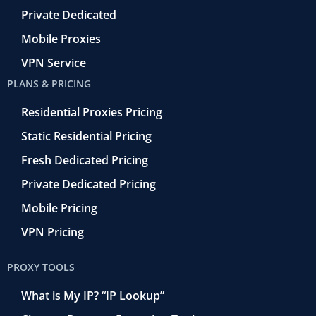
Private Dedicated
Mobile Proxies
VPN Service
PLANS & PRICING
Residential Proxies Pricing
Static Residential Pricing
Fresh Dedicated Pricing
Private Dedicated Pricing
Mobile Pricing
VPN Pricing
PROXY TOOLS
What is My IP? “IP Lookup”