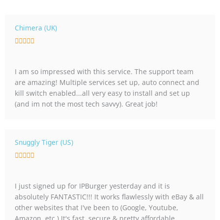
Chimera (UK)
R





a
t
I am so impressed with this service. The support team
e
are amazing! Multiple services set up, auto connect and
d
kill switch enabled...all very easy to install and set up
5
(and im not the most tech savvy). Great job!
o
u
t
o
Snuggly Tiger (US)
f
R





5
a
t
I just signed up for IPBurger yesterday and it is
e
absolutely FANTASTIC!!! It works flawlessly with eBay & all
d
other websites that I've been to (Google, Youtube,
5
Amazon, etc.) It's fast, secure & pretty affordable.
o