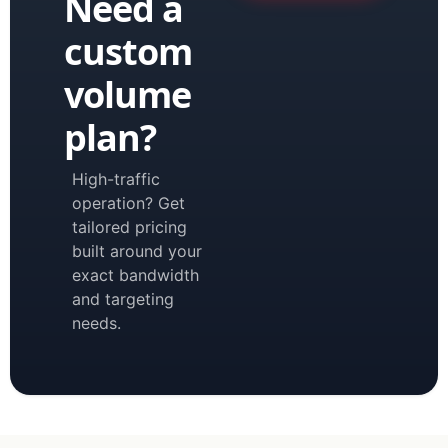
Need a
custom
volume
plan?
High-traffic
operation? Get
tailored pricing
built around your
exact bandwidth
and targeting
needs.