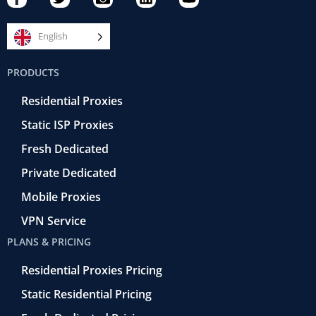
a
w
a
i
o
c
i
m
n
u
e
t
e
k
t
English
b
t
r
e
u
o
e
a
d
b
PRODUCTS
o
r
-
i
e
k
r
n
Residential Proxies
-
e
f
t
Static ISP Proxies
r
o
Fresh Dedicated
Private Dedicated
Mobile Proxies
VPN Service
PLANS & PRICING
Residential Proxies Pricing
Static Residential Pricing