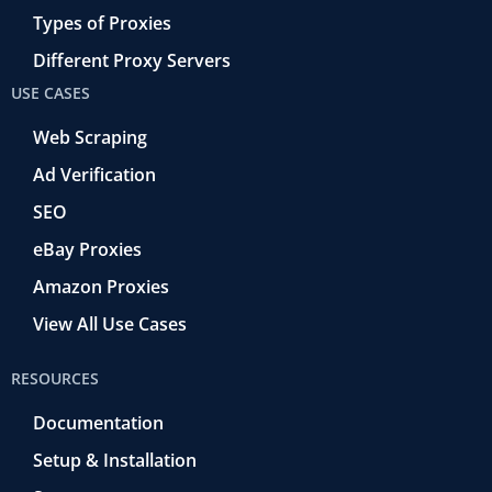
Types of Proxies
Different Proxy Servers
USE CASES
Web Scraping
Ad Verification
SEO
eBay Proxies
Amazon Proxies
View All Use Cases
RESOURCES
Documentation
Setup & Installation