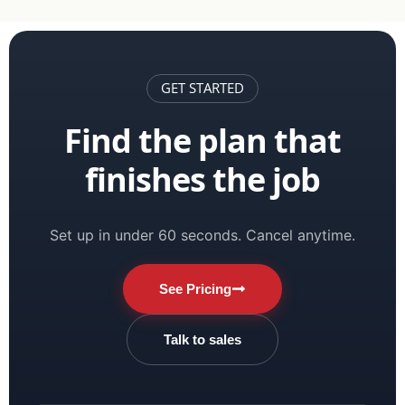
GET STARTED
Find the plan that
finishes the job
Set up in under 60 seconds. Cancel anytime.
See Pricing
Talk to sales