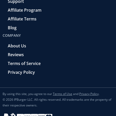
Support
Affiliate Program
Affiliate Terms
Blog
COMPANY
About Us
Reviews
Terms of Service
Privacy Policy
By using this site, you agree to our
Terms of Use
and
Privacy Policy
.
© 2026 IPBurger LLC. All rights reserved. All trademarks are the property of
their respective owners.