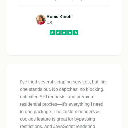
Ronic Kinoti
US
I’ve tried several scraping services, but this
one stands out. No captchas, no blocking,
unlimited API requests, and premium
residential proxies—it’s everything I need
in one package. The custom headers &
cookies feature is great for bypassing
restrictions, and JavaScript rendering