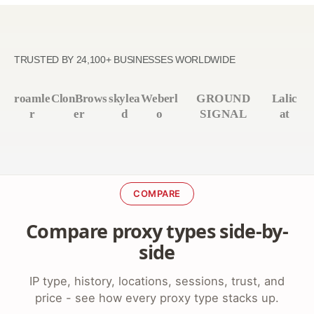
TRUSTED BY 24,100+ BUSINESSES WORLDWIDE
roamle
ClonBrows
skylea
Weberl
GROUND
Lalic
r
er
d
o
SIGNAL
at
COMPARE
Compare proxy types side-by-
side
IP type, history, locations, sessions, trust, and
price - see how every proxy type stacks up.