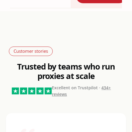
Customer stories
Trusted by teams who run
proxies at scale
Excellent on Trustpilot ·
434+
reviews