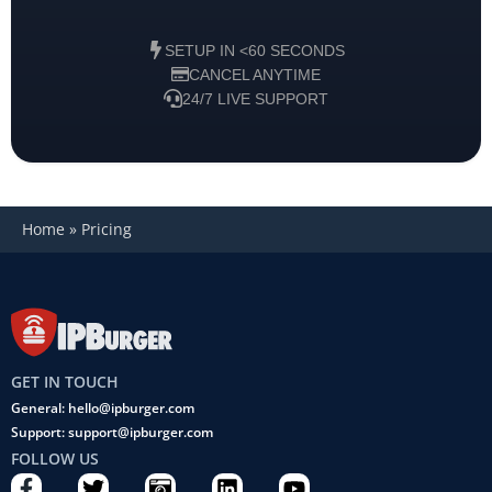
SETUP IN <60 SECONDS
CANCEL ANYTIME
24/7 LIVE SUPPORT
Home
»
Pricing
GET IN TOUCH
General: hello@ipburger.com
Support: support@ipburger.com
FOLLOW US
F
T
C
L
Y