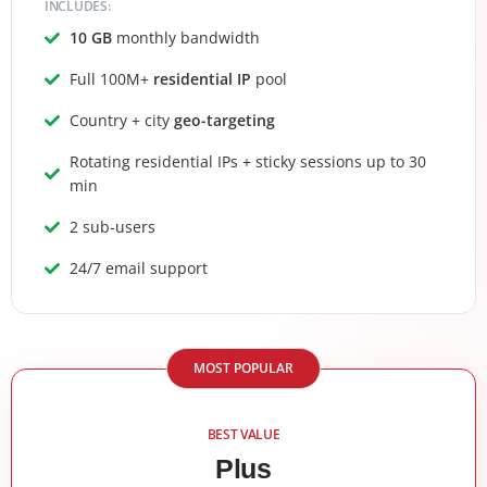
INCLUDES:
10 GB
monthly bandwidth
Full 100M+
residential IP
pool
Country + city
geo-targeting
Rotating residential IPs + sticky sessions up to 30
min
2 sub-users
24/7 email support
MOST POPULAR
BEST VALUE
Plus