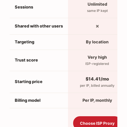
Unlimited
Sessions
same IP kept
✗
Shared with other users
Targeting
By location
Very high
Trust score
ISP-registered
$14.41/mo
Starting price
per IP, billed annually
Billing model
Per IP, monthly
Choose ISP Proxy