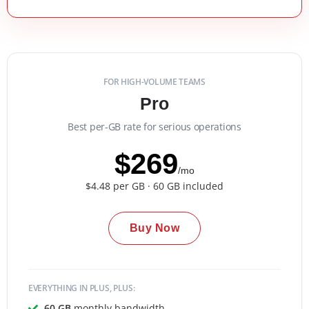
FOR HIGH-VOLUME TEAMS
Pro
Best per-GB rate for serious operations
$269
/mo
$4.48 per GB · 60 GB included
Buy Now
EVERYTHING IN PLUS, PLUS:
60 GB
monthly bandwidth