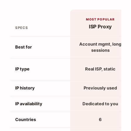
MOST POPULAR
ISP Proxy
SPECS
Account mgmt, long
Best for
sessions
IP type
Real ISP, static
IP history
Previously used
IP availability
Dedicated to you
Countries
6