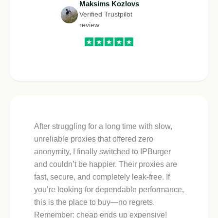
Maksims Kozlovs
Verified Trustpilot
review
After struggling for a long time with slow,
unreliable proxies that offered zero
anonymity, I finally switched to IPBurger
and couldn’t be happier. Their proxies are
fast, secure, and completely leak-free. If
you’re looking for dependable performance,
this is the place to buy—no regrets.
Remember: cheap ends up expensive!