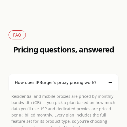
FAQ
Pricing questions, answered
How does IPBurger's proxy pricing work?
Residential and mobile proxies are priced by monthly
bandwidth (GB) — you pick a plan based on how much
data you'll use. ISP and dedicated proxies are priced
per IP, billed monthly. Every plan includes the full
feature set for its product type, so you're choosing