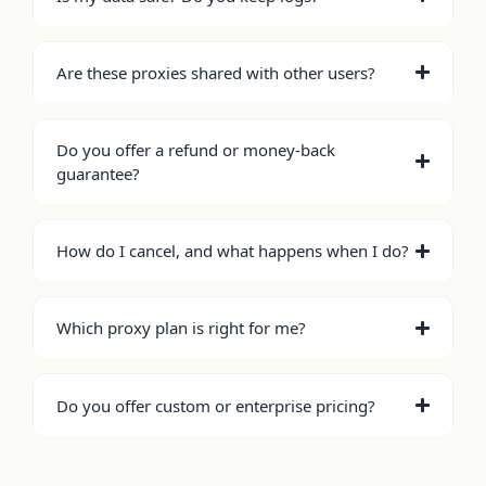
Are these proxies shared with other users?
Do you offer a refund or money-back
guarantee?
How do I cancel, and what happens when I do?
Which proxy plan is right for me?
Do you offer custom or enterprise pricing?