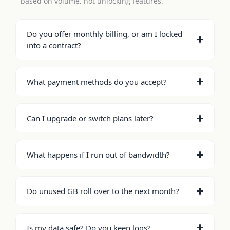
based on volume, not unlocking features.
Do you offer monthly billing, or am I locked
into a contract?
What payment methods do you accept?
Can I upgrade or switch plans later?
What happens if I run out of bandwidth?
Do unused GB roll over to the next month?
Is my data safe? Do you keep logs?