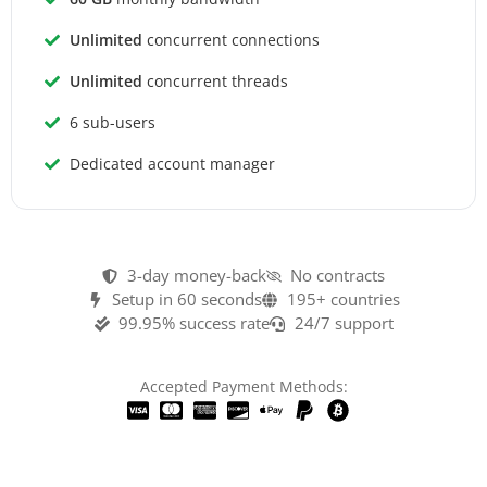
Unlimited
concurrent connections
Unlimited
concurrent threads
6 sub-users
Dedicated account manager
3-day money-back
No contracts
Setup in 60 seconds
195+ countries
99.95% success rate
24/7 support
Accepted Payment Methods: