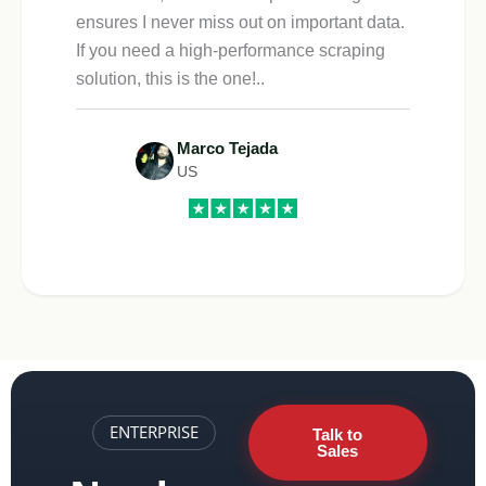
ensures I never miss out on important data.
If you need a high-performance scraping
solution, this is the one!..
Marco Tejada
US
ENTERPRISE
Talk to
Sales