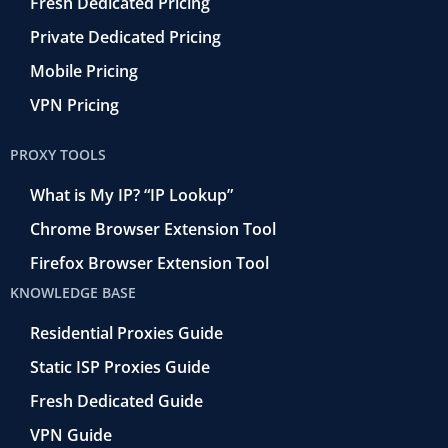
Fresh Dedicated Pricing
Private Dedicated Pricing
Mobile Pricing
VPN Pricing
PROXY TOOLS
What is My IP? “IP Lookup”
Chrome Browser Extension Tool
Firefox Browser Extension Tool
KNOWLEDGE BASE
Residential Proxies Guide
Static ISP Proxies Guide
Fresh Dedicated Guide
VPN Guide