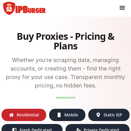
Skip
to
content
Buy Proxies - Pricing &
Plans
Whether you're scraping data, managing
accounts, or creating them - find the right
proxy for your use case. Transparent monthly
pricing, no hidden fees.
Residential
Mobile
Static ISP
Fresh Dedicated
Private Dedicated