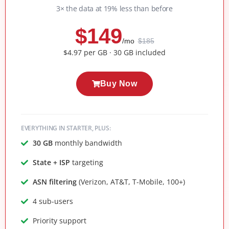
3× the data at 19% less than before
$149
/mo
$185
$4.97 per GB · 30 GB included
Buy Now
EVERYTHING IN STARTER, PLUS:
30 GB
monthly bandwidth
State + ISP
targeting
ASN filtering
(Verizon, AT&T, T-Mobile, 100+)
4 sub-users
Priority support