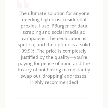
The ultimate solution for anyone
needing high-trust residential
proxies. I use IPBurger for data
scraping and social media ad
campaigns. The geolocation is
spot-on, and the uptime is a solid
99.9%. The price is completely
justified by the quality—you’re
paying for peace of mind and the
luxury of not having to constantly
swap out ‘dropping’ addresses.
Highly recommended!