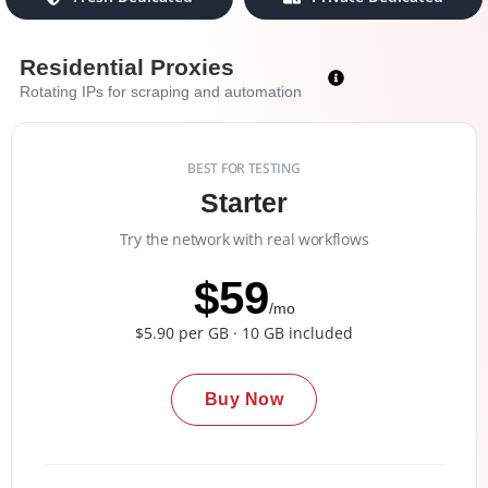
Residential Proxies
Rotating IPs for scraping and automation
BEST FOR TESTING
Starter
Try the network with real workflows
$59
/mo
$5.90 per GB · 10 GB included
Buy Now