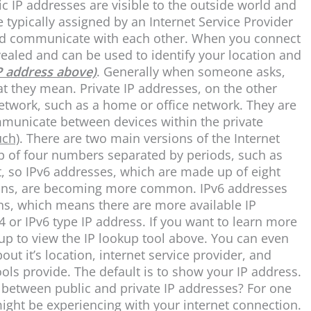
ic IP addresses are visible to the outside world and
e typically assigned by an Internet Service Provider
 and communicate with each other. When you connect
evealed and can be used to identify your location and
P address above)
. Generally when someone asks,
hat they mean. Private IP addresses, on the other
network, such as a home or office network. They are
ommunicate between devices within the private
uch)
. There are two main versions of the Internet
p of four numbers separated by periods, such as
t, so IPv6 addresses, which are made up of eight
olons, are becoming more common. IPv6 addresses
s, which means there are more available IP
4 or IPv6 type IP address. If you want to learn more
 up to view the IP lookup tool above. You can even
ut it’s location, internet service provider, and
tools provide. The default is to show your IP address.
e between public and private IP addresses? For one
might be experiencing with your internet connection.