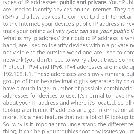
types of IP addresses:
public and private
. Your Publ
are used to identify devices on the Internet. They ar
(ISP) and allow devices to connect to the Internet
to the Internet, your device’s public IP address is r
track your online activity
(you can see your public I
‘what is my ip address’ their public IP address is w
hand, are used to identify devices within a private 
not visible to the outside world and are used to c
network
(you don’t need to worry about these so m
Protocol:
IPv4
and
IPv6
. IPv4 addresses are made u
192.168.1.1. These addresses are slowly running ou
groups of four hexadecimal digits separated by c
have a much larger number of possible combination
addresses for devices to use. It’s normal to have IPv
about your IP address and where it’s located, scroll
lookup a different IP address and get information abo
more. It’s a neat feature that not a lot of IP lookup 
So, why is it important to understand the differenc
thing, it can help you troubleshoot any issues you 