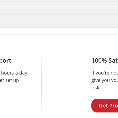
port
100% Sat
 hours a day
If you're no
et set up
give you yo
risk.
Get Pro