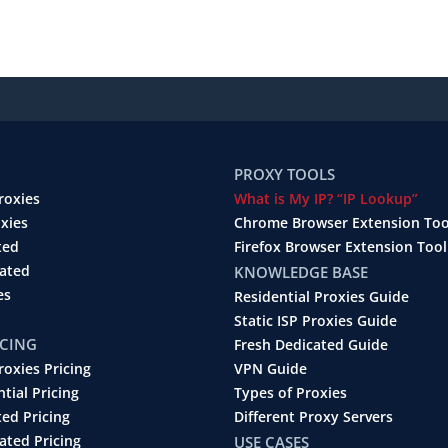
PROXY TOOLS
roxies
What is My IP? “IP Lookup”
oxies
Chrome Browser Extension Too
ted
Firefox Browser Extension Tool
cated
KNOWLEDGE BASE
es
Residential Proxies Guide
Static ISP Proxies Guide
ICING
Fresh Dedicated Guide
roxies Pricing
VPN Guide
ntial Pricing
Types of Proxies
ted Pricing
Different Proxy Servers
ated Pricing
USE CASES