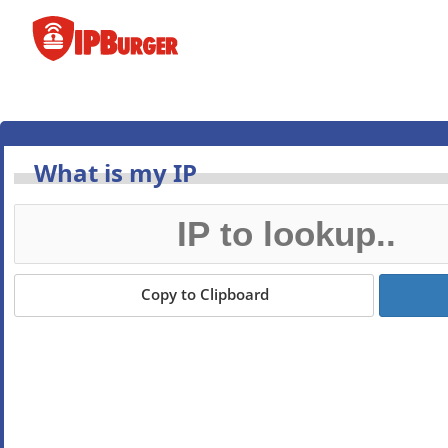
Skip
to
content
What is my IP
Copy to Clipboard