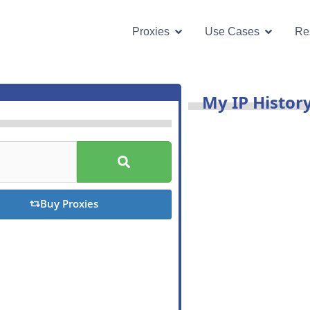
Open Proxies
Open U
Proxies
Use Cases
Re
My IP Histor
S
u
b
m
i
Buy Proxies
t