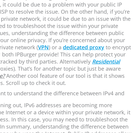
, it could be due to a problem with your public IP
SP to resolve the issue. On the other hand, if you’re
private network, it could be due to an issue with the
eed to troubleshoot the issue within your private
sues, understanding the difference between public
our online privacy. If you’re concerned about your
rivate network (
VPN
) or a
dedicated proxy
to encrypt
s; both IPBurger provide! This can help protect your
racked by third parties. Alternatively
Residential
xies). That’s for another topic but just be aware
e?
Another cool feature of our tool is that it shows
. Scroll up to check it out.
ant to understand the difference between IPv4 and
unning out, IPv6 addresses are becoming more
 Internet or a device within your private network, it
ress. In this case, you may need to troubleshoot the
. In summary, understanding the difference between