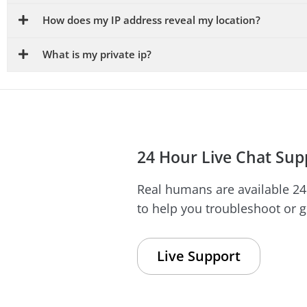
How does my IP address reveal my location?
What is my private ip?
24 Hour Live Chat Sup
Real humans are available 24
to help you troubleshoot or g
Live Support