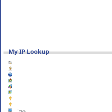
My IP Lookup
Type: