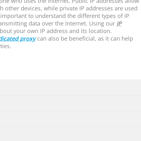
yone who uses the Internet. Public IP addresses allow
 other devices, while private IP addresses are used
o important to understand the different types of IP
transmitting data over the Internet. Using our
IP
bout your own IP address and its location.
dicated proxy
can also be beneficial, as it can help
ties.