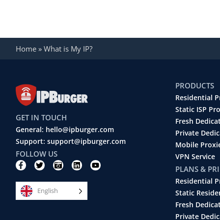
Home
»
What is My IP?
PRODUCTS
Residential P
Static ISP Pr
GET IN TOUCH
Fresh Dedica
General: hello@ipburger.com
Private Dedi
Support: support@ipburger.com
Mobile Proxi
FOLLOW US
VPN Service
F
T
C
L
Y
PLANS & PR
a
w
a
i
o
c
i
m
n
u
Residential P
e
t
e
k
t
English
b
t
r
e
u
Static Reside
o
e
a
d
b
Fresh Dedica
o
r
-
i
e
k
r
n
Private Dedic