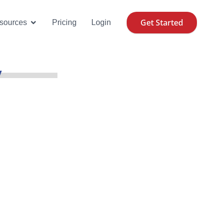
Get Started
se Cases
Open Resources
sources
Pricing
Login
y