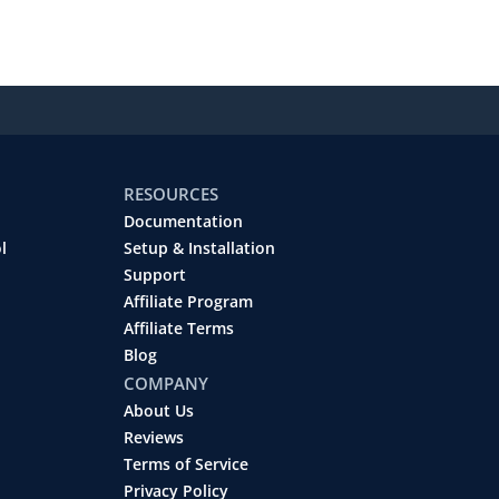
RESOURCES
Documentation
l
Setup & Installation
Support
Affiliate Program
Affiliate Terms
Blog
COMPANY
About Us
Reviews
Terms of Service
Privacy Policy