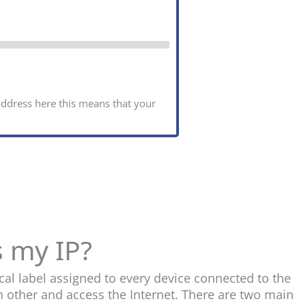
 address here this means that your
s my IP?
cal label assigned to every device connected to the
h other and access the Internet. There are two main