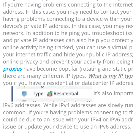
If you’re having problems connecting to the Internet
address. In this case, you may need to contact your I
having problems connecting to a device within your 
device’s private IP address. In this case, you may n
network. In addition to helping you troubleshoot is
and private IP addresses can also help you protect y
online activity being tracked, you can use a virtual p
your internet traffic and hide your public IP addres
online privacy and prevent your activity from being t
proxies
have become popular (rotating and static pro
there are many different IP types.
What is my IP typ
you if you have a residential or datacenter IP address
It’s also import
IPv6 addresses. While IPv4 addresses are slowly r
common. If you’re having problems connecting to the
could be due to an issue with your IPv4 or IPv6 add
issue or update your device to use an IPv6 address