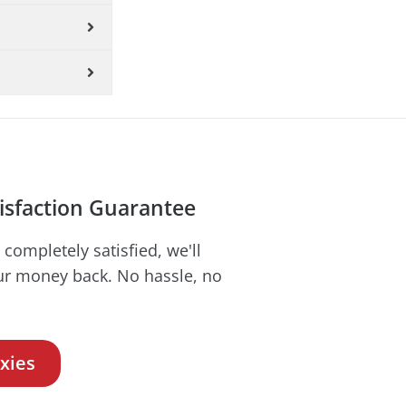
isfaction Guarantee
t completely satisfied, we'll
ur money back. No hassle, no
xies