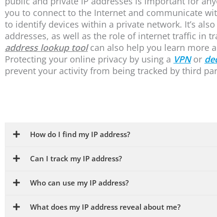
public and private IP addresses is important for an
you to connect to the Internet and communicate with
to identify devices within a private network. It’s als
addresses, as well as the role of internet traffic in 
address lookup tool
can also help you learn more a
Protecting your online privacy by using a
VPN
or
de
prevent your activity from being tracked by third par
How do I find my IP address?
Can I track my IP address?
Who can use my IP address?
What does my IP address reveal about me?