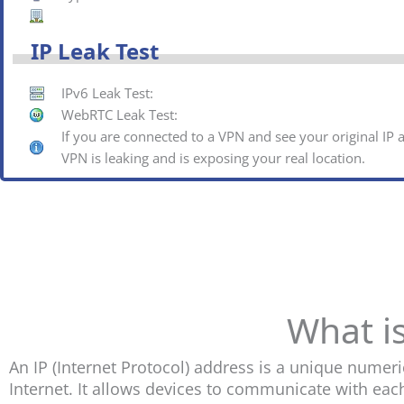
IP Leak Test
IPv6 Leak Test:
WebRTC Leak Test:
If you are connected to a VPN and see your original IP
VPN is leaking and is exposing your real location.
What i
An IP (Internet Protocol) address is a unique numeri
Internet. It allows devices to communicate with eac