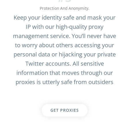
Protection And Anonymity.
Keep your identity safe and mask your
IP with our high-quality proxy
management service. You’ll never have
to worry about others accessing your
personal data or hijacking your private
Twitter accounts. All sensitive
information that moves through our
proxies is utterly safe from outsiders
GET PROXIES