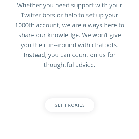
Whether you need support with your
Twitter bots or help to set up your
1000th account, we are always here to
share our knowledge. We won’t give
you the run-around with chatbots.
Instead, you can count on us for
thoughtful advice.
GET PROXIES