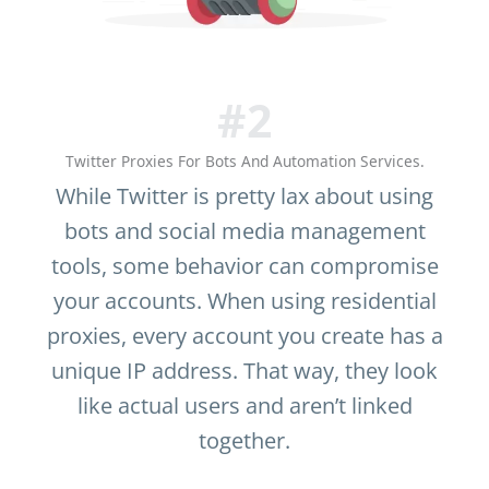
#2
Twitter Proxies For Bots And Automation Services.
While Twitter is pretty lax about using
bots and social media management
tools, some behavior can compromise
your accounts. When using residential
proxies, every account you create has a
unique IP address. That way, they look
like actual users and aren’t linked
together.