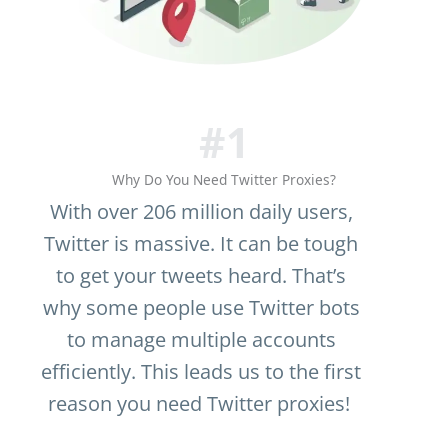
#1
Why Do You Need Twitter Proxies?
With over 206 million daily users,
Twitter is massive. It can be tough
to get your tweets heard. That’s
why some people use Twitter bots
to manage multiple accounts
efficiently. This leads us to the first
reason you need Twitter proxies!