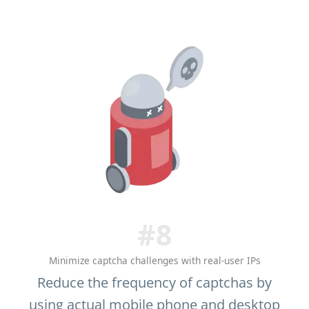
#8
Minimize captcha challenges with real-user IPs
Reduce the frequency of captchas by
using actual mobile phone and desktop