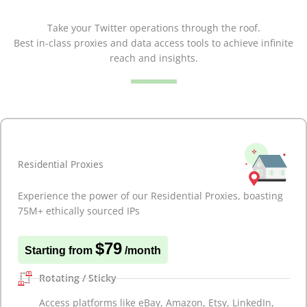
Take your Twitter operations through the roof.
Best in-class proxies and data access tools to achieve infinite
reach and insights.
Residential Proxies
Experience the power of our Residential Proxies, boasting
75M+ ethically sourced IPs
$79
Starting from
/month
Rotating / Sticky
Access platforms like eBay, Amazon, Etsy, LinkedIn,