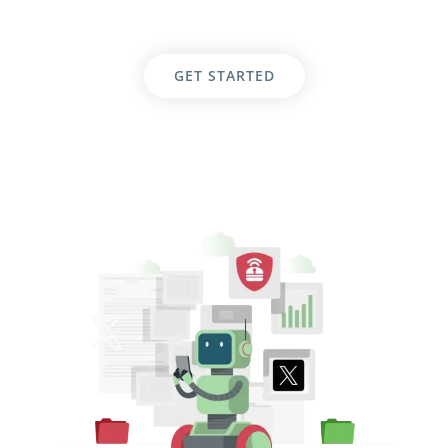
GET STARTED