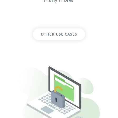
OTHER USE CASES