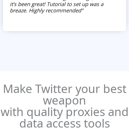
it’s been great! Tutorial to set up was a
breaze. Highly recommended”
Make Twitter your best
weapon
with quality proxies and
data access tools