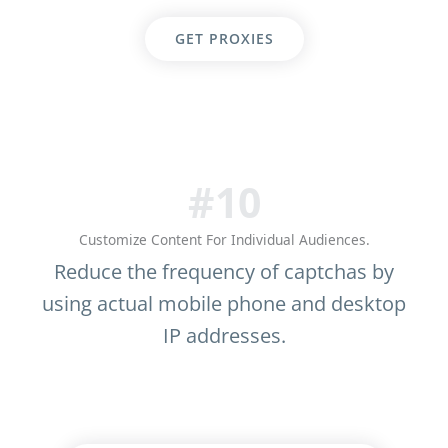
GET PROXIES
#10
Customize Content For Individual Audiences.
Reduce the frequency of captchas by
using actual mobile phone and desktop
IP addresses.