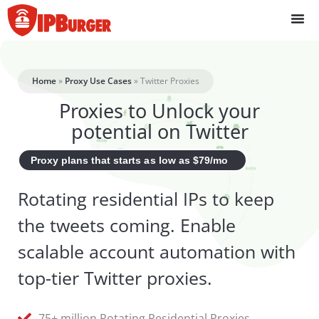
Skip
to
content
Home
»
Proxy Use Cases
»
Twitter Proxies
Proxies to Unlock your
potential on Twitter
Proxy plans that starts as low as $79/mo
Rotating residential IPs to keep
the tweets coming. Enable
scalable account automation with
top-tier Twitter proxies.
75+ million Rotating Residential Proxies