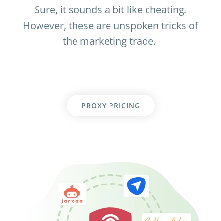
Sure, it sounds a bit like cheating.
However, these are unspoken tricks of
the marketing trade.
PROXY PRICING