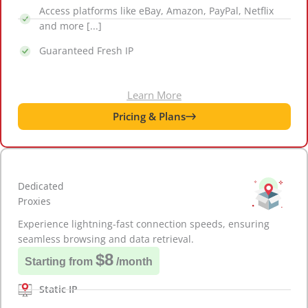
Access platforms like eBay, Amazon, PayPal, Netflix
and more [...]
Guaranteed Fresh IP
Learn More
Pricing & Plans
Dedicated
Proxies
Experience lightning-fast connection speeds, ensuring
seamless browsing and data retrieval.
$8
Starting from
/month
Static IP