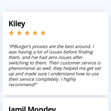
Kiley
“IPBurger‘s proxies are the best around. I
was having a lot of issues before finding
them, and I’ve had zero issues after
switching to them. Their customer service is
phenomenal as well, they helped me get set
up and made sure I understand how to use
their service completely. I highly
recommend!”
Jamil Mondey