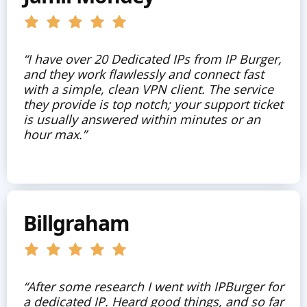
“I have over 20 Dedicated IPs from IP Burger,
and they work flawlessly and connect fast
with a simple, clean VPN client. The service
they provide is top notch; your support ticket
is usually answered within minutes or an
hour max.”
Billgraham
“After some research I went with IPBurger for
a dedicated IP. Heard good things, and so far