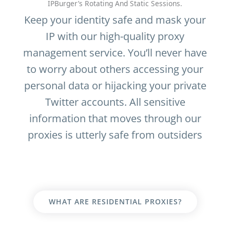
IPBurger’s Rotating And Static Sessions.
Keep your identity safe and mask your
IP with our high-quality proxy
management service. You’ll never have
to worry about others accessing your
personal data or hijacking your private
Twitter accounts. All sensitive
information that moves through our
proxies is utterly safe from outsiders
WHAT ARE RESIDENTIAL PROXIES?