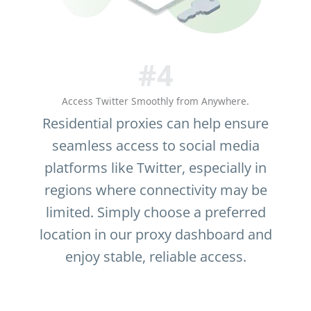
#4
Access Twitter Smoothly from Anywhere.
Residential proxies can help ensure
seamless access to social media
platforms like Twitter, especially in
regions where connectivity may be
limited. Simply choose a preferred
location in our proxy dashboard and
enjoy stable, reliable access.