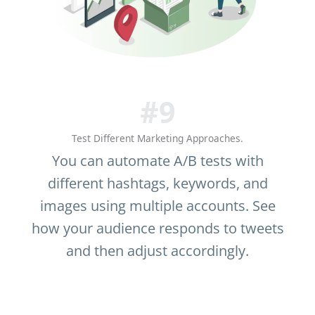
#9
Test Different Marketing Approaches.
You can automate A/B tests with
different hashtags, keywords, and
images using multiple accounts. See
how your audience responds to tweets
and then adjust accordingly.