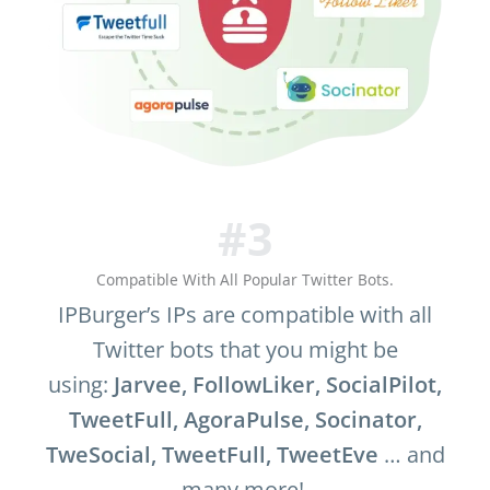
#3
Compatible With All Popular Twitter Bots.
IPBurger’s IPs are compatible with all
Twitter bots that you might be
using:
Jarvee, FollowLiker, SocialPilot,
TweetFull, AgoraPulse,
Socinator,
TweSocial, TweetFull, TweetEve
… and
many more!