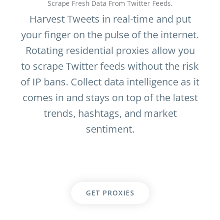
Scrape Fresh Data From Twitter Feeds.
Harvest Tweets in real-time and put
your finger on the pulse of the internet.
Rotating residential proxies allow you
to scrape Twitter feeds without the risk
of IP bans. Collect data intelligence as it
comes in and stays on top of the latest
trends, hashtags, and market
sentiment.
GET PROXIES