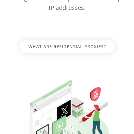
IP addresses.
WHAT ARE RESIDENTIAL PROXIES?