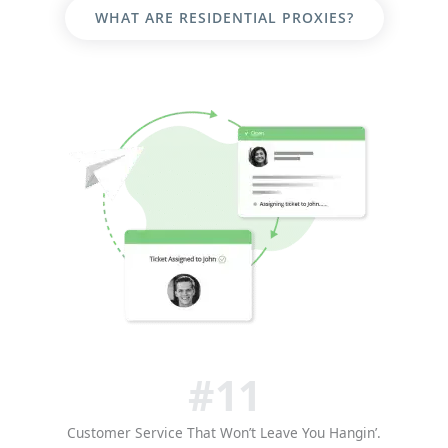
WHAT ARE RESIDENTIAL PROXIES?
#11
Customer Service That Won’t Leave You Hangin’.