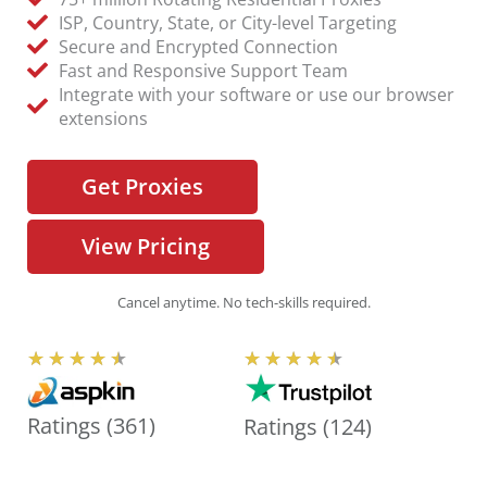
ISP, Country, State, or City-level Targeting
Secure and Encrypted Connection
Fast and Responsive Support Team
Integrate with your software or use our browser
extensions
Get Proxies
View Pricing
Cancel anytime. No tech-skills required.
R
R
★
★
★
★
★
★
★
★
★
★
a
a
t
t
Ratings (361)
Ratings (124)
e
e
d
d
4
4