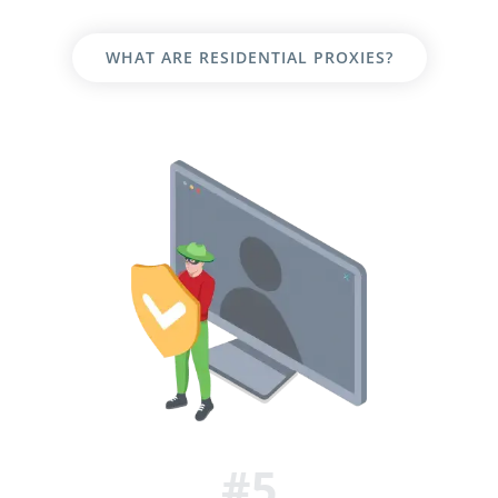
WHAT ARE RESIDENTIAL PROXIES?
#5