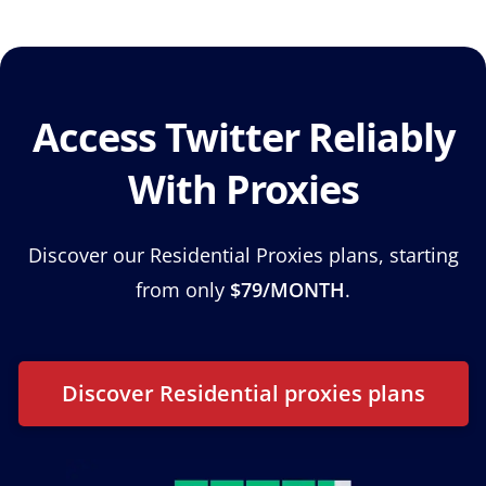
Access Twitter Reliably
With Proxies
Discover our Residential Proxies plans, starting
from only
$79/MONTH
.
Discover Residential proxies plans