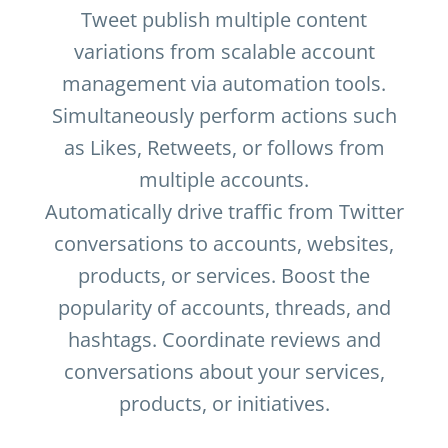
Tweet publish multiple content
variations from scalable account
management via automation tools.
Simultaneously perform actions such
as Likes, Retweets, or follows from
multiple accounts.
Automatically drive traffic from Twitter
conversations to accounts, websites,
products, or services. Boost the
popularity of accounts, threads, and
hashtags. Coordinate reviews and
conversations about your services,
products, or initiatives.