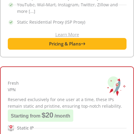
YouTube, Wal-Mart, Instagram, Twitter, Zillow and
more [...]
Static Residential Proxy (ISP Proxy)
Learn More
Pricing & Plans
Fresh
VPN
Reserved exclusively for one user at a time, these IPs
remain static and pristine, ensuring top-notch reliability.
$20
Starting from
/month
Static IP