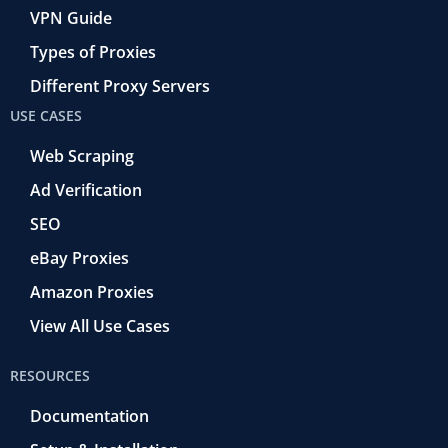
VPN Guide
Types of Proxies
Different Proxy Servers
USE CASES
Web Scraping
Ad Verification
SEO
eBay Proxies
Amazon Proxies
View All Use Cases
RESOURCES
Documentation