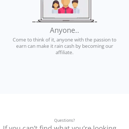
Anyone..
Come to think of it, anyone with the passion to
earn can make it rain cash by becoming our
affiliate.
Questions?
If you can’t find what you’re looking