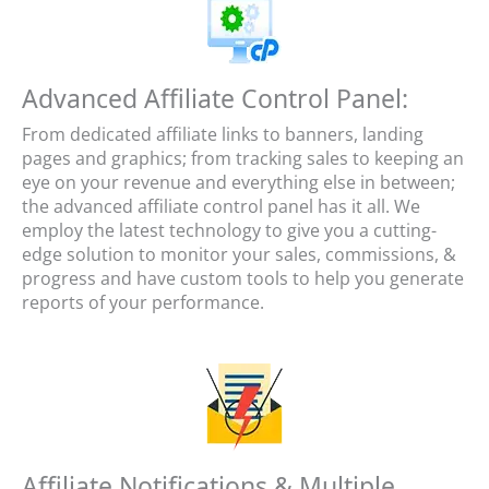
Advanced Affiliate Control Panel:
From dedicated affiliate links to banners, landing
pages and graphics; from tracking sales to keeping an
eye on your revenue and everything else in between;
the advanced affiliate control panel has it all. We
employ the latest technology to give you a cutting-
edge solution to monitor your sales, commissions, &
progress and have custom tools to help you generate
reports of your performance.
Affiliate Notifications & Multiple