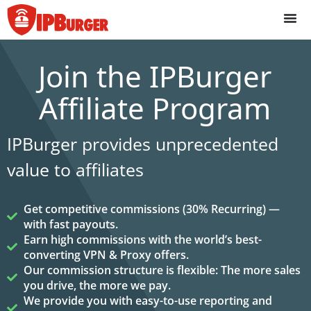
Skip
to
content
Join the IPBurger
Affiliate Program
IPBurger provides unprecedented
value to affiliates
Get competitive commissions (30% Recurring) —
with fast payouts.
Earn high commissions with the world’s best-
converting VPN & Proxy offers.
Our commission structure is flexible: The more sales
you drive, the more we pay.
We provide you with easy-to-use reporting and