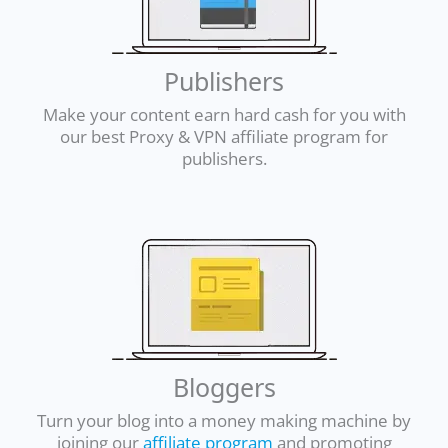
Publishers
Make your content earn hard cash for you with
our best Proxy & VPN affiliate program for
publishers.
Bloggers
Turn your blog into a money making machine by
joining our
affiliate program
and promoting