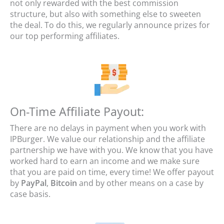
not only rewarded with the best commission
structure, but also with something else to sweeten
the deal. To do this, we regularly announce prizes for
our top performing affiliates.
On-Time Affiliate Payout:
There are no delays in payment when you work with
IPBurger. We value our relationship and the affiliate
partnership we have with you. We know that you have
worked hard to earn an income and we make sure
that you are paid on time, every time! We offer payout
by
PayPal
,
Bitcoin
and by other means on a case by
case basis.