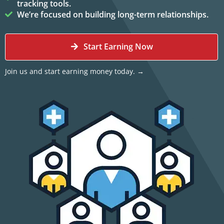
tracking tools.
We’re focused on building long-term relationships.
Start Earning Now
Join us and start earning money today. →