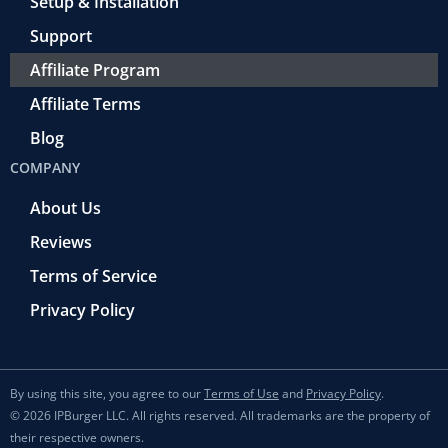
Setup & Installation
Support
Affiliate Program
Affiliate Terms
Blog
COMPANY
About Us
Reviews
Terms of Service
Privacy Policy
By using this site, you agree to our
Terms of Use
and
Privacy Policy
.
© 2026 IPBurger LLC. All rights reserved. All trademarks are the property of
their respective owners.