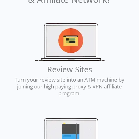
Review Sites
Turn your review site into an ATM machine by
joining our high paying proxy & VPN affiliate
program.