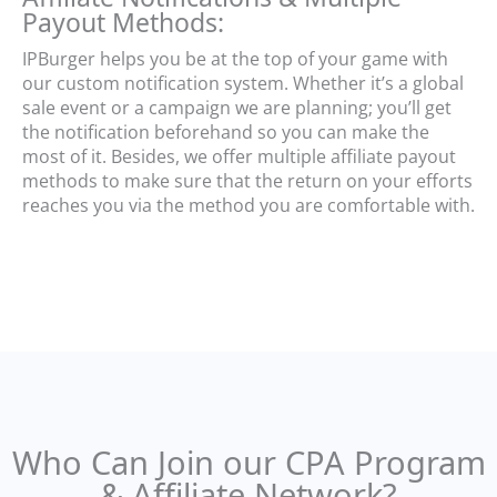
Payout Methods:
IPBurger helps you be at the top of your game with
our custom notification system. Whether it’s a global
sale event or a campaign we are planning; you’ll get
the notification beforehand so you can make the
most of it. Besides, we offer multiple affiliate payout
methods to make sure that the return on your efforts
reaches you via the method you are comfortable with.
Who Can Join our CPA Program
& Affiliate Network?