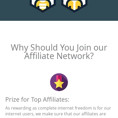
Why Should You Join our
Affiliate Network?
Prize for Top Affiliates:
As rewarding as complete internet freedom is for our
internet users, we make sure that our affiliates are