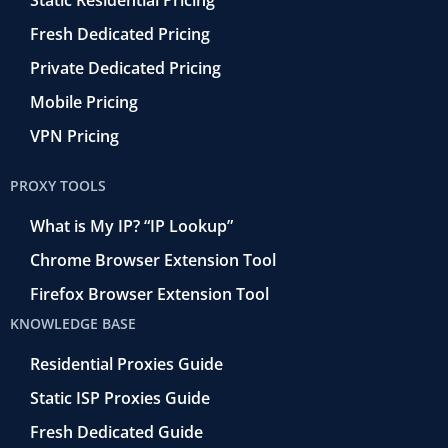
Static Residential Pricing
Fresh Dedicated Pricing
Private Dedicated Pricing
Mobile Pricing
VPN Pricing
PROXY TOOLS
What is My IP? “IP Lookup”
Chrome Browser Extension Tool
Firefox Browser Extension Tool
KNOWLEDGE BASE
Residential Proxies Guide
Static ISP Proxies Guide
Fresh Dedicated Guide