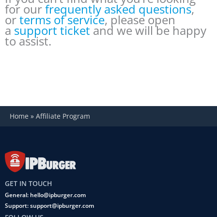
for our
frequently asked questions
,
or
terms of service
, please open
a
support ticket
and we will be happy
to assist.
Home
»
Affiliate Program
GET IN TOUCH
General: hello@ipburger.com
Support: support@ipburger.com