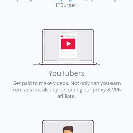
IPBurger.
YouTubers
Get paid to make videos. Not only can you earn
from ads but also by becoming our proxy & VPN
affiliate.