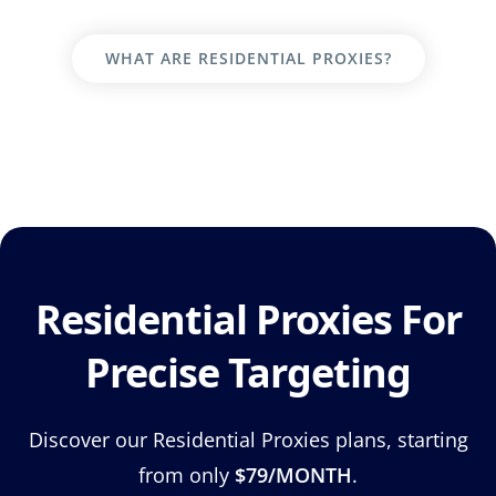
WHAT ARE RESIDENTIAL PROXIES?
Residential Proxies For
Precise Targeting
Discover our Residential Proxies plans, starting
from only
$79/MONTH
.