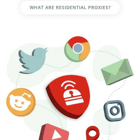
WHAT ARE RESIDENTIAL PROXIES?