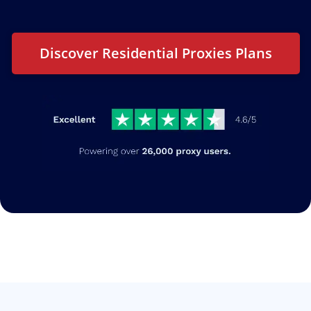
Discover Residential Proxies Plans