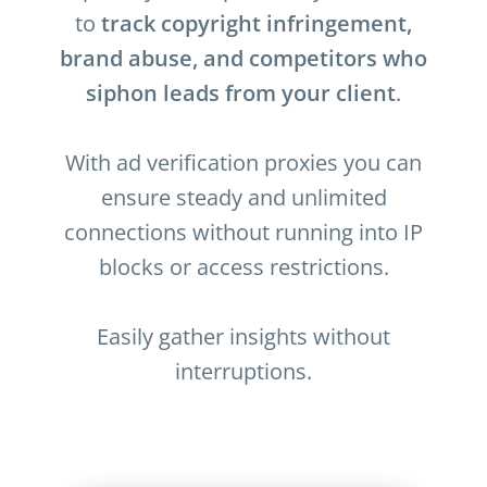
to
track copyright infringement,
brand abuse, and competitors who
siphon leads from your client
.
With ad verification proxies you can
ensure steady and unlimited
connections without running into IP
blocks or access restrictions.
Easily gather insights without
interruptions.