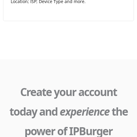
Location; ISP; Device Type and more.
Create your account
today and
experience
the
power of IPBurger