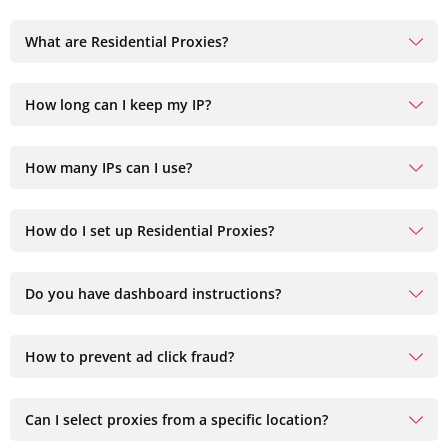
What are Residential Proxies?
How long can I keep my IP?
How many IPs can I use?
How do I set up Residential Proxies?
Do you have dashboard instructions?
How to prevent ad click fraud?
Can I select proxies from a specific location?