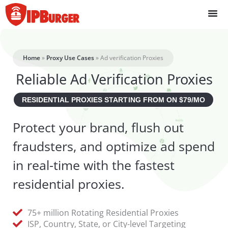
Skip
to
content
Home
»
Proxy Use Cases
»
Ad verification Proxies
Reliable Ad Verification Proxies
RESIDENTIAL PROXIES STARTING FROM ON $79/MO
Protect your brand, flush out
fraudsters, and optimize ad spend
in real-time with the fastest
residential proxies.
75+ million Rotating Residential Proxies
ISP, Country, State, or City-level Targeting