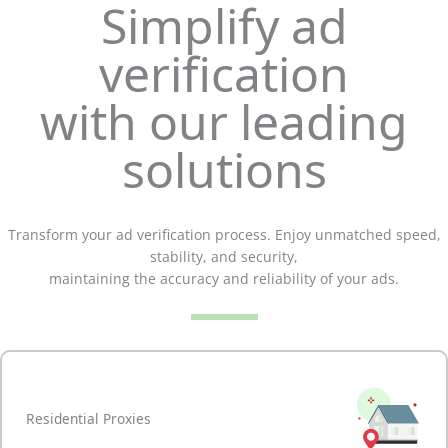
Simplify ad
verification
with our leading
solutions
Transform your ad verification process. Enjoy unmatched speed,
stability, and security,
maintaining the accuracy and reliability of your ads.
Residential Proxies