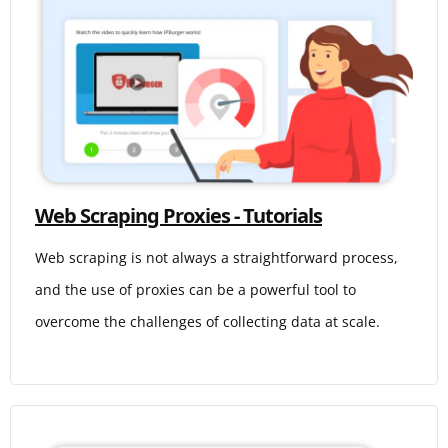
Web Scraping Proxies - Tutorials
Web scraping is not always a straightforward process,
and the use of proxies can be a powerful tool to
overcome the challenges of collecting data at scale.