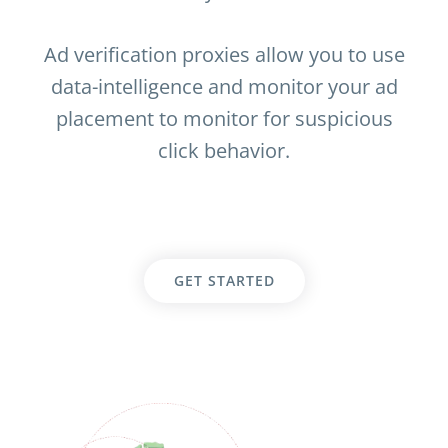
Ad verification proxies allow you to use
data-intelligence and monitor your ad
placement to monitor for suspicious
click behavior.
GET STARTED