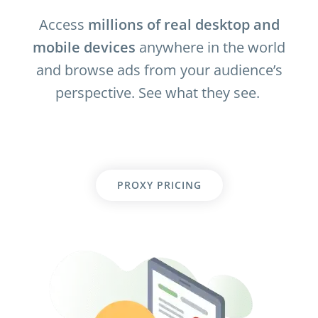
Access
millions of real desktop and
mobile devices
anywhere in the world
and browse ads from your audience’s
perspective. See what they see.
PROXY PRICING