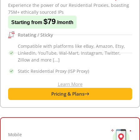
Experience the power of our Residential Proxies, boasting
75M+ ethically sourced IPs
$79
Starting from
/month
Rotating / Sticky
Compatible with platforms like eBay, Amazon, Etsy,
LinkedIn, YouTube, Wal-Mart, Instagram, Twitter,
Zillow and more [...]
Static Residential Proxy (ISP Proxy)
Learn More
Pricing & Plans
Mobile