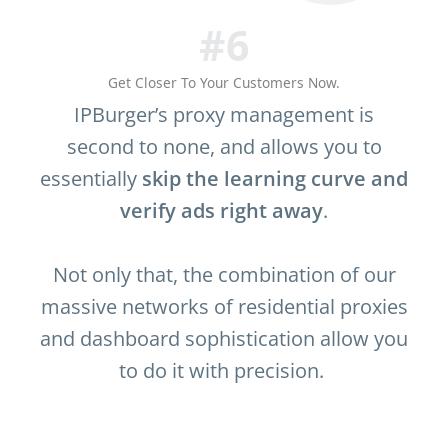
#6
Get Closer To Your Customers Now.
IPBurger’s proxy management is
second to none, and allows you to
essentially
skip the learning curve and
verify ads right away
.
Not only that, the combination of our
massive networks of residential proxies
and dashboard sophistication allow you
to do it with precision.