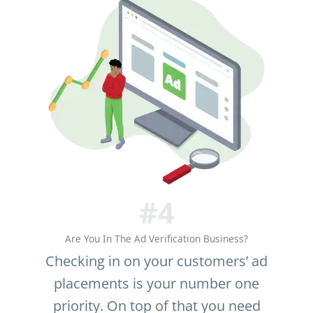
#4
Are You In The Ad Verification Business?
Checking in on your customers’ ad
placements is your number one
priority. On top of that you need