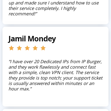
up and made sure I understand how to use
their service completely. I highly
recommend!”
Jamil Mondey
“I have over 20 Dedicated IPs from IP Burger,
and they work flawlessly and connect fast
with a simple, clean VPN client. The service
they provide is top notch; your support ticket
is usually answered within minutes or an
hour max.”