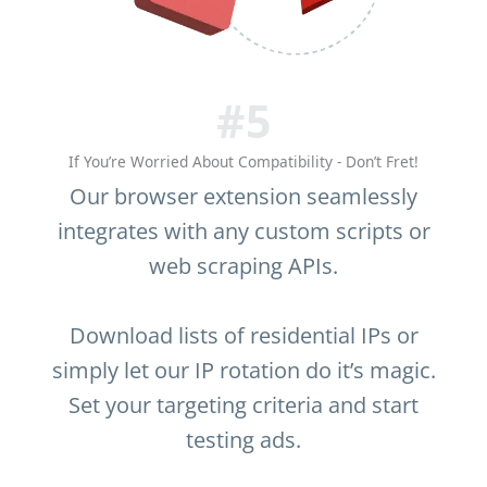
#5
If You’re Worried About Compatibility - Don’t Fret!
Our browser extension seamlessly
integrates with any custom scripts or
web scraping APIs.
Download lists of residential IPs or
simply let our IP rotation do it’s magic.
Set your targeting criteria and start
testing ads.