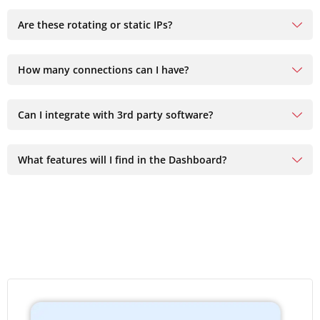
Are these rotating or static IPs?
How many connections can I have?
Can I integrate with 3rd party software?
What features will I find in the Dashboard?