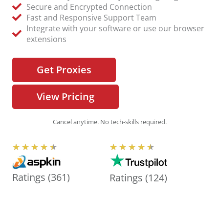
Secure and Encrypted Connection
Fast and Responsive Support Team
Integrate with your software or use our browser
extensions
Get Proxies
View Pricing
Cancel anytime. No tech-skills required.
R
R
★
★
★
★
★
★
★
★
★
★
a
a
t
t
Ratings (361)
Ratings (124)
e
e
d
d
4
4
.
.