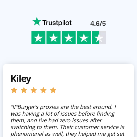
Kiley
“IPBurger‘s proxies are the best around. I
was having a lot of issues before finding
them, and I’ve had zero issues after
switching to them. Their customer service is
phenomenal as well, they helped me get set