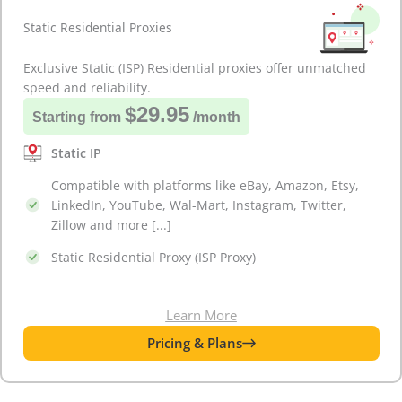
Static Residential Proxies
Exclusive Static (ISP) Residential proxies offer unmatched
speed and reliability.
$29.95
Starting from
/month
Static IP
Compatible with platforms like eBay, Amazon, Etsy,
LinkedIn, YouTube, Wal-Mart, Instagram, Twitter,
Zillow and more [...]
Static Residential Proxy (ISP Proxy)
Learn More
Pricing & Plans