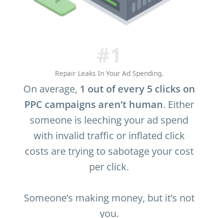
#1
Repair Leaks In Your Ad Spending.
On average,
1 out of every 5 clicks on
PPC campaigns aren’t human
. Either
someone is leeching your ad spend
with invalid traffic or inflated click
costs are trying to sabotage your cost
per click.
Someone’s making money, but it’s not
you.