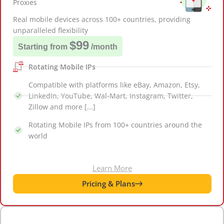
Proxies
Real mobile devices across 100+ countries, providing
unparalleled flexibility
$99
Starting from
/month
Rotating Mobile IPs
Compatible with platforms like eBay, Amazon, Etsy,
LinkedIn, YouTube, Wal-Mart, Instagram, Twitter,
Zillow and more [...]
Rotating Mobile IPs from 100+ countries around the
world
Learn More
Pricing & Plans