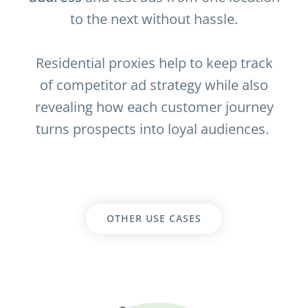
to the next without hassle.
Residential proxies help to keep track
of competitor ad strategy while also
revealing how each customer journey
turns prospects into loyal audiences.
OTHER USE CASES