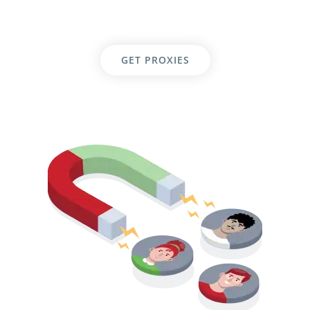
GET PROXIES