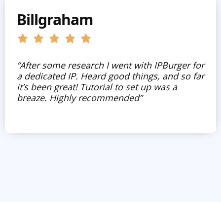
Billgraham
“After some research I went with IPBurger for
a dedicated IP. Heard good things, and so far
it’s been great! Tutorial to set up was a
breaze. Highly recommended”