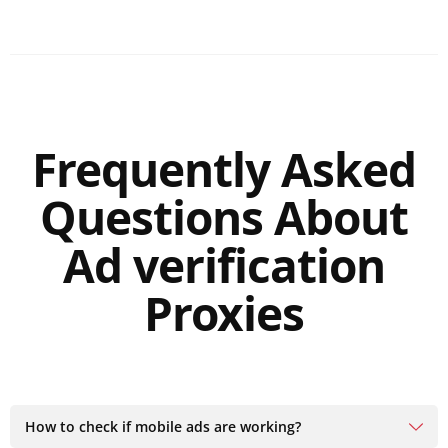
Frequently Asked
Questions About
Ad verification
Proxies
How to check if mobile ads are working?