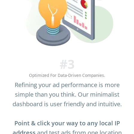
#3
Optimized For Data-Driven Companies.
Refining your ad performance is more
simple than you think. Our minimalist
dashboard is user friendly and intuitive.
Point & click your way to any local IP
address
and test ads from one location