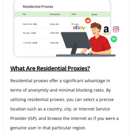
What Are Residential Proxies?
Residential proxies offer a significant advantage in
terms of anonymity and minimal blocking rates. By
utilizing residential proxies, you can select a precise
location such as a country, city, or Internet Service
Provider (ISP), and browse the internet as if you were a
genuine user in that particular region.