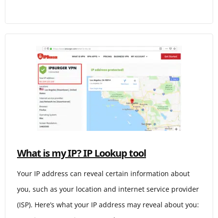
What is my IP? IP Lookup tool
Your IP address can reveal certain information about
you, such as your location and internet service provider
(ISP). Here’s what your IP address may reveal about you: