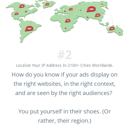
#2
Localize Your IP Address In 2100+ Cities Worldwide.
How do you know if your ads display on
the right websites, in the right context,
and are seen by the right audiences?
You put yourself in their shoes. (Or
rather, their region.)