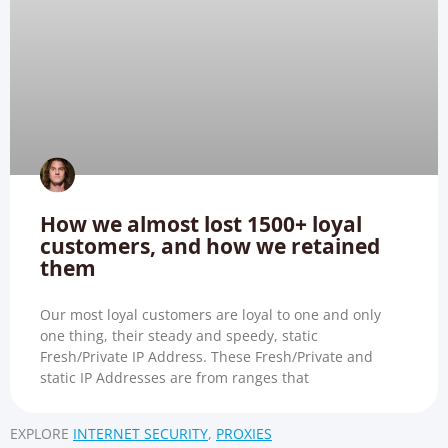
How we almost lost 1500+ loyal
customers, and how we retained
them
Our most loyal customers are loyal to one and only
one thing, their steady and speedy, static
Fresh/Private IP Address. These Fresh/Private and
static IP Addresses are from ranges that
EXPLORE
INTERNET SECURITY
,
PROXIES