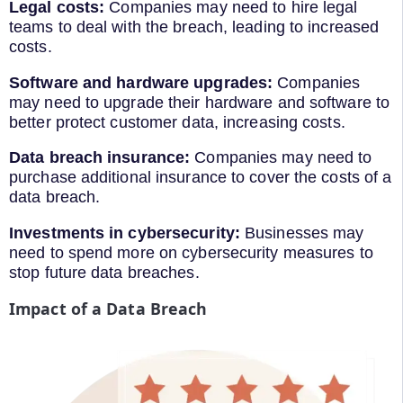
Legal costs:
Companies may need to hire legal
teams to deal with the breach, leading to increased
costs.
Software and hardware upgrades:
Companies
may need to upgrade their hardware and software to
better protect customer data, increasing costs.
Data breach insurance:
Companies may need to
purchase additional insurance to cover the costs of a
data breach.
Investments in cybersecurity:
Businesses may
need to spend more on cybersecurity measures to
stop future data breaches.
Impact of a Data Breach