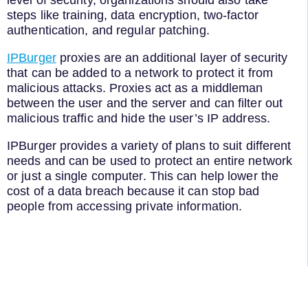
level of security, organizations should also take
steps like training, data encryption, two-factor
authentication, and regular patching.
IPBurger
proxies are an additional layer of security
that can be added to a network to protect it from
malicious attacks. Proxies act as a middleman
between the user and the server and can filter out
malicious traffic and hide the user’s IP address.
IPBurger provides a variety of plans to suit different
needs and can be used to protect an entire network
or just a single computer. This can help lower the
cost of a data breach because it can stop bad
people from accessing private information.