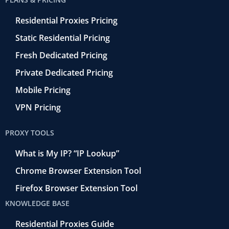
Residential Proxies Pricing
Static Residential Pricing
Fresh Dedicated Pricing
Private Dedicated Pricing
Mobile Pricing
VPN Pricing
PROXY TOOLS
What is My IP? “IP Lookup”
Chrome Browser Extension Tool
Firefox Browser Extension Tool
KNOWLEDGE BASE
Residential Proxies Guide