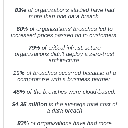
83%
of organizations studied have had
more than one data breach.
60%
of organizations’ breaches led to
increased prices passed on to customers.
79%
of critical infrastructure
organizations didn’t deploy a zero-trust
architecture.
19%
of breaches occurred because of a
compromise with a business partner.
45%
of the breaches were cloud-based.
$4.35
million
is the average total cost of
a data breach
83%
of organizations have had more