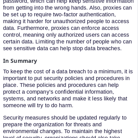
password, which can help keep sensitive information
from getting into the wrong hands. Also, proxies can
be set up to require two-factor authentication,
making it harder for unauthorized people to access
data. Furthermore, proxies can enforce access
control, meaning only authorized users can access
certain data. Limiting the number of people who can
see sensitive data can help stop data breaches.
In Summary
To keep the cost of a data breach to a minimum, it is
important to put security policies and procedures in
place. These policies and procedures can help
protect a company’s confidential information,
systems, and networks and make it less likely that
someone will try to do harm.
Security measures should be updated regularly to
prepare the organization for threats and
environmental changes. To maintain the highest