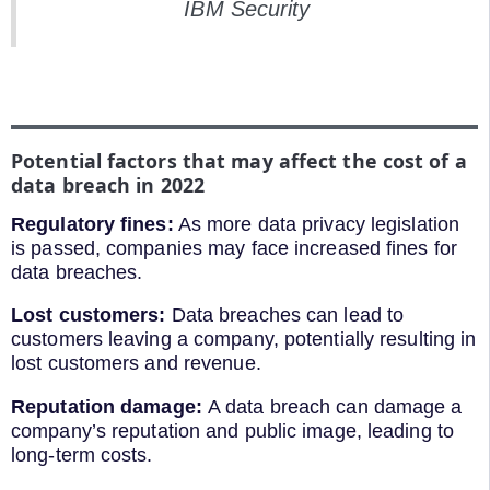
IBM Security
Potential factors that may affect the cost of a
data breach in 2022
Regulatory fines:
As more data privacy legislation
is passed, companies may face increased fines for
data breaches.
Lost customers:
Data breaches can lead to
customers leaving a company, potentially resulting in
lost customers and revenue.
Reputation damage:
A data breach can damage a
company’s reputation and public image, leading to
long-term costs.