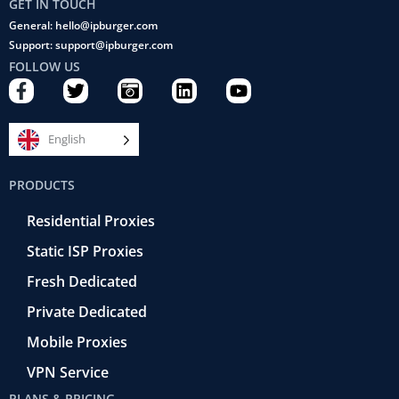
GET IN TOUCH
General: hello@ipburger.com
Support: support@ipburger.com
FOLLOW US
F
T
C
L
Y
a
w
a
i
o
c
i
m
n
u
e
t
e
k
t
English
b
t
r
e
u
o
e
a
d
b
PRODUCTS
o
r
-
i
e
k
r
n
Residential Proxies
-
e
f
t
Static ISP Proxies
r
o
Fresh Dedicated
Private Dedicated
Mobile Proxies
VPN Service
PLANS & PRICING