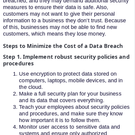
breached, and they may demand additional security
measures to ensure their data is safe. Also,
customers may not want to give their personal
information to a business they don’t trust. Because
of this, businesses may not be able to find new
customers, which means they lose money.
Steps to Minimize the Cost of a Data Breach
Step 1. Implement robust security policies and
procedures
Use encryption to protect data stored on
computers, laptops, mobile devices, and in
the cloud.
Make a full security plan for your business
and its data that covers everything.
Teach your employees about security policies
and procedures, and make sure they know
how important it is to follow them.
Monitor user access to sensitive data and
systems and ensure only authorized