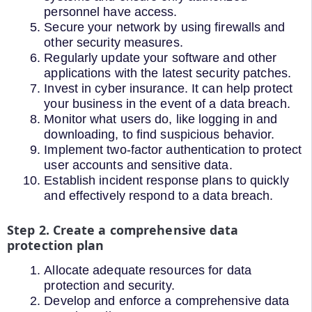
personnel have access.
Secure your network by using firewalls and
other security measures.
Regularly update your software and other
applications with the latest security patches.
Invest in cyber insurance. It can help protect
your business in the event of a data breach.
Monitor what users do, like logging in and
downloading, to find suspicious behavior.
Implement two-factor authentication to protect
user accounts and sensitive data.
Establish incident response plans to quickly
and effectively respond to a data breach.
Step 2. Create a comprehensive data
protection plan
Allocate adequate resources for data
protection and security.
Develop and enforce a comprehensive data