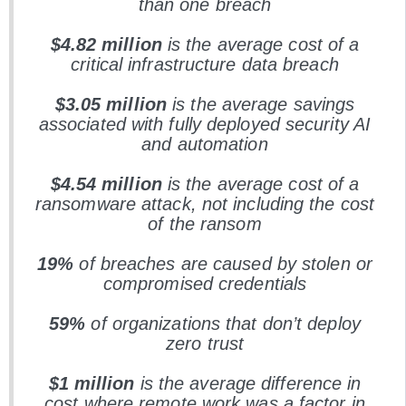
than one breach
$4.82 million
is the average cost of a
critical infrastructure data breach
$3.05 million
is the average savings
associated with fully deployed security AI
and automation
$4.54 million
is the average cost of a
ransomware attack, not including the cost
of the ransom
19%
of breaches are caused by stolen or
compromised credentials
59%
of organizations that don’t deploy
zero trust
$1 million
is the average difference in
cost where remote work was a factor in