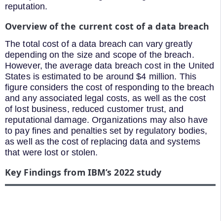
reputation.
Overview of the current cost of a data breach
The total cost of a data breach can vary greatly
depending on the size and scope of the breach.
However, the average data breach cost in the United
States is estimated to be around $4 million. This
figure considers the cost of responding to the breach
and any associated legal costs, as well as the cost
of lost business, reduced customer trust, and
reputational damage. Organizations may also have
to pay fines and penalties set by regulatory bodies,
as well as the cost of replacing data and systems
that were lost or stolen.
Key Findings from IBM’s 2022 study