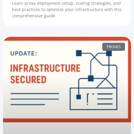
Learn proxy deployment setup, scaling strategies, and
best practices to optimize your infrastructure with this
comprehensive guide
PROXIES