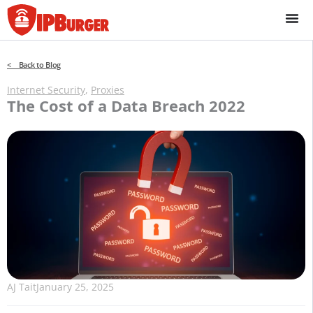
Skip
to
content
< Back to Blog
Internet Security
,
Proxies
The Cost of a Data Breach 2022
AJ Tait
January 25, 2025