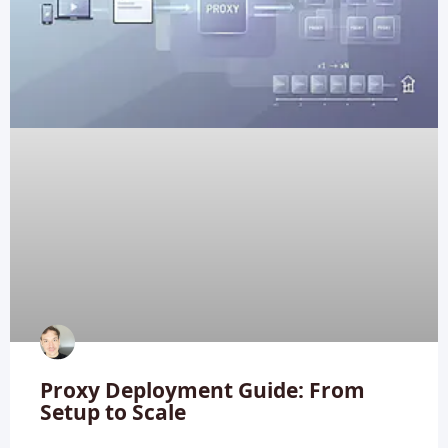
Proxy Deployment Guide: From
Setup to Scale