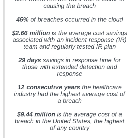
causing the breach
45%
of breaches occurred in the cloud
$2.66 million
is the average cost savings
associated with an incident response (IR)
team and regularly tested IR plan
29 days
savings in response time for
those with extended detection and
response
12 consecutive years
the healthcare
industry had the highest average cost of
a breach
$9.44 million
is the average cost of a
breach in the United States, the highest
of any country