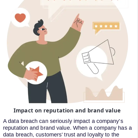
Impact on reputation and brand value
A data breach can seriously impact a company’s
reputation and brand value. When a company has a
data breach, customers’ trust and loyalty to the