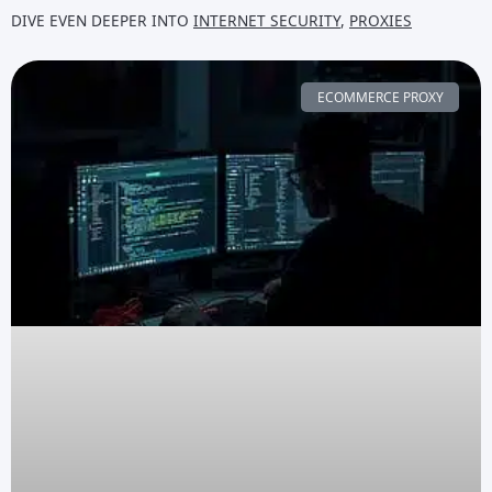
DIVE EVEN DEEPER INTO
INTERNET SECURITY
,
PROXIES
ECOMMERCE PROXY