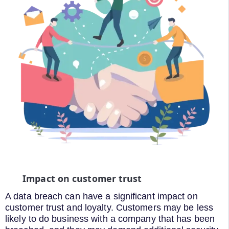
Impact on customer trust
A data breach can have a significant impact on
customer trust and loyalty. Customers may be less
likely to do business with a company that has been