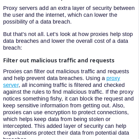
Proxy servers add an extra layer of security between
the user and the internet, which can lower the
possibility of a data breach.
But that’s not all. Let’s look at how proxies help stop
data breaches and lower the overall cost of a data
breach:
Filter out malicious traffic and requests
Proxies can filter out malicious traffic and requests
and help prevent data breaches. Using a
proxy
server
, all incoming traffic is filtered and checked
against the rules to find malicious traffic. If the proxy
notices something fishy, it can block the request and
keep sensitive information from getting out. Also,
proxies can use encryption to protect connections,
which helps keep data from being stolen or
intercepted. This added layer of security can help
organizations protect their data from potential data