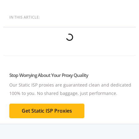
IN THIS ARTICLE:
Stop Worrying About Your Proxy Quality
Our Static ISP proxies are guaranteed clean and dedicated
100% to you.
No shared baggage, just performance.
Get Static ISP Proxies