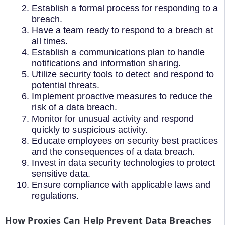
Establish a formal process for responding to a
breach.
Have a team ready to respond to a breach at
all times.
Establish a communications plan to handle
notifications and information sharing.
Utilize security tools to detect and respond to
potential threats.
Implement proactive measures to reduce the
risk of a data breach.
Monitor for unusual activity and respond
quickly to suspicious activity.
Educate employees on security best practices
and the consequences of a data breach.
Invest in data security technologies to protect
sensitive data.
Ensure compliance with applicable laws and
regulations.
How Proxies Can Help Prevent Data Breaches