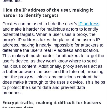
breaches.
Hide the IP address of the user, making it
harder to identify targets
Proxies can be used to hide the user’s
IP address
and make it harder for malicious actors to identify
potential targets. When a user uses a proxy, the
proxy’s IP address takes the place of the user’s IP
address, making it nearly impossible for attackers to
determine the user’s real IP address and location.
This makes it much harder for attackers to target the
user’s device, as they won’t know where to send
malicious content. Additionally, proxy servers act as
a buffer between the user and the Internet, meaning
that the proxy will block any malicious content that
does make it through to the user’s device. This helps
to protect the user’s data and prevent data
breaches.
Encrypt traffic, making it difficult for hackers
to access data