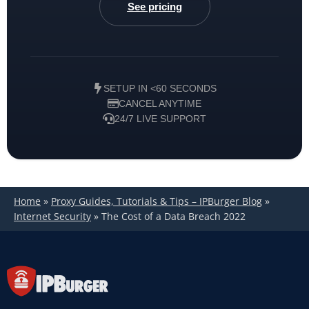
See pricing
SETUP IN <60 SECONDS
CANCEL ANYTIME
24/7 LIVE SUPPORT
Home
»
Proxy Guides, Tutorials & Tips – IPBurger Blog
»
Internet Security
»
The Cost of a Data Breach 2022