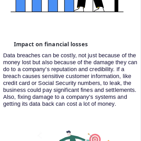
Impact on financial losses
Data breaches can be costly, not just because of the
money lost but also because of the damage they can
do to a company’s reputation and credibility. If a
breach causes sensitive customer information, like
credit card or Social Security numbers, to leak, the
business could pay significant fines and settlements.
Also, fixing damage to a company’s systems and
getting its data back can cost a lot of money.