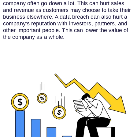
company often go down a lot. This can hurt sales
and revenue as customers may choose to take their
business elsewhere. A data breach can also hurt a
company’s reputation with investors, partners, and
other important people. This can lower the value of
the company as a whole.