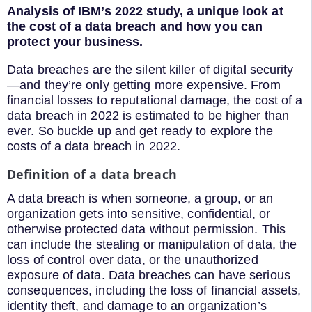
Analysis of IBM’s 2022 study, a unique look at
the cost of a data breach
and how you can
protect your business.
Data breaches are the silent killer of digital security
—and they’re only getting more expensive. From
financial losses to reputational damage, the cost of a
data breach in 2022 is estimated to be higher than
ever. So buckle up and get ready to explore the
costs of a data breach in 2022.
Definition of a data breach
A data breach is when someone, a group, or an
organization gets into sensitive, confidential, or
otherwise protected data without permission. This
can include the stealing or manipulation of data, the
loss of control over data, or the unauthorized
exposure of data. Data breaches can have serious
consequences, including the loss of financial assets,
identity theft, and damage to an organization’s