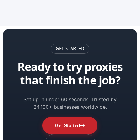
GET STARTED
Ready to try proxies
that finish the job?
Set up in under 60 seconds. Trusted by
24,100+ businesses worldwide.
Get Started