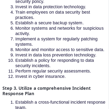
security policy.
Invest in data protection technology.
Train employees on data security best
practices.
Establish a secure backup system.
Monitor systems and networks for suspicious
activity.
Implement a system for regularly patching
systems.
Monitor and monitor access to sensitive data.
Invest in data loss prevention technology.
Establish a policy for responding to data
security incidents.
Perform regular security assessments.
Invest in cyber insurance.
Step 3. Utilize a comprehensive Incident
Response Plan
Establish a cross-functional incident response
team.