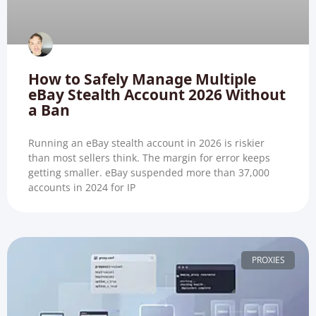
How to Safely Manage Multiple
eBay Stealth Account 2026 Without
a Ban
Running an eBay stealth account in 2026 is riskier
than most sellers think. The margin for error keeps
getting smaller. eBay suspended more than 37,000
accounts in 2024 for IP
PROXIES