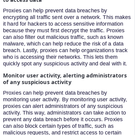
Proxies can help prevent data breaches by
encrypting all traffic sent over a network. This makes
it hard for hackers to access sensitive information
because they must first decrypt the traffic. Proxies
can also filter out malicious traffic, such as known
malware, which can help reduce the risk of a data
breach. Lastly, proxies can help organizations track
who is accessing their networks. This lets them
quickly spot any suspicious activity and deal with it.
Monitor user activity, alerting administrators
of any suspicious activity
Proxies can help prevent data breaches by
monitoring user activity. By monitoring user activity,
proxies can alert administrators of any suspicious
activity. This way, administrators can take action to
prevent any data breach before it occurs. Proxies
can also block certain types of traffic, such as
malicious requests, and restrict access to certain