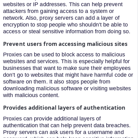
websites or IP addresses. This can help prevent
attackers from gaining access to a system or
network. Also, proxy servers can add a layer of
encryption to stop people who shouldn’t be able to
access or steal sensitive information from doing so.
Prevent users from accessing malicious sites
Proxies can be used to block access to malicious
websites and services. This is especially helpful for
businesses that want to make sure their employees
don’t go to websites that might have harmful code or
software on them. It also stops people from
downloading malicious software or visiting websites
with malicious content.
Provides additional layers of authentication
Proxies can provide additional layers of
authentication that can help prevent data breaches.
Proxy servers can ask users for a username and