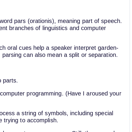
word pars (orationis), meaning part of speech.
erent branches of linguistics and computer
ch oral cues help a speaker interpret garden-
 parsing can also mean a split or separation.
o parts.
f computer programming. (Have I aroused your
ocess a string of symbols, including special
e trying to accomplish.