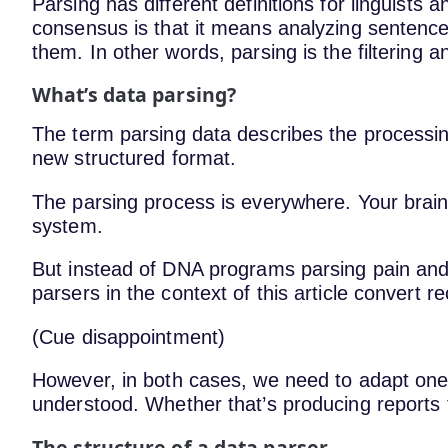
Parsing has different definitions for linguists
consensus is that it means analyzing sentenc
them. In other words, parsing is the filtering an
What’s data parsing?
The term parsing data describes the processin
new structured format.
The parsing process is everywhere. Your brain
system.
But instead of DNA programs parsing pain and 
parsers in the context of this article convert 
(Cue disappointment)
However, in both cases, we need to adapt one 
understood. Whether that’s producing reports
The structure of a data parser