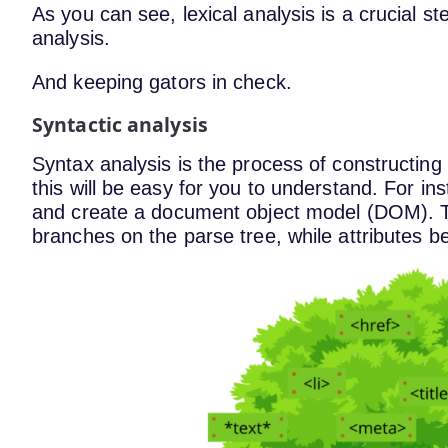
As you can see, lexical analysis is a crucial st
analysis.
And keeping gators in check.
Syntactic analysis
Syntax analysis is the process of constructing 
this will be easy for you to understand. For 
and create a document object model (DOM). T
branches on the parse tree, while attributes 