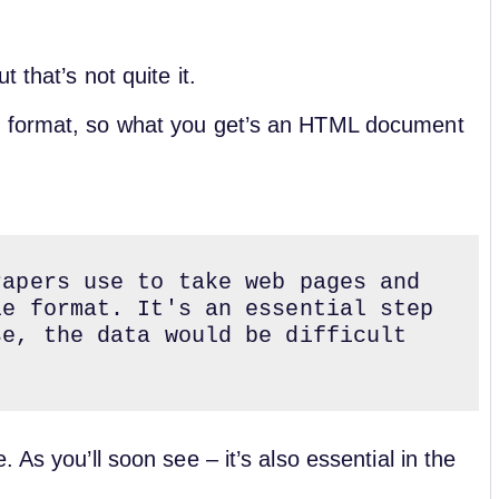
 that’s not quite it.
d format, so what you get’s an HTML document
apers use to take web pages and 
e format. It's an essential step 
e, the data would be difficult 
 As you’ll soon see – it’s also essential in the