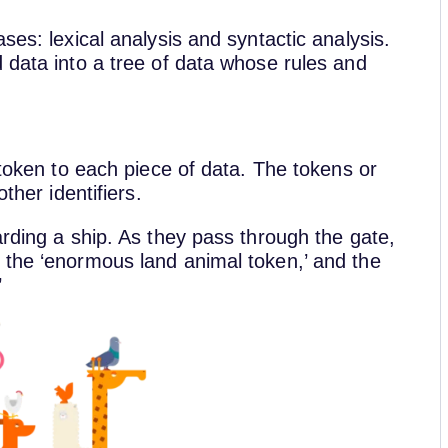
ses: lexical analysis and syntactic analysis.
 data into a tree of data whose rules and
 token to each piece of data. The tokens or
other identifiers.
arding a ship. As they pass through the gate,
 the ‘enormous land animal token,’ and the
’