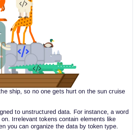
e ship, so no one gets hurt on the sun cruise
signed to unstructured data. For instance, a word
 on. Irrelevant tokens contain elements like
hen you can organize the data by token type.