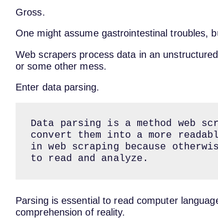
Gross.
One might assume gastrointestinal troubles, but
Web scrapers process data in an unstructure
or some other mess.
Enter data parsing.
Data parsing is a method web scr
convert them into a more readabl
in web scraping because otherwis
to read and analyze.
Parsing is essential to read computer language.
comprehension of reality.