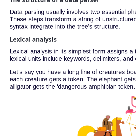
Data parsing usually involves two essential pha
These steps transform a string of unstructured
syntax integrate into the tree’s structure.
Lexical analysis
Lexical analysis in its simplest form assigns a
lexical units include keywords, delimiters, and 
Let’s say you have a long line of creatures bo
each creature gets a token. The elephant gets
alligator gets the ‘dangerous amphibian token.