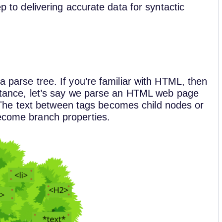
ep to delivering accurate data for syntactic
a parse tree. If you’re familiar with HTML, then
instance, let’s say we parse an HTML web page
he text between tags becomes child nodes or
become branch properties.