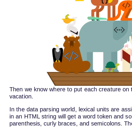
Then we know where to put each creature on th
vacation.
In the data parsing world, lexical units are as
in an HTML string will get a word token and so
parenthesis, curly braces, and semicolons. T