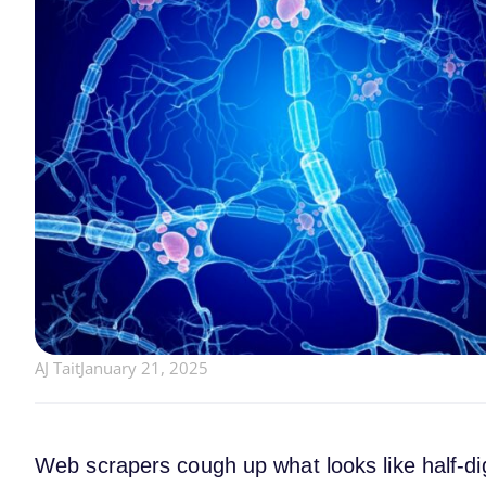
AJ Tait
January 21, 2025
Web scrapers cough up what looks like half-d