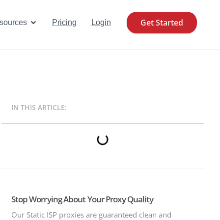
Get Started
se Cases
Open Resources
sources
Pricing
Login
IN THIS ARTICLE:
Stop Worrying About Your Proxy Quality
Our Static ISP proxies are guaranteed clean and