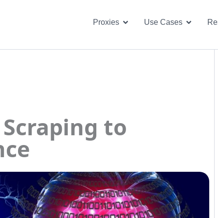
Open Proxies
Open U
Proxies
Use Cases
Re
 Scraping to
nce