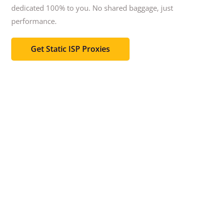
dedicated 100% to you.
No shared baggage, just
performance.
Get Static ISP Proxies