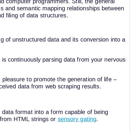
 and computer programmers. Still, the general
es and semantic mapping relationships between
d filing of data structures.
g of unstructured data and its conversion into a
 is continuously parsing data from your nervous
pleasure to promote the generation of life –
received data from web scraping results.
data format into a form capable of being
 from HTML strings or
sensory gating
.