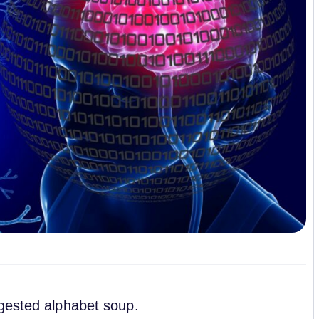
igested alphabet soup.