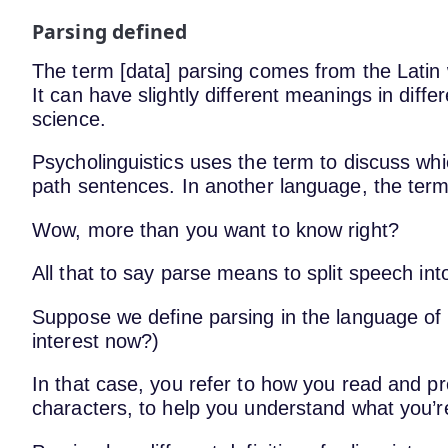
Parsing defined
The term [data] parsing comes from the Latin 
It can have slightly different meanings in diff
science.
Psycholinguistics uses the term to discuss whi
path sentences. In another language, the term
Wow, more than you want to know right?
All that to say parse means to split speech int
Suppose we define parsing in the language o
interest now?)
In that case, you refer to how you read and pr
characters, to help you understand what you’r