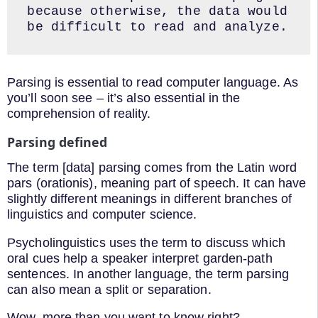
because otherwise, the data would 
be difficult to read and analyze.
Parsing is essential to read computer language. As
you’ll soon see – it’s also essential in the
comprehension of reality.
Parsing defined
The term [data] parsing comes from the Latin word
pars (orationis), meaning part of speech. It can have
slightly different meanings in different branches of
linguistics and computer science.
Psycholinguistics uses the term to discuss which
oral cues help a speaker interpret garden-path
sentences. In another language, the term parsing
can also mean a split or separation.
Wow, more than you want to know right?