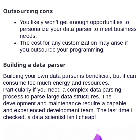
Outsourcing cons
You likely won’t get enough opportunities to
personalize your data parser to meet business
needs.
The cost for any customization may arise if
you outsource your programming.
Building a data parser
Building your own data parser is beneficial, but it can
consume too much energy and resources.
Particularly if you need a complex data parsing
process to parse large data structures. The
development and maintenance require a capable
and experienced development team. The last time I
checked, a data scientist isn’t cheap!