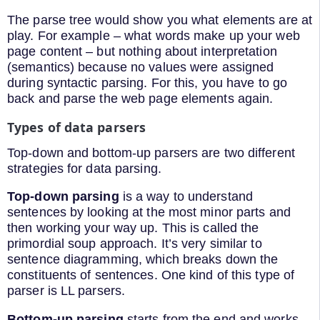
The parse tree would show you what elements are at
play. For example – what words make up your web
page content – but nothing about interpretation
(semantics) because no values were assigned
during syntactic parsing. For this, you have to go
back and parse the web page elements again.
Types of data parsers
Top-down and bottom-up parsers are two different
strategies for data parsing.
Top-down parsing
is a way to understand
sentences by looking at the most minor parts and
then working your way up. This is called the
primordial soup approach. It’s very similar to
sentence diagramming, which breaks down the
constituents of sentences. One kind of this type of
parser is LL parsers.
Bottom-up parsing
starts from the end and works