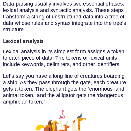
Data parsing usually involves two essential phases:
lexical analysis and syntactic analysis. These steps
transform a string of unstructured data into a tree of
data whose rules and syntax integrate into the tree’s
structure.
Lexical analysis
Lexical analysis in its simplest form assigns a token
to each piece of data. The tokens or lexical units
include keywords, delimiters, and other identifiers.
Let’s say you have a long line of creatures boarding
a ship. As they pass through the gate, each creature
gets a token. The elephant gets the ‘enormous land
animal token,’ and the alligator gets the ‘dangerous
amphibian token.’