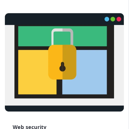
Web security