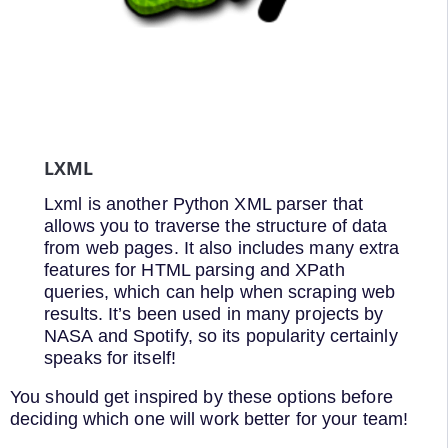
LXML
Lxml is another Python XML parser that
allows you to traverse the structure of data
from web pages. It also includes many extra
features for HTML parsing and XPath
queries, which can help when scraping web
results. It’s been used in many projects by
NASA and Spotify, so its popularity certainly
speaks for itself!
You should get inspired by these options before
deciding which one will work better for your team!