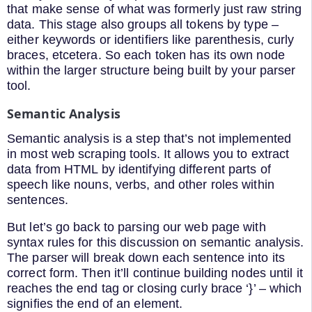
that make sense of what was formerly just raw string
data. This stage also groups all tokens by type –
either keywords or identifiers like parenthesis, curly
braces, etcetera. So each token has its own node
within the larger structure being built by your parser
tool.
Semantic Analysis
Semantic analysis is a step that’s not implemented
in most web scraping tools. It allows you to extract
data from HTML by identifying different parts of
speech like nouns, verbs, and other roles within
sentences.
But let’s go back to parsing our web page with
syntax rules for this discussion on semantic analysis.
The parser will break down each sentence into its
correct form. Then it’ll continue building nodes until it
reaches the end tag or closing curly brace ‘}’ – which
signifies the end of an element.