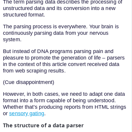
The term parsing data describes the processing of
unstructured data and its conversion into a new
structured format.
The parsing process is everywhere. Your brain is
continuously parsing data from your nervous
system.
But instead of DNA programs parsing pain and
pleasure to promote the generation of life – parsers
in the context of this article convert received data
from web scraping results.
(Cue disappointment)
However, in both cases, we need to adapt one data
format into a form capable of being understood.
Whether that’s producing reports from HTML strings
or
sensory gating
.
The structure of a data parser