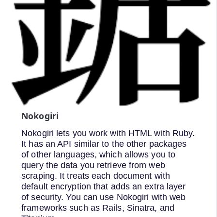
Nokogiri
Nokogiri lets you work with HTML with Ruby.
It has an API similar to the other packages
of other languages, which allows you to
query the data you retrieve from web
scraping. It treats each document with
default encryption that adds an extra layer
of security. You can use Nokogiri with web
frameworks such as Rails, Sinatra, and