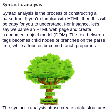
Syntactic analysis
Syntax analysis is the process of constructing a
parse tree. If you’re familiar with HTML, then this will
be easy for you to understand. For instance, let’s
say we parse an HTML web page and create
a document object model (DOM). The text between
tags becomes child nodes or branches on the parse
tree, while attributes become branch properties.
The syntactic analysis phase creates data structures