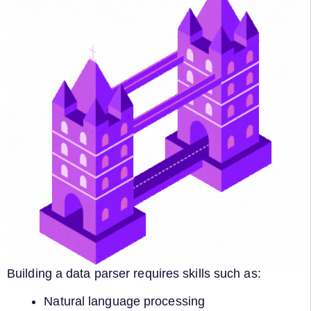
Building a data parser requires skills such as:
Natural language processing