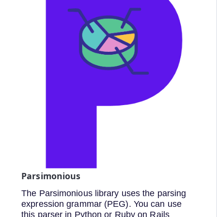
Parsimonious
The Parsimonious library uses the parsing
expression grammar (PEG). You can use
this parser in Python or Ruby on Rails