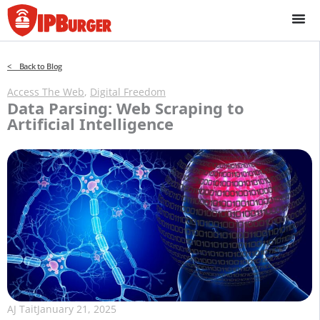
Skip
to
content
< Back to Blog
Access The Web
,
Digital Freedom
Data Parsing: Web Scraping to
Artificial Intelligence
AJ Tait
January 21, 2025