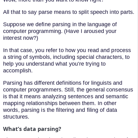
All that to say parse means to split speech into parts.
Suppose we define parsing in the language of
computer programming. (Have I aroused your
interest now?)
In that case, you refer to how you read and process
a string of symbols, including special characters, to
help you understand what you’re trying to
accomplish.
Parsing has different definitions for linguists and
computer programmers. Still, the general consensus
is that it means analyzing sentences and semantic
mapping relationships between them. In other
words, parsing is the filtering and filing of data
structures.
What’s data parsing?