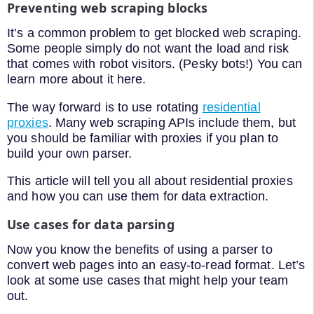
Preventing web scraping blocks
It’s a common problem to get blocked web scraping.
Some people simply do not want the load and risk
that comes with robot visitors. (Pesky bots!) You can
learn more about it here.
The way forward is to use rotating
residential
proxies
. Many web scraping APIs include them, but
you should be familiar with proxies if you plan to
build your own parser.
This article will tell you all about residential proxies
and how you can use them for data extraction.
Use cases for data parsing
Now you know the benefits of using a parser to
convert web pages into an easy-to-read format. Let’s
look at some use cases that might help your team
out.