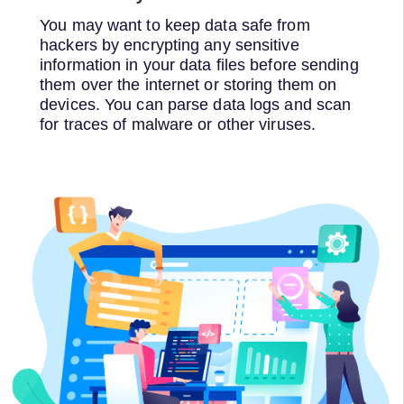
You may want to keep data safe from
hackers by encrypting any sensitive
information in your data files before sending
them over the internet or storing them on
devices. You can parse data logs and scan
for traces of malware or other viruses.