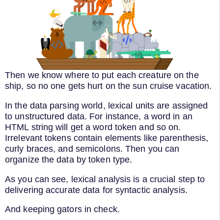
Then we know where to put each creature on the
ship, so no one gets hurt on the sun cruise vacation.
In the data parsing world, lexical units are assigned
to unstructured data. For instance, a word in an
HTML string will get a word token and so on.
Irrelevant tokens contain elements like parenthesis,
curly braces, and semicolons. Then you can
organize the data by token type.
As you can see, lexical analysis is a crucial step to
delivering accurate data for syntactic analysis.
And keeping gators in check.