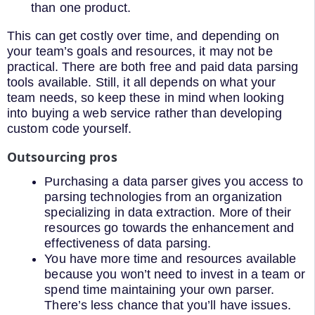
than one product.
This can get costly over time, and depending on
your team’s goals and resources, it may not be
practical. There are both free and paid data parsing
tools available. Still, it all depends on what your
team needs, so keep these in mind when looking
into buying a web service rather than developing
custom code yourself.
Outsourcing pros
Purchasing a data parser gives you access to
parsing technologies from an organization
specializing in data extraction. More of their
resources go towards the enhancement and
effectiveness of data parsing.
You have more time and resources available
because you won’t need to invest in a team or
spend time maintaining your own parser.
There’s less chance that you’ll have issues.