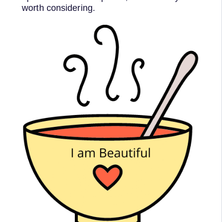
worth considering.