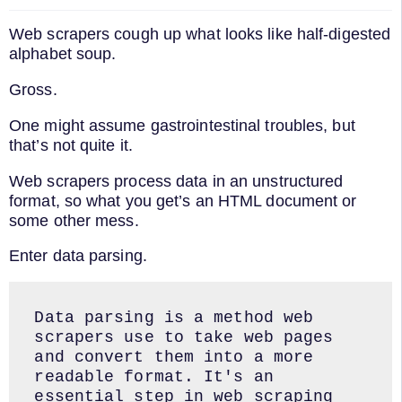
Web scrapers cough up what looks like half-digested
alphabet soup.
Gross.
One might assume gastrointestinal troubles, but
that’s not quite it.
Web scrapers process data in an unstructured
format, so what you get’s an HTML document or
some other mess.
Enter data parsing.
Data parsing is a method web 
scrapers use to take web pages 
and convert them into a more 
readable format. It's an 
essential step in web scraping 