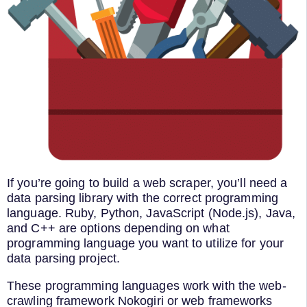
If you’re going to build a web scraper, you’ll need a
data parsing library with the correct programming
language. Ruby, Python, JavaScript (Node.js), Java,
and C++ are options depending on what
programming language you want to utilize for your
data parsing project.
These programming languages work with the web-
crawling framework Nokogiri or web frameworks