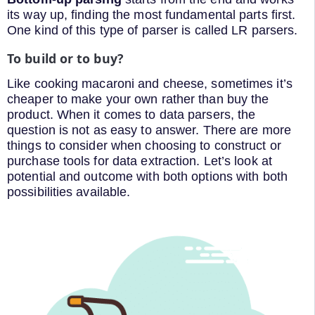
its way up, finding the most fundamental parts first.
One kind of this type of parser is called LR parsers.
To build or to buy?
Like cooking macaroni and cheese, sometimes it’s
cheaper to make your own rather than buy the
product. When it comes to data parsers, the
question is not as easy to answer. There are more
things to consider when choosing to construct or
purchase tools for data extraction. Let’s look at
potential and outcome with both options with both
possibilities available.