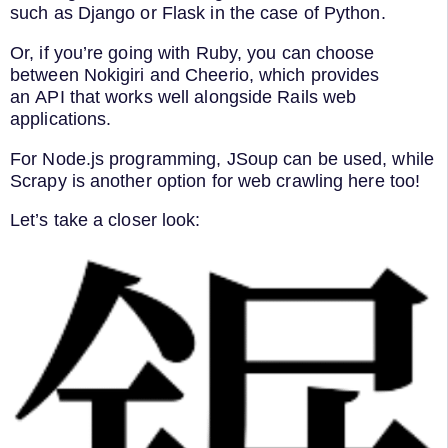
such as Django or Flask in the case of Python.
Or, if you’re going with Ruby, you can choose
between Nokigiri and Cheerio, which provides
an API that works well alongside Rails web
applications.
For Node.js programming, JSoup can be used, while
Scrapy is another option for web crawling here too!
Let’s take a closer look: