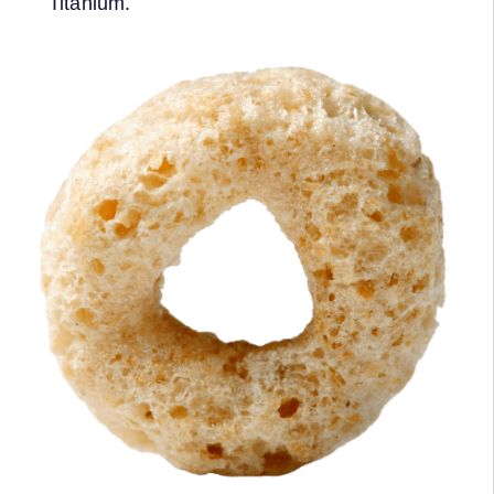
Titanium.