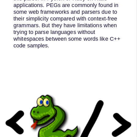
applications. PEGs are commonly found in
some web frameworks and parsers due to
their simplicity compared with context-free
grammars. But they have limitations when
trying to parse languages without
whitespaces between some words like C++
code samples.