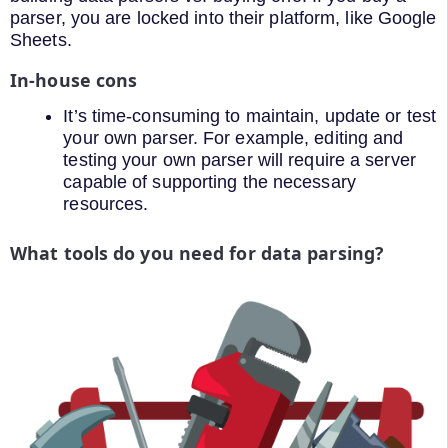
parser, you are locked into their platform, like Google
Sheets.
In-house cons
It’s time-consuming to maintain, update or test
your own parser. For example, editing and
testing your own parser will require a server
capable of supporting the necessary
resources.
What tools do you need for data parsing?