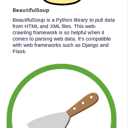
BeautifulSoup
BeautifulSoup is a Python library to pull data
from HTML and XML files. This web-
crawling framework is so helpful when it
comes to parsing web data. It’s compatible
with web frameworks such as Django and
Flask.