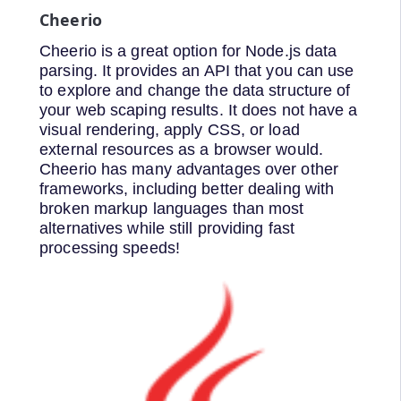
Cheerio
Cheerio is a great option for Node.js data
parsing. It provides an API that you can use
to explore and change the data structure of
your web scaping results. It does not have a
visual rendering, apply CSS, or load
external resources as a browser would.
Cheerio has many advantages over other
frameworks, including better dealing with
broken markup languages than most
alternatives while still providing fast
processing speeds!