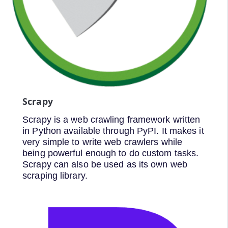
Scrapy
Scrapy is a web crawling framework written
in Python available through PyPI. It makes it
very simple to write web crawlers while
being powerful enough to do custom tasks.
Scrapy can also be used as its own web
scraping library.