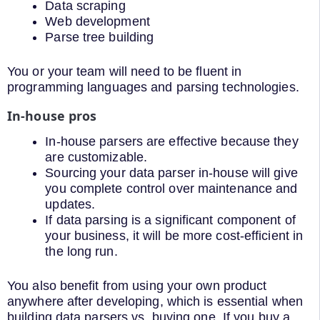
Data scraping
Web development
Parse tree building
You or your team will need to be fluent in
programming languages and parsing technologies.
In-house pros
In-house parsers are effective because they
are customizable.
Sourcing your data parser in-house will give
you complete control over maintenance and
updates.
If data parsing is a significant component of
your business, it will be more cost-efficient in
the long run.
You also benefit from using your own product
anywhere after developing, which is essential when
building data parsers vs. buying one. If you buy a