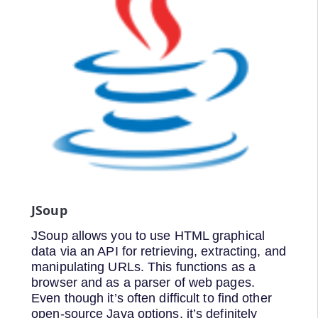
JSoup
JSoup allows you to use HTML graphical
data via an API for retrieving, extracting, and
manipulating URLs. This functions as a
browser and as a parser of web pages.
Even though it’s often difficult to find other
open-source Java options, it’s definitely