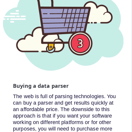
Buying a data parser
The web is full of parsing technologies. You
can buy a parser and get results quickly at
an affordable price. The downside to this
approach is that if you want your software
working on different platforms or for other
purposes, you will need to purchase more