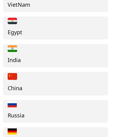
VietNam
Egypt
India
China
Russia