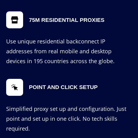
75M RESIDENTIAL PROXIES
Use unique residential backconnect IP
addresses from real mobile and desktop
devices in 195 countries across the globe.
POINT AND CLICK SETUP
Simplified proxy set up and configuration. Just
point and set up in one click. No tech skills
required.