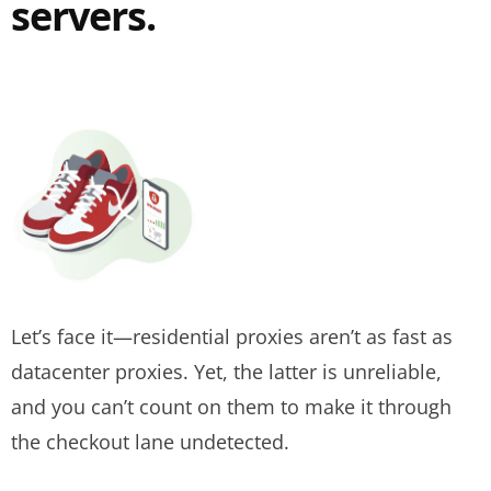
servers.
Let’s face it—residential proxies aren’t as fast as
datacenter proxies. Yet, the latter is unreliable,
and you can’t count on them to make it through
the checkout lane undetected.