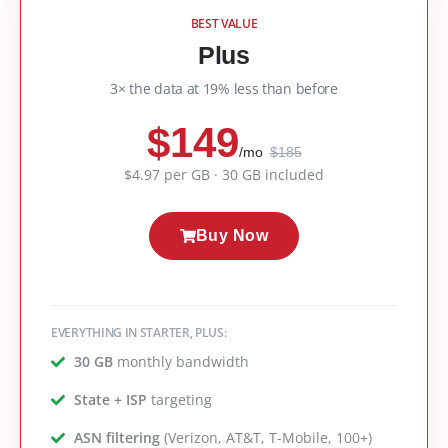
BEST VALUE
Plus
3× the data at 19% less than before
$149
/mo
$185
$4.97 per GB · 30 GB included
Buy Now
EVERYTHING IN STARTER, PLUS:
30 GB
monthly bandwidth
State + ISP
targeting
ASN filtering
(Verizon, AT&T, T-Mobile, 100+)