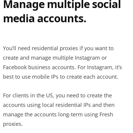
Manage multiple social
media accounts.
You’ll need residential proxies if you want to
create and manage multiple Instagram or
Facebook business accounts. For Instagram, it’s
best to use mobile IPs to create each account.
For clients in the US, you need to create the
accounts using local residential IPs and then
manage the accounts long-term using Fresh
proxies.