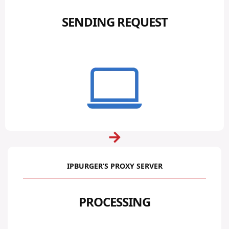
SENDING REQUEST
IPBURGER’S PROXY SERVER
PROCESSING