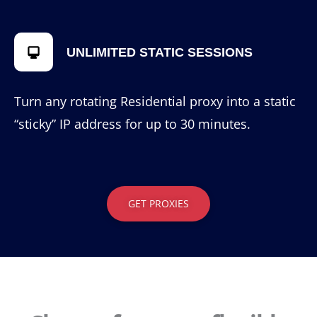
UNLIMITED STATIC SESSIONS
Turn any rotating Residential proxy into a static
“sticky” IP address for up to 30 minutes.
GET PROXIES