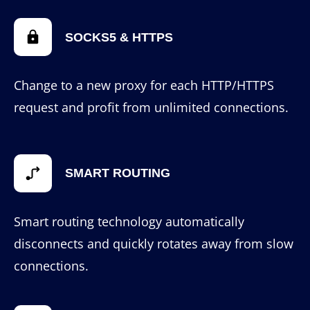
SOCKS5 & HTTPS
Change to a new proxy for each HTTP/HTTPS
request and profit from unlimited connections.
SMART ROUTING
Smart routing technology automatically
disconnects and quickly rotates away from slow
connections.