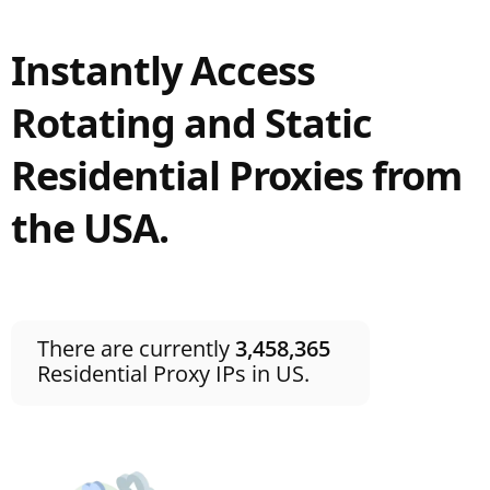
Instantly Access
Rotating and Static
Residential Proxies from
the USA.
There are currently
3,458,365
Residential Proxy IPs in US.