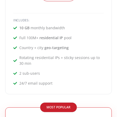
INCLUDES:
10 GB
monthly bandwidth
Full 100M+
residential IP
pool
Country + city
geo-targeting
Rotating residential IPs + sticky sessions up to
30 min
2 sub-users
24/7 email support
MOST POPULAR