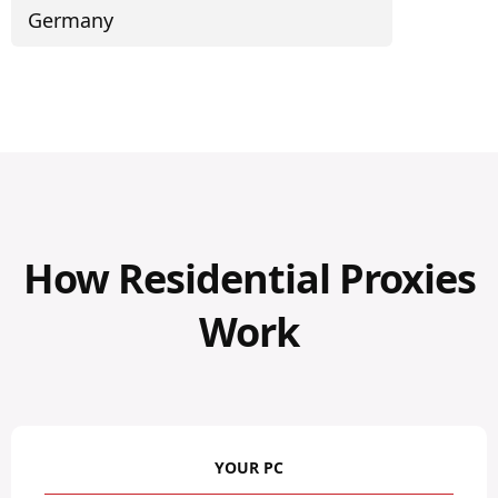
Germany
How Residential Proxies
Work
YOUR PC