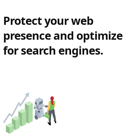
Protect your web
presence and optimize
for search engines.