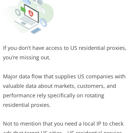
If you don’t have access to US residential proxies,
you’re missing out.
Major data flow that supplies US companies with
valuable data about markets, customers, and
performance rely specifically on rotating
residential proxies.
Not to mention that you need a local IP to check