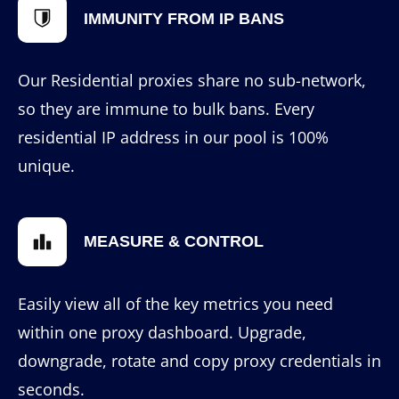
IMMUNITY FROM IP BANS
Our Residential proxies share no sub-network,
so they are immune to bulk bans. Every
residential IP address in our pool is 100%
unique.
MEASURE & CONTROL
Easily view all of the key metrics you need
within one proxy dashboard. Upgrade,
downgrade, rotate and copy proxy credentials in
seconds.