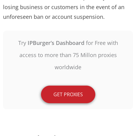
losing business or customers in the event of an
unforeseen ban or account suspension.
Try
IPBurger’s Dashboard
for Free with
access to more than 75 Millon proxies
worldwide
GET PROXIES