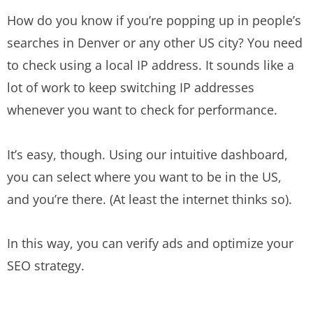
How do you know if you’re popping up in people’s
searches in Denver or any other US city? You need
to check using a local IP address. It sounds like a
lot of work to keep switching IP addresses
whenever you want to check for performance.
It’s easy, though. Using our intuitive dashboard,
you can select where you want to be in the US,
and you’re there. (At least the internet thinks so).
In this way, you can verify ads and optimize your
SEO strategy.