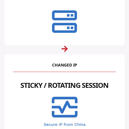
CHANGED IP
STICKY / ROTATING SESSION