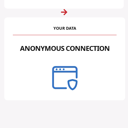
YOUR DATA
ANONYMOUS CONNECTION