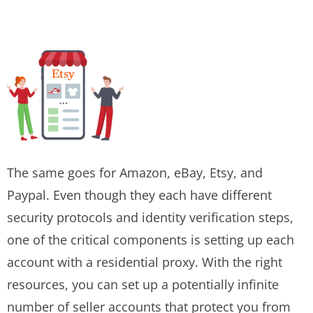
The same goes for Amazon, eBay, Etsy, and
Paypal. Even though they each have different
security protocols and identity verification steps,
one of the critical components is setting up each
account with a residential proxy. With the right
resources, you can set up a potentially infinite
number of seller accounts that protect you from