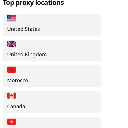
Top proxy locations
United States
United Kingdom
Morocco
Canada