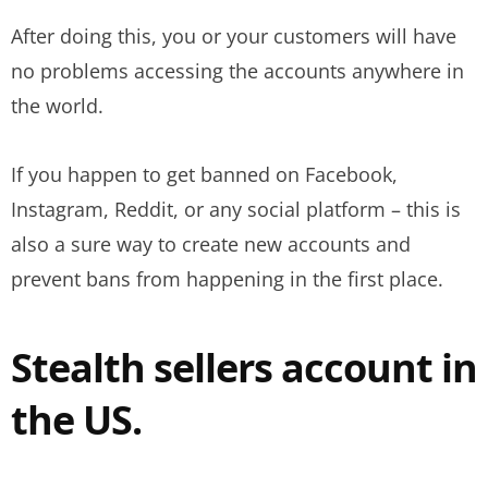
After doing this, you or your customers will have
no problems accessing the accounts anywhere in
the world.
If you happen to get banned on Facebook,
Instagram, Reddit, or any social platform – this is
also a sure way to create new accounts and
prevent bans from happening in the first place.
Stealth sellers account in
the US.