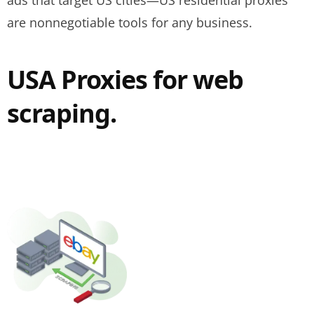
ads that target US cities—US residential proxies
are nonnegotiable tools for any business.
USA Proxies for web
scraping.