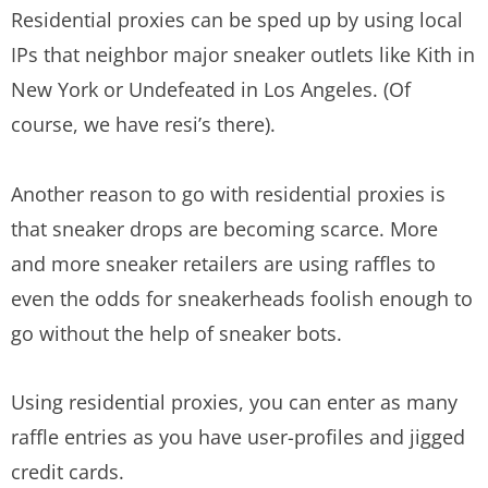
Residential proxies can be sped up by using local
IPs that neighbor major sneaker outlets like Kith in
New York or Undefeated in Los Angeles. (Of
course, we have resi’s there).
Another reason to go with residential proxies is
that sneaker drops are becoming scarce. More
and more sneaker retailers are using raffles to
even the odds for sneakerheads foolish enough to
go without the help of sneaker bots.
Using residential proxies, you can enter as many
raffle entries as you have user-profiles and jigged
credit cards.