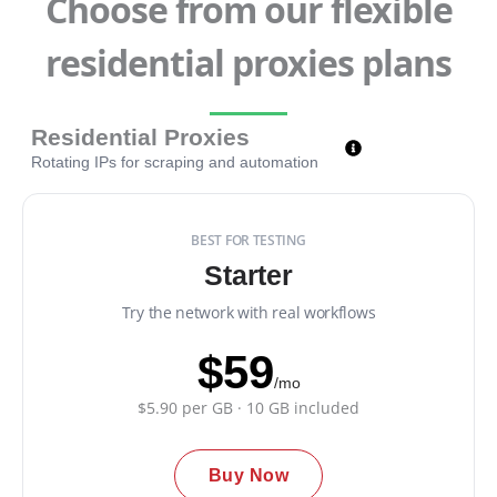
Choose from our flexible
residential proxies plans
Residential Proxies
Rotating IPs for scraping and automation
BEST FOR TESTING
Starter
Try the network with real workflows
$59
/mo
$5.90 per GB · 10 GB included
Buy Now