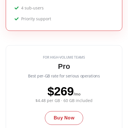
4 sub-users
Priority support
FOR HIGH-VOLUME TEAMS
Pro
Best per-GB rate for serious operations
$269
/mo
$4.48 per GB · 60 GB included
Buy Now