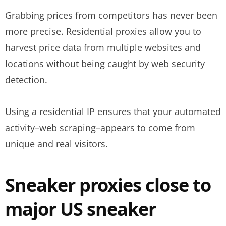
Grabbing prices from competitors has never been
more precise. Residential proxies allow you to
harvest price data from multiple websites and
locations without being caught by web security
detection.
Using a residential IP ensures that your automated
activity–web scraping–appears to come from
unique and real visitors.
Sneaker proxies close to
major US sneaker