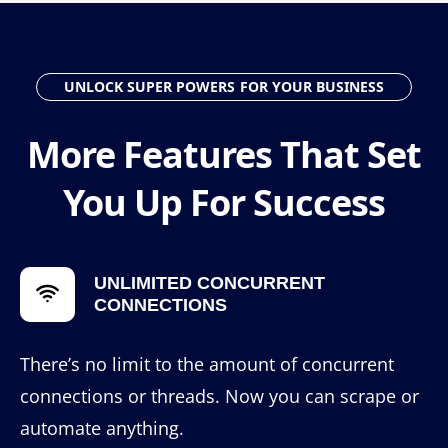
UNLOCK SUPER POWERS FOR YOUR BUSINESS
More Features That Set
You Up For Success
UNLIMITED CONCURRENT
CONNECTIONS
There’s no limit to the amount of concurrent
connections or threads. Now you can scrape or
automate anything.