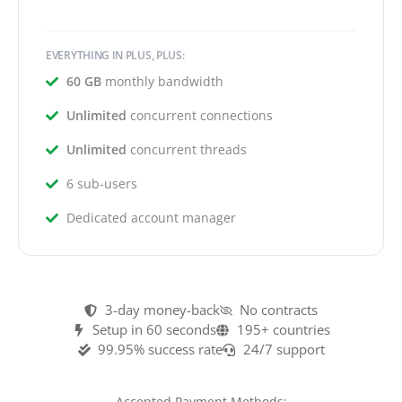
EVERYTHING IN PLUS, PLUS:
60 GB
monthly bandwidth
Unlimited
concurrent connections
Unlimited
concurrent threads
6 sub-users
Dedicated account manager
3-day money-back
No contracts
Setup in 60 seconds
195+ countries
99.95% success rate
24/7 support
Accepted Payment Methods: