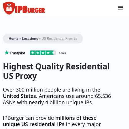
Skip
to
content
Home
»
Locations
»
US Residential Proxies
Highest Quality Residential
US Proxy
Over 300 million people are living
in the
United States.
Americans use around 65,536
ASNs with nearly 4 billion unique IPs.
IPBurger can provide
millions of these
unique US residential IPs
in every major