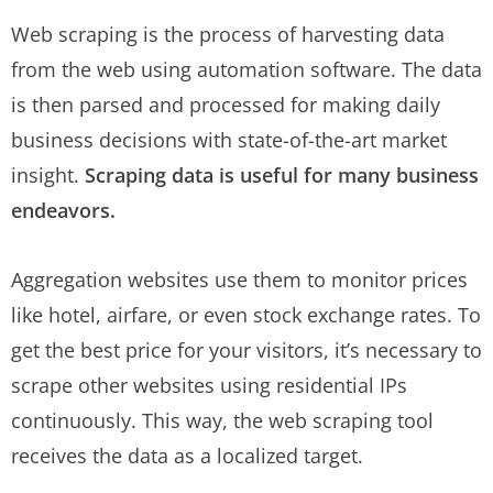
Web scraping is the process of harvesting data
from the web using automation software. The data
is then parsed and processed for making daily
business decisions with state-of-the-art market
insight.
Scraping data is useful for many business
endeavors.
Aggregation websites use them to monitor prices
like hotel, airfare, or even stock exchange rates. To
get the best price for your visitors, it’s necessary to
scrape other websites using residential IPs
continuously. This way, the web scraping tool
receives the data as a localized target.