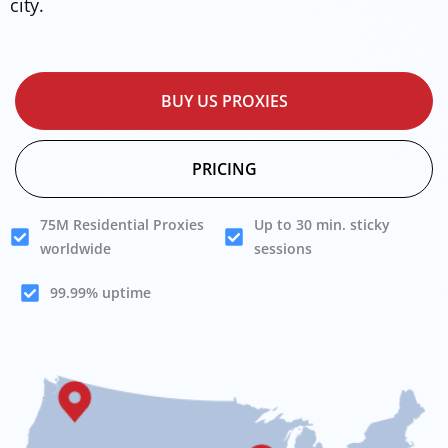
city.
BUY US PROXIES
PRICING
75M Residential Proxies
Up to 30 min. sticky
worldwide
sessions
99.99% uptime