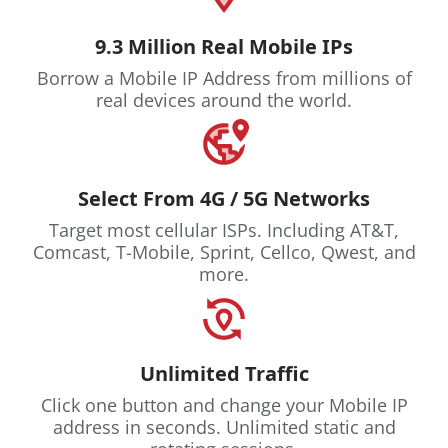
9.3 Million Real Mobile IPs
Borrow a Mobile IP Address from millions of
real devices around the world.
Select From 4G / 5G Networks
Target most cellular ISPs. Including AT&T,
Comcast, T-Mobile, Sprint, Cellco, Qwest, and
more.
Unlimited Traffic
Click one button and change your Mobile IP
address in seconds. Unlimited static and