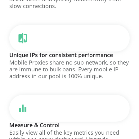
slow connections.
Unique IPs for consistent performance
Mobile Proxies share no sub-network, so they
are immune to bulk bans. Every mobile IP
address in our pool is 100% unique.
Measure & Control
Easily view all of the key metrics you need