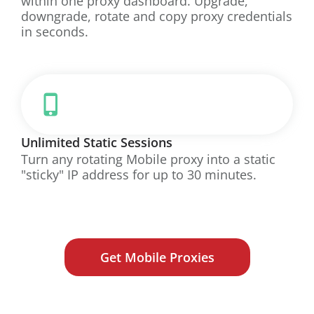
within one proxy dashboard. Upgrade,
downgrade, rotate and copy proxy credentials
in seconds.
Unlimited Static Sessions
Turn any rotating Mobile proxy into a static
"sticky" IP address for up to 30 minutes.
Get Mobile Proxies