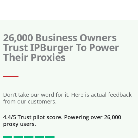
26,000 Business Owners
Trust IPBurger To Power
Their Proxies
Don’t take our word for it. Here is actual feedback
from our customers.
4.4/5 Trust pilot score. Powering over 26,000
proxy users.