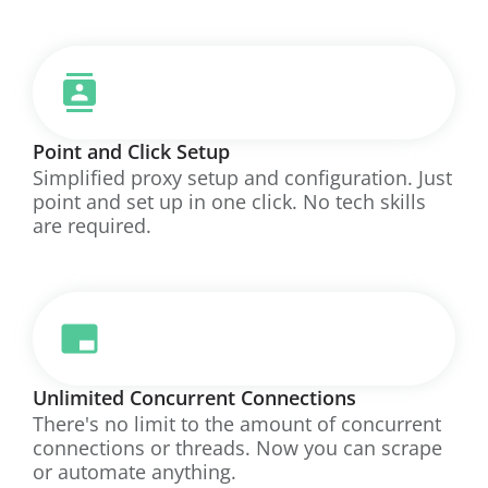
Point and Click Setup
Simplified proxy setup and configuration. Just
point and set up in one click. No tech skills
are required.
Unlimited Concurrent Connections
There's no limit to the amount of concurrent
connections or threads. Now you can scrape
or automate anything.