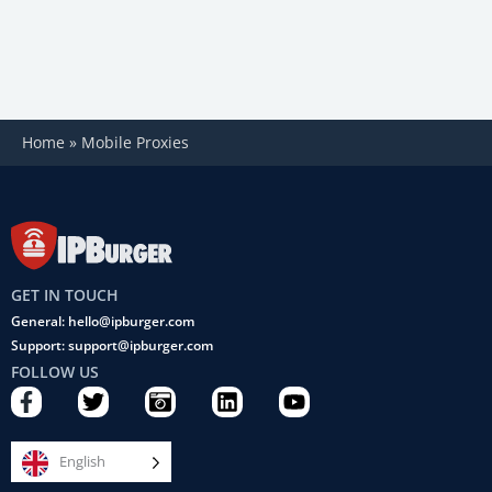
Home
»
Mobile Proxies
GET IN TOUCH
General: hello@ipburger.com
Support: support@ipburger.com
FOLLOW US
F
T
C
L
Y
a
w
a
i
o
c
i
m
n
u
e
t
e
k
t
English
b
t
r
e
u