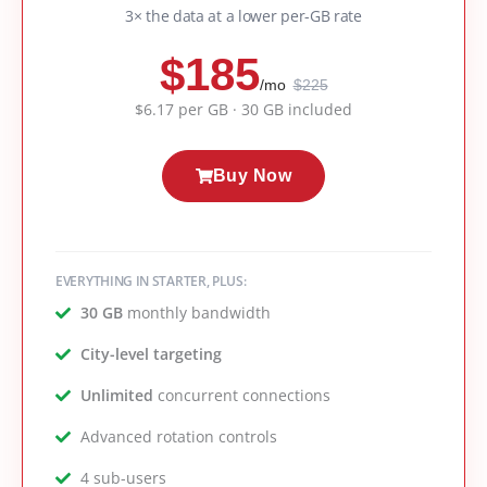
3× the data at a lower per-GB rate
$185
/mo
$225
$6.17 per GB · 30 GB included
Buy Now
EVERYTHING IN STARTER, PLUS:
30 GB
monthly bandwidth
City-level targeting
Unlimited
concurrent connections
Advanced rotation controls
4 sub-users