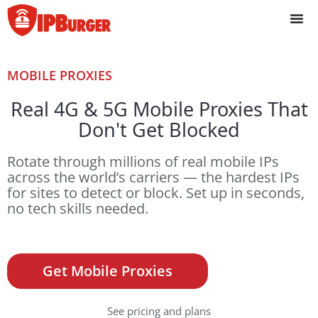
Skip
to
content
MOBILE PROXIES
Real 4G & 5G Mobile Proxies That
Don't Get Blocked
Rotate through millions of real mobile IPs
across the world’s carriers — the hardest IPs
for sites to detect or block. Set up in seconds,
no tech skills needed.
Get Mobile Proxies
See pricing and plans