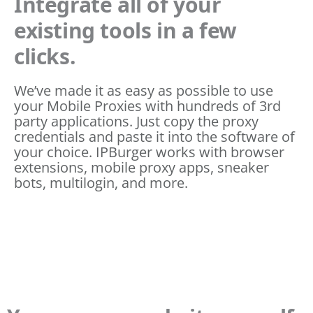
Integrate all of your
existing tools in a few
clicks.
We’ve made it as easy as possible to use
your Mobile Proxies with hundreds of 3rd
party applications. Just copy the proxy
credentials and paste it into the software of
your choice. IPBurger works with browser
extensions, mobile proxy apps, sneaker
bots, multilogin, and more.