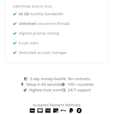
EVERYTHING IN PLUS, PLUS:
60 GB
monthly bandwidth
Unlimited
concurrent threads
Highest-priority routing
6 sub-users
Dedicated account manager
3-day money-back
No contracts
Setup in 60 seconds
100+ countries
Highest trust score
24/7 support
Accepted Payment Methods: