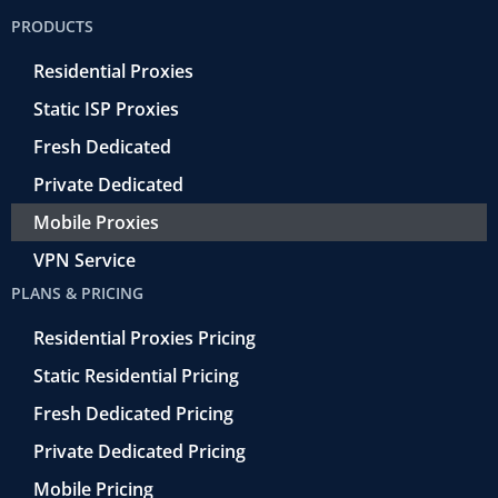
o
e
a
d
b
PRODUCTS
o
r
-
i
e
k
r
n
Residential Proxies
-
e
f
t
Static ISP Proxies
r
o
Fresh Dedicated
Private Dedicated
Mobile Proxies
VPN Service
PLANS & PRICING
Residential Proxies Pricing
Static Residential Pricing
Fresh Dedicated Pricing
Private Dedicated Pricing
Mobile Pricing