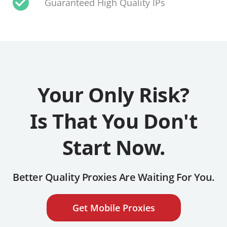
Guaranteed High Quality IPs
Your Only Risk?
Is That You Don't
Start Now.
Better Quality Proxies Are Waiting For You.
Get Mobile Proxies