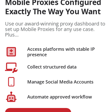
Mobile Proxies Configured
Exactly The Way You Want
Use our award-winning proxy dashboard to
set up Mobile Proxies for any use case.
Plus…
Access platforms with stable IP
presence
Collect structured data
Manage Social Media Accounts
Automate approved workflow