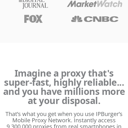
Imagine a proxy that's
super-fast, highly reliable...
and you have millions more
at your disposal.
That’s what you get when you use IPBurger’s
Mobile Proxy Network. Instantly access
9,300,000 proxies from real smartphones in