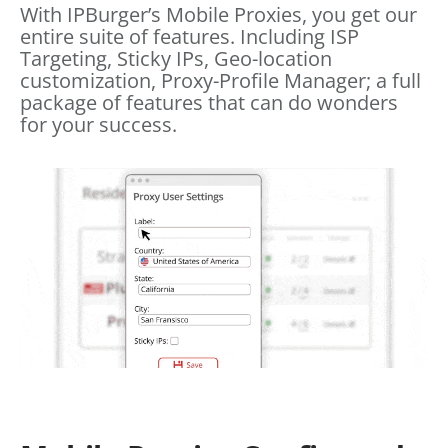
With IPBurger’s Mobile Proxies, you get our
entire suite of features. Including ISP
Targeting, Sticky IPs, Geo-location
customization, Proxy-Profile Manager; a full
package of features that can do wonders
for your success.