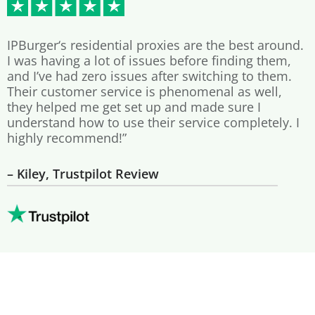
IPBurger‘s residential proxies are the best around.
I was having a lot of issues before finding them,
and I’ve had zero issues after switching to them.
Their customer service is phenomenal as well,
they helped me get set up and made sure I
understand how to use their service completely. I
highly recommend!”
– Kiley, Trustpilot Review