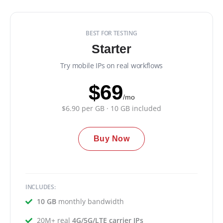
BEST FOR TESTING
Starter
Try mobile IPs on real workflows
$69
/mo
$6.90 per GB · 10 GB included
Buy Now
INCLUDES:
10 GB
monthly bandwidth
20M+ real
4G/5G/LTE carrier IPs