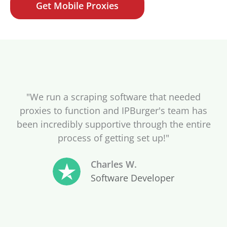
Get Mobile Proxies
"We run a scraping software that needed
proxies to function and IPBurger's team has
been incredibly supportive through the entire
process of getting set up!"
Charles W.
Software Developer