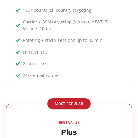
100+ countries, country targeting
Carrier + ASN targeting
(Verizon, AT&T, T-
Mobile, 100+)
Rotating + sticky sessions up to 30 min
HTTP/HTTPS
2 sub-users
24/7 email support
MOST POPULAR
BEST VALUE
Plus