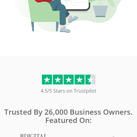
4.5/5 Stars on Trustpilot
Trusted By 26,000 Business Owners.
Featured On: