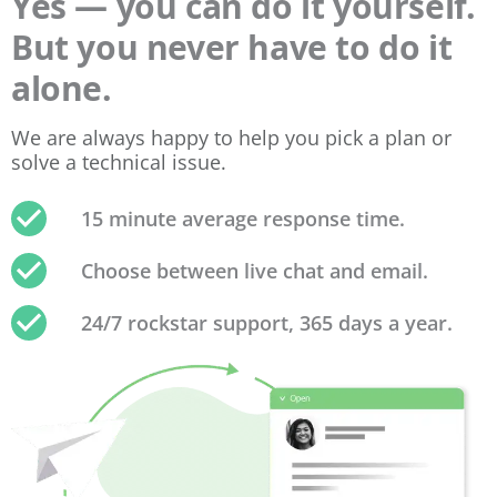
Yes — you can do it yourself.
But you never have to do it
alone.
We are always happy to help you pick a plan or
solve a technical issue.
15 minute average response time.
Choose between live chat and email.
24/7 rockstar support, 365 days a year.