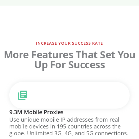
INCREASE YOUR SUCCESS RATE
More Features That Set You
Up For Success
9.3M Mobile Proxies
Use unique mobile IP addresses from real
mobile devices in 195 countries across the
globe. Unlimited 3G, 4G, and 5G connections.