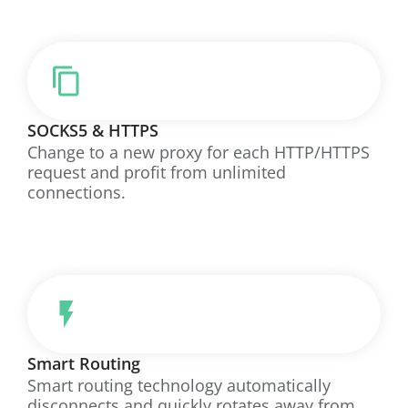
SOCKS5 & HTTPS
Change to a new proxy for each HTTP/HTTPS
request and profit from unlimited
connections.
Smart Routing
Smart routing technology automatically
disconnects and quickly rotates away from