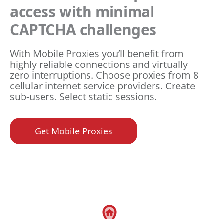
access with minimal
CAPTCHA challenges
With Mobile Proxies you’ll benefit from
highly reliable connections and virtually
zero interruptions. Choose proxies from 8
cellular internet service providers. Create
sub-users. Select static sessions.
Get Mobile Proxies