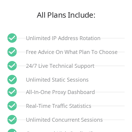
All Plans Include:
Unlimited IP Address Rotation
Free Advice On What Plan To Choose
24/7 Live Technical Support
Unlimited Static Sessions
All-In-One Proxy Dashboard
Real-Time Traffic Statistics
Unlimited Concurrent Sessions