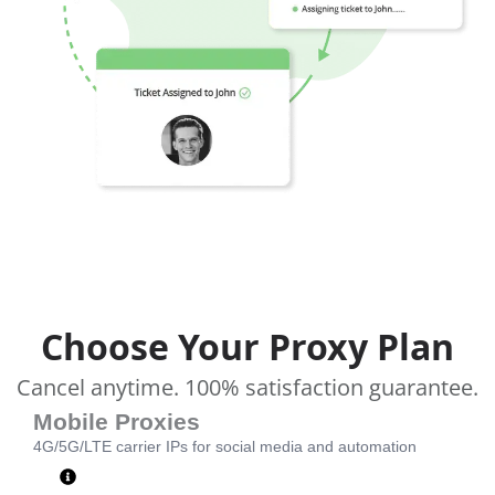
Choose Your Proxy Plan
Cancel anytime. 100% satisfaction guarantee.
Mobile Proxies
4G/5G/LTE carrier IPs for social media and automation