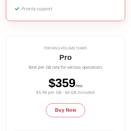
Priority support
FOR HIGH-VOLUME TEAMS
Pro
Best per-GB rate for serious operations
$359
/mo
$5.98 per GB · 60 GB included
Buy Now