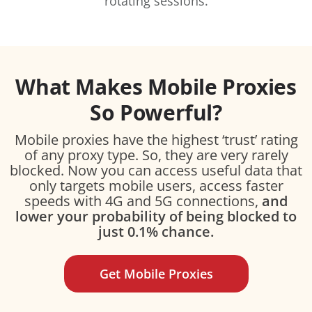
rotating sessions.
What Makes Mobile Proxies
So Powerful?
Mobile proxies have the highest ‘trust’ rating
of any proxy type. So, they are very rarely
blocked. Now you can access useful data that
only targets mobile users, access faster
speeds with 4G and 5G connections,
and
lower your probability of being blocked to
just 0.1% chance.
Get Mobile Proxies