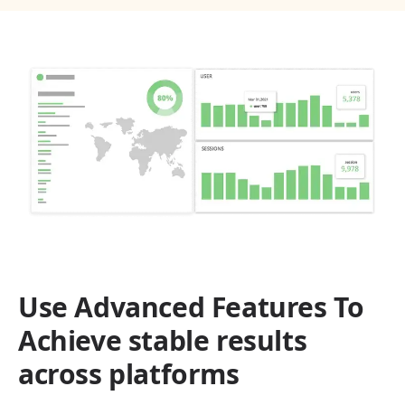
Use Advanced Features To
Achieve stable results
across platforms