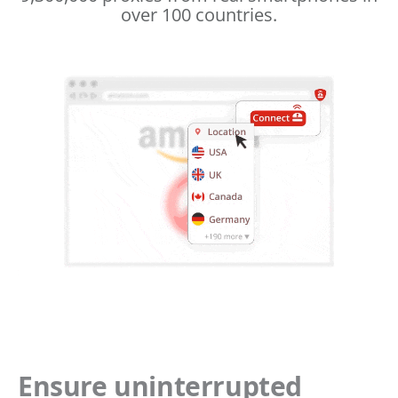
over 100 countries.
Ensure uninterrupted