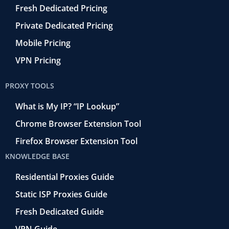
Fresh Dedicated Pricing
Private Dedicated Pricing
Mobile Pricing
VPN Pricing
PROXY TOOLS
What is My IP? “IP Lookup”
Chrome Browser Extension Tool
Firefox Browser Extension Tool
KNOWLEDGE BASE
Residential Proxies Guide
Static ISP Proxies Guide
Fresh Dedicated Guide
VPN Guide