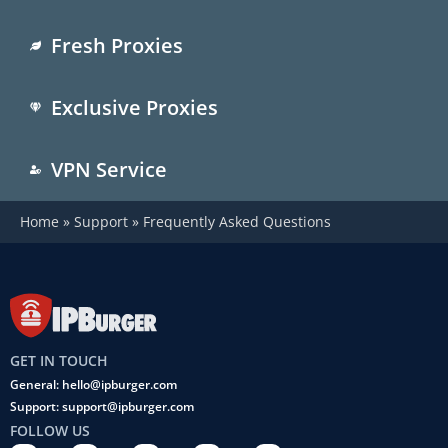
Fresh Proxies
Exclusive Proxies
VPN Service
Home
»
Support
»
Frequently Asked Questions
GET IN TOUCH
General: hello@ipburger.com
Support: support@ipburger.com
FOLLOW US