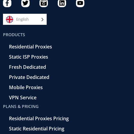
F
T
C
L
Y
a
w
a
i
o
c
i
m
n
u
e
t
e
k
t
English
b
t
r
e
u
o
e
a
d
b
PRODUCTS
o
r
-
i
e
k
r
n
Residential Proxies
-
e
f
t
Static ISP Proxies
r
o
Fresh Dedicated
Private Dedicated
Mobile Proxies
VPN Service
PLANS & PRICING
Residential Proxies Pricing
Static Residential Pricing