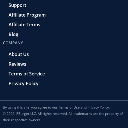
Support
Affiliate Program
Affiliate Terms
Blog
COMPANY
About Us
Reviews
Terms of Service
Privacy Policy
By using this site, you agree to our
Terms of Use
and
Privacy Policy
.
© 2026 IPBurger LLC. All rights reserved. All trademarks are the property of
their respective owners.