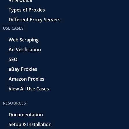
Types of Proxies
Different Proxy Servers
USE CASES
Web Scraping
Ad Verification
SEO
eBay Proxies
Amazon Proxies
View All Use Cases
RESOURCES
Documentation
Setup & Installation