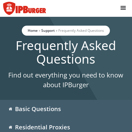
Skip
to
content
Home
»
Support
»
Frequently Asked Questions
Frequently Asked
Questions
Find out everything you need to know
about IPBurger
Basic Questions
Residential Proxies