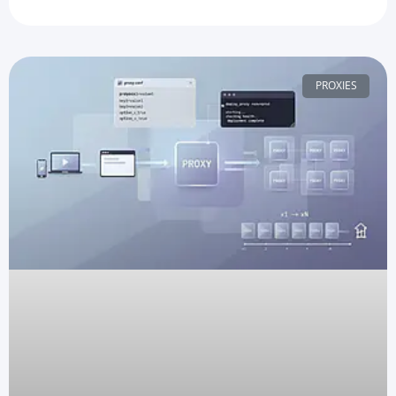
PROXIES