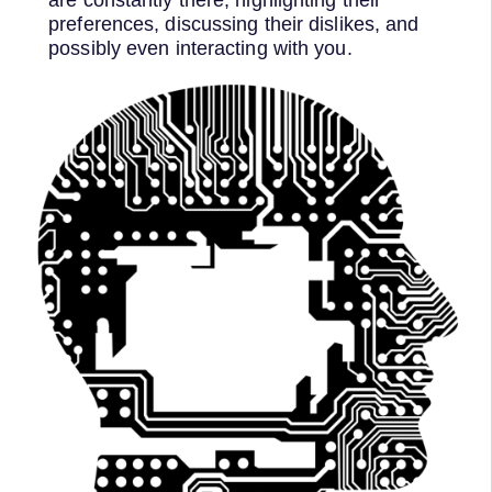
preferences, discussing their dislikes, and
possibly even interacting with you.