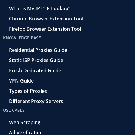
What is My IP? “IP Lookup”
Chrome Browser Extension Tool
Firefox Browser Extension Tool
KNOWLEDGE BASE
Residential Proxies Guide
Static ISP Proxies Guide
Fresh Dedicated Guide
VPN Guide
Types of Proxies
Different Proxy Servers
USE CASES
Web Scraping
Ad Verification