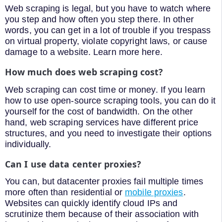
Web scraping is legal, but you have to watch where
you step and how often you step there. In other
words, you can get in a lot of trouble if you trespass
on virtual property, violate copyright laws, or cause
damage to a website. Learn more here.
How much does web scraping cost?
Web scraping can cost time or money. If you learn
how to use open-source scraping tools, you can do it
yourself for the cost of bandwidth. On the other
hand, web scraping services have different price
structures, and you need to investigate their options
individually.
Can I use data center proxies?
You can, but datacenter proxies fail multiple times
more often than residential or
mobile proxies
.
Websites can quickly identify cloud IPs and
scrutinize them because of their association with