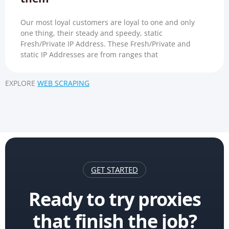
Our most loyal customers are loyal to one and only
one thing, their steady and speedy, static
Fresh/Private IP Address. These Fresh/Private and
static IP Addresses are from ranges that
EXPLORE
WEB SCRAPING
GET STARTED
Ready to try proxies
that finish the job?