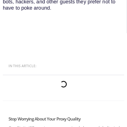
bots, hackers, and other guests they prefer not to
have to poke around.
IN THIS ARTICLE:
Stop Worrying About Your Proxy Quality