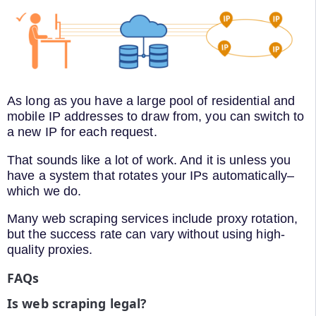
As long as you have a large pool of residential and
mobile IP addresses to draw from, you can switch to
a new IP for each request.
That sounds like a lot of work. And it is unless you
have a system that rotates your IPs automatically–
which we do.
Many web scraping services include proxy rotation,
but the success rate can vary without using high-
quality proxies.
FAQs
Is web scraping legal?