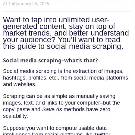
AJ Tait
January 25, 2025
Want to tap into unlimited user-
generated content, stay on top of
market trends, and better understand
your audience? You’ll want to read
this guide to social media scraping.
Social media scraping–what’s that?
Social media scraping is the extraction of images,
hashtags, profiles, etc., from social media platforms
and websites.
Scraping can be as simple as manually saving
images, text, and links to your computer–but the
copy-paste and
Save As
methods have zero
scalability.
Suppose you want to compute usable data
intelligence from social platforms like Twitter,