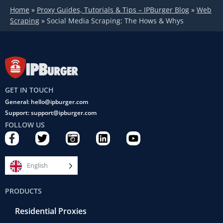
Home
»
Proxy Guides, Tutorials & Tips – IPBurger Blog
»
Web
Scraping
»
Social Media Scraping: The Hows & Whys
GET IN TOUCH
General: hello@ipburger.com
Support: support@ipburger.com
FOLLOW US
F
T
C
L
Y
a
w
a
i
o
c
i
m
n
u
e
t
e
k
t
English
b
t
r
e
u
o
e
a
d
b
PRODUCTS
o
r
-
i
e
k
r
n
Residential Proxies
-
e