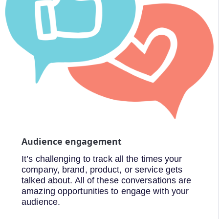
Audience engagement
It’s challenging to track all the times your
company, brand, product, or service gets
talked about. All of these conversations are
amazing opportunities to engage with your
audience.