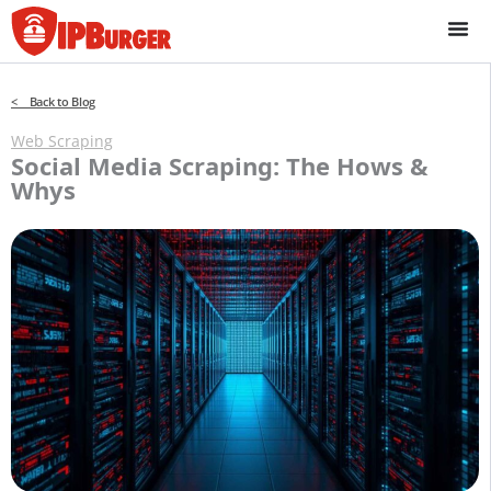
Skip
to
content
< Back to Blog
Web Scraping
Social Media Scraping: The Hows &
Whys