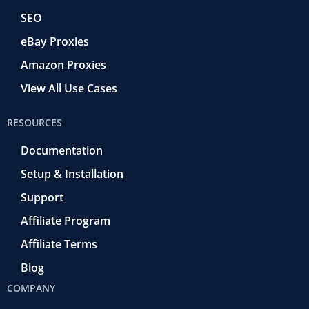
SEO
eBay Proxies
Amazon Proxies
View All Use Cases
RESOURCES
Documentation
Setup & Installation
Support
Affiliate Program
Affiliate Terms
Blog
COMPANY