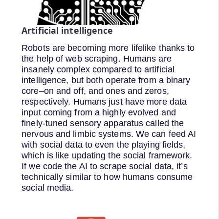
Artificial intelligence
Robots are becoming more lifelike thanks to
the help of web scraping. Humans are
insanely complex compared to artificial
intelligence, but both operate from a binary
core–on and off, and ones and zeros,
respectively. Humans just have more data
input coming from a highly evolved and
finely-tuned sensory apparatus called the
nervous and limbic systems. We can feed AI
with social data to even the playing fields,
which is like updating the social framework.
If we code the AI to scrape social data, it’s
technically similar to how humans consume
social media.