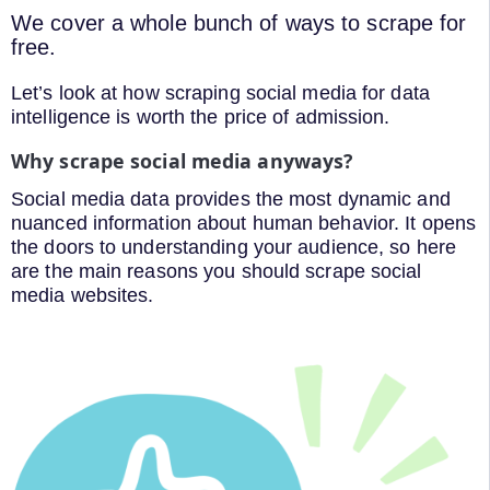
We cover a whole bunch of ways to scrape for
free.
Let’s look at how scraping social media for data
intelligence is worth the price of admission.
Why scrape social media anyways?
Social media data provides the most dynamic and
nuanced information about human behavior. It opens
the doors to understanding your audience, so here
are the main reasons you should scrape social
media websites.