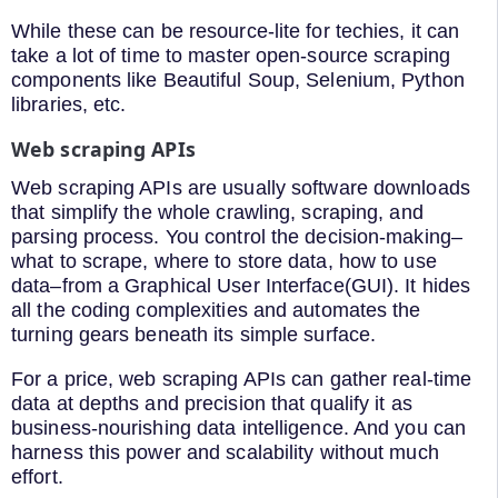
While these can be resource-lite for techies, it can
take a lot of time to master open-source scraping
components like Beautiful Soup, Selenium, Python
libraries, etc.
Web scraping APIs
Web scraping APIs are usually software downloads
that simplify the whole crawling, scraping, and
parsing process. You control the decision-making–
what to scrape, where to store data, how to use
data–from a Graphical User Interface(GUI). It hides
all the coding complexities and automates the
turning gears beneath its simple surface.
For a price, web scraping APIs can gather real-time
data at depths and precision that qualify it as
business-nourishing data intelligence. And you can
harness this power and scalability without much
effort.