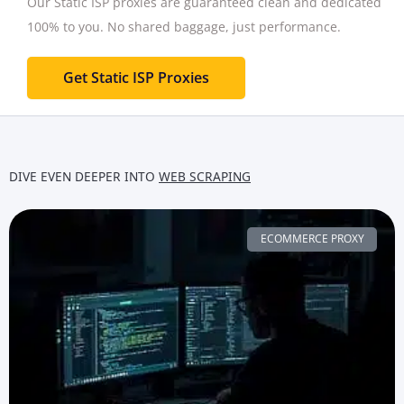
Our Static ISP proxies are guaranteed clean and dedicated
100% to you.
No shared baggage, just performance.
Get Static ISP Proxies
DIVE EVEN DEEPER INTO
WEB SCRAPING
ECOMMERCE PROXY