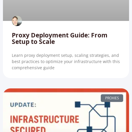
Proxy Deployment Guide: From
Setup to Scale
Learn proxy deployment setup, scaling strategies, and
best practices to optimize your infrastructure with this
comprehensive guide
PROXIES