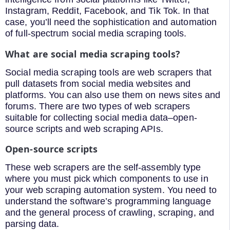
Instagram, Reddit, Facebook, and Tik Tok. In that
case, you’ll need the sophistication and automation
of full-spectrum social media scraping tools.
What are social media scraping tools?
Social media scraping tools are web scrapers that
pull datasets from social media websites and
platforms. You can also use them on news sites and
forums. There are two types of web scrapers
suitable for collecting social media data–open-
source scripts and web scraping APIs.
Open-source scripts
These web scrapers are the self-assembly type
where you must pick which components to use in
your web scraping automation system. You need to
understand the software’s programming language
and the general process of crawling, scraping, and
parsing data.