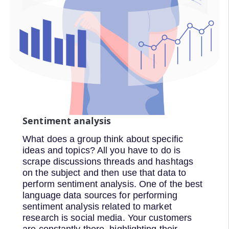
Sentiment analysis
What does a group think about specific
ideas and topics? All you have to do is
scrape discussions threads and hashtags
on the subject and then use that data to
perform sentiment analysis. One of the best
language data sources for performing
sentiment analysis related to market
research is social media. Your customers
are constantly there, highlighting their