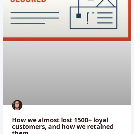
How we almost lost 1500+ loyal
customers, and how we retained
them