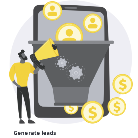
Generate leads