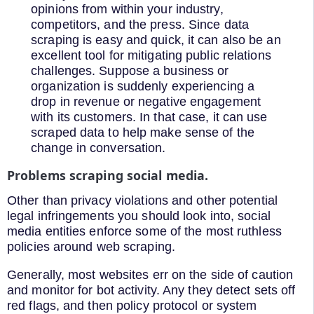
opinions from within your industry,
competitors, and the press. Since data
scraping is easy and quick, it can also be an
excellent tool for mitigating public relations
challenges. Suppose a business or
organization is suddenly experiencing a
drop in revenue or negative engagement
with its customers. In that case, it can use
scraped data to help make sense of the
change in conversation.
Problems scraping social media.
Other than privacy violations and other potential
legal infringements you should look into, social
media entities enforce some of the most ruthless
policies around web scraping.
Generally, most websites err on the side of caution
and monitor for bot activity. Any they detect sets off
red flags, and then policy protocol or system