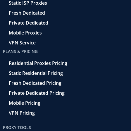
f
t
Static ISP Proxies
r
o
Fresh Dedicated
Private Dedicated
Mobile Proxies
VPN Service
PLANS & PRICING
Residential Proxies Pricing
Static Residential Pricing
Fresh Dedicated Pricing
Private Dedicated Pricing
Mobile Pricing
VPN Pricing
PROXY TOOLS