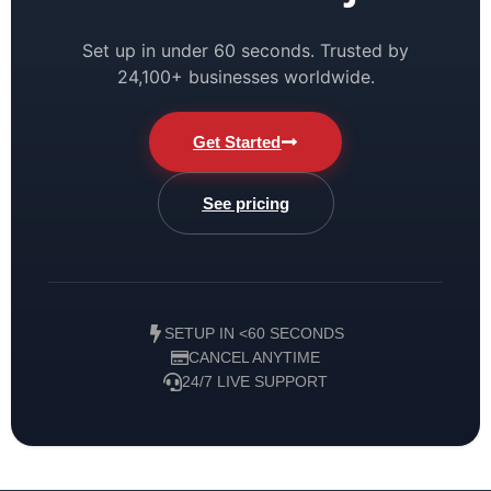
Set up in under 60 seconds. Trusted by
24,100+ businesses worldwide.
Get Started
See pricing
SETUP IN <60 SECONDS
CANCEL ANYTIME
24/7 LIVE SUPPORT