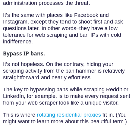
administration processes the threat.
It’s the same with places like Facebook and
Instagram, except they tend to shoot first and ask
questions later. In other words–they have a low
tolerance for web scraping and ban IPs with cold
indifference.
Bypass IP bans.
It’s not hopeless. On the contrary, hiding your
scraping activity from the ban hammer is relatively
straightforward and nearly effortless.
The key to bypassing bans while scraping Reddit or
LinkedIn, for example, is to make every request sent
from your web scraper look like a unique visitor.
This is where
rotating residential proxies
fit in. (You
might want to learn more about this beautiful term.)