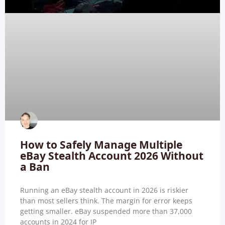
How to Safely Manage Multiple
eBay Stealth Account 2026 Without
a Ban
Running an eBay stealth account in 2026 is riskier
than most sellers think. The margin for error keeps
getting smaller. eBay suspended more than 37,000
accounts in 2024 for IP