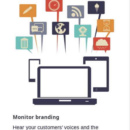
Monitor branding
Hear your customers’ voices and the