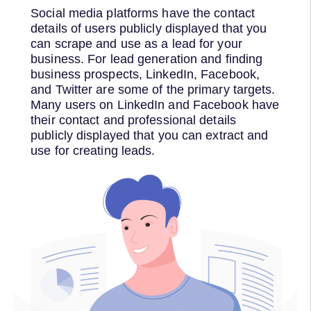
Social media platforms have the contact
details of users publicly displayed that you
can scrape and use as a lead for your
business. For lead generation and finding
business prospects, LinkedIn, Facebook,
and Twitter are some of the primary targets.
Many users on LinkedIn and Facebook have
their contact and professional details
publicly displayed that you can extract and
use for creating leads.