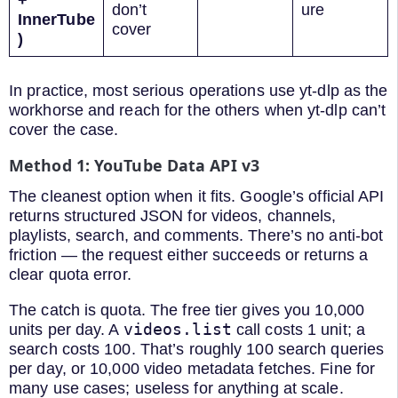
+
don’t
ure
InnerTube
cover
)
In practice, most serious operations use yt-dlp as the
workhorse and reach for the others when yt-dlp can’t
cover the case.
Method 1: YouTube Data API v3
The cleanest option when it fits. Google’s official API
returns structured JSON for videos, channels,
playlists, search, and comments. There’s no anti-bot
friction — the request either succeeds or returns a
clear quota error.
The catch is quota. The free tier gives you 10,000
videos.list
units per day. A
call costs 1 unit; a
search costs 100. That’s roughly 100 search queries
per day, or 10,000 video metadata fetches. Fine for
many use cases; useless for anything at scale.