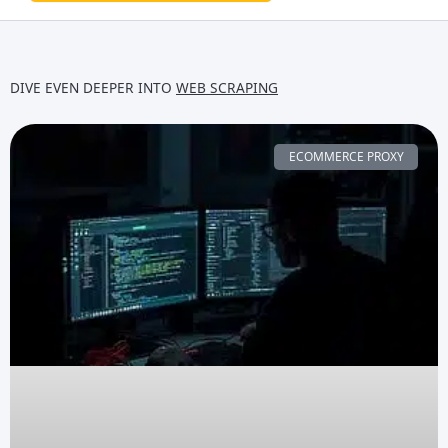
DIVE EVEN DEEPER INTO
WEB SCRAPING
ECOMMERCE PROXY