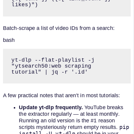
likes)")
Batch-scrape a list of video IDs from a search:
bash
yt-dlp --flat-playlist -j 
"ytsearch50:web scraping 
tutorial" | jq -r '.id'
A few practical notes that aren’t in most tutorials:
Update yt-dlp frequently.
YouTube breaks
the extractor regularly — at least monthly.
Running an old version is the #1 reason
pip
scripts mysteriously return empty results.
install -U yt-dlp
should be in your