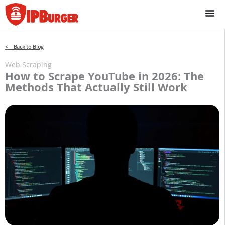
Skip
to
content
< Back to Blog
Web Scraping
How to Scrape YouTube in 2026: The
Methods That Actually Still Work