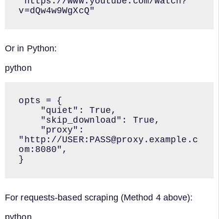
"https://www.youtube.com/watch?
v=dQw4w9WgXcQ"
Or in Python:
python
opts = {

    "quiet": True,

    "skip_download": True,

    "proxy": 
"http://USER:PASS@proxy.example.c
om:8080",

}
For requests-based scraping (Method 4 above):
python