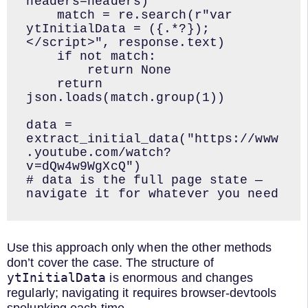
headers=headers)

    match = re.search(r"var 
ytInitialData = ({.*?});
</script>", response.text)

    if not match:

        return None

    return 
json.loads(match.group(1))

data = 
extract_initial_data("https://www
.youtube.com/watch?
v=dQw4w9WgXcQ")

# data is the full page state — 
navigate it for whatever you need
Use this approach only when the other methods
don’t cover the case. The structure of
ytInitialData
is enormous and changes
regularly; navigating it requires browser-devtools