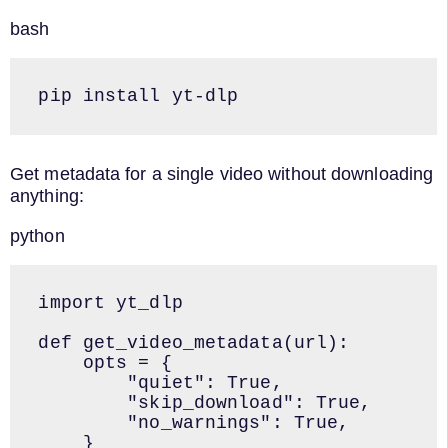
bash
pip install yt-dlp
Get metadata for a single video without downloading
anything:
python
import yt_dlp

def get_video_metadata(url):

    opts = {

        "quiet": True,

        "skip_download": True,

        "no_warnings": True,

    }
