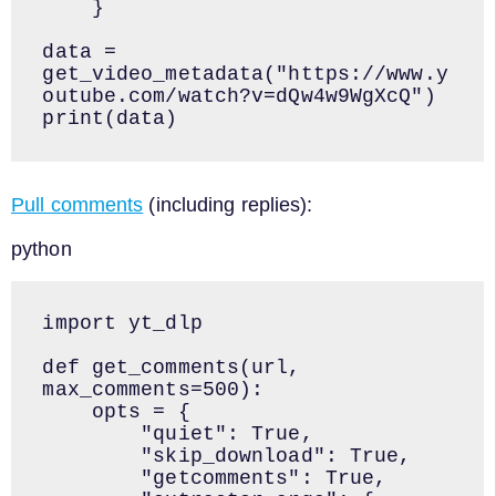
    }

data = 
get_video_metadata("https://www.y
outube.com/watch?v=dQw4w9WgXcQ")

print(data)
Pull comments
(including replies):
python
import yt_dlp

def get_comments(url, 
max_comments=500):

    opts = {

        "quiet": True,

        "skip_download": True,

        "getcomments": True,
