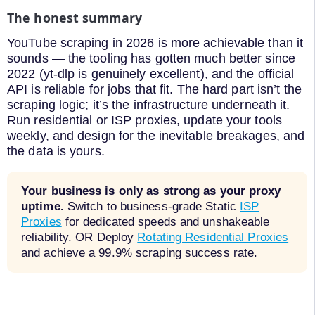
The honest summary
YouTube scraping in 2026 is more achievable than it
sounds — the tooling has gotten much better since
2022 (yt-dlp is genuinely excellent), and the official
API is reliable for jobs that fit. The hard part isn’t the
scraping logic; it’s the infrastructure underneath it.
Run residential or ISP proxies, update your tools
weekly, and design for the inevitable breakages, and
the data is yours.
Your business is only as strong as your proxy
uptime.
Switch to business-grade Static
ISP
Proxies
for dedicated speeds and unshakeable
reliability. OR Deploy
Rotating Residential Proxies
and achieve a 99.9% scraping success rate.