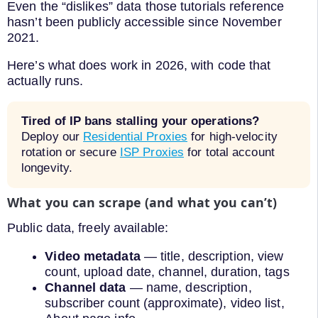
Even the “dislikes” data those tutorials reference
hasn’t been publicly accessible since November
2021.
Here’s what does work in 2026, with code that
actually runs.
Tired of IP bans stalling your operations?
Deploy our
Residential Proxies
for high-velocity
rotation or secure
ISP Proxies
for total account
longevity.
What you can scrape (and what you can’t)
Public data, freely available:
Video metadata
— title, description, view
count, upload date, channel, duration, tags
Channel data
— name, description,
subscriber count (approximate), video list,