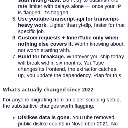
start hitting 429s.
Don’t try to outsmart the
rate limiter with delays alone — once your IP
is flagged, it’s flagged.
Use youtube-transcript-api for transcript-
heavy work.
Lighter than yt-dlp, faster for that
specific job.
Custom requests + InnerTube only when
nothing else covers it.
Worth knowing about;
not worth starting with.
Build for breakage.
Whatever you ship today
will break within six months. YouTube
changes its frontend, the extractor catches
up, you update the dependency. Plan for this.
What’s actually changed since 2022
For anyone migrating from an older scraping setup,
the substantive changes worth flagging:
Dislikes data is gone.
YouTube removed
public dislike counts in November 2021. No