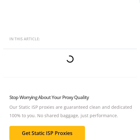
IN THIS ARTICLE:
Stop Worrying About Your Proxy Quality
Our Static ISP proxies are guaranteed clean and dedicated
100% to you.
No shared baggage, just performance.
Get Static ISP Proxies