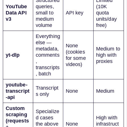
Structured
Limited
YouTube
queries,
(10K
Data API
small to
API key
quota
v3
medium
units/day
volume
free)
Everything
else —
None
metadata,
Medium to
(cookies
yt-dlp
comments
high with
for some
,
proxies
videos)
transcripts
, batch
youtube-
Transcript
transcript
None
Medium
s only
-api
Custom
Specialize
scraping
d cases
High with
(requests
the above
None
infrastruct