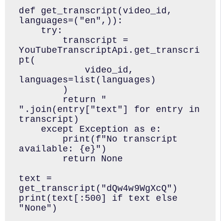
def get_transcript(video_id, 
languages=("en",)):

    try:

        transcript = 
YouTubeTranscriptApi.get_transcri
pt(

            video_id, 
languages=list(languages)

        )

        return " 
".join(entry["text"] for entry in 
transcript)

    except Exception as e:

        print(f"No transcript 
available: {e}")

        return None

text = 
get_transcript("dQw4w9WgXcQ")

print(text[:500] if text else 
"None")