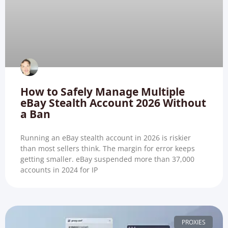
How to Safely Manage Multiple
eBay Stealth Account 2026 Without
a Ban
Running an eBay stealth account in 2026 is riskier
than most sellers think. The margin for error keeps
getting smaller. eBay suspended more than 37,000
accounts in 2024 for IP
PROXIES