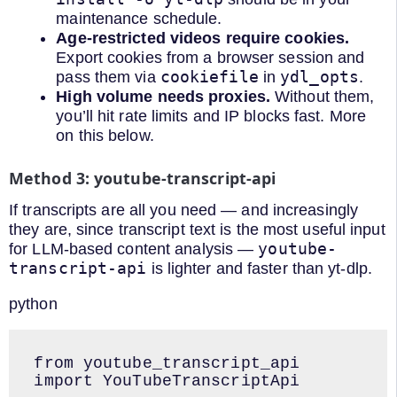
maintenance schedule.
Age-restricted videos require cookies.
Export cookies from a browser session and
cookiefile
ydl_opts
pass them via
in
.
High volume needs proxies.
Without them,
you’ll hit rate limits and IP blocks fast. More
on this below.
Method 3: youtube-transcript-api
If transcripts are all you need — and increasingly
they are, since transcript text is the most useful input
youtube-
for LLM-based content analysis —
transcript-api
is lighter and faster than yt-dlp.
python
from youtube_transcript_api 
import YouTubeTranscriptApi
