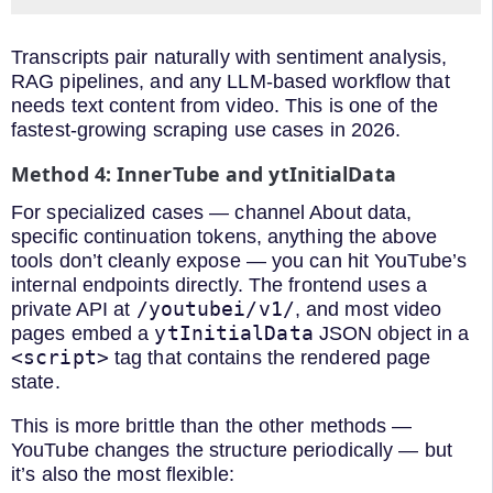
Transcripts pair naturally with sentiment analysis,
RAG pipelines, and any LLM-based workflow that
needs text content from video. This is one of the
fastest-growing scraping use cases in 2026.
Method 4: InnerTube and ytInitialData
For specialized cases — channel About data,
specific continuation tokens, anything the above
tools don’t cleanly expose — you can hit YouTube’s
internal endpoints directly. The frontend uses a
/youtubei/v1/
private API at
, and most video
ytInitialData
pages embed a
JSON object in a
<script>
tag that contains the rendered page
state.
This is more brittle than the other methods —
YouTube changes the structure periodically — but
it’s also the most flexible: