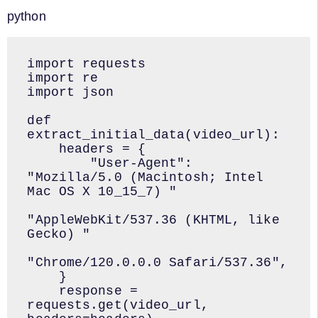
python
import requests

import re

import json

def 
extract_initial_data(video_url):

    headers = {

        "User-Agent": 
"Mozilla/5.0 (Macintosh; Intel 
Mac OS X 10_15_7) "

"AppleWebKit/537.36 (KHTML, like 
Gecko) "

"Chrome/120.0.0.0 Safari/537.36",

    }

    response = 
requests.get(video_url, 