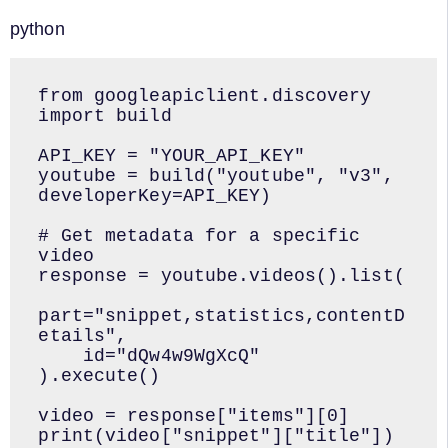
python
from googleapiclient.discovery 
import build

API_KEY = "YOUR_API_KEY"

youtube = build("youtube", "v3", 
developerKey=API_KEY)

# Get metadata for a specific 
video

response = youtube.videos().list(

part="snippet,statistics,contentD
etails",

    id="dQw4w9WgXcQ"

).execute()

video = response["items"][0]

print(video["snippet"]["title"])
