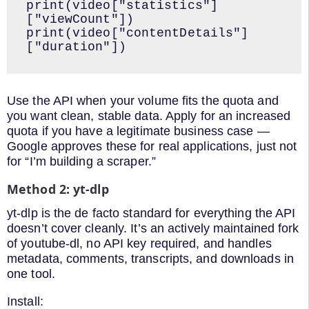
print(video["statistics"]
["viewCount"])

print(video["contentDetails"]
["duration"])
Use the API when your volume fits the quota and
you want clean, stable data. Apply for an increased
quota if you have a legitimate business case —
Google approves these for real applications, just not
for “I’m building a scraper.”
Method 2: yt-dlp
yt-dlp is the de facto standard for everything the API
doesn’t cover cleanly. It’s an actively maintained fork
of youtube-dl, no API key required, and handles
metadata, comments, transcripts, and downloads in
one tool.
Install: