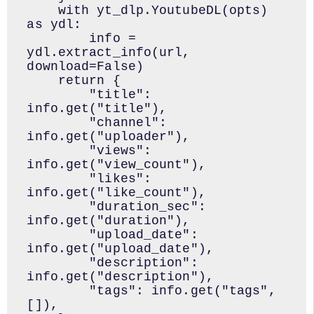
    with yt_dlp.YoutubeDL(opts) 
as ydl:

        info = 
ydl.extract_info(url, 
download=False)

    return {

        "title": 
info.get("title"),

        "channel": 
info.get("uploader"),

        "views": 
info.get("view_count"),

        "likes": 
info.get("like_count"),

        "duration_sec": 
info.get("duration"),

        "upload_date": 
info.get("upload_date"),

        "description": 
info.get("description"),

        "tags": info.get("tags", 
[]),
