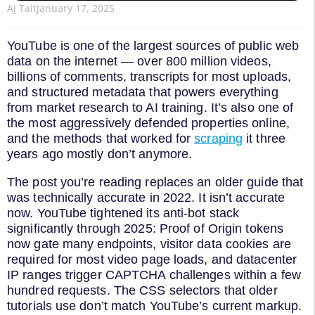
AJ Tait
January 17, 2025
YouTube is one of the largest sources of public web
data on the internet — over 800 million videos,
billions of comments, transcripts for most uploads,
and structured metadata that powers everything
from market research to AI training. It’s also one of
the most aggressively defended properties online,
and the methods that worked for
scraping
it three
years ago mostly don’t anymore.
The post you’re reading replaces an older guide that
was technically accurate in 2022. It isn’t accurate
now. YouTube tightened its anti-bot stack
significantly through 2025: Proof of Origin tokens
now gate many endpoints, visitor data cookies are
required for most video page loads, and datacenter
IP ranges trigger CAPTCHA challenges within a few
hundred requests. The CSS selectors that older
tutorials use don’t match YouTube’s current markup.