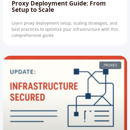
Proxy Deployment Guide: From
Setup to Scale
Learn proxy deployment setup, scaling strategies, and
best practices to optimize your infrastructure with this
comprehensive guide
PROXIES