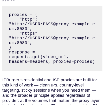
proxies = {

    "http": 
"http://USER:PASS@proxy.example.c
om:8080",

    "https": 
"http://USER:PASS@proxy.example.c
om:8080",

}

response = 
requests.get(video_url, 
headers=headers, proxies=proxies)
IPBurger’s residential and ISP proxies are built for
this kind of work — clean IPs, country-level
targeting, sticky sessions when you need them —
and the broader principle applies regardless of
provider: at the volumes that matter, the proxy layer