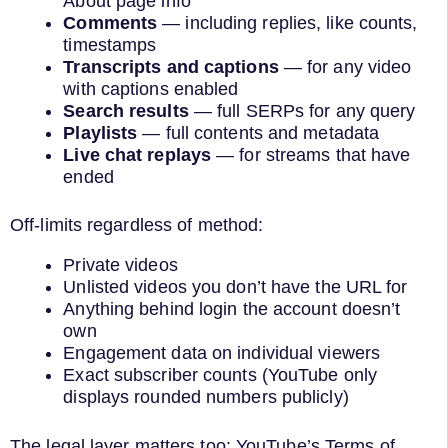
About page info
Comments
— including replies, like counts,
timestamps
Transcripts and captions
— for any video
with captions enabled
Search results
— full SERPs for any query
Playlists
— full contents and metadata
Live chat replays
— for streams that have
ended
Off-limits regardless of method:
Private videos
Unlisted videos you don’t have the URL for
Anything behind login the account doesn’t
own
Engagement data on individual viewers
Exact subscriber counts (YouTube only
displays rounded numbers publicly)
The legal layer matters too: YouTube’s Terms of