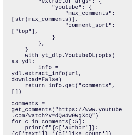
        "extractor_args": {

            "youtube": {

                "max_comments": 
[str(max_comments)],

                "comment_sort": 
["top"],

            }

        },

    }

    with yt_dlp.YoutubeDL(opts) 
as ydl:

        info = 
ydl.extract_info(url, 
download=False)

    return info.get("comments", 
[])

comments = 
get_comments("https://www.youtube
.com/watch?v=dQw4w9WgXcQ")

for c in comments[:5]:

    print(f"{c['author']}: 
{c['text']} ({c['like_count']} 