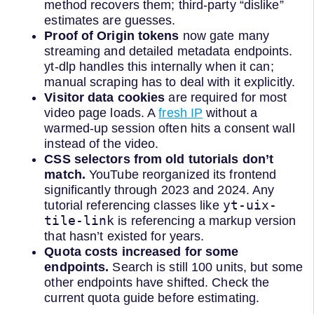
method recovers them; third-party “dislike”
estimates are guesses.
Proof of Origin tokens
now gate many
streaming and detailed metadata endpoints.
yt-dlp handles this internally when it can;
manual scraping has to deal with it explicitly.
Visitor data cookies
are required for most
video page loads. A
fresh IP
without a
warmed-up session often hits a consent wall
instead of the video.
CSS selectors from old tutorials don’t
match.
YouTube reorganized its frontend
significantly through 2023 and 2024. Any
yt-uix-
tutorial referencing classes like
tile-link
is referencing a markup version
that hasn’t existed for years.
Quota costs increased for some
endpoints.
Search is still 100 units, but some
other endpoints have shifted. Check the
current quota guide before estimating.