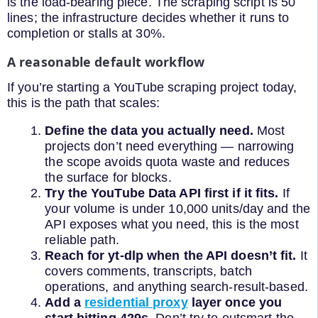
is the load-bearing piece. The scraping script is 50
lines; the infrastructure decides whether it runs to
completion or stalls at 30%.
A reasonable default workflow
If you’re starting a YouTube scraping project today,
this is the path that scales:
Define the data you actually need.
Most
projects don’t need everything — narrowing
the scope avoids quota waste and reduces
the surface for blocks.
Try the YouTube Data API first if it fits.
If
your volume is under 10,000 units/day and the
API exposes what you need, this is the most
reliable path.
Reach for yt-dlp when the API doesn’t fit.
It
covers comments, transcripts, batch
operations, and anything search-result-based.
Add a
residential proxy
layer once you