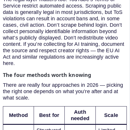
Service restrict automated access. Scraping public
data is generally legal in most jurisdictions, but ToS
violations can result in account bans and, in some
cases, civil action. Don’t scrape behind login. Don’t
collect personally identifiable information beyond
what’s publicly displayed. Don’t redistribute video
content. If you’re collecting for AI training, document
the source and respect creator rights — the EU AI
Act and similar regulations are increasingly active
here.
The four methods worth knowing
There are really four approaches in 2026 — picking
the right one depends on what you’re after and at
what scale.
Auth
Method
Best for
Scale
needed