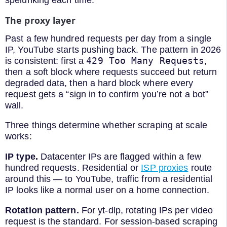
spelunking each time.
The proxy layer
Past a few hundred requests per day from a single
IP, YouTube starts pushing back. The pattern in 2026
429 Too Many Requests
is consistent: first a
,
then a soft block where requests succeed but return
degraded data, then a hard block where every
request gets a “sign in to confirm you’re not a bot”
wall.
Three things determine whether scraping at scale
works:
IP type.
Datacenter IPs are flagged within a few
hundred requests. Residential or
ISP proxies
route
around this — to YouTube, traffic from a residential
IP looks like a normal user on a home connection.
Rotation pattern.
For yt-dlp, rotating IPs per video
request is the standard. For session-based scraping