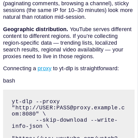
(paginating comments, browsing a channel), sticky
sessions (the same IP for 10–30 minutes) look more
natural than rotation mid-session.
Geographic distribution.
YouTube serves different
content to different regions. If you’re collecting
region-specific data — trending lists, localized
search results, regional video availability — your
proxies need to live in those regions.
Connecting a
proxy
to yt-dlp is straightforward:
bash
yt-dlp --proxy 
"http://USER:PASS@proxy.example.c
om:8080" \

       --skip-download --write-
info-json \
