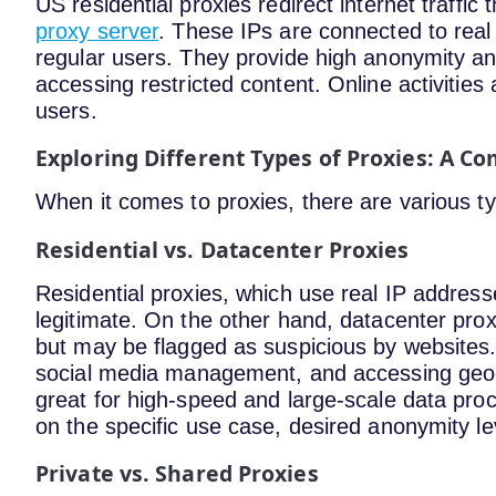
US residential proxies redirect internet traffic
proxy server
. These IPs are connected to real 
regular users. They provide high anonymity an
accessing restricted content. Online activities
users.
Exploring Different Types of Proxies: A C
When it comes to proxies, there are various t
Residential vs. Datacenter Proxies
Residential proxies, which use real IP addres
legitimate. On the other hand, datacenter prox
but may be flagged as suspicious by websites. 
social media management, and accessing geo-r
great for high-speed and large-scale data pr
on the specific use case, desired anonymity le
Private vs. Shared Proxies