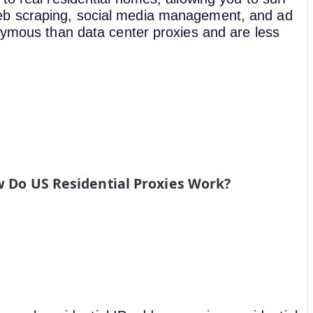
eb scraping, social media management, and ad
onymous than data center proxies and are less
 Do US Residential Proxies Work?