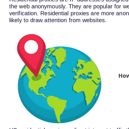
the web anonymously. They are popular for w
verification. Residential proxies are more an
likely to draw attention from websites.
How