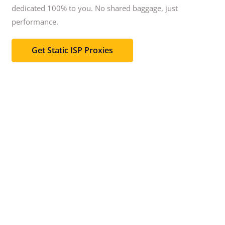
dedicated 100% to you.
No shared baggage, just
performance.
Get Static ISP Proxies