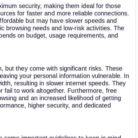
imum security, making them ideal for those
urces for faster and more reliable connections.
affordable but may have slower speeds and
sic browsing needs and low-risk activities. The
epends on budget, usage requirements, and
, but they come with significant risks. These
eaving your personal information vulnerable. In
idth, resulting in slower internet speeds. They
r fail to work altogether. Furthermore, free
wsing and an increased likelihood of getting
rformance, higher security, and dedicated