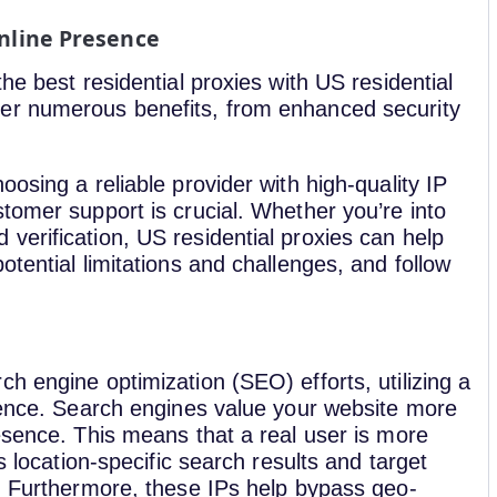
Online Presence
he best residential proxies with US residential
er numerous benefits, from enhanced security
osing a reliable provider with high-quality IP
tomer support is crucial. Whether you’re into
verification, US residential proxies can help
tential limitations and challenges, and follow
h engine optimization (SEO) efforts, utilizing a
erence. Search engines value your website more
esence. This means that a real user is more
s location-specific search results and target
P. Furthermore, these IPs help bypass geo-