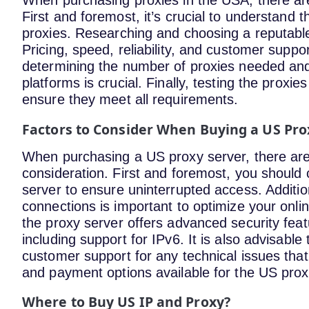
When purchasing proxies in the USA, there ar
First and foremost, it’s crucial to understand 
proxies. Researching and choosing a reputable 
Pricing, speed, reliability, and customer suppo
determining the number of proxies needed and 
platforms is crucial. Finally, testing the pro
ensure they meet all requirements.
Factors to Consider When Buying a US Pro
When purchasing a US proxy server, there are 
consideration. First and foremost, you should c
server to ensure uninterrupted access. Addition
connections is important to optimize your onlin
the proxy server offers advanced security feat
including support for IPv6. It is also advisable
customer support for any technical issues that 
and payment options available for the US prox
Where to Buy US IP and Proxy?