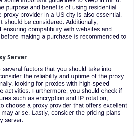
e some important guidelines to keep in mind.
the purpose and benefits of using residential
proxy provider in a US city is also essential.
rt should be considered. Additionally,
ensuring compatibility with websites and
xies before making a purchase is recommended to
xy Server
several factors that you should take into
onsider the reliability and uptime of the proxy
ally, looking for proxies with high-speed
e activities. Furthermore, you should check if
ures such as encryption and IP rotation,
 to choose a proxy provider that offers excellent
may arise. Lastly, consider the pricing plans
y server.