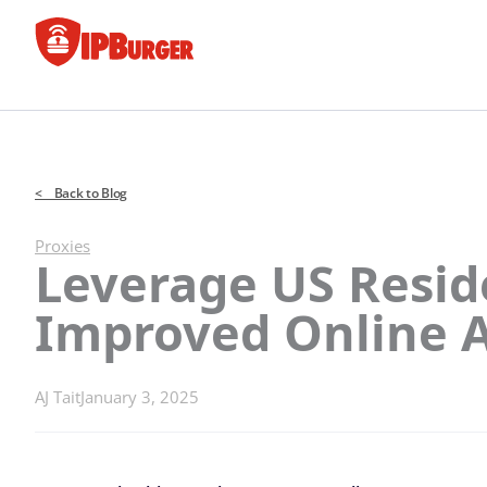
Skip
to
content
< Back to Blog
Proxies
Leverage US Reside
Improved Online 
AJ Tait
January 3, 2025