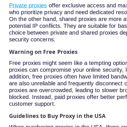
Private proxies
offer exclusive access and max
who prioritize privacy and need dedicated reso
On the other hand, shared proxies are more 
potential IP conflicts. They are suitable for ba
choice between private and shared proxies d
security concerns.
Warning on Free Proxies
Free proxies might seem like a tempting option
proxies can compromise your online security, l
addition, free proxies often have limited bandw
are also unreliable and frequently disconnect o
proxies are overcrowded, leading to slower bro
blocked. Instead, paid proxies offer better pe
customer support.
Guidelines to Buy Proxy in the USA