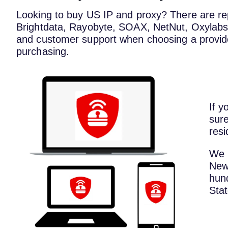
Looking to buy US IP and proxy? There are repu
Brightdata, Rayobyte, SOAX, NetNut, Oxylabs, a
and customer support when choosing a provid
purchasing.
If y
sure
resi
We 
New 
hund
Stat