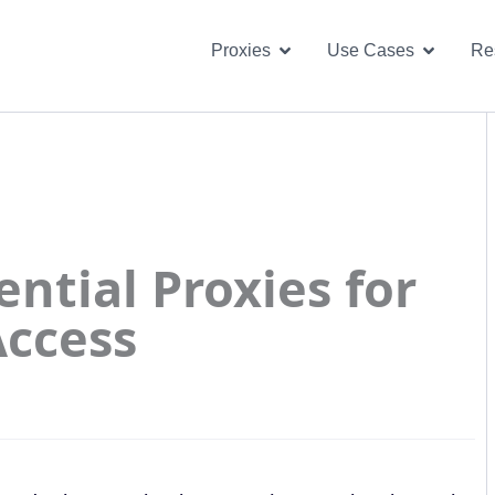
Open Proxies
Open U
Proxies
Use Cases
Re
ntial Proxies for
Access