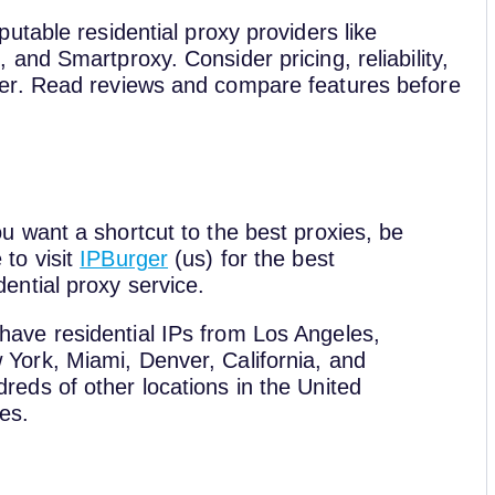
table residential proxy providers like
nd Smartproxy. Consider pricing, reliability,
er. Read reviews and compare features before
ou want a shortcut to the best proxies, be
 to visit
IPBurger
(us) for the best
dential proxy service.
have residential IPs from Los Angeles,
York, Miami, Denver, California, and
reds of other locations in the United
es.