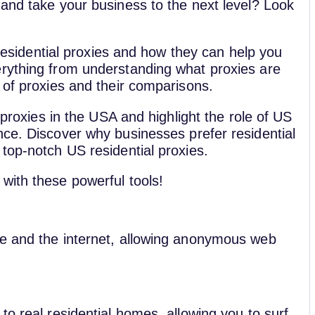
 and take your business to the next level? Look
S residential proxies and how they can help you
erything from understanding what proxies are
 of proxies and their comparisons.
 proxies in the USA and highlight the role of US
e. Discover why businesses prefer residential
top-notch US residential proxies.
with these powerful tools!
ce and the internet, allowing anonymous web
to real residential homes, allowing you to surf