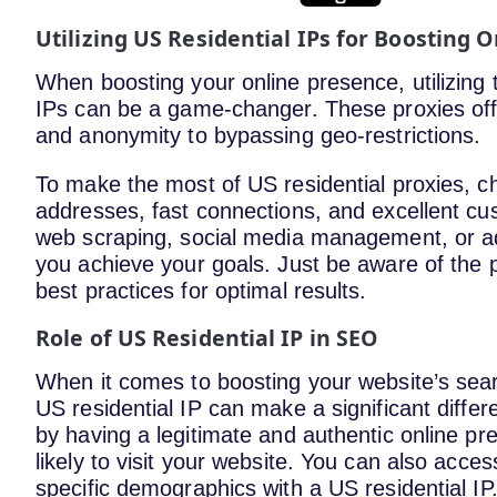
Utilizing US Residential IPs for Boosting 
When boosting your online presence, utilizing t
IPs can be a game-changer. These proxies off
and anonymity to bypassing geo-restrictions.
To make the most of US residential proxies, cho
addresses, fast connections, and excellent cus
web scraping, social media management, or ad 
you achieve your goals. Just be aware of the po
best practices for optimal results.
Role of US Residential IP in SEO
When it comes to boosting your website’s searc
US residential IP can make a significant diff
by having a legitimate and authentic online pr
likely to visit your website. You can also acces
specific demographics with a US residential I