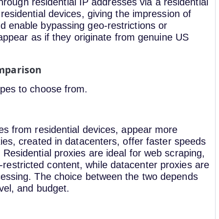
 through residential IP addresses via a residential
residential devices, giving the impression of
d enable bypassing geo-restrictions or
 appear as if they originate from genuine US
omparison
ypes to choose from.
ses from residential devices, appear more
ies, created in datacenters, offer faster speeds
Residential proxies are ideal for web scraping,
estricted content, while datacenter proxies are
ocessing. The choice between the two depends
vel, and budget.