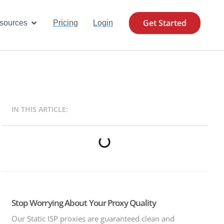
Get Started
se Cases
Open Resources
sources
Pricing
Login
IN THIS ARTICLE:
Stop Worrying About Your Proxy Quality
Our Static ISP proxies are guaranteed clean and