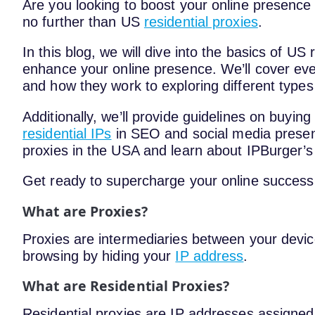
Are you looking to boost your online presence
no further than US
residential proxies
.
In this blog, we will dive into the basics of U
enhance your online presence. We’ll cover ev
and how they work to exploring different types
Additionally, we’ll provide guidelines on buying
residential IPs
in SEO and social media presenc
proxies in the USA and learn about IPBurger’s 
Get ready to supercharge your online success 
What are Proxies?
Proxies are intermediaries between your devi
browsing by hiding your
IP address
.
What are Residential Proxies?
Residential proxies are IP addresses assigned 