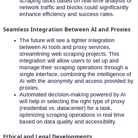
scraping tasks based on real-time analysis of
network traffic and blocks could significantly
enhance efficiency and success rates.
Seamless Integration Between AI and Proxies
The future will see a tighter integration
between AI tools and proxy services,
streamlining web scraping projects. This
integration will allow users to set up and
manage their scraping operations through a
single interface, combining the intelligence of
AI with the anonymity and access provided by
proxies.
Automated decision-making powered by AI
will help in selecting the right type of proxy
(residential vs. datacenter) for a task,
optimizing scraping operations in real time
based on data quality and accessibility.
Ethical and Legal Developments