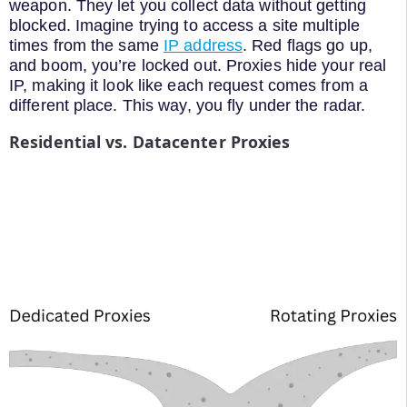
weapon. They let you collect data without getting
blocked. Imagine trying to access a site multiple
times from the same
IP address
. Red flags go up,
and boom, you’re locked out. Proxies hide your real
IP, making it look like each request comes from a
different place. This way, you fly under the radar.
Residential vs. Datacenter Proxies