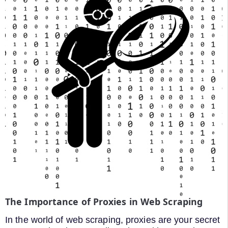
The Importance of Proxies in Web Scraping
In the world of web scraping, proxies are your secret