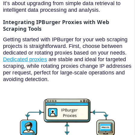
It’s about upgrading from simple data retrieval to
intelligent data processing and analysis.
Integrating IPBurger Proxies with Web
Scraping Tools
Getting started with IPBurger for your web scraping
projects is straightforward. First, choose between
dedicated or rotating proxies based on your needs.
Dedicated proxies
are stable and ideal for targeted
scraping, while rotating proxies change IP addresses
per request, perfect for large-scale operations and
avoiding detection.