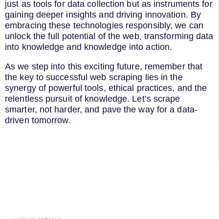
just as tools for data collection but as instruments for
gaining deeper insights and driving innovation. By
embracing these technologies responsibly, we can
unlock the full potential of the web, transforming data
into knowledge and knowledge into action.
As we step into this exciting future, remember that
the key to successful web scraping lies in the
synergy of powerful tools, ethical practices, and the
relentless pursuit of knowledge. Let’s scrape
smarter, not harder, and pave the way for a data-
driven tomorrow.