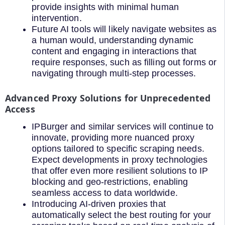
provide insights with minimal human
intervention.
Future AI tools will likely navigate websites as
a human would, understanding dynamic
content and engaging in interactions that
require responses, such as filling out forms or
navigating through multi-step processes.
Advanced Proxy Solutions for Unprecedented
Access
IPBurger and similar services will continue to
innovate, providing more nuanced proxy
options tailored to specific scraping needs.
Expect developments in proxy technologies
that offer even more resilient solutions to IP
blocking and geo-restrictions, enabling
seamless access to data worldwide.
Introducing AI-driven proxies that
automatically select the best routing for your