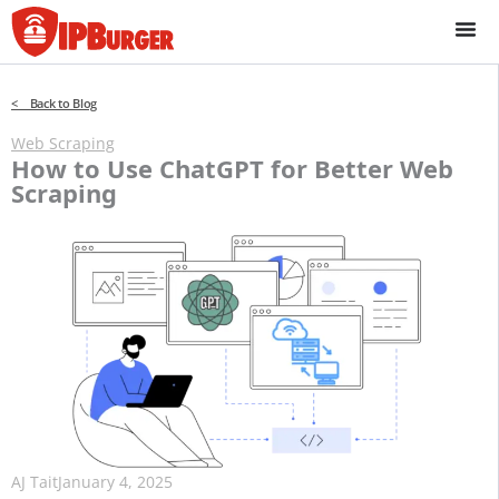
Skip
to
content
< Back to Blog
Web Scraping
How to Use ChatGPT for Better Web
Scraping
AJ Tait
January 4, 2025