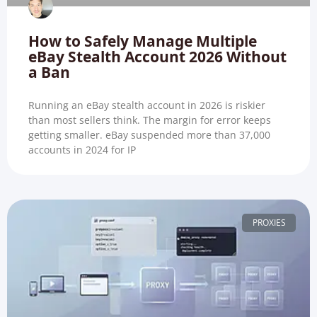
How to Safely Manage Multiple
eBay Stealth Account 2026 Without
a Ban
Running an eBay stealth account in 2026 is riskier
than most sellers think. The margin for error keeps
getting smaller. eBay suspended more than 37,000
accounts in 2024 for IP
PROXIES