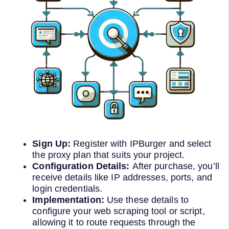
Sign Up:
Register with IPBurger and select
the proxy plan that suits your project.
Configuration Details:
After purchase, you’ll
receive details like IP addresses, ports, and
login credentials.
Implementation:
Use these details to
configure your web scraping tool or script,
allowing it to route requests through the