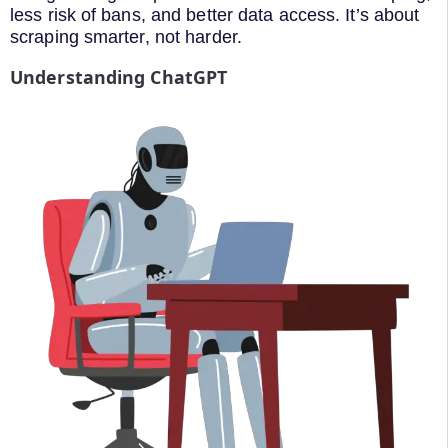
less risk of bans, and better data access. It’s about
scraping smarter, not harder.
Understanding ChatGPT