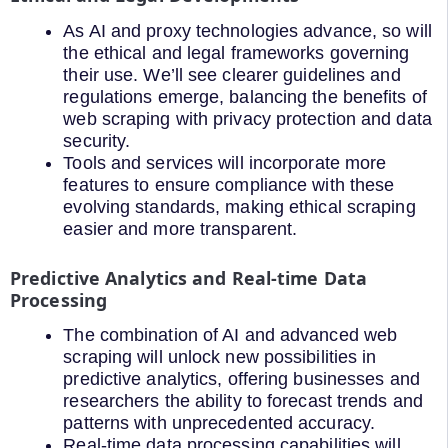
As AI and proxy technologies advance, so will
the ethical and legal frameworks governing
their use. We’ll see clearer guidelines and
regulations emerge, balancing the benefits of
web scraping with privacy protection and data
security.
Tools and services will incorporate more
features to ensure compliance with these
evolving standards, making ethical scraping
easier and more transparent.
Predictive Analytics and Real-time Data
Processing
The combination of AI and advanced web
scraping will unlock new possibilities in
predictive analytics, offering businesses and
researchers the ability to forecast trends and
patterns with unprecedented accuracy.
Real-time data processing capabilities will