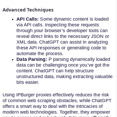
Advanced Techniques
API Calls:
Some dynamic content is loaded
via API calls. Inspecting these requests
through your browser’s developer tools can
reveal direct links to the necessary JSON or
XML data. ChatGPT can assist in analyzing
these API responses or generating code to
automate the process.
Data Parsing:
P parsing dynamically loaded
data can be challenging once you’ve got the
content. ChatGPT can help structure
unstructured data, making extracting valuable
bits easier.
Using IPBurger proxies effectively reduces the risk
of common web scraping obstacles, while ChatGPT
offers a smart way to deal with the intricacies of
modern web technologies. Together, they empower