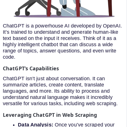
ChatGPT is a powerhouse AI developed by OpenAI.
It’s trained to understand and generate human-like
text based on the input it receives. Think of it as a
highly intelligent chatbot that can discuss a wide
range of topics, answer questions, and even write
code.
ChatGPT’s Capabilities
ChatGPT isn’t just about conversation. It can
summarize articles, create content, translate
languages, and more. Its ability to process and
understand natural language makes it incredibly
versatile for various tasks, including web scraping.
Leveraging ChatGPT in Web Scraping
Data Analysis:
Once you’ve scraped your