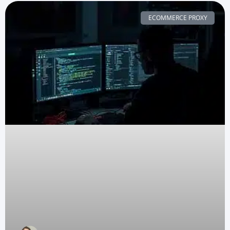
ECOMMERCE PROXY