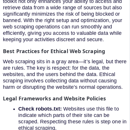
toolkit not only enhances your ability to access and
retrieve data from a wide range of sources but also
significantly minimizes the risk of being blocked or
banned. With the right setup and optimization, your
web scraping operations can run smoothly and
efficiently, giving you access to valuable data while
keeping your activities discreet and secure.
Best Practices for Ethical Web Scraping
Web scraping sits in a gray area—it’s legal, but there
are rules. The key is respect: for the data, the
websites, and the users behind the data. Ethical
scraping involves collecting data without causing
harm or disrupting the website’s normal operations.
Legal Frameworks and Website Policies
Check robots.txt:
Websites use this file to
indicate which parts of their site can be
scraped. Respecting these rules is step one in
ethical scraping.