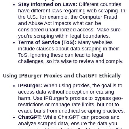
Stay Informed on Laws:
Different countries
have different laws regarding web scraping. In
the U.S., for example, the Computer Fraud
and Abuse Act impacts what can be
considered unauthorized access. Make sure
you’re scraping within legal boundaries.
Terms of Service (ToS):
Many websites
include clauses about data scraping in their
ToS. Ignoring these can lead to legal
challenges, so it’s wise to review and comply.
Using IPBurger Proxies and ChatGPT Ethically
IPBurger:
When using proxies, the goal is to
access data without deception or causing
harm. Use IPBurger’s proxies to bypass geo-
restrictions or manage rate limits, but not to
evade bans from unethical scraping practices.
ChatGPT:
While ChatGPT can process and
analyze scraped data, ensure the data you