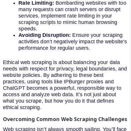
Rate Limiting:
Bombarding websites with too
many requests can crash servers or disrupt
services. Implement rate limiting in your
scraping scripts to mimic human browsing
speeds.
Avoiding Disruption:
Ensure your scraping
activities don’t negatively impact the website’s
performance for regular users.
Ethical web scraping is about balancing your data
needs with respect for privacy, legal boundaries, and
website policies. By adhering to these best
practices, using tools like IPBurger proxies and
ChatGPT becomes a powerful, responsible way to
access and analyze web data. It’s not just about
what you scrape, but how you do it that defines
ethical scraping.
Overcoming Common Web Scraping Challenges
Web scraping isn’t always smooth sailing. You’ll face