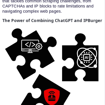
that tackles common scraping challenges, from
CAPTCHAs and IP blocks to rate limitations and
navigating complex web pages.
The Power of Combining ChatGPT and IPBurger