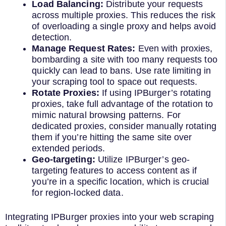
Load Balancing:
Distribute your requests
across multiple proxies. This reduces the risk
of overloading a single proxy and helps avoid
detection.
Manage Request Rates:
Even with proxies,
bombarding a site with too many requests too
quickly can lead to bans. Use rate limiting in
your scraping tool to space out requests.
Rotate Proxies:
If using IPBurger’s rotating
proxies, take full advantage of the rotation to
mimic natural browsing patterns. For
dedicated proxies, consider manually rotating
them if you’re hitting the same site over
extended periods.
Geo-targeting:
Utilize IPBurger’s geo-
targeting features to access content as if
you’re in a specific location, which is crucial
for region-locked data.
Integrating IPBurger proxies into your web scraping