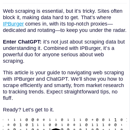
Web scraping is essential, but it’s tricky. Sites often
block it, making data hard to get. That’s where
IPBurger
comes in, with its top-notch proxies—
dedicated and rotating—to keep you under the radar.
Enter ChatGPT:
it’s not just about scraping data but
understanding it. Combined with IPBurger, it’s a
powerful duo for anyone serious about web
scraping.
This article is your guide to navigating web scraping
with IPBurger and ChatGPT. We’ll show you how to
scrape efficiently and smartly, from market research
to tracking trends. Expect straightforward tips, no
fluff.
Ready? Let’s get to it.