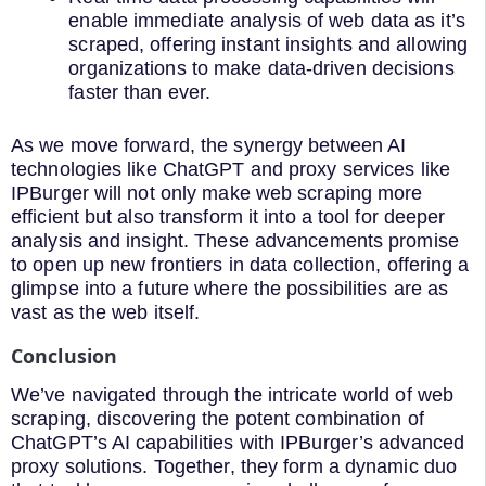
enable immediate analysis of web data as it’s
scraped, offering instant insights and allowing
organizations to make data-driven decisions
faster than ever.
As we move forward, the synergy between AI
technologies like ChatGPT and proxy services like
IPBurger will not only make web scraping more
efficient but also transform it into a tool for deeper
analysis and insight. These advancements promise
to open up new frontiers in data collection, offering a
glimpse into a future where the possibilities are as
vast as the web itself.
Conclusion
We’ve navigated through the intricate world of web
scraping, discovering the potent combination of
ChatGPT’s AI capabilities with IPBurger’s advanced
proxy solutions. Together, they form a dynamic duo