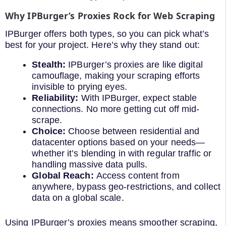
Why IPBurger’s Proxies Rock for Web Scraping
IPBurger offers both types, so you can pick what’s
best for your project. Here’s why they stand out:
Stealth:
IPBurger’s proxies are like digital
camouflage, making your scraping efforts
invisible to prying eyes.
Reliability:
With IPBurger, expect stable
connections. No more getting cut off mid-
scrape.
Choice:
Choose between residential and
datacenter options based on your needs—
whether it’s blending in with regular traffic or
handling massive data pulls.
Global Reach:
Access content from
anywhere, bypass geo-restrictions, and collect
data on a global scale.
Using IPBurger’s proxies means smoother scraping,