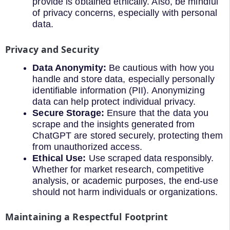
provide is obtained ethically. Also, be mindful
of privacy concerns, especially with personal
data.
Privacy and Security
Data Anonymity:
Be cautious with how you
handle and store data, especially personally
identifiable information (PII). Anonymizing
data can help protect individual privacy.
Secure Storage:
Ensure that the data you
scrape and the insights generated from
ChatGPT are stored securely, protecting them
from unauthorized access.
Ethical Use:
Use scraped data responsibly.
Whether for market research, competitive
analysis, or academic purposes, the end-use
should not harm individuals or organizations.
Maintaining a Respectful Footprint