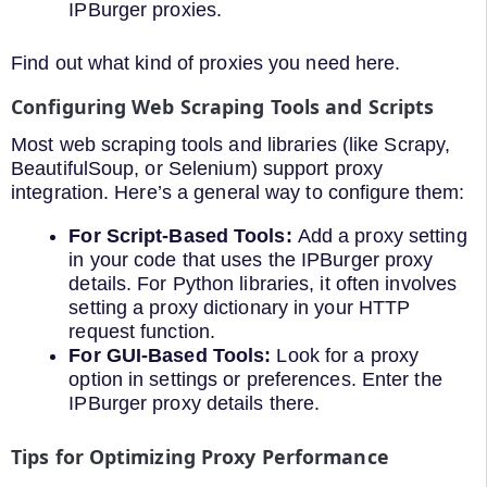
IPBurger proxies.
Find out what kind of proxies you need here.
Configuring Web Scraping Tools and Scripts
Most web scraping tools and libraries (like Scrapy,
BeautifulSoup, or Selenium) support proxy
integration. Here’s a general way to configure them:
For Script-Based Tools:
Add a proxy setting
in your code that uses the IPBurger proxy
details. For Python libraries, it often involves
setting a proxy dictionary in your HTTP
request function.
For GUI-Based Tools:
Look for a proxy
option in settings or preferences. Enter the
IPBurger proxy details there.
Tips for Optimizing Proxy Performance