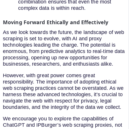
combination ensures that even the most
complex data is within reach.
Moving Forward Ethically and Effectively
As we look towards the future, the landscape of web
scraping is set to evolve, with AI and proxy
technologies leading the charge. The potential is
enormous, from predictive analytics to real-time data
processing, opening up new opportunities for
businesses, researchers, and enthusiasts alike.
However, with great power comes great
responsibility. The importance of adopting ethical
web scraping practices cannot be overstated. As we
harness these advanced technologies, it’s crucial to
navigate the web with respect for privacy, legal
boundaries, and the integrity of the data we collect.
We encourage you to explore the capabilities of
ChatGPT and IPBurger’s web scraping proxies, not