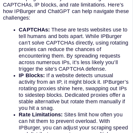
CAPTCHAs, IP blocks, and rate limitations. Here’s
how IPBurger and ChatGPT can help navigate these
challenges:
CAPTCHAs:
These are tests websites use to
tell humans and bots apart. While IPBurger
can’t solve CAPTCHAs directly, using rotating
proxies can reduce the chances of
encountering them. By spreading requests
across numerous IPs, it’s less likely you’ll
trigger the site’s CAPTCHA defense.
IP Blocks:
If a website detects unusual
activity from an IP, it might block it. IPBurger’s
rotating proxies shine here, swapping out IPs
to sidestep blocks. Dedicated proxies offer a
stable alternative but rotate them manually if
you hit a snag.
Rate Limitations:
Sites limit how often you
can hit them to prevent overload. With
IPBurger, you can adjust your scraping speed