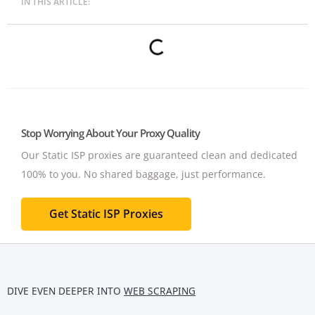
IN THIS ARTICLE:
Stop Worrying About Your Proxy Quality
Our Static ISP proxies are guaranteed clean and dedicated
100% to you.
No shared baggage, just performance.
Get Static ISP Proxies
DIVE EVEN DEEPER INTO
WEB SCRAPING