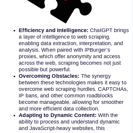
Efficiency and Intelligence:
ChatGPT brings
a layer of intelligence to web scraping,
enabling data extraction, interpretation, and
analysis. When paired with IPBurger’s
proxies, which offer anonymity and access
across the web, scraping becomes not just
possible but powerful.
Overcoming Obstacles:
The synergy
between these technologies makes it easy to
overcome web scraping hurdles. CAPTCHAs,
IP bans, and other common roadblocks
become manageable, allowing for smoother
and more efficient data collection.
Adapting to Dynamic Content:
With the
ability to process and understand dynamic
and JavaScript-heavy websites, this