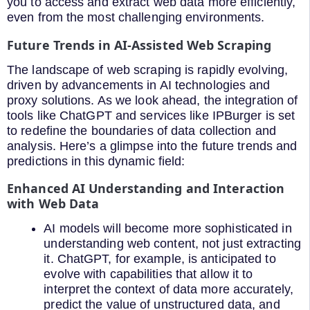
you to access and extract web data more efficiently,
even from the most challenging environments.
Future Trends in AI-Assisted Web Scraping
The landscape of web scraping is rapidly evolving,
driven by advancements in AI technologies and
proxy solutions. As we look ahead, the integration of
tools like ChatGPT and services like IPBurger is set
to redefine the boundaries of data collection and
analysis. Here’s a glimpse into the future trends and
predictions in this dynamic field:
Enhanced AI Understanding and Interaction
with Web Data
AI models will become more sophisticated in
understanding web content, not just extracting
it. ChatGPT, for example, is anticipated to
evolve with capabilities that allow it to
interpret the context of data more accurately,
predict the value of unstructured data, and