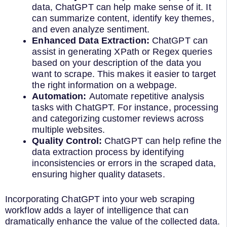
data, ChatGPT can help make sense of it. It
can summarize content, identify key themes,
and even analyze sentiment.
Enhanced Data Extraction:
ChatGPT can
assist in generating XPath or Regex queries
based on your description of the data you
want to scrape. This makes it easier to target
the right information on a webpage.
Automation:
Automate repetitive analysis
tasks with ChatGPT. For instance, processing
and categorizing customer reviews across
multiple websites.
Quality Control:
ChatGPT can help refine the
data extraction process by identifying
inconsistencies or errors in the scraped data,
ensuring higher quality datasets.
Incorporating ChatGPT into your web scraping
workflow adds a layer of intelligence that can
dramatically enhance the value of the collected data.