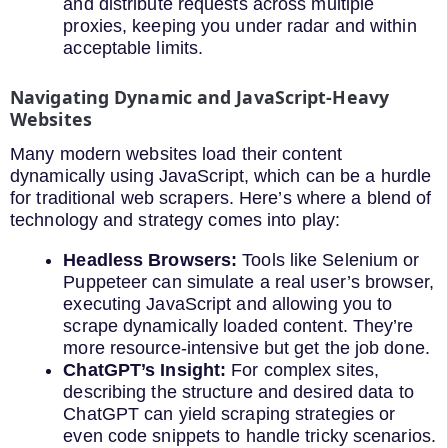
and distribute requests across multiple
proxies, keeping you under radar and within
acceptable limits.
Navigating Dynamic and JavaScript-Heavy
Websites
Many modern websites load their content
dynamically using JavaScript, which can be a hurdle
for traditional web scrapers. Here’s where a blend of
technology and strategy comes into play:
Headless Browsers:
Tools like Selenium or
Puppeteer can simulate a real user’s browser,
executing JavaScript and allowing you to
scrape dynamically loaded content. They’re
more resource-intensive but get the job done.
ChatGPT’s Insight:
For complex sites,
describing the structure and desired data to
ChatGPT can yield scraping strategies or
even code snippets to handle tricky scenarios.