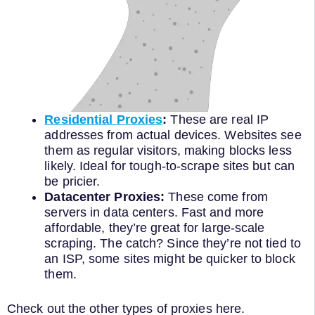
Residential Proxies
:
These are real IP
addresses from actual devices. Websites see
them as regular visitors, making blocks less
likely. Ideal for tough-to-scrape sites but can
be pricier.
Datacenter Proxies:
These come from
servers in data centers. Fast and more
affordable, they’re great for large-scale
scraping. The catch? Since they’re not tied to
an ISP, some sites might be quicker to block
them.
Check out the other types of proxies here.