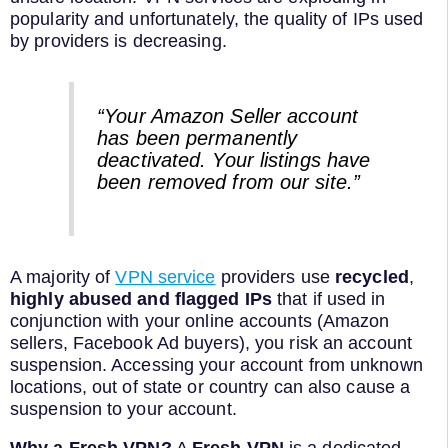
popularity and unfortunately, the quality of IPs used
by providers is decreasing.
“Your Amazon Seller account
has been permanently
deactivated. Your listings have
been removed from our site.”
A majority of
VPN service
providers use
recycled
,
highly abused and flagged IPs
that if used in
conjunction with your online accounts (Amazon
sellers, Facebook Ad buyers), you risk an account
suspension. Accessing your account from unknown
locations, out of state or country can also cause a
suspension to your account.