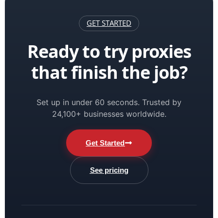
GET STARTED
Ready to try proxies
that finish the job?
Set up in under 60 seconds. Trusted by
24,100+ businesses worldwide.
Get Started
See pricing