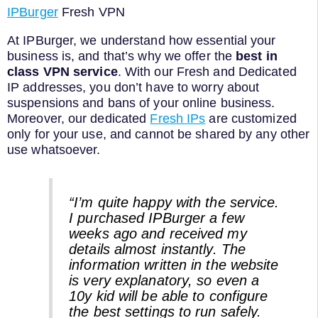
IPBurger
Fresh VPN
At IPBurger, we understand how essential your
business is, and that’s why we offer the
best in
class VPN service
. With our Fresh and Dedicated
IP addresses, you don’t have to worry about
suspensions and bans of your online business.
Moreover, our dedicated
Fresh IPs
are customized
only for your use, and cannot be shared by any other
use whatsoever.
“I’m quite happy with the service.
I purchased IPBurger a few
weeks ago and received my
details almost instantly. The
information written in the website
is very explanatory, so even a
10y kid will be able to configure
the best settings to run safely.