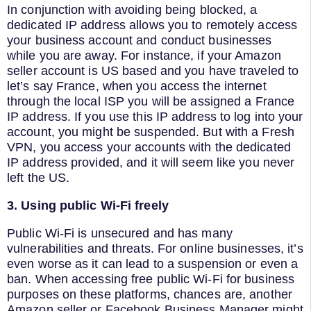
In conjunction with avoiding being blocked, a
dedicated IP address allows you to remotely access
your business account and conduct businesses
while you are away. For instance, if your Amazon
seller account is US based and you have traveled to
let’s say France, when you access the internet
through the local ISP you will be assigned a France
IP address. If you use this IP address to log into your
account, you might be suspended. But with a Fresh
VPN, you access your accounts with the dedicated
IP address provided, and it will seem like you never
left the US.
3. Using public Wi-Fi freely
Public Wi-Fi is unsecured and has many
vulnerabilities and threats. For online businesses, it’s
even worse as it can lead to a suspension or even a
ban. When accessing free public Wi-Fi for business
purposes on these platforms, chances are, another
Amazon seller or Facebook Business Manager might