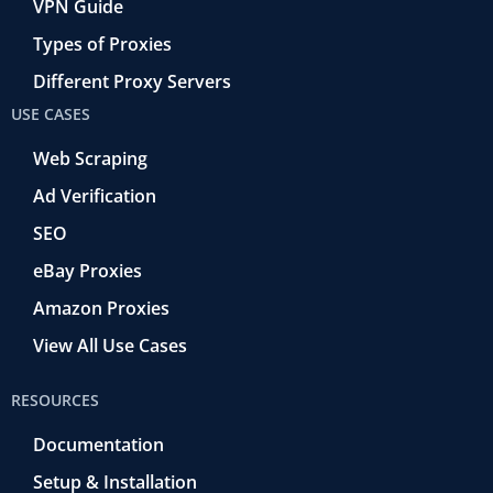
VPN Guide
Types of Proxies
Different Proxy Servers
USE CASES
Web Scraping
Ad Verification
SEO
eBay Proxies
Amazon Proxies
View All Use Cases
RESOURCES
Documentation
Setup & Installation