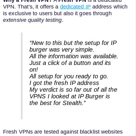
Why a Fresh VPN?
A
Fresh VPN
is a dedicated
VPN. That’s, it offers a
dedicated IP
address which
is exclusive to users but also it goes through
extensive quality testing
.
“New to this but the setup for IP
burger was very simple.
All the information was available.
Just a click of a button and its
on!
All setup for you ready to go.
I got the fresh IP address
My verdict is so far out of all the
VPNS I looked at IP Burger is
the best for Stealth.”
Fresh VPNs are tested against blacklist websites