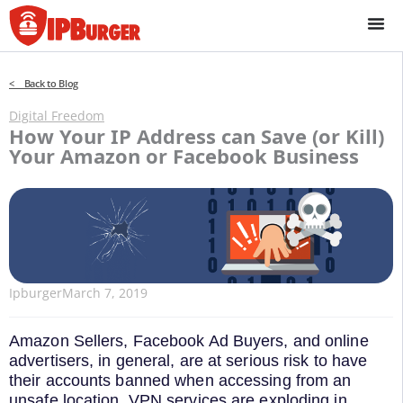
Skip
to
content
< Back to Blog
Digital Freedom
How Your IP Address can Save (or Kill)
Your Amazon or Facebook Business
Ipburger
March 7, 2019
Amazon Sellers, Facebook Ad Buyers, and online
advertisers, in general, are at serious risk to have
their accounts banned when accessing from an
unsafe location. VPN services are exploding in