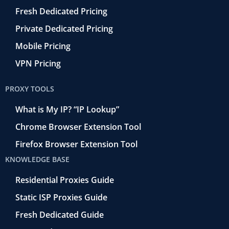
Fresh Dedicated Pricing
Private Dedicated Pricing
Mobile Pricing
VPN Pricing
PROXY TOOLS
What is My IP? “IP Lookup”
Chrome Browser Extension Tool
Firefox Browser Extension Tool
KNOWLEDGE BASE
Residential Proxies Guide
Static ISP Proxies Guide
Fresh Dedicated Guide