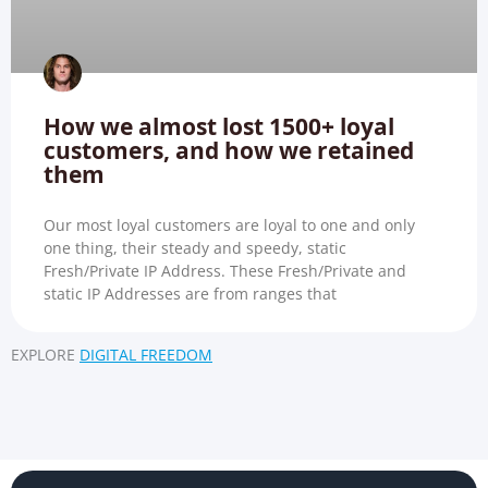
How we almost lost 1500+ loyal
customers, and how we retained
them
Our most loyal customers are loyal to one and only
one thing, their steady and speedy, static
Fresh/Private IP Address. These Fresh/Private and
static IP Addresses are from ranges that
EXPLORE
DIGITAL FREEDOM