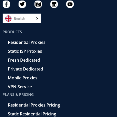
F
T
C
L
Y
a
w
a
i
o
c
i
m
n
u
e
t
e
k
t
English
b
t
r
e
u
o
e
a
d
b
PRODUCTS
o
r
-
i
e
k
r
n
Residential Proxies
-
e
f
t
Static ISP Proxies
r
o
Fresh Dedicated
Private Dedicated
Mobile Proxies
VPN Service
PLANS & PRICING
Residential Proxies Pricing
Static Residential Pricing