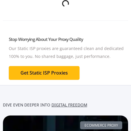
Stop Worrying About Your Proxy Quality
Our Static ISP proxies are guaranteed clean and dedicated
100% to you.
No shared baggage, just performance.
Get Static ISP Proxies
DIVE EVEN DEEPER INTO
DIGITAL FREEDOM
ECOMMERCE PROXY