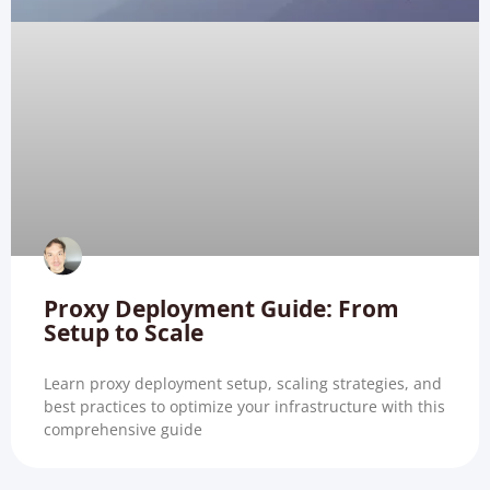
Proxy Deployment Guide: From
Setup to Scale
Learn proxy deployment setup, scaling strategies, and
best practices to optimize your infrastructure with this
comprehensive guide