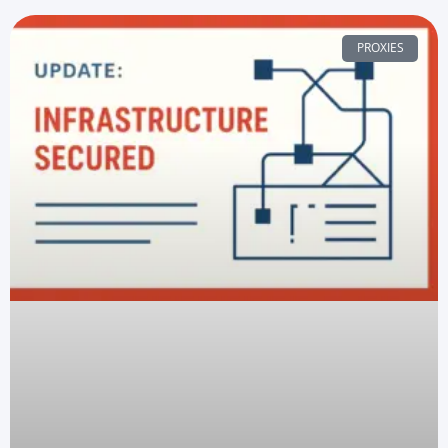
PROXIES