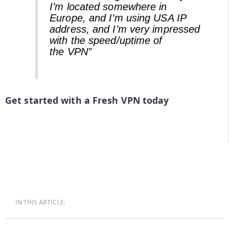
I’m located somewhere in
Europe, and I’m using USA IP
address, and I’m very impressed
with the speed/uptime of
the VPN”
Get started with a Fresh VPN today
IN THIS ARTICLE: