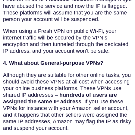
have abused the service and now the IP is flagged.
These platforms will assume that you are the same
person your account will be suspended.
When using a Fresh VPN on public Wi-Fi, your
internet traffic will be secured by the VPN’s
encryption and then tunneled through the dedicated
IP address, and your account won’t be safe.
4. What about General-purpose VPNs?
Although they are suitable for other online tasks, you
should avoid these VPNs at all cost when accessing
your online business platforms. These VPNs use
shared IP addresses –
hundreds of users are
assigned the same IP address
. If you use these
VPNs for instance with your Amazon seller account,
and it happens that other sellers were assigned the
same IP addresses, Amazon may flag the IP as risky
and suspend your account.