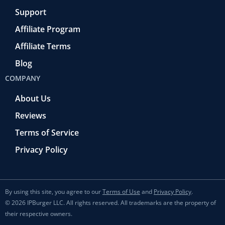
Support
Affiliate Program
Affiliate Terms
Blog
COMPANY
About Us
Reviews
Terms of Service
Privacy Policy
By using this site, you agree to our
Terms of Use
and
Privacy Policy
.
© 2026 IPBurger LLC. All rights reserved. All trademarks are the property of
their respective owners.