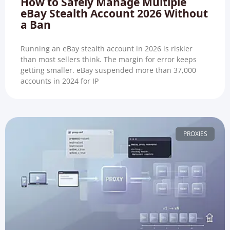
How to Safely Manage Multiple
eBay Stealth Account 2026 Without
a Ban
Running an eBay stealth account in 2026 is riskier
than most sellers think. The margin for error keeps
getting smaller. eBay suspended more than 37,000
accounts in 2024 for IP
PROXIES