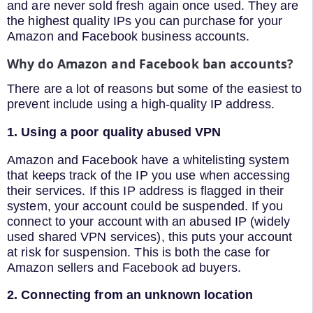
and are never sold fresh again once used. They are
the highest quality IPs you can purchase for your
Amazon and Facebook business accounts.
Why do Amazon and Facebook ban accounts?
There are a lot of reasons but some of the easiest to
prevent include using a high-quality IP address.
1. Using a poor quality abused VPN
Amazon and Facebook have a whitelisting system
that keeps track of the IP you use when accessing
their services. If this IP address is flagged in their
system, your account could be suspended. If you
connect to your account with an abused IP (widely
used shared VPN services), this puts your account
at risk for suspension. This is both the case for
Amazon sellers and Facebook ad buyers.
2. Connecting from an unknown location