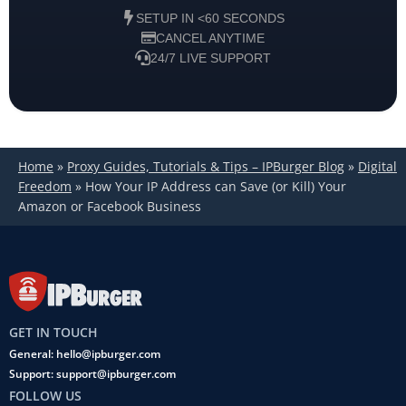
SETUP IN <60 SECONDS
CANCEL ANYTIME
24/7 LIVE SUPPORT
Home
»
Proxy Guides, Tutorials & Tips – IPBurger Blog
»
Digital
Freedom
»
How Your IP Address can Save (or Kill) Your
Amazon or Facebook Business
GET IN TOUCH
General: hello@ipburger.com
Support: support@ipburger.com
FOLLOW US