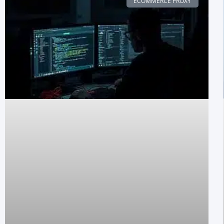
ECOMMERCE PROXY