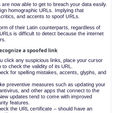
re now able to get to breach your data easily.
sign homographic URLs. Implying that
critics, and accents to spoof URLs.
orm of their Latin counterparts, regardless of
URLs is difficult to detect because the internet
rs.
ecognize a spoofed link
u click any suspicious links, place your cursor
 to check the validity of its URL.
eck for spelling mistakes, accents, glyphs, and
ke preventive measures such as updating your
antivirus, and other apps that connect to the
 New updates tend to come with improved
rity features.
eck the URL certificate – should have an