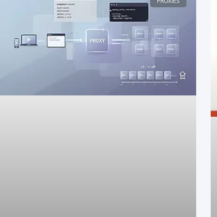
PROXIES