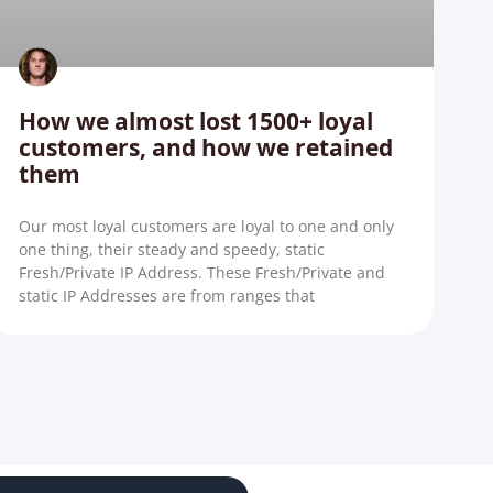
How we almost lost 1500+ loyal
customers, and how we retained
them
Our most loyal customers are loyal to one and only
one thing, their steady and speedy, static
Fresh/Private IP Address. These Fresh/Private and
static IP Addresses are from ranges that