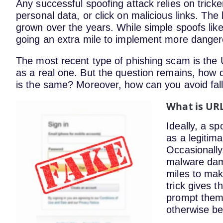
Any successful spoofing attack relies on tricke
personal data, or click on malicious links. Th
grown over the years. While simple spoofs like
going an extra mile to implement more dange
The most recent type of phishing scam is the U
as a real one. But the question remains, ho
is the same? Moreover, how can you avoid fall
What is UR
Ideally, a s
as a legitima
Occasionally
malware dam
miles to make
trick gives t
prompt them 
otherwise be