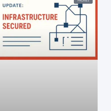
PROXIES