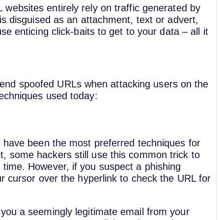
websites entirely rely on traffic generated by
is disguised as an attachment, text or advert,
 enticing click-baits to get to your data – all it
end spoofed URLs when attacking users on the
techniques used today:
s have been the most preferred techniques for
, some hackers still use this common trick to
time. However, if you suspect a phishing
r cursor over the hyperlink to check the URL for
you a seemingly legitimate email from your