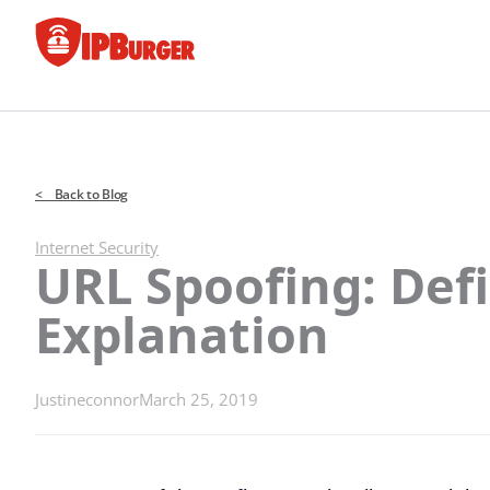
Skip
to
content
< Back to Blog
Internet Security
URL Spoofing: Def
Explanation
Justineconnor
March 25, 2019