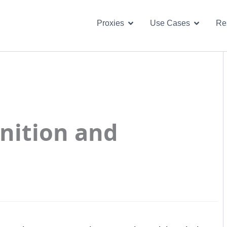
Open Proxies
Open U
Proxies
Use Cases
Re
inition and