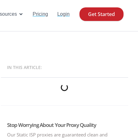
Get Started
se Cases
Open Resources
sources
Pricing
Login
IN THIS ARTICLE:
Stop Worrying About Your Proxy Quality
Our Static ISP proxies are guaranteed clean and