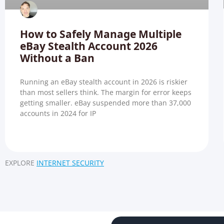
How to Safely Manage Multiple
eBay Stealth Account 2026
Without a Ban
Running an eBay stealth account in 2026 is riskier
than most sellers think. The margin for error keeps
getting smaller. eBay suspended more than 37,000
accounts in 2024 for IP
EXPLORE
INTERNET SECURITY