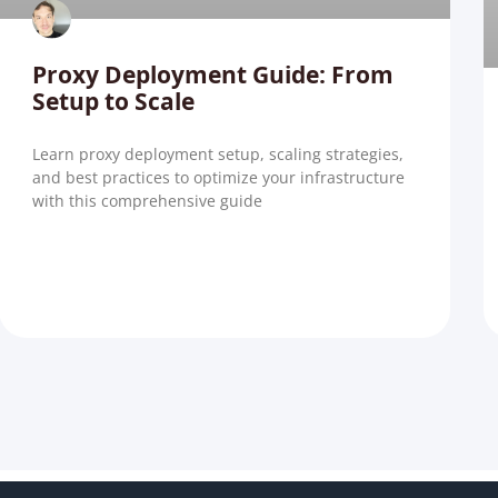
Proxy Deployment Guide: From
Setup to Scale
Learn proxy deployment setup, scaling strategies,
and best practices to optimize your infrastructure
with this comprehensive guide