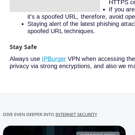
HTTPS cer
If you ar
it’s a spoofed URL, therefore, avoid open
Staying alert of the latest phishing attac
spoofed URL techniques.
Stay Safe
Always use
IPBurger
VPN when accessing the i
privacy via strong encryptions, and also we ma
DIVE EVEN DEEPER INTO
INTERNET SECURITY