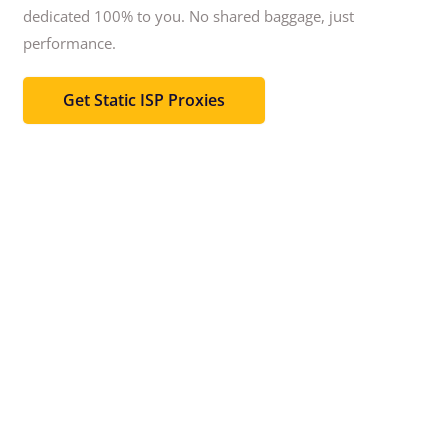
dedicated 100% to you.
No shared baggage, just
performance.
Get Static ISP Proxies