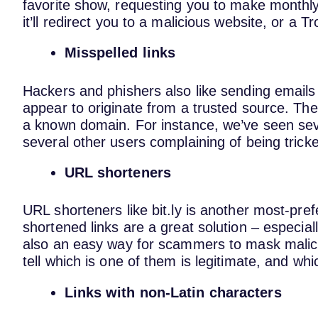
favorite show, requesting you to make monthl
it’ll redirect you to a malicious website, or a Tr
Misspelled links
Hackers and phishers also like sending emails 
appear to originate from a trusted source. They
a known domain. For instance, we’ve seen seve
several other users complaining of being tricke
URL shorteners
URL shorteners like bit.ly is another most-pr
shortened links are a great solution – especiall
also an easy way for scammers to mask malici
tell which is one of them is legitimate, and wh
Links with non-Latin characters