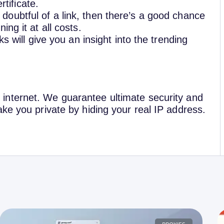
tificate.
e doubtful of a link, then there’s a good chance
ing it at all costs.
ks will give you an insight into the trending
nternet. We guarantee ultimate security and
ke you private by hiding your real IP address.