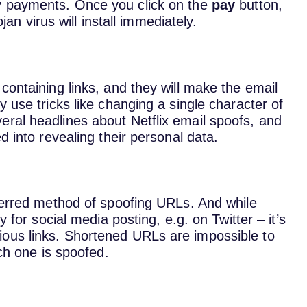
y payments. Once you click on the
pay
button,
ojan virus will install immediately.
containing links, and they will make the email
 use tricks like changing a single character of
ral headlines about Netflix email spoofs, and
d into revealing their personal data.
eferred method of spoofing URLs. And while
y for social media posting, e.g. on Twitter – it’s
ous links. Shortened URLs are impossible to
ich one is spoofed.