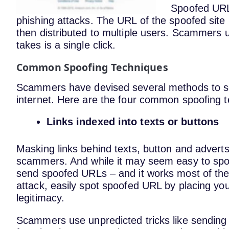
Spoofed URL 
phishing attacks. The URL of the spoofed site 
then distributed to multiple users. Scammers use
takes is a single click.
Common Spoofing Techniques
Scammers have devised several methods to s
internet. Here are the four common spoofing 
Links indexed into texts or buttons
Masking links behind texts, button and advert
scammers. And while it may seem easy to spot
send spoofed URLs – and it works most of the 
attack, easily spot spoofed URL by placing you
legitimacy.
Scammers use unpredicted tricks like sending 