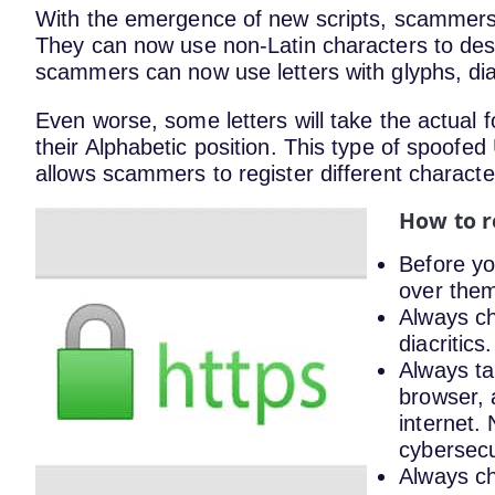
With the emergence of new scripts, scammers a
They can now use non-Latin characters to de
scammers can now use letters with glyphs, dia
Even worse, some letters will take the actual f
their Alphabetic position. This type of spoofed 
allows scammers to register different characte
How to r
Before yo
over them
Always ch
diacritics.
Always ta
browser, 
internet.
cybersecu
Always ch