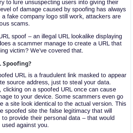
ry to lure unsuspecting users into giving their
e level of damage caused by spoofing has always
 a fake company logo still work, attackers are
rous scams.
RL spoof – an illegal URL lookalike displaying
w does a scammer manage to create a URL that
ing victim? We’ve covered that.
L Spoofing?
poofed URL is a fraudulent link masked to appear
te source address, just to steal your data.
, clicking on a spoofed URL once can cause
age to your device. Some scammers even go
 a site look identical to the actual version. This
he spoofed site the false legitimacy that will
to provide their personal data – that would
 used against you.