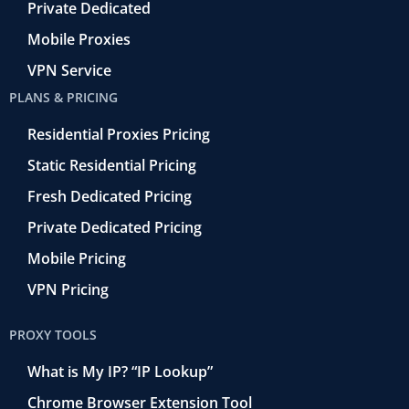
Private Dedicated
Mobile Proxies
VPN Service
PLANS & PRICING
Residential Proxies Pricing
Static Residential Pricing
Fresh Dedicated Pricing
Private Dedicated Pricing
Mobile Pricing
VPN Pricing
PROXY TOOLS
What is My IP? “IP Lookup”
Chrome Browser Extension Tool