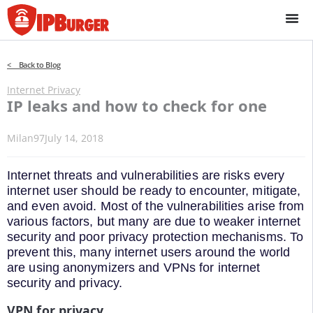
Skip
to
content
< Back to Blog
Internet Privacy
IP leaks and how to check for one
Milan97
July 14, 2018
Internet threats and vulnerabilities are risks every
internet user should be ready to encounter, mitigate,
and even avoid. Most of the vulnerabilities arise from
various factors, but many are due to weaker internet
security and poor privacy protection mechanisms. To
prevent this, many internet users around the world
are using anonymizers and VPNs for internet
security and privacy.
VPN for privacy