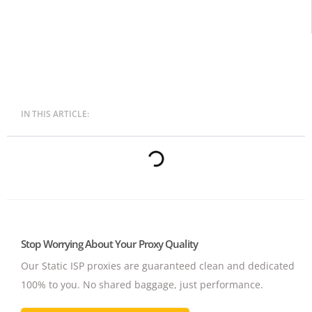
IN THIS ARTICLE:
Stop Worrying About Your Proxy Quality
Our Static ISP proxies are guaranteed clean and dedicated
100% to you.
No shared baggage, just performance.