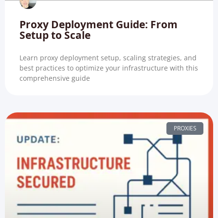
Proxy Deployment Guide: From
Setup to Scale
Learn proxy deployment setup, scaling strategies, and
best practices to optimize your infrastructure with this
comprehensive guide
PROXIES