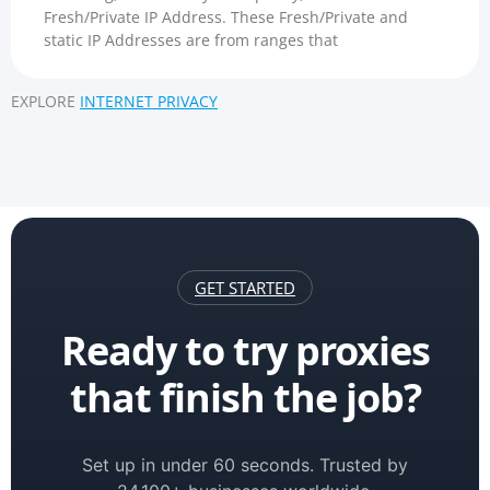
Fresh/Private IP Address. These Fresh/Private and
static IP Addresses are from ranges that
EXPLORE
INTERNET PRIVACY
GET STARTED
Ready to try proxies
that finish the job?
Set up in under 60 seconds. Trusted by