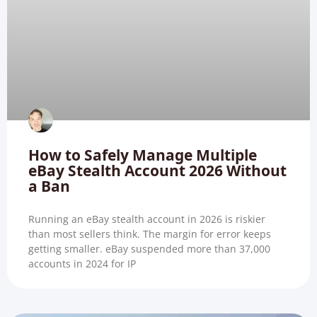
How to Safely Manage Multiple
eBay Stealth Account 2026 Without
a Ban
Running an eBay stealth account in 2026 is riskier
than most sellers think. The margin for error keeps
getting smaller. eBay suspended more than 37,000
accounts in 2024 for IP