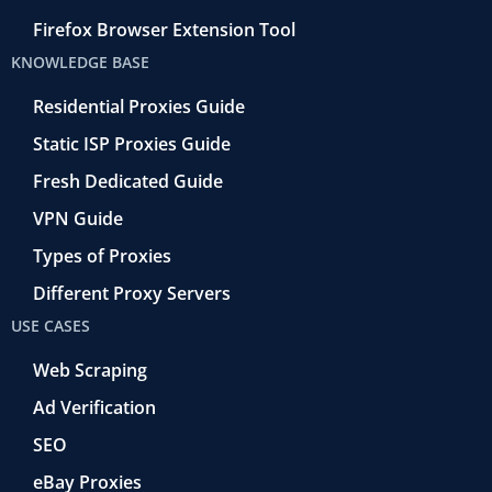
Firefox Browser Extension Tool
KNOWLEDGE BASE
Residential Proxies Guide
Static ISP Proxies Guide
Fresh Dedicated Guide
VPN Guide
Types of Proxies
Different Proxy Servers
USE CASES
Web Scraping
Ad Verification
SEO
eBay Proxies