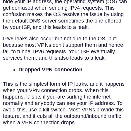
hide your IP address, the operating system (OS) can
get confused when sending IPv4 requests. This
confusion makes the OS resolve the issue by using
the default DNS server sometimes the one offered
by your ISP, and this leads to a leak.
IPv6 leaks also occur but not due to the OS, but
because most VPNs don’t support them and hence
fail to tunnel IPv6 requests. Your ISP eventually
services them, and this also leads to a leak.
Dropped VPN connection
This is the simplest form of IP leaks, and it happens
when your VPN connection drops. When this
happens, it is as if you are surfing the internet
normally and anybody can see your IP address. To
avoid this, use a kill switch. Most VPNs provide this
feature, and it cuts all the outbound/inbound traffic
when a VPN connection drops.