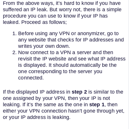
From the above ways, it’s hard to know if you have
suffered an IP leak. But worry not, there is a simple
procedure you can use to know if your IP has
leaked. Proceed as follows;
Before using any VPN or anonymizer, go to
any website that checks for IP addresses and
writes your own down.
Now connect to a VPN a server and then
revisit the IP website and see what IP address
is displayed. It should automatically be the
one corresponding to the server you
connected.
If the displayed IP address in
step 2
is similar to the
one assigned by your VPN, then your IP is not
leaking. If it’s the same as the one in
step 1
, then
either your VPN connection hasn’t gone through yet,
or your IP address is leaking.