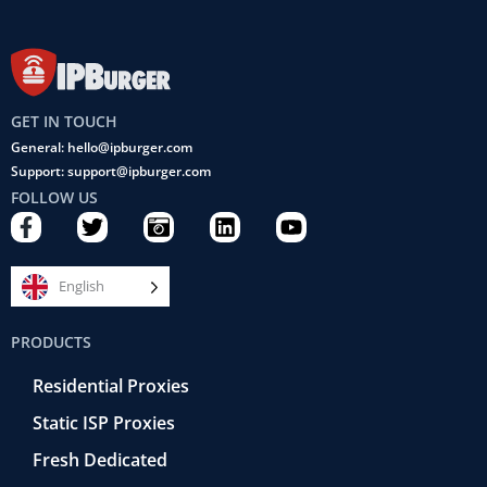
GET IN TOUCH
General: hello@ipburger.com
Support: support@ipburger.com
FOLLOW US
F
T
C
L
Y
a
w
a
i
o
c
i
m
n
u
e
t
e
k
t
English
b
t
r
e
u
o
e
a
d
b
PRODUCTS
o
r
-
i
e
k
r
n
Residential Proxies
-
e
f
t
Static ISP Proxies
r
o
Fresh Dedicated