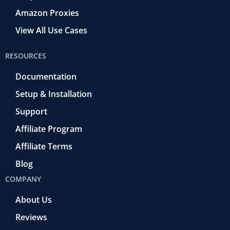
Amazon Proxies
View All Use Cases
RESOURCES
Documentation
Setup & Installation
Support
Affiliate Program
Affiliate Terms
Blog
COMPANY
About Us
Reviews