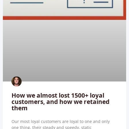
How we almost lost 1500+ loyal
customers, and how we retained
them
Our most loyal customers are loyal to one and only
one thing, their steady and speedy, static