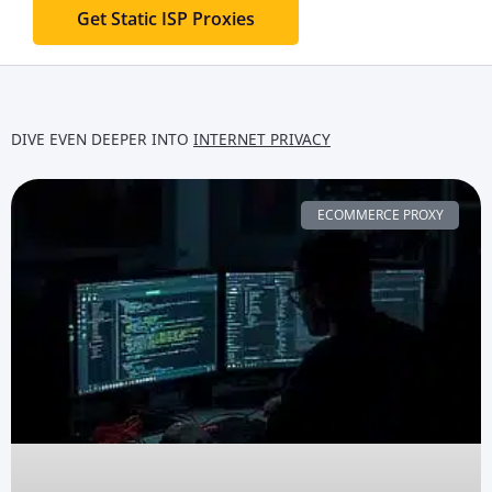
Get Static ISP Proxies
DIVE EVEN DEEPER INTO
INTERNET PRIVACY
ECOMMERCE PROXY