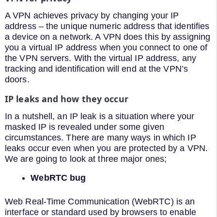
A VPN achieves privacy by changing your IP
address – the unique numeric address that identifies
a device on a network. A VPN does this by assigning
you a virtual IP address when you connect to one of
the VPN servers. With the virtual IP address, any
tracking and identification will end at the VPN’s
doors.
IP leaks and how they occur
In a nutshell, an IP leak is a situation where your
masked IP is revealed under some given
circumstances. There are many ways in which IP
leaks occur even when you are protected by a VPN.
We are going to look at three major ones;
WebRTC bug
Web Real-Time Communication (WebRTC) is an
interface or standard used by browsers to enable