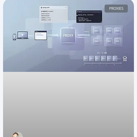
PROXIES