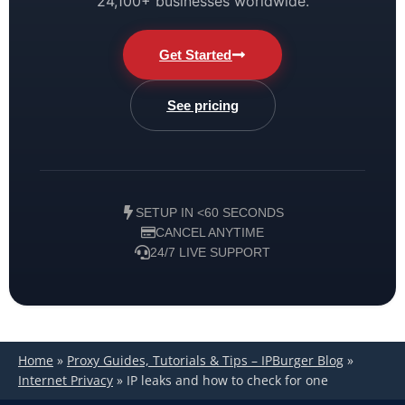
24,100+ businesses worldwide.
Get Started
See pricing
SETUP IN <60 SECONDS
CANCEL ANYTIME
24/7 LIVE SUPPORT
Home
»
Proxy Guides, Tutorials & Tips – IPBurger Blog
»
Internet Privacy
»
IP leaks and how to check for one