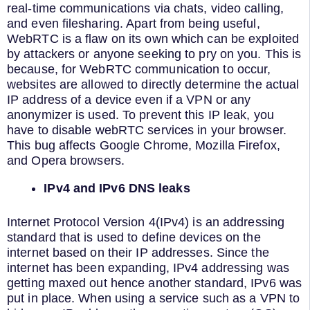
real-time communications via chats, video calling,
and even filesharing. Apart from being useful,
WebRTC is a flaw on its own which can be exploited
by attackers or anyone seeking to pry on you. This is
because, for WebRTC communication to occur,
websites are allowed to directly determine the actual
IP address of a device even if a VPN or any
anonymizer is used. To prevent this IP leak, you
have to disable webRTC services in your browser.
This bug affects Google Chrome, Mozilla Firefox,
and Opera browsers.
IPv4 and IPv6 DNS leaks
Internet Protocol Version 4(IPv4) is an addressing
standard that is used to define devices on the
internet based on their IP addresses. Since the
internet has been expanding, IPv4 addressing was
getting maxed out hence another standard, IPv6 was
put in place. When using a service such as a VPN to