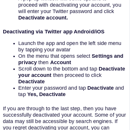
proceed with deactivating your account, you
will enter your Twitter password and click
Deactivate account.
Deactivating via Twitter app Android/iOS
Launch the app and open the left side menu
by tapping your avatar
On the menu that opens select
Settings and
privacy
then
Account
Scroll down to the bottom and tap
Deactivate
your account
then proceed to click
Deactivate
Enter your password and tap
Deactivate
and
tap
Yes, Deactivate
If you are through to the last step, then you have
successfully deactivated your account. Some of your
data may still be accessible by search engines. If
you regret deactivating your account, you can