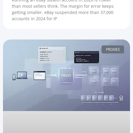
than most sellers think. The margin for error keeps
getting smaller. eBay suspended more than 37,000
accounts in 2024 for IP
PROXIES