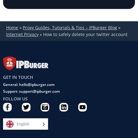
Home
»
Proxy Guides, Tutorials & Tips – IPBurger Blog
»
Internet Privacy
»
How to safely delete your twitter account
GET IN TOUCH
General: hello@ipburger.com
Support: support@ipburger.com
FOLLOW US
F
T
C
L
Y
a
w
a
i
o
c
i
m
n
u
e
t
e
k
t
English
b
t
r
e
u
o
e
a
d
b