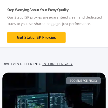
Stop Worrying About Your Proxy Quality
Our Static ISP proxies are guaranteed clean and dedicated
100% to you.
No shared baggage, just performance.
Get Static ISP Proxies
DIVE EVEN DEEPER INTO
INTERNET PRIVACY
ECOMMERCE PROXY