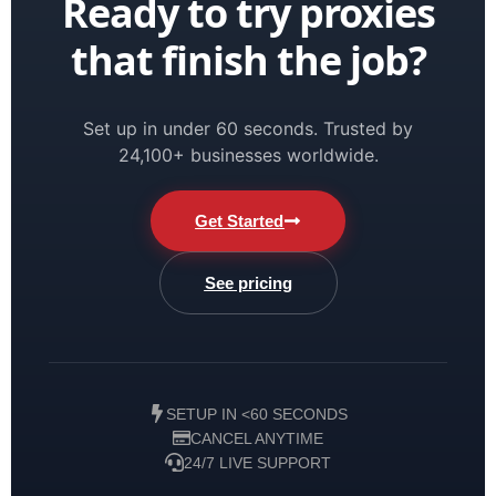
Ready to try proxies
that finish the job?
Set up in under 60 seconds. Trusted by
24,100+ businesses worldwide.
Get Started
See pricing
SETUP IN <60 SECONDS
CANCEL ANYTIME
24/7 LIVE SUPPORT