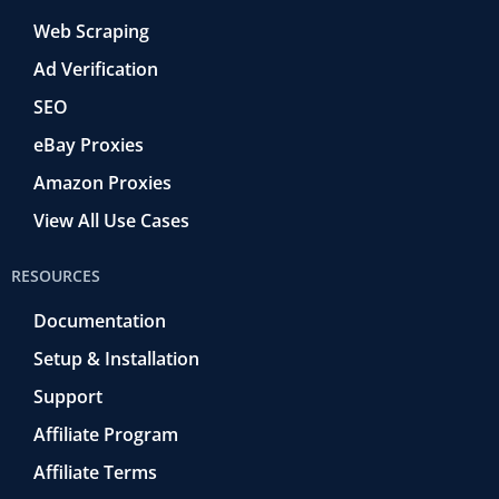
Web Scraping
Ad Verification
SEO
eBay Proxies
Amazon Proxies
View All Use Cases
RESOURCES
Documentation
Setup & Installation
Support
Affiliate Program
Affiliate Terms