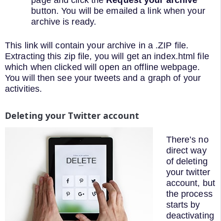
button. You will be emailed a link when your
archive is ready.
This link will contain your archive in a .ZIP file.
Extracting this zip file, you will get an index.html file
which when clicked will open an offline webpage.
You will then see your tweets and a graph of your
activities.
Deleting your Twitter account
There’s no
direct way
of deleting
your twitter
account, but
the process
starts by
deactivating