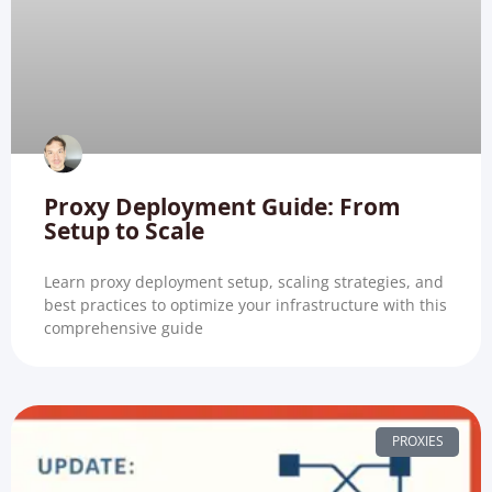
Proxy Deployment Guide: From
Setup to Scale
Learn proxy deployment setup, scaling strategies, and
best practices to optimize your infrastructure with this
comprehensive guide
PROXIES