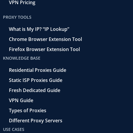
VPN Pricing
PROXY TOOLS
What is My IP? “IP Lookup”
Chrome Browser Extension Tool
Firefox Browser Extension Tool
KNOWLEDGE BASE
Residential Proxies Guide
Static ISP Proxies Guide
Fresh Dedicated Guide
VPN Guide
Types of Proxies
Different Proxy Servers
USE CASES