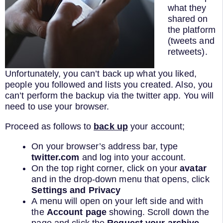
what they
shared on
the platform
(tweets and
retweets).
Unfortunately, you can’t back up what you liked,
people you followed and lists you created. Also, you
can’t perform the backup via the twitter app. You will
need to use your browser.
Proceed as follows to
back up
your account;
On your browser’s address bar, type
twitter.com
and log into your account.
On the top right corner, click on your
avatar
and in the drop-down menu that opens, click
Settings and Privacy
A menu will open on your left side and with
the
Account page
showing. Scroll down the
page and click the
Request your archive