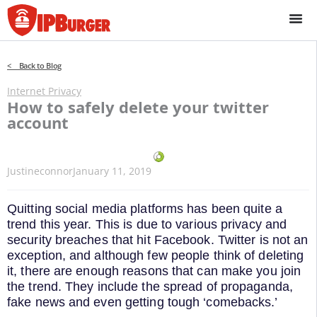
Skip
to
content
< Back to Blog
Internet Privacy
How to safely delete your twitter
account
Justineconnor
January 11, 2019
Quitting social media platforms has been quite a
trend this year. This is due to various privacy and
security breaches that hit Facebook. Twitter is not an
exception, and although few people think of deleting
it, there are enough reasons that can make you join
the trend. They include the spread of propaganda,
fake news and even getting tough ‘comebacks.’