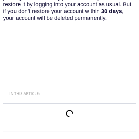
restore it by logging into your account as usual. But
if you don’t restore your account within
30 days
,
your account will be deleted permanently.
IN THIS ARTICLE: