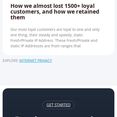
How we almost lost 1500+ loyal
customers, and how we retained
them
Our most loyal customers are loyal to one and only
one thing, their steady and speedy, static
Fresh/Private IP Address. These Fresh/Private and
static IP Addresses are from ranges that
EXPLORE
INTERNET PRIVACY
GET STARTED