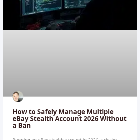
How to Safely Manage Multiple
eBay Stealth Account 2026 Without
a Ban
Running an eBay stealth account in 2026 is riskier