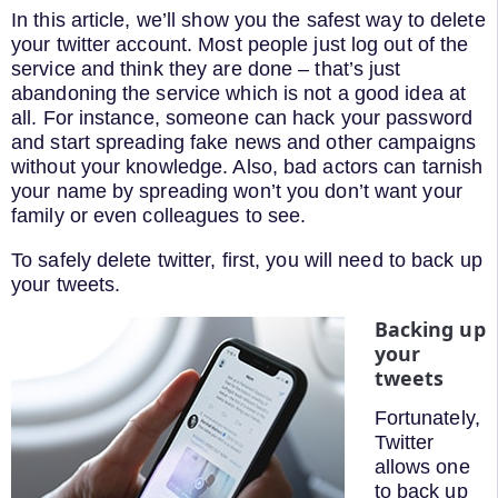
In this article, we’ll show you the safest way to delete
your twitter account. Most people just log out of the
service and think they are done – that’s just
abandoning the service which is not a good idea at
all. For instance, someone can hack your password
and start spreading fake news and other campaigns
without your knowledge. Also, bad actors can tarnish
your name by spreading won’t you don’t want your
family or even colleagues to see.
To safely delete twitter, first, you will need to back up
your tweets.
Backing up
your
tweets
Fortunately,
Twitter
allows one
to back up