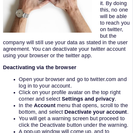
it. By doing
this, no one
will be able
to reach you
on twitter,
but the
company will still use your data as stated in the user
agreement. You can deactivate your twitter account
using your browser or the twitter app.
Deactivating via the browser
Open your browser and go to twitter.com and
log in to your account.
Click on your profile avatar on the top right
corner and select
Settings and privacy
.
In the
Account
menu that opens, scroll to the
bottom, and select
Deactivate your account
.
You will get a warning screen but proceed to
click the Deactivate button under the warning.
A pop-up window will come up, and to