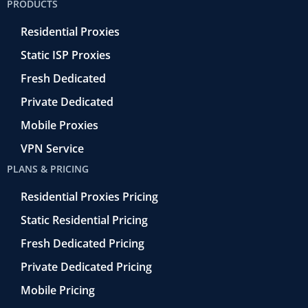
PRODUCTS
o
r
-
i
e
k
r
n
Residential Proxies
-
e
f
t
Static ISP Proxies
r
o
Fresh Dedicated
Private Dedicated
Mobile Proxies
VPN Service
PLANS & PRICING
Residential Proxies Pricing
Static Residential Pricing
Fresh Dedicated Pricing
Private Dedicated Pricing
Mobile Pricing