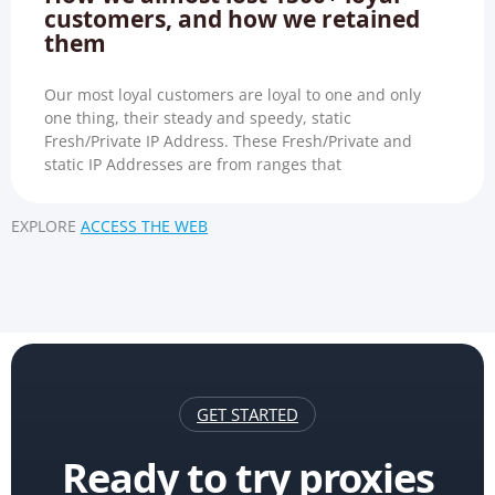
customers, and how we retained
them
Our most loyal customers are loyal to one and only
one thing, their steady and speedy, static
Fresh/Private IP Address. These Fresh/Private and
static IP Addresses are from ranges that
EXPLORE
ACCESS THE WEB
GET STARTED
Ready to try proxies