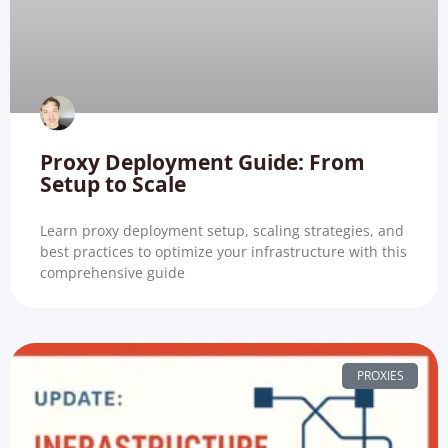
Proxy Deployment Guide: From
Setup to Scale
Learn proxy deployment setup, scaling strategies, and
best practices to optimize your infrastructure with this
comprehensive guide
PROXIES