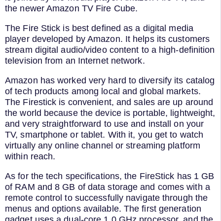
the newer Amazon TV Fire Cube.
The Fire Stick is best defined as a digital media
player developed by Amazon. It helps its customers
stream digital audio/video content to a high-definition
television from an Internet network.
Amazon has worked very hard to diversify its catalog
of tech products among local and global markets.
The Firestick is convenient, and sales are up around
the world because the device is portable, lightweight,
and very straightforward to use and install on your
TV, smartphone or tablet. With it, you get to watch
virtually any online channel or streaming platform
within reach.
As for the tech specifications, the FireStick has 1 GB
of RAM and 8 GB of data storage and comes with a
remote control to successfully navigate through the
menus and options available. The first generation
gadget uses a dual-core 1.0 GHz processor, and the