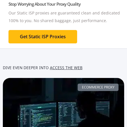
Stop Worrying About Your Proxy Quality
Our Static ISP proxies are guaranteed clean and dedicated
100% to you.
No shared baggage, just performance.
Get Static ISP Proxies
DIVE EVEN DEEPER INTO
ACCESS THE WEB
ECOMMERCE PROXY