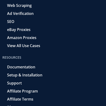
Web Scraping
Ad Verification
SEO
eBay Proxies
Amazon Proxies
View All Use Cases
RESOURCES
Documentation
Setup & Installation
Support
Affiliate Program
Affiliate Terms