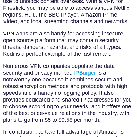
use to unblock content overseas. With a VPN for
Firestick, you may be able to access various Netflix
regions, Hulu, the BBC iPlayer, Amazon Prime
Video, and local streaming channels and networks.
VPN apps are also handy for accessing insecure,
open source platform that may contain security
threats, dangers, hazards, and risks of all types.
Kodi is a perfect example of the last remark.
Numerous VPN companies populate the data
security and privacy market.
IPBurger
is a
noteworthy one because it combines secure and
robust encryption methods and protocols with high
speeds and a handy no logging policy. It also
provides dedicated and shared IP addresses for you
to choose according to your needs, and it offers one
of the best price-value relations in the industry, with
plans to go from $5 to $9.58 per month.
In conclusion, to take full advantage of Amazon’s