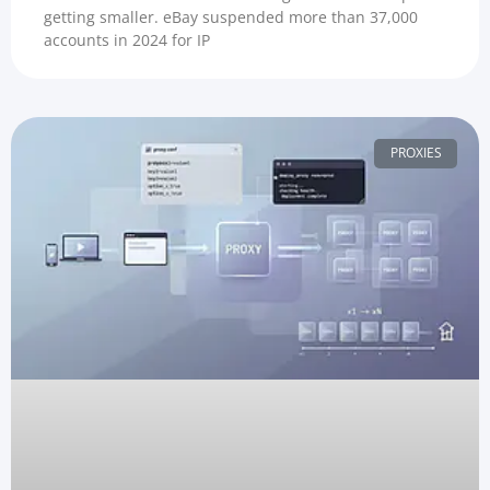
getting smaller. eBay suspended more than 37,000
accounts in 2024 for IP
PROXIES