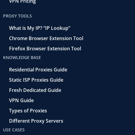
VPN Pricing
PROXY TOOLS
What is My IP? “IP Lookup”
Chrome Browser Extension Tool
Firefox Browser Extension Tool
KNOWLEDGE BASE
Residential Proxies Guide
Static ISP Proxies Guide
Fresh Dedicated Guide
VPN Guide
Types of Proxies
Different Proxy Servers
USE CASES