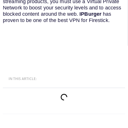
streaming products, you must use a Virtual Private
Network to boost your security levels and to access
blocked content around the web.
IPBurger
has
proven to be one of the best VPN for Firestick.
IN THIS ARTICLE: