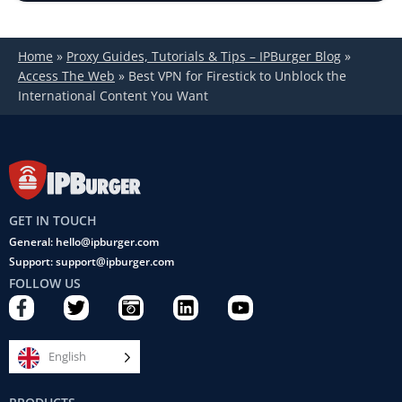
Home
»
Proxy Guides, Tutorials & Tips – IPBurger Blog
»
Access The Web
»
Best VPN for Firestick to Unblock the
International Content You Want
GET IN TOUCH
General: hello@ipburger.com
Support: support@ipburger.com
FOLLOW US
F
T
C
L
Y
a
w
a
i
o
c
i
m
n
u
e
t
e
k
t
English
b
t
r
e
u
o
e
a
d
b