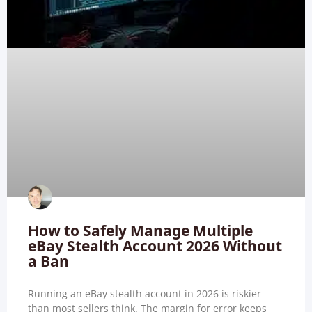
How to Safely Manage Multiple
eBay Stealth Account 2026 Without
a Ban
Running an eBay stealth account in 2026 is riskier
than most sellers think. The margin for error keeps