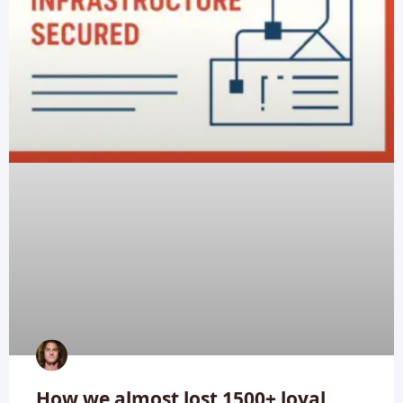
How we almost lost 1500+ loyal