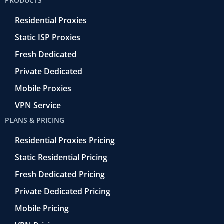
PRODUCTS
o
r
-
i
e
k
r
n
Residential Proxies
-
e
f
t
Static ISP Proxies
r
o
Fresh Dedicated
Private Dedicated
Mobile Proxies
VPN Service
PLANS & PRICING
Residential Proxies Pricing
Static Residential Pricing
Fresh Dedicated Pricing
Private Dedicated Pricing
Mobile Pricing