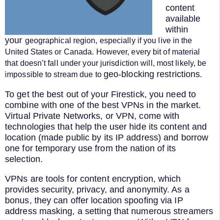
content
available
within
your
geographical region
, especially if you live in the
United States or Canada. However, every bit of material
that doesn’t fall under your jurisdiction will, most likely, be
geo-blocking restrictions
impossible to stream due to
.
To get the best out of your Firestick, you need to
combine with one of the best VPNs in the market.
Virtual Private Networks, or VPN, come with
technologies that help the user hide its content and
location (made public by its IP address) and borrow
one for temporary use from the nation of its
selection.
VPNs are tools for content encryption, which
provides security, privacy, and anonymity. As a
bonus, they can offer location spoofing via IP
address masking, a setting that numerous streamers