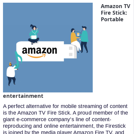
Amazon TV
Fire Stick:
Portable
entertainment
A perfect alternative for mobile streaming of content
is the Amazon TV Fire Stick. A proud member of the
giant e-commerce company’s line of content-
reproducing and online entertainment, the Firestick
is joined by the media player Amazon Fire TV, and