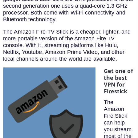
second generation one uses a quad-core 1.3 GHz
processor. Both come with Wi-Fi connectivity and
Bluetooth technology.
The Amazon Fire TV Stick is a cheaper, lighter, and
more portable version of the Amazon Fire TV
console. With it, streaming platforms like Hulu,
Netflix, Youtube, Amazon Prime Video, and other
local channels around the world are available.
Get one of
the best
VPN for
Firestick
The
Amazon
Fire Stick
can help
you stream
most of the