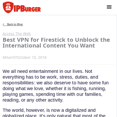
Skip
to
content
< Back to Blog
Access The Web
Best VPN for Firestick to Unblock the
International Content You Want
Milan97
October 10, 2018
We all need entertainment in our lives. Not
everything has to be work, stress, duties, and
responsibilities: we also deserve to have some fun
doing what we love, whether it is fishing, running,
playing games, spending time with our families,
reading, or any other activity.
The world, however, is now a digitalized and
globalized place. It’s only natural that most of the