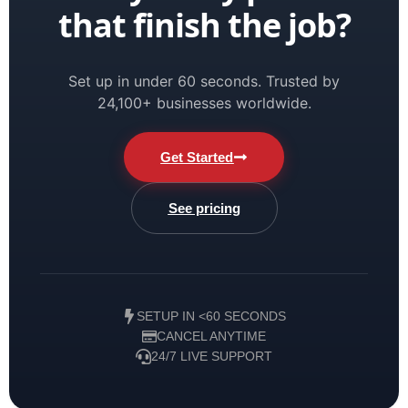
that finish the job?
Set up in under 60 seconds. Trusted by
24,100+ businesses worldwide.
Get Started
See pricing
SETUP IN <60 SECONDS
CANCEL ANYTIME
24/7 LIVE SUPPORT