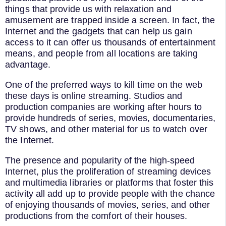
things that provide us with relaxation and
amusement are trapped inside a screen. In fact, the
Internet and the gadgets that can help us gain
access to it can offer us thousands of entertainment
means, and people from all locations are taking
advantage.
One of the preferred ways to kill time on the web
these days is online streaming. Studios and
production companies are working after hours to
provide hundreds of series, movies, documentaries,
TV shows, and other material for us to watch over
the Internet.
The presence and popularity of the high-speed
Internet, plus the proliferation of streaming devices
and multimedia libraries or platforms that foster this
activity all add up to provide people with the chance
of enjoying thousands of movies, series, and other
productions from the comfort of their houses.