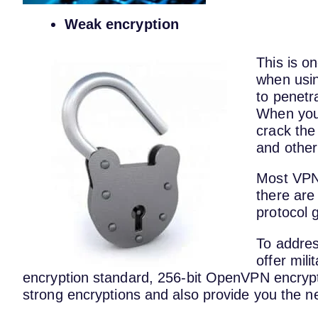
Weak encryption
This is o
when usi
to penetr
When you 
crack the
and other
Most VPNs
there are
protocol 
To addres
offer mil
encryption standard, 256-bit OpenVPN encryp
strong encryptions and also provide you the ne