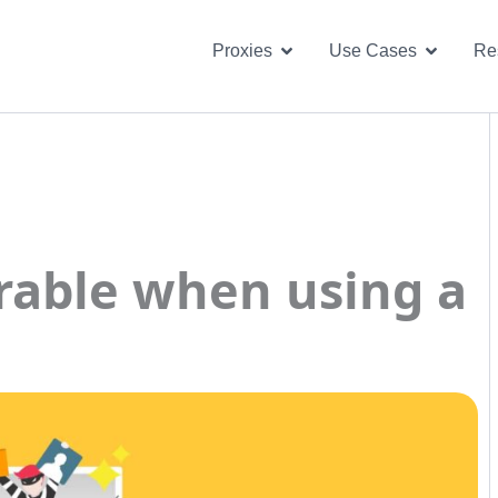
Open Proxies
Open U
Proxies
Use Cases
Re
erable when using a