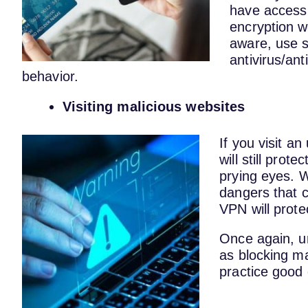
have access 
encryption w
aware, use 
antivirus/ant
behavior.
Visiting malicious websites
If you visit a
will still prot
prying eyes. W
dangers that c
VPN will prote
Once again, u
as blocking ma
practice good