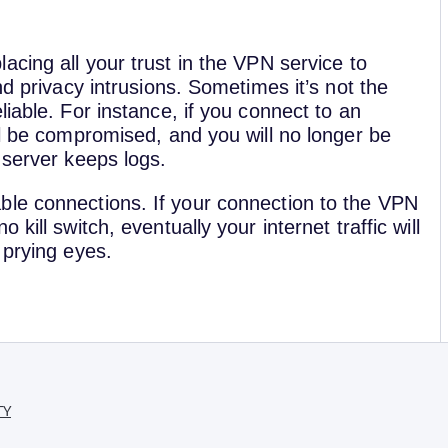
cing all your trust in the VPN service to
nd privacy intrusions. Sometimes it’s not the
iable. For instance, if you connect to an
ll be compromised, and you will no longer be
 server keeps logs.
ble connections. If your connection to the VPN
kill switch, eventually your internet traffic will
 prying eyes.
TY