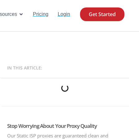
Get Started
se Cases
Open Resources
sources
Pricing
Login
IN THIS ARTICLE:
Stop Worrying About Your Proxy Quality
Our Static ISP proxies are guaranteed clean and