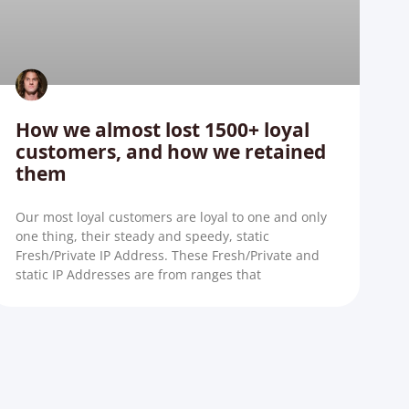
How we almost lost 1500+ loyal
customers, and how we retained
them
Our most loyal customers are loyal to one and only
one thing, their steady and speedy, static
Fresh/Private IP Address. These Fresh/Private and
static IP Addresses are from ranges that