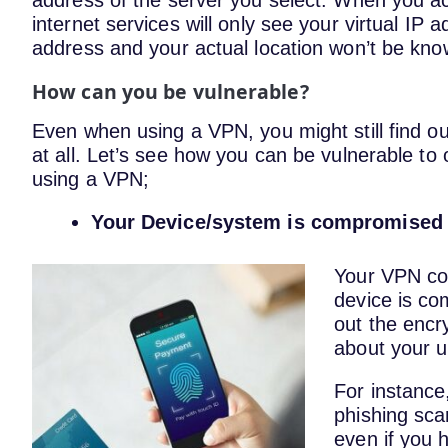
address of the server you select. When you ac
internet services will only see your virtual IP a
address and your actual location won’t be kno
How can you be vulnerable?
Even when using a VPN, you might still find out
at all. Let’s see how you can be vulnerable to
using a VPN;
Your Device/system is compromised
Your VPN conn
device is co
out the encry
about your u
For instance
phishing sca
even if you 