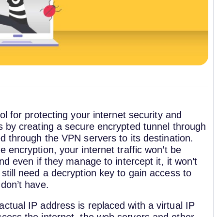
ol for protecting your internet security and
s by creating a secure encrypted tunnel through
d through the VPN servers to its destination.
 encryption, your internet traffic won’t be
nd even if they manage to intercept it, it won’t
still need a decryption key to gain access to
 don’t have.
tual IP address is replaced with a virtual IP