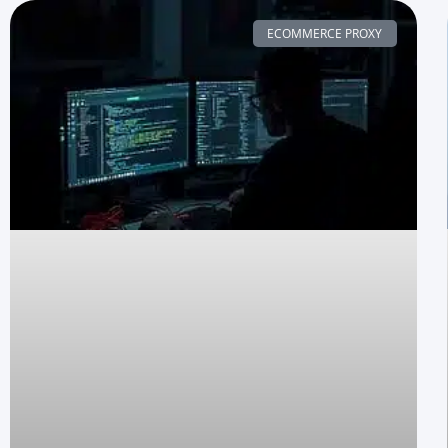
ECOMMERCE PROXY