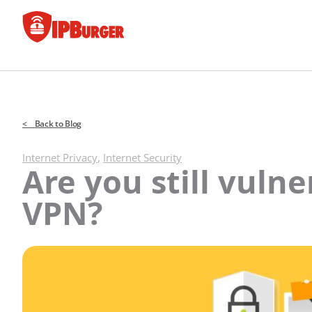
Skip
to
content
< Back to Blog
Internet Privacy
,
Internet Security
Are you still vuln
VPN?