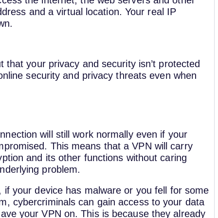
cess the internet, the web servers and other
ddress and a virtual location. Your real IP
wn.
 that your privacy and security isn’t protected
 online security and privacy threats even when
ection will still work normally even if your
mpromised. This means that a VPN will carry
ption and its other functions without caring
nderlying problem.
, if your device has malware or you fell for some
m, cybercriminals can gain access to your data
have your VPN on. This is because they already