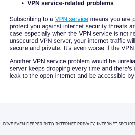
VPN service-related problems
Subscribing to a
VPN service
means you are pla
protect you against internet security threats a
case especially when the VPN service is not rel
unsecured VPN server, your internet traffic wi
secure and private. It’s even worse if the VPN
Another VPN service problem would be unrelia
server keeps dropping every time and there’s no 
leak to the open internet and be accessible by
DIVE EVEN DEEPER INTO
INTERNET PRIVACY
,
INTERNET SECURI