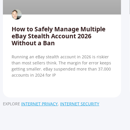
How to Safely Manage Multiple
eBay Stealth Account 2026
Without a Ban
Running an eBay stealth account in 2026 is riskier
than most sellers think. The margin for error keeps
getting smaller. eBay suspended more than 37,000
accounts in 2024 for IP
EXPLORE
INTERNET PRIVACY
,
INTERNET SECURITY