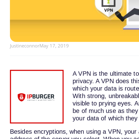
Justineconnor
May 17, 2019
A VPN is the ultimate to
privacy. A VPN does thi
which your data is route
With strong, unbreakable
visible to prying eyes. A
be of much use as they 
your data of which they
Besides encryptions, when using a VPN, your ac