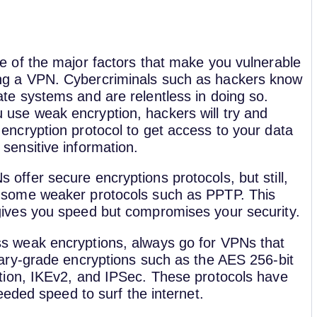
ne of the major factors that make you vulnerable
ng a VPN. Cybercriminals such as hackers know
ate systems and are relentless in doing so.
use weak encryption, hackers will try and
 encryption protocol to get access to your data
 sensitive information.
 offer secure encryptions protocols, but still,
 some weaker protocols such as PPTP. This
gives you speed but compromises your security.
s weak encryptions, always go for VPNs that
itary-grade encryptions such as the AES 256-bit
tion, IKEv2, and IPSec. These protocols have
eded speed to surf the internet.