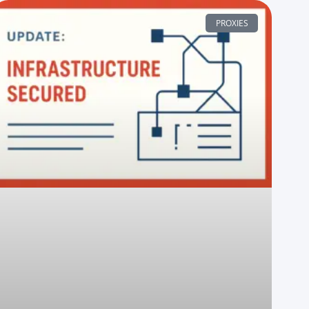
PROXIES