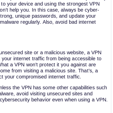
to your device and using the strongest VPN
on’t help you. In this case, always be cyber-
strong, unique passwords, and update your
imalware regularly. Also, avoid bad internet
n unsecured site or a malicious website, a VPN
ect your internet traffic from being accessible to
hat a VPN won’t protect it you against are
ome from visiting a malicious site. That’s, a
ct your compromised internet traffic.
nless the VPN has some other capabilities such
lware, avoid visiting unsecured sites and
 cybersecurity behavior even when using a VPN.