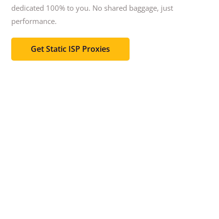
dedicated 100% to you.
No shared baggage, just
performance.
Get Static ISP Proxies