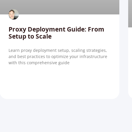
Proxy Deployment Guide: From
Setup to Scale
Learn proxy deployment setup, scaling strategies,
and best practices to optimize your infrastructure
with this comprehensive guide