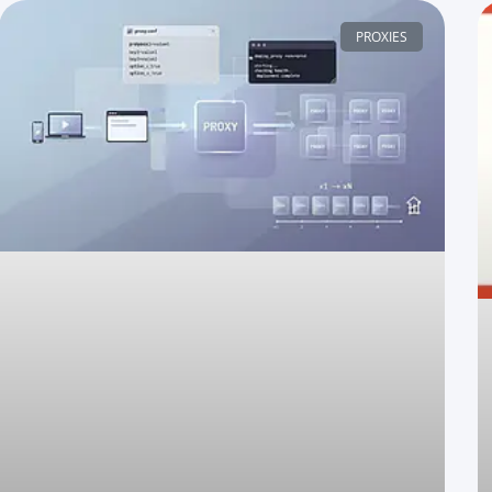
PROXIES