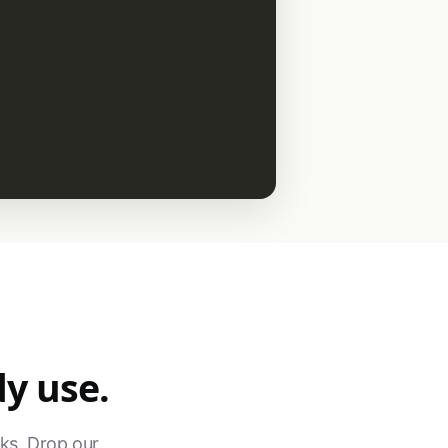
dy use.
ks. Drop our