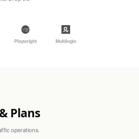
Playwright
Multilogin
 & Plans
ffic operations.