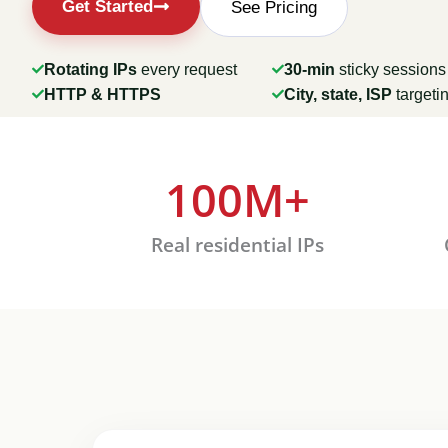
Get Started
See Pricing
Rotating IPs
every request
30-min
sticky sessions
HTTP & HTTPS
City, state, ISP
targeti
100
M+
ng
Real residential IPs