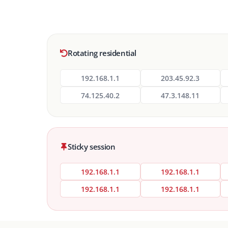
Rotating residential
192.168.1.1
203.45.92.3
74.125.40.2
47.3.148.11
Sticky session
192.168.1.1
192.168.1.1
192.168.1.1
192.168.1.1