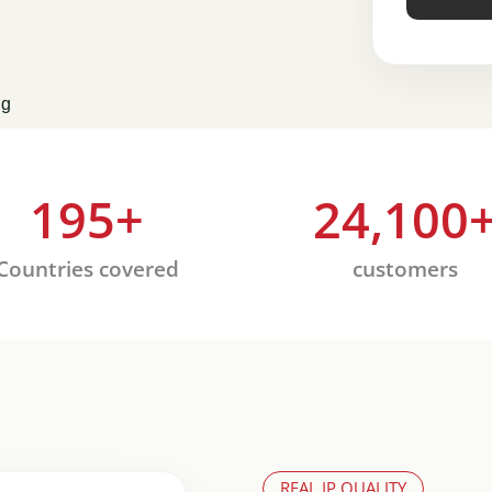
ng
195
+
24,100
Countries covered
customers
REAL IP QUALITY