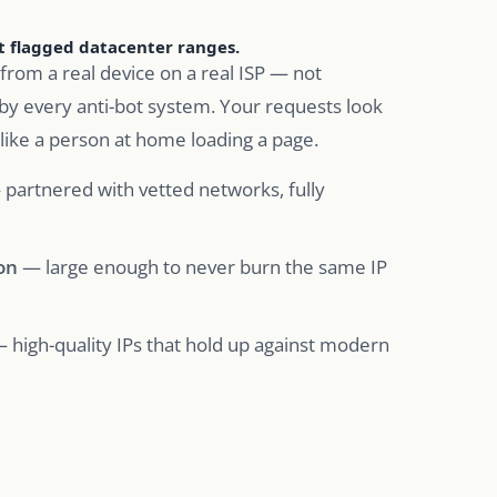
ot flagged datacenter ranges.
from a real device on a real ISP — not
by every anti-bot system. Your requests look
 like a person at home loading a page.
partnered with vetted networks, fully
on
— large enough to never burn the same IP
 high-quality IPs that hold up against modern