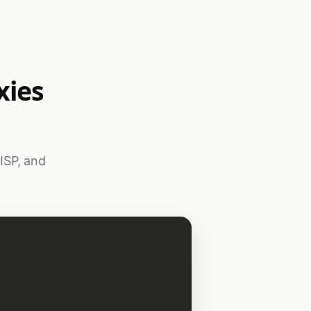
xies
 ISP, and