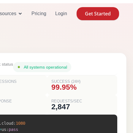
Get Started
se Cases
Open Resources
sources
Pricing
Login
 status
All systems operational
ESSIONS
SUCCESS (24H)
99.95%
PONSE
REQUESTS/SEC
2,847
.
cloud
:
1080
=
us
:
pass