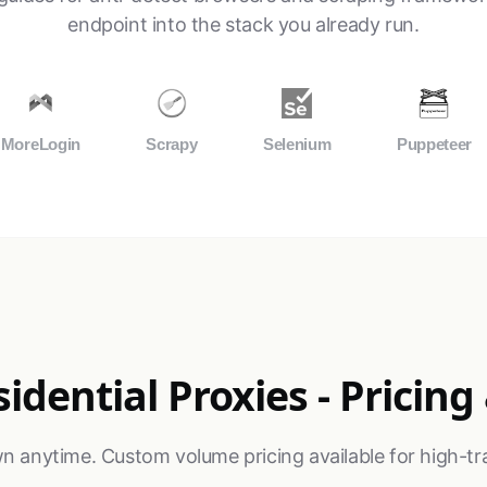
endpoint into the stack you already run.
MoreLogin
Scrapy
Selenium
Puppeteer
idential Proxies - Pricing
n anytime. Custom volume pricing available for high-tra