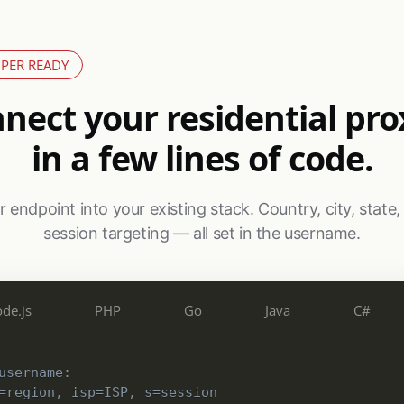
PER READY
nect your residential pro
in a few lines of code.
 endpoint into your existing stack. Country, city, state,
session targeting — all set in the username.
de.js
PHP
Go
Java
C#
username:
=region, isp=ISP, s=session