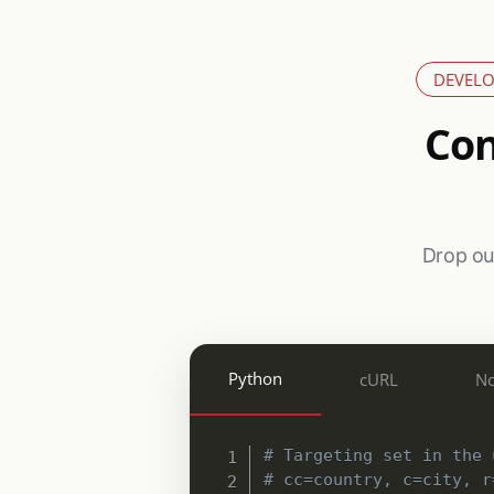
DEVELO
Con
Drop our
Python
cURL
No
# Targeting set in the 
# cc=country, c=city, r