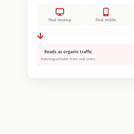
Real desktop
Real mobile
Reads as organic traffic
Indistinguishable from real users