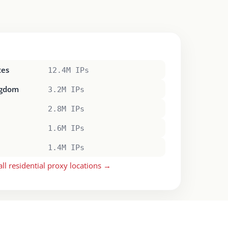
tes
12.4M IPs
ngdom
3.2M IPs
2.8M IPs
1.6M IPs
1.4M IPs
all residential proxy locations →