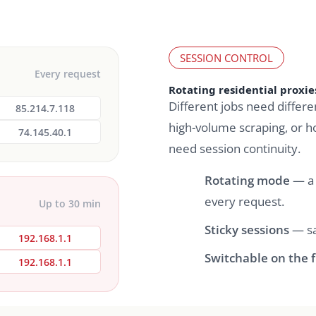
SESSION CONTROL
Every request
Rotating residential proxies
Different jobs need differe
85.214.7.118
high-volume scraping, or h
74.145.40.1
need session continuity.
Rotating mode
— a 
every request.
Up to 30 min
Sticky sessions
— sa
192.168.1.1
Switchable on the f
192.168.1.1