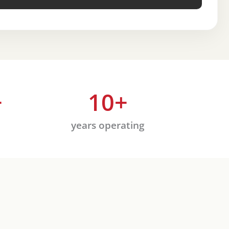
+
10
+
years operating
Rea