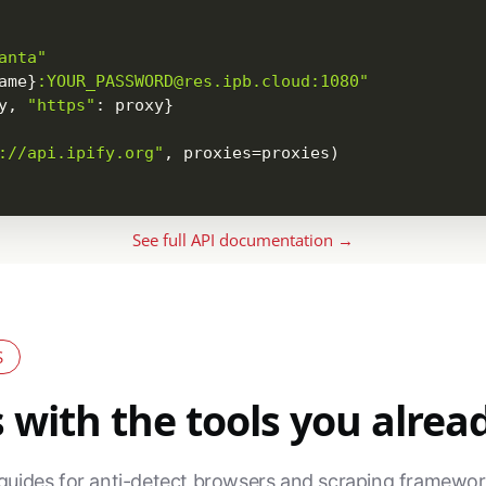
anta"
ame
}
:YOUR_PASSWORD@res.ipb.cloud:1080"
y
,
"https"
:
 proxy
}
://api.ipify.org"
,
 proxies
=
proxies
)
See full API documentation →
S
with the tools you alrea
guides for anti-detect browsers and scraping framewor