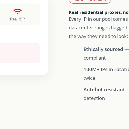
Real residential proxies, n
Every IP in our pool comes 
Real ISP
datacenter ranges flagged 
the way they need to look:
Ethically sourced
— 
compliant
100M+ IPs in rotati
twice
Anti-bot resistant
—
detection