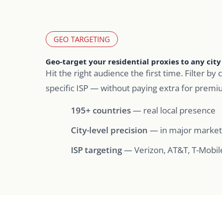
GEO TARGETING
Geo-target your residential proxies to any city 
Hit the right audience the first time. Filter by c
specific ISP — without paying extra for premi
195+ countries
— real local presence
City-level precision
— in major market
ISP targeting
— Verizon, AT&T, T-Mobil