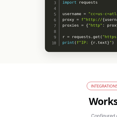
import
 requests

username 
=
"cc=us-c=atl
proxy 
=
f"http://
{
usern
proxies 
=
{
"http"
:
 prox
r 
=
 requests
.
get
(
"https
print
(
f"IP: 
{
r
.
text
}
"
)
INTEGRATION
Works 
Configured 