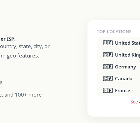
TOP LOCATIONS
or ISP.
🇺🇸 United Sta
ountry, state, city, or
🇬🇧 United Ki
um geo features.
🇩🇪 Germany
🇨🇦 Canada
s
🇫🇷 France
e, and 100+ more
See 