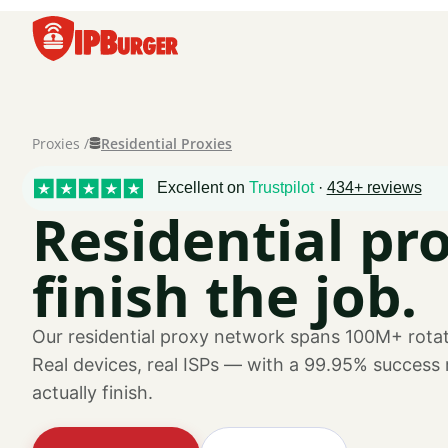
Skip
to
content
Residential Proxies
Proxies /
Excellent on
Trustpilot
·
434+ reviews
Residential pro
finish the job.
Our residential proxy network spans 100M+ rotat
Real devices, real ISPs — with a 99.95% success
actually finish.