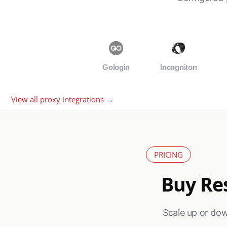
Gologin
Incogniton
View all proxy integrations →
PRICING
Buy Res
Scale up or dow