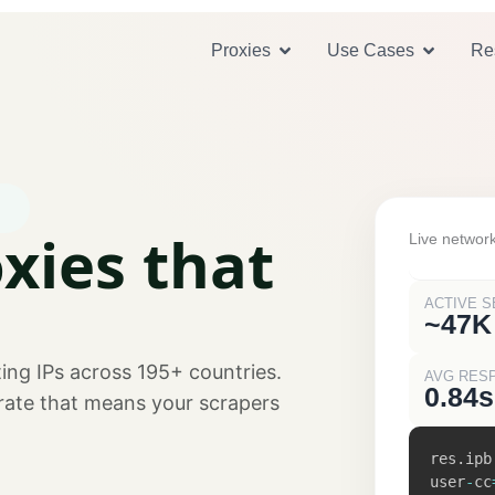
Open Proxies
Open U
Proxies
Use Cases
Re
xies that
Live network
ACTIVE S
~47K
ing IPs across 195+ countries.
AVG RES
0.84s
 rate that means your scrapers
res
.
ipb
user
-
cc