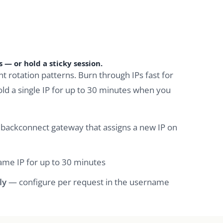
 — or hold a sticky session.
nt rotation patterns. Burn through IPs fast for
old a single IP for up to 30 minutes when you
backconnect gateway that assigns a new IP on
me IP for up to 30 minutes
ly
— configure per request in the username