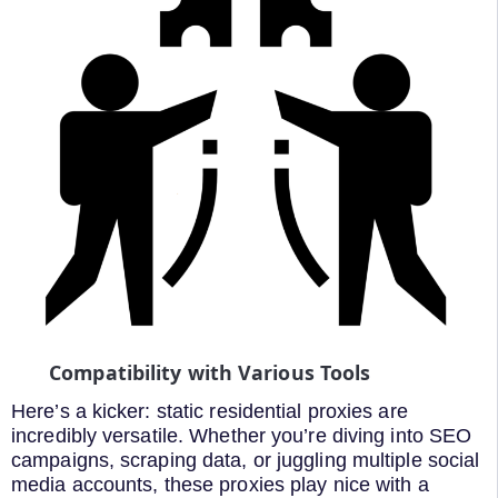
Compatibility with Various Tools
Here’s a kicker: static residential proxies are
incredibly versatile. Whether you’re diving into SEO
campaigns, scraping data, or juggling multiple social
media accounts, these proxies play nice with a