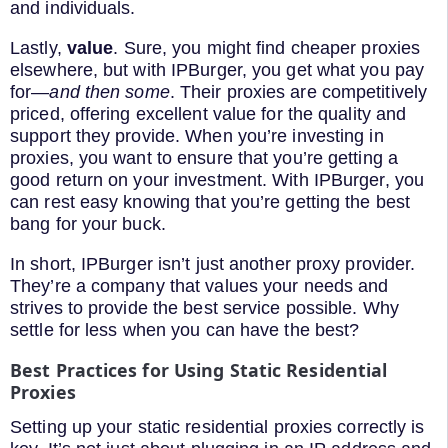
and individuals.
Lastly,
value
. Sure, you might find cheaper proxies
elsewhere, but with IPBurger, you get what you pay
for—
and then some
. Their proxies are competitively
priced, offering excellent value for the quality and
support they provide. When you’re investing in
proxies, you want to ensure that you’re getting a
good return on your investment. With IPBurger, you
can rest easy knowing that you’re getting the best
bang for your buck.
In short, IPBurger isn’t just another proxy provider.
They’re a company that values your needs and
strives to provide the best service possible. Why
settle for less when you can have the best?
Best Practices for Using Static Residential
Proxies
Setting up your static residential proxies correctly is