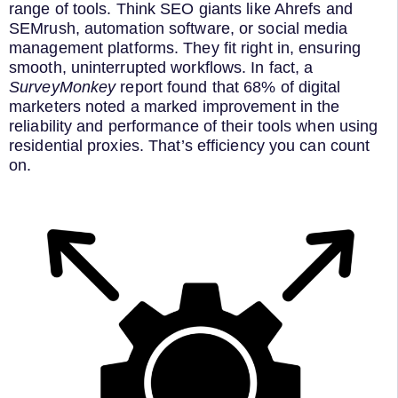
range of tools. Think SEO giants like Ahrefs and
SEMrush, automation software, or social media
management platforms. They fit right in, ensuring
smooth, uninterrupted workflows. In fact, a
SurveyMonkey
report found that 68% of digital
marketers noted a marked improvement in the
reliability and performance of their tools when using
residential proxies. That’s efficiency you can count
on.