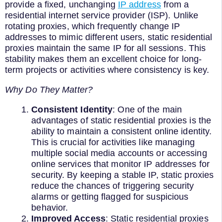
provide a fixed, unchanging
IP address
from a
residential internet service provider (ISP). Unlike
rotating proxies, which frequently change IP
addresses to mimic different users, static residential
proxies maintain the same IP for all sessions. This
stability makes them an excellent choice for long-
term projects or activities where consistency is key.
Why Do They Matter?
Consistent Identity
: One of the main
advantages of static residential proxies is the
ability to maintain a consistent online identity.
This is crucial for activities like managing
multiple social media accounts or accessing
online services that monitor IP addresses for
security. By keeping a stable IP, static proxies
reduce the chances of triggering security
alarms or getting flagged for suspicious
behavior.
Improved Access
: Static residential proxies