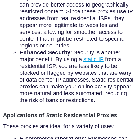
can provide better access to geographically
restricted content. Since these proxies use IP
addresses from real residential ISPs, they
appear more legitimate to websites and
services, allowing for smoother access to
content that might be restricted to specific
regions or countries.
Enhanced Security
: Security is another
major benefit. By using a
static IP
from a
residential ISP, you are less likely to be
blocked or flagged by websites that are wary
of data center IP addresses. Static residential
proxies can make your online activity appear
more natural and less automated, reducing
the risk of bans or restrictions.
Applications of Static Residential Proxies
These proxies are ideal for a variety of uses:
E-commerce Operations
: Businesses can