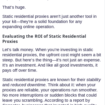
That’s huge.
Static residential proxies aren’t just another tool in
your kit—they’re a solid foundation for any
expanding online operation.
Evaluating the ROI of Static Residential
Proxies
Let’s talk money. When you’re investing in static
residential proxies, the upfront cost might seem a bit
steep. But here’s the thing—it’s not just an expense.
It’s an investment. And like all good investments, it
pays off over time.
Static residential proxies are known for their
stability
and
reduced downtime
. Think about it: when your
proxies are reliable, your operations run smoother.
No more interruptions or sudden blocks that could
leave you scrambling. According to a report by