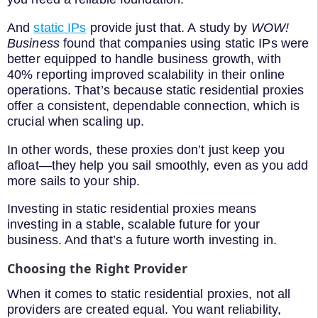
And
static IPs
provide just that. A study by
WOW!
Business
found that companies using static IPs were
better equipped to handle business growth, with
40% reporting improved scalability in their online
operations. That’s because static residential proxies
offer a consistent, dependable connection, which is
crucial when scaling up.
In other words, these proxies don’t just keep you
afloat—they help you sail smoothly, even as you add
more sails to your ship.
Investing in static residential proxies means
investing in a stable, scalable future for your
business. And that’s a future worth investing in.
Choosing the Right Provider
When it comes to static residential proxies, not all
providers are created equal. You want reliability,