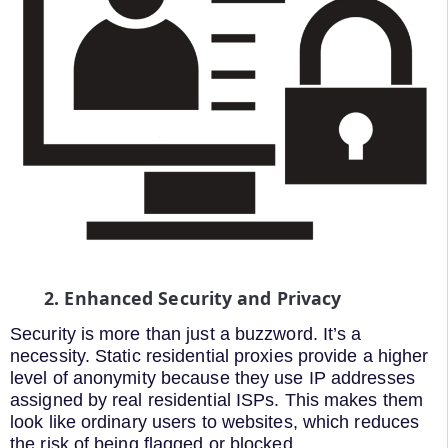
2. Enhanced Security and Privacy
Security is more than just a buzzword. It’s a
necessity. Static residential proxies provide a higher
level of anonymity because they use IP addresses
assigned by real residential ISPs. This makes them
look like ordinary users to websites, which reduces
the risk of being flagged or blocked.