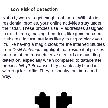
Low Risk of Detection
Nobody wants to get caught out there. With static
residential proxies, your online activities stay under
the radar. These proxies use IP addresses assigned
to real homes, making them look like genuine users.
Websites, in turn, are less likely to flag or block you.
It’s like having a magic cloak for the internet! Studies
from
Distil Networks
highlight that residential proxies
are one of the most effective methods for avoiding
detection, especially when compared to datacenter
proxies. Why? Because they seamlessly blend in
with regular traffic. They’re sneaky, but in a good
way.