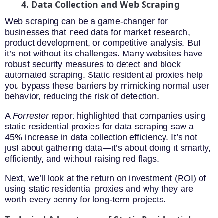
4. Data Collection and Web Scraping
Web scraping can be a game-changer for
businesses that need data for market research,
product development, or competitive analysis. But
it’s not without its challenges. Many websites have
robust security measures to detect and block
automated scraping. Static residential proxies help
you bypass these barriers by mimicking normal user
behavior, reducing the risk of detection.
A
Forrester
report highlighted that companies using
static residential proxies for data scraping saw a
45% increase in data collection efficiency. It’s not
just about gathering data—it’s about doing it smartly,
efficiently, and without raising red flags.
Next, we’ll look at the return on investment (ROI) of
using static residential proxies and why they are
worth every penny for long-term projects.