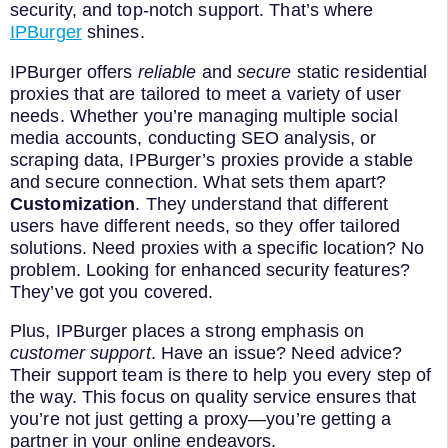
security, and top-notch support. That’s where
IPBurger
shines.
IPBurger offers
reliable
and
secure
static residential
proxies that are tailored to meet a variety of user
needs. Whether you’re managing multiple social
media accounts, conducting SEO analysis, or
scraping data, IPBurger’s proxies provide a stable
and secure connection. What sets them apart?
Customization
. They understand that different
users have different needs, so they offer tailored
solutions. Need proxies with a specific location? No
problem. Looking for enhanced security features?
They’ve got you covered.
Plus, IPBurger places a strong emphasis on
customer support
. Have an issue? Need advice?
Their support team is there to help you every step of
the way. This focus on quality service ensures that
you’re not just getting a proxy—you’re getting a
partner in your online endeavors.