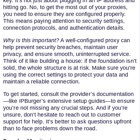
key. It’s not just about plugging in an IP address and
hitting go. No, to get the most out of your proxies,
you need to ensure they are configured properly.
This means paying attention to security settings,
connection protocols, and authentication details.
Why is this important?
A well-configured proxy can
help prevent security breaches, maintain user
privacy, and ensure smooth, uninterrupted service.
Think of it like building a house: if the foundation isn’t
solid, the whole structure is at risk. Make sure you’re
using the correct settings to protect your data and
maintain a reliable connection.
To get started, consult the provider’s documentation
—like IPBurger’s extensive setup guides—to ensure
you’re not missing any crucial steps. And if you’re
unsure, don’t hesitate to reach out to customer
support for help. It’s better to ask questions upfront
than to face problems down the road.