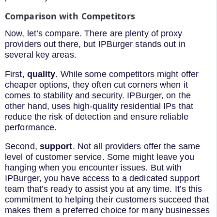
Comparison with Competitors
Now, let’s compare. There are plenty of proxy
providers out there, but IPBurger stands out in
several key areas.
First,
quality
. While some competitors might offer
cheaper options, they often cut corners when it
comes to stability and security. IPBurger, on the
other hand, uses high-quality residential IPs that
reduce the risk of detection and ensure reliable
performance.
Second,
support
. Not all providers offer the same
level of customer service. Some might leave you
hanging when you encounter issues. But with
IPBurger, you have access to a dedicated support
team that’s ready to assist you at any time. It’s this
commitment to helping their customers succeed that
makes them a preferred choice for many businesses