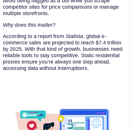
avoid being flagged as a bot while you scrape
competitor sites for price comparisons or manage
multiple storefronts.
Why does this matter?
According to a report from
Statista
, global e-
commerce sales are projected to reach $7.4 trillion
by 2025. With that kind of growth, businesses need
reliable tools to stay competitive. Static residential
proxies ensure you’re always one step ahead,
accessing data without interruptions.