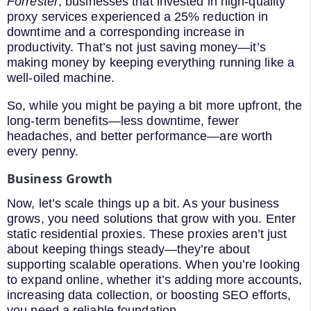
Forrester
, businesses that invested in high-quality
proxy services experienced a 25% reduction in
downtime and a corresponding increase in
productivity. That’s not just saving money—it’s
making money by keeping everything running like a
well-oiled machine.
So, while you might be paying a bit more upfront, the
long-term benefits—less downtime, fewer
headaches, and better performance—are worth
every penny.
Business Growth
Now, let’s scale things up a bit. As your business
grows, you need solutions that grow with you. Enter
static residential proxies. These proxies aren’t just
about keeping things steady—they’re about
supporting scalable operations. When you’re looking
to expand online, whether it’s adding more accounts,
increasing data collection, or boosting SEO efforts,
you need a reliable foundation.