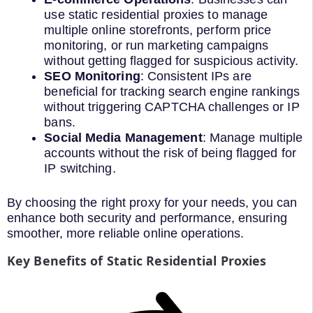
use static residential proxies to manage
multiple online storefronts, perform price
monitoring, or run marketing campaigns
without getting flagged for suspicious activity.
SEO Monitoring
: Consistent IPs are
beneficial for tracking search engine rankings
without triggering CAPTCHA challenges or IP
bans.
Social Media Management
: Manage multiple
accounts without the risk of being flagged for
IP switching.
By choosing the right proxy for your needs, you can
enhance both security and performance, ensuring
smoother, more reliable online operations.
Key Benefits of Static Residential Proxies