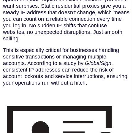
want surprises. Static residential proxies give you a
steady IP address that doesn’t change, which means
you can count on a reliable connection every time
you log in. No sudden IP shifts that confuse
websites, no unexpected disruptions. Just smooth
sailing.
This is especially critical for businesses handling
sensitive transactions or managing multiple
accounts. According to a study by
GlobalSign
,
consistent IP addresses can reduce the risk of
account lockouts and service interruptions, ensuring
your operations run without a hitch.