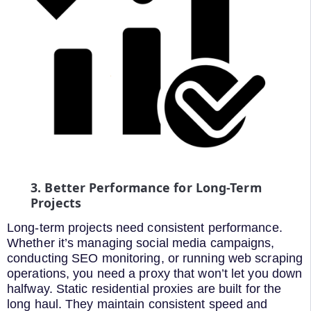
3. Better Performance for Long-Term
Projects
Long-term projects need consistent performance.
Whether it’s managing social media campaigns,
conducting SEO monitoring, or running web scraping
operations, you need a proxy that won’t let you down
halfway. Static residential proxies are built for the
long haul. They maintain consistent speed and