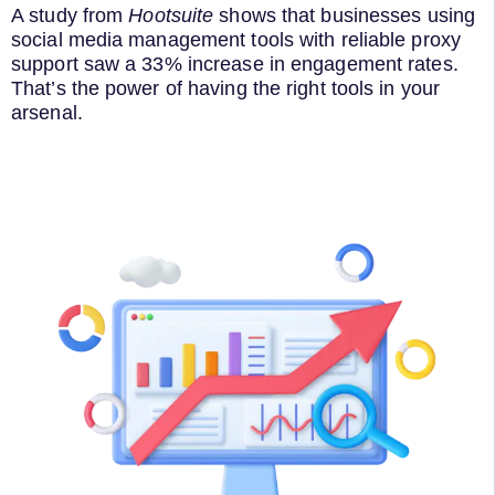
A study from
Hootsuite
shows that businesses using
social media management tools with reliable proxy
support saw a 33% increase in engagement rates.
That’s the power of having the right tools in your
arsenal.