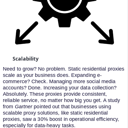
Scalability
Need to grow? No problem. Static residential proxies
scale as your business does. Expanding e-
commerce? Check. Managing more social media
accounts? Done. Increasing your data collection?
Absolutely. These proxies provide consistent,
reliable service, no matter how big you get. A study
from
Gartner
pointed out that businesses using
scalable proxy solutions, like static residential
proxies, saw a 30% boost in operational efficiency,
especially for data-heavy tasks.