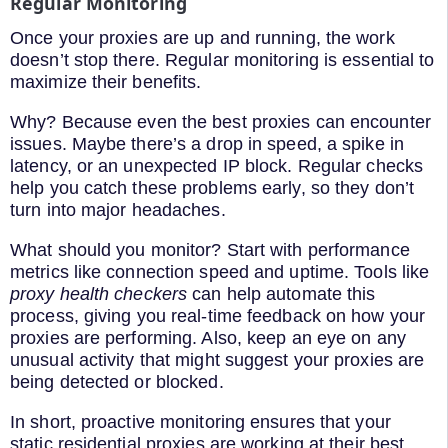
Regular Monitoring
Once your proxies are up and running, the work
doesn’t stop there. Regular monitoring is essential to
maximize their benefits.
Why? Because even the best proxies can encounter
issues. Maybe there’s a drop in speed, a spike in
latency, or an unexpected IP block. Regular checks
help you catch these problems early, so they don’t
turn into major headaches.
What should you monitor? Start with performance
metrics like connection speed and uptime. Tools like
proxy health checkers
can help automate this
process, giving you real-time feedback on how your
proxies are performing. Also, keep an eye on any
unusual activity that might suggest your proxies are
being detected or blocked.
In short, proactive monitoring ensures that your
static residential proxies are working at their best.