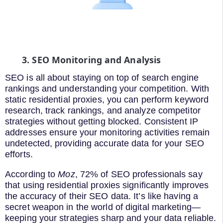
3. SEO Monitoring and Analysis
SEO is all about staying on top of search engine
rankings and understanding your competition. With
static residential proxies, you can perform keyword
research, track rankings, and analyze competitor
strategies without getting blocked. Consistent IP
addresses ensure your monitoring activities remain
undetected, providing accurate data for your SEO
efforts.
According to
Moz
, 72% of SEO professionals say
that using residential proxies significantly improves
the accuracy of their SEO data. It’s like having a
secret weapon in the world of digital marketing—
keeping your strategies sharp and your data reliable.