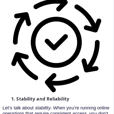
1. Stability and Reliability
Let’s talk about
stability
. When you’re running online
operations that require consistent access, you don’t