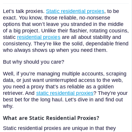
Let’s talk proxies.
Static residential proxies
, to be
exact. You know, those reliable, no-nonsense
options that won’t leave you stranded in the middle
of a big project. Unlike their flashier, rotating cousins,
static
residential proxies
are all about stability and
consistency. They’re like the solid, dependable friend
who always shows up when you need them.
But why should you care?
Well, if you’re managing multiple accounts, scraping
data, or just want uninterrupted access to the web,
you need a proxy that’s as reliable as a golden
retriever. And
static residential proxies
? They’re your
best bet for the long haul. Let’s dive in and find out
why.
What are Static Residential Proxies?
Static residential proxies are unique in that they