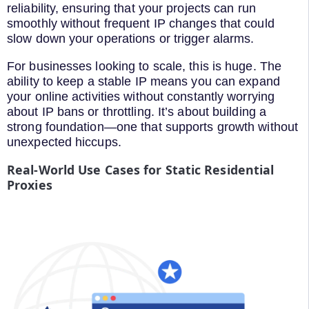
reliability, ensuring that your projects can run
smoothly without frequent IP changes that could
slow down your operations or trigger alarms.
For businesses looking to scale, this is huge. The
ability to keep a stable IP means you can expand
your online activities without constantly worrying
about IP bans or throttling. It’s about building a
strong foundation—one that supports growth without
unexpected hiccups.
Real-World Use Cases for Static Residential
Proxies