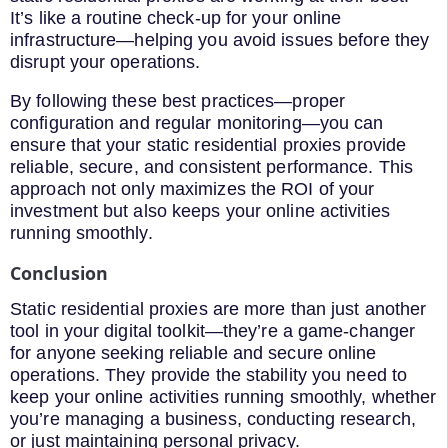
It’s like a routine check-up for your online
infrastructure—helping you avoid issues before they
disrupt your operations.
By following these best practices—proper
configuration and regular monitoring—you can
ensure that your static residential proxies provide
reliable, secure, and consistent performance. This
approach not only maximizes the ROI of your
investment but also keeps your online activities
running smoothly.
Conclusion
Static residential proxies are more than just another
tool in your digital toolkit—they’re a game-changer
for anyone seeking reliable and secure online
operations. They provide the stability you need to
keep your online activities running smoothly, whether
you’re managing a business, conducting research,
or just maintaining personal privacy.