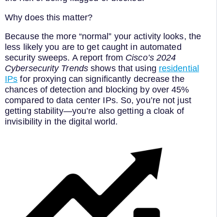
Why does this matter?
Because the more “normal” your activity looks, the
less likely you are to get caught in automated
security sweeps. A report from
Cisco’s 2024
Cybersecurity Trends
shows that using
residential
IPs
for proxying can significantly decrease the
chances of detection and blocking by over 45%
compared to data center IPs. So, you’re not just
getting stability—you’re also getting a cloak of
invisibility in the digital world.