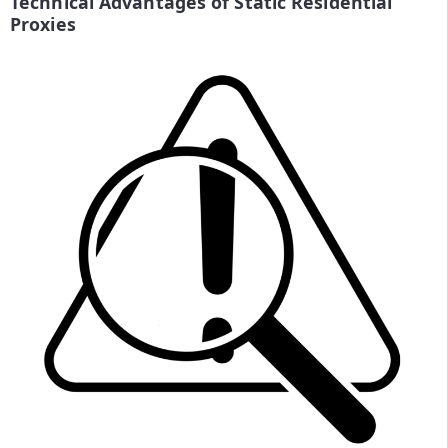
Technical Advantages of Static Residential
Proxies