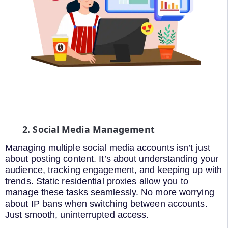
2. Social Media Management
Managing multiple social media accounts isn’t just
about posting content. It’s about understanding your
audience, tracking engagement, and keeping up with
trends. Static residential proxies allow you to
manage these tasks seamlessly. No more worrying
about IP bans when switching between accounts.
Just smooth, uninterrupted access.