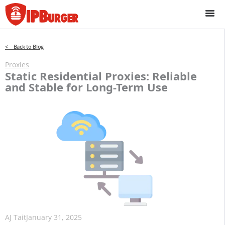
Skip
to
content
< Back to Blog
Proxies
Static Residential Proxies: Reliable
and Stable for Long-Term Use
AJ Tait
January 31, 2025