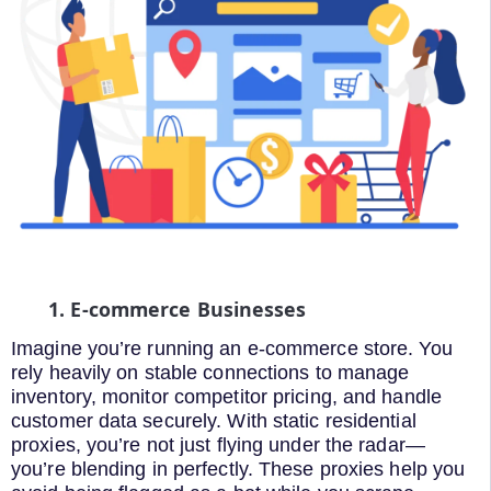
1. E-commerce Businesses
Imagine you’re running an e-commerce store. You
rely heavily on stable connections to manage
inventory, monitor competitor pricing, and handle
customer data securely. With static residential
proxies, you’re not just flying under the radar—
you’re blending in perfectly. These proxies help you