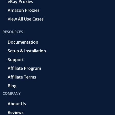
eBay Proxies
Amazon Proxies
View All Use Cases
RESOURCES
Documentation
Setup & Installation
Support
Affiliate Program
Affiliate Terms
Blog
COMPANY
About Us
Reviews