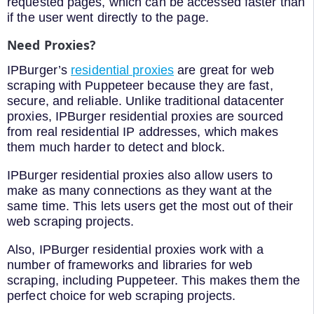
requested pages, which can be accessed faster than
if the user went directly to the page.
Need Proxies?
IPBurger’s
residential proxies
are great for web
scraping with Puppeteer because they are fast,
secure, and reliable. Unlike traditional datacenter
proxies, IPBurger residential proxies are sourced
from real residential IP addresses, which makes
them much harder to detect and block.
IPBurger residential proxies also allow users to
make as many connections as they want at the
same time. This lets users get the most out of their
web scraping projects.
Also, IPBurger residential proxies work with a
number of frameworks and libraries for web
scraping, including Puppeteer. This makes them the
perfect choice for web scraping projects.