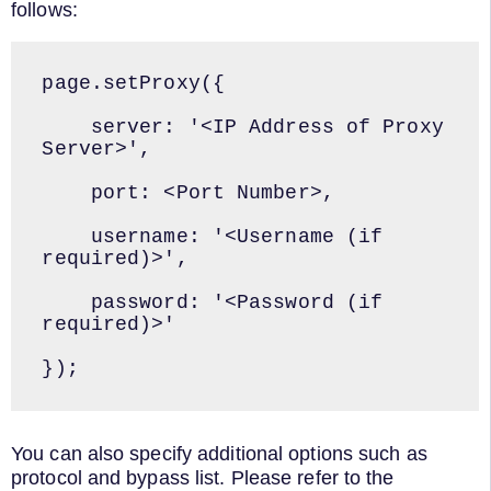
follows:
page.setProxy({

    server: '<IP Address of Proxy 
Server>',

    port: <Port Number>,

    username: '<Username (if 
required)>',

    password: '<Password (if 
required)>'

});
You can also specify additional options such as
protocol and bypass list. Please refer to the