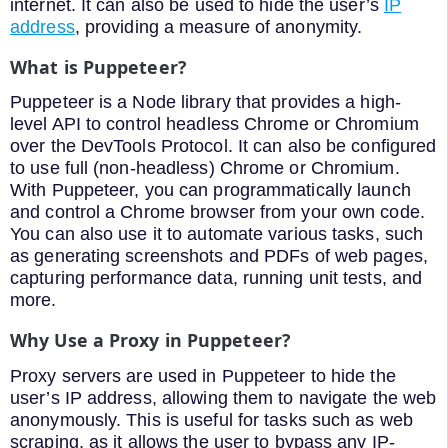
internet. It can also be used to hide the user’s
IP
address
, providing a measure of anonymity.
What is Puppeteer?
Puppeteer is a Node library that provides a high-
level API to control headless Chrome or Chromium
over the DevTools Protocol. It can also be configured
to use full (non-headless) Chrome or Chromium.
With Puppeteer, you can programmatically launch
and control a Chrome browser from your own code.
You can also use it to automate various tasks, such
as generating screenshots and PDFs of web pages,
capturing performance data, running unit tests, and
more.
Why Use a Proxy in Puppeteer?
Proxy servers are used in Puppeteer to hide the
user’s IP address, allowing them to navigate the web
anonymously. This is useful for tasks such as web
scraping, as it allows the user to bypass any IP-