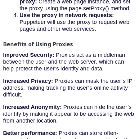
proxy:
Create a web page instance, and set
the proxy using the page.setProxy() method.
Use the proxy in network requests:
Puppeteer will use the proxy to request web
pages and other web services.
Benefits of Using Proxies
Improved Security:
Proxies act as a middleman
between the user and the web server, which can
help protect the user’s identity and data.
Increased Privacy:
Proxies can mask the user’s IP
address, making tracking the user’s online activity
difficult.
Increased Anonymity:
Proxies can hide the user’s
identity by making it appear to be accessing the web
from another location.
Better performance:
Proxies can store often-