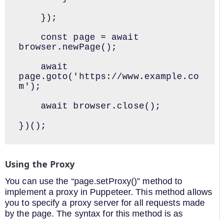
    });

    const page = await 
browser.newPage();

    await 
page.goto('https://www.example.co
m');

    await browser.close();

})();
Using the Proxy
You can use the “page.setProxy()” method to
implement a proxy in Puppeteer. This method allows
you to specify a proxy server for all requests made
by the page. The syntax for this method is as