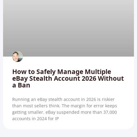
How to Safely Manage Multiple
eBay Stealth Account 2026 Without
a Ban
Running an eBay stealth account in 2026 is riskier
than most sellers think. The margin for error keeps
getting smaller. eBay suspended more than 37,000
accounts in 2024 for IP