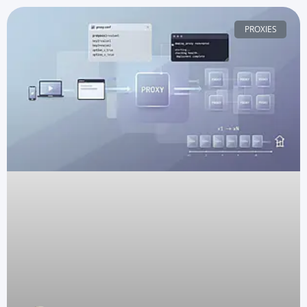
PROXIES