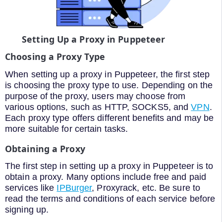
Setting Up a Proxy in Puppeteer
Choosing a Proxy Type
When setting up a proxy in Puppeteer, the first step
is choosing the proxy type to use. Depending on the
purpose of the proxy, users may choose from
various options, such as HTTP, SOCKS5, and
VPN
.
Each proxy type offers different benefits and may be
more suitable for certain tasks.
Obtaining a Proxy
The first step in setting up a proxy in Puppeteer is to
obtain a proxy. Many options include free and paid
services like
IPBurger
, Proxyrack, etc. Be sure to
read the terms and conditions of each service before
signing up.