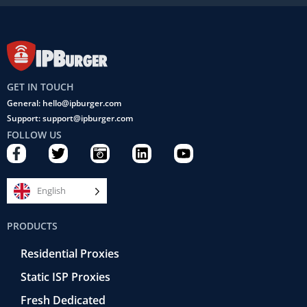
GET IN TOUCH
General: hello@ipburger.com
Support: support@ipburger.com
FOLLOW US
F
T
C
L
Y
a
w
a
i
o
c
i
m
n
u
e
t
e
k
t
English
b
t
r
e
u
o
e
a
d
b
PRODUCTS
o
r
-
i
e
k
r
n
Residential Proxies
-
e
f
t
Static ISP Proxies
r
o
Fresh Dedicated