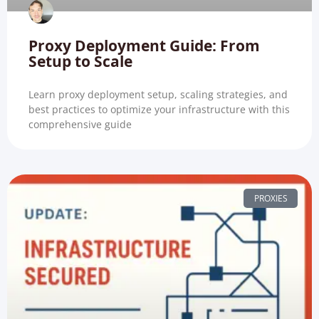
Proxy Deployment Guide: From
Setup to Scale
Learn proxy deployment setup, scaling strategies, and
best practices to optimize your infrastructure with this
comprehensive guide
PROXIES