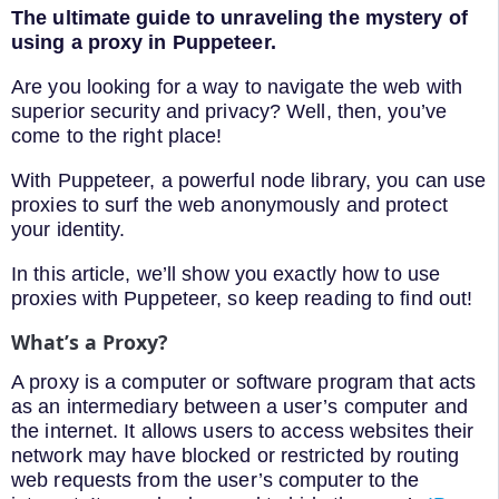
The ultimate guide to unraveling the mystery of
using a proxy in Puppeteer.
Are you looking for a way to navigate the web with
superior security and privacy? Well, then, you’ve
come to the right place!
With Puppeteer, a powerful node library, you can use
proxies to surf the web anonymously and protect
your identity.
In this article, we’ll show you exactly how to use
proxies with Puppeteer, so keep reading to find out!
What’s a Proxy?
A proxy is a computer or software program that acts
as an intermediary between a user’s computer and
the internet. It allows users to access websites their
network may have blocked or restricted by routing
web requests from the user’s computer to the