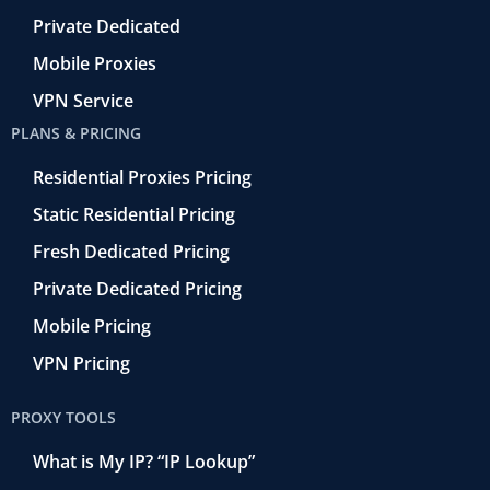
Private Dedicated
Mobile Proxies
VPN Service
PLANS & PRICING
Residential Proxies Pricing
Static Residential Pricing
Fresh Dedicated Pricing
Private Dedicated Pricing
Mobile Pricing
VPN Pricing
PROXY TOOLS
What is My IP? “IP Lookup”