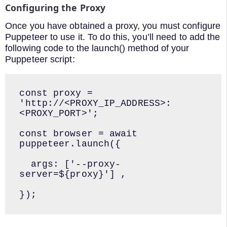
Configuring the Proxy
Once you have obtained a proxy, you must configure
Puppeteer to use it. To do this, you’ll need to add the
following code to the launch() method of your
Puppeteer script:
const proxy = 
'http://<PROXY_IP_ADDRESS>:
<PROXY_PORT>';

const browser = await 
puppeteer.launch({

  args: ['--proxy-
server=${proxy}'] ,

});