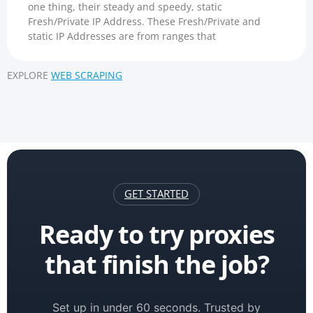
one thing, their steady and speedy, static
Fresh/Private IP Address. These Fresh/Private and
static IP Addresses are from ranges that
EXPLORE
WEB SCRAPING
GET STARTED
Ready to try proxies
that finish the job?
Set up in under 60 seconds. Trusted by