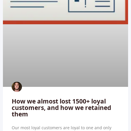
How we almost lost 1500+ loyal
customers, and how we retained
them
Our most loyal customers are loyal to one and only