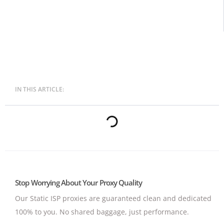
IN THIS ARTICLE:
Stop Worrying About Your Proxy Quality
Our Static ISP proxies are guaranteed clean and dedicated
100% to you.
No shared baggage, just performance.