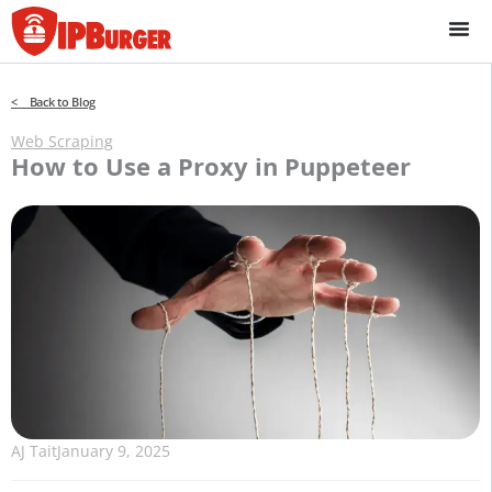
Skip
to
content
< Back to Blog
Web Scraping
How to Use a Proxy in Puppeteer
AJ Tait
January 9, 2025