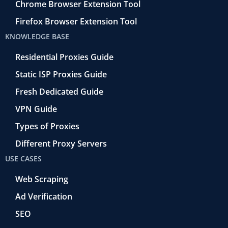
Chrome Browser Extension Tool
Firefox Browser Extension Tool
KNOWLEDGE BASE
Residential Proxies Guide
Static ISP Proxies Guide
Fresh Dedicated Guide
VPN Guide
Types of Proxies
Different Proxy Servers
USE CASES
Web Scraping
Ad Verification
SEO