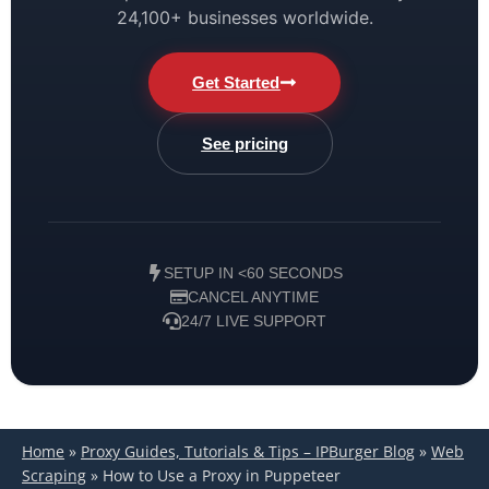
24,100+ businesses worldwide.
Get Started
See pricing
SETUP IN <60 SECONDS
CANCEL ANYTIME
24/7 LIVE SUPPORT
Home
»
Proxy Guides, Tutorials & Tips – IPBurger Blog
»
Web
Scraping
»
How to Use a Proxy in Puppeteer