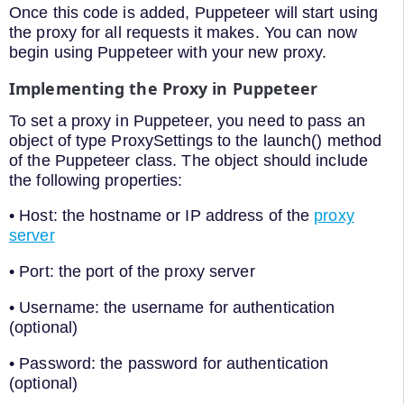
Once this code is added, Puppeteer will start using
the proxy for all requests it makes. You can now
begin using Puppeteer with your new proxy.
Implementing the Proxy in Puppeteer
To set a proxy in Puppeteer, you need to pass an
object of type ProxySettings to the launch() method
of the Puppeteer class. The object should include
the following properties:
• Host: the hostname or IP address of the
proxy
server
• Port: the port of the proxy server
• Username: the username for authentication
(optional)
• Password: the password for authentication
(optional)