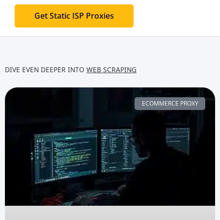
Get Static ISP Proxies
DIVE EVEN DEEPER INTO
WEB SCRAPING
ECOMMERCE PROXY