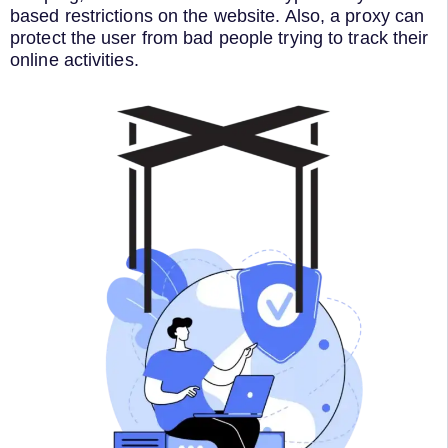
based restrictions on the website. Also, a proxy can
protect the user from bad people trying to track their
online activities.