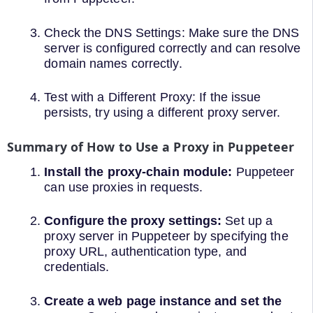
Check the DNS Settings: Make sure the DNS
server is configured correctly and can resolve
domain names correctly.
Test with a Different Proxy: If the issue
persists, try using a different proxy server.
Summary of How to Use a Proxy in Puppeteer
Install the proxy-chain module:
Puppeteer
can use proxies in requests.
Configure the proxy settings:
Set up a
proxy server in Puppeteer by specifying the
proxy URL, authentication type, and
credentials.
Create a web page instance and set the