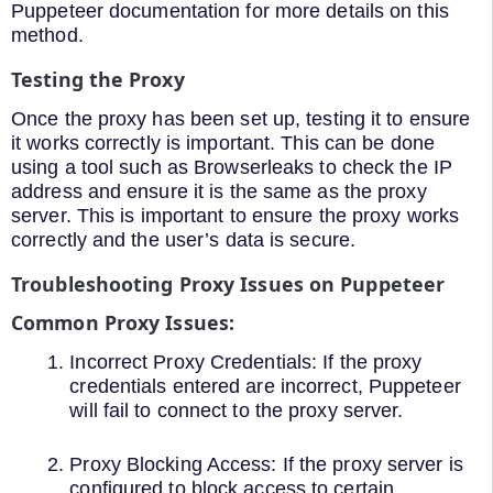
Puppeteer documentation for more details on this
method.
Testing the Proxy
Once the proxy has been set up, testing it to ensure
it works correctly is important. This can be done
using a tool such as Browserleaks to check the IP
address and ensure it is the same as the proxy
server. This is important to ensure the proxy works
correctly and the user’s data is secure.
Troubleshooting Proxy Issues on Puppeteer
Common Proxy Issues:
Incorrect Proxy Credentials: If the proxy
credentials entered are incorrect, Puppeteer
will fail to connect to the proxy server.
Proxy Blocking Access: If the proxy server is
configured to block access to certain