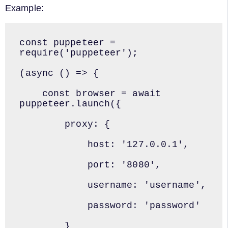
Example:
const puppeteer = 
require('puppeteer');

(async () => {

    const browser = await 
puppeteer.launch({

        proxy: {

            host: '127.0.0.1',

            port: '8080',

            username: 'username',

            password: 'password'

        }
