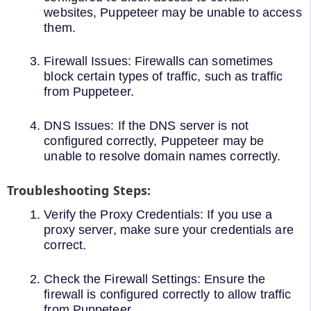
websites, Puppeteer may be unable to access
them.
Firewall Issues: Firewalls can sometimes
block certain types of traffic, such as traffic
from Puppeteer.
DNS Issues: If the DNS server is not
configured correctly, Puppeteer may be
unable to resolve domain names correctly.
Troubleshooting Steps:
Verify the Proxy Credentials: If you use a
proxy server, make sure your credentials are
correct.
Check the Firewall Settings: Ensure the
firewall is configured correctly to allow traffic
from Puppeteer.