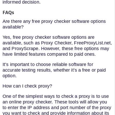
informed decision.
FAQs
Are there any free proxy checker software options
available?
Yes, free proxy checker software options are
available, such as Proxy Checker, FreeProxyList.net,
and ProxyScrape. However, these free options may
have limited features compared to paid ones.
It’s important to choose reliable software for
accurate testing results, whether it’s a free or paid
option.
How can I check proxy?
One of the simplest ways to check a proxy is to use
an online proxy checker. These tools will allow you
to enter the IP address and port number of the proxy
you want to check and provide information about its