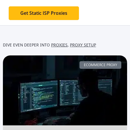
Get Static ISP Proxies
DIVE EVEN DEEPER INTO
PROXIES
,
PROXY SETUP
ECOMMERCE PROXY