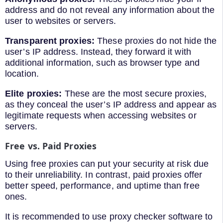
address and do not reveal any information about the
user to websites or servers.
Transparent proxies:
These proxies do not hide the
user’s IP address. Instead, they forward it with
additional information, such as browser type and
location.
Elite proxies:
These are the most secure proxies,
as they conceal the user’s IP address and appear as
legitimate requests when accessing websites or
servers.
Free vs. Paid Proxies
Using free proxies can put your security at risk due
to their unreliability. In contrast, paid proxies offer
better speed, performance, and uptime than free
ones.
It is recommended to use proxy checker software to