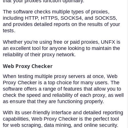
that your proxies function optimally.
The software checks multiple types of proxies,
including HTTP, HTTPS, SOCKS4, and SOCKS5,
and provides detailed reports on the results of your
tests.
Whether you’re using free or paid proxies, UNFX is
an excellent tool for anyone looking to maintain the
reliability of their proxy network.
Web Proxy Checker
When testing multiple proxy servers at once, Web
Proxy Checker is a top choice for many users. The
software offers a range of features that allow you to
check the speed and reliability of each proxy, as well
as ensure that they are functioning properly.
With its user-friendly interface and detailed reporting
capabilities, Web Proxy Checker is the perfect tool
for web scraping, data mining, and online security.