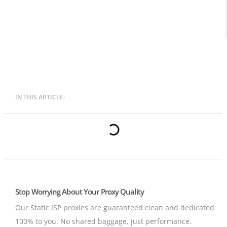
IN THIS ARTICLE:
Stop Worrying About Your Proxy Quality
Our Static ISP proxies are guaranteed clean and dedicated
100% to you.
No shared baggage, just performance.