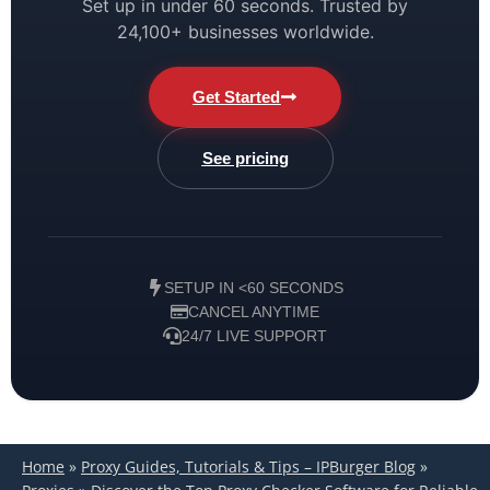
Set up in under 60 seconds. Trusted by
24,100+ businesses worldwide.
Get Started
See pricing
SETUP IN <60 SECONDS
CANCEL ANYTIME
24/7 LIVE SUPPORT
Home
»
Proxy Guides, Tutorials & Tips – IPBurger Blog
»