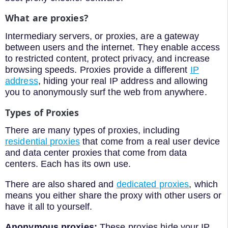
What are proxies?
Intermediary servers, or proxies, are a gateway
between users and the internet. They enable access
to restricted content, protect privacy, and increase
browsing speeds. Proxies provide a different
IP
address
, hiding your real IP address and allowing
you to anonymously surf the web from anywhere.
Types of Proxies
There are many types of proxies, including
residential proxies
that come from a real user device
and data center proxies that come from data
centers. Each has its own use.
There are also shared and
dedicated proxies
, which
means you either share the proxy with other users or
have it all to yourself.
Anonymous proxies:
These proxies hide your IP