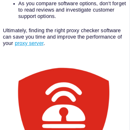
As you compare software options, don’t forget
to read reviews and investigate customer
support options.
Ultimately, finding the right proxy checker software
can save you time and improve the performance of
your
proxy server
.