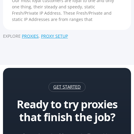
Our most loyal customers are loyal to one and only
one thing, their steady and speedy, static
Fresh/Private IP Address. These Fresh/Private and
static IP Addresses are from ranges that
EXPLORE
PROXIES
,
PROXY SETUP
GET STARTED
Ready to try proxies
that finish the job?