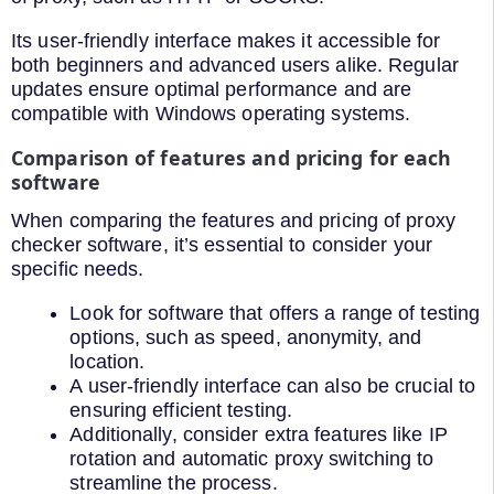
Its user-friendly interface makes it accessible for
both beginners and advanced users alike. Regular
updates ensure optimal performance and are
compatible with Windows operating systems.
Comparison of features and pricing for each
software
When comparing the features and pricing of proxy
checker software, it’s essential to consider your
specific needs.
Look for software that offers a range of testing
options, such as speed, anonymity, and
location.
A user-friendly interface can also be crucial to
ensuring efficient testing.
Additionally, consider extra features like IP
rotation and automatic proxy switching to
streamline the process.