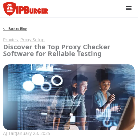
Skip
to
content
< Back to Blog
Proxies
,
Proxy Setup
Discover the Top Proxy Checker
Software for Reliable Testing
AJ Tait
January 23, 2025