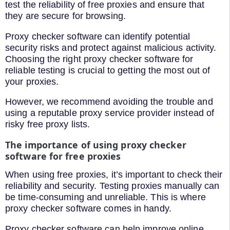
test the reliability of free proxies and ensure that
they are secure for browsing.
Proxy checker software can identify potential
security risks and protect against malicious activity.
Choosing the right proxy checker software for
reliable testing is crucial to getting the most out of
your proxies.
However, we recommend avoiding the trouble and
using a reputable proxy service provider instead of
risky free proxy lists.
The importance of using proxy checker
software for free proxies
When using free proxies, it’s important to check their
reliability and security. Testing proxies manually can
be time-consuming and unreliable. This is where
proxy checker software comes in handy.
Proxy checker software can help improve online