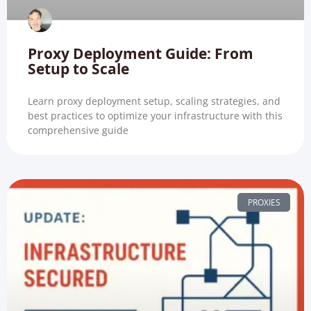
Proxy Deployment Guide: From
Setup to Scale
Learn proxy deployment setup, scaling strategies, and
best practices to optimize your infrastructure with this
comprehensive guide
PROXIES