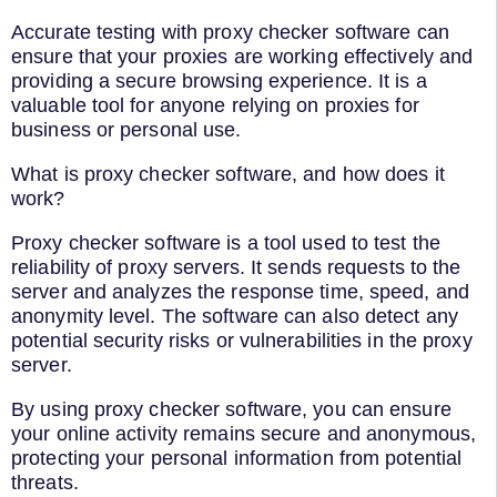
Accurate testing with proxy checker software can
ensure that your proxies are working effectively and
providing a secure browsing experience. It is a
valuable tool for anyone relying on proxies for
business or personal use.
What is proxy checker software, and how does it
work?
Proxy checker software is a tool used to test the
reliability of proxy servers. It sends requests to the
server and analyzes the response time, speed, and
anonymity level. The software can also detect any
potential security risks or vulnerabilities in the proxy
server.
By using proxy checker software, you can ensure
your online activity remains secure and anonymous,
protecting your personal information from potential
threats.