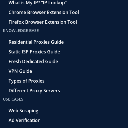
What is My IP? “IP Lookup”
Chrome Browser Extension Tool
Firefox Browser Extension Tool
KNOWLEDGE BASE
Residential Proxies Guide
Static ISP Proxies Guide
Fresh Dedicated Guide
VPN Guide
Types of Proxies
Different Proxy Servers
USE CASES
Web Scraping
Ad Verification