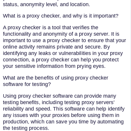
status, anonymity level, and location.
What is a proxy checker, and why is it important?
A proxy checker is a tool that verifies the
functionality and anonymity of a proxy server. It is
important to use a proxy checker to ensure that your
online activity remains private and secure. By
identifying any leaks or vulnerabilities in your proxy
connection, a proxy checker can help you protect
your sensitive information from prying eyes.
What are the benefits of using proxy checker
software for testing?
Using proxy checker software can provide many
testing benefits, including testing proxy servers’
reliability and speed. This software can help identify
any issues with your proxies before using them in
production, which can save you time by automating
the testing process.