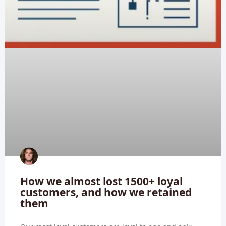
How we almost lost 1500+ loyal
customers, and how we retained
them