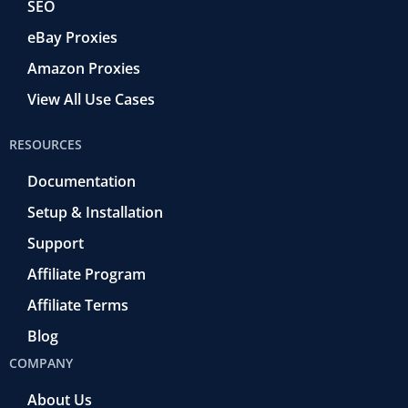
SEO
eBay Proxies
Amazon Proxies
View All Use Cases
RESOURCES
Documentation
Setup & Installation
Support
Affiliate Program
Affiliate Terms
Blog
COMPANY
About Us