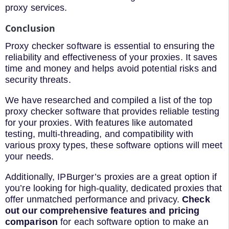
proxy services.
Conclusion
Proxy checker software is essential to ensuring the
reliability and effectiveness of your proxies. It saves
time and money and helps avoid potential risks and
security threats.
We have researched and compiled a list of the top
proxy checker software that provides reliable testing
for your proxies. With features like automated
testing, multi-threading, and compatibility with
various proxy types, these software options will meet
your needs.
Additionally, IPBurger’s proxies are a great option if
you’re looking for high-quality, dedicated proxies that
offer unmatched performance and privacy.
Check
out our comprehensive features and pricing
comparison
for each software option to make an