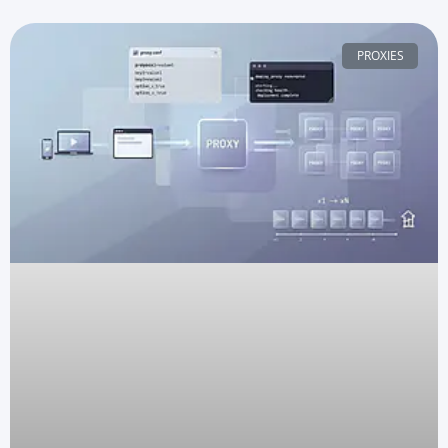
PROXIES