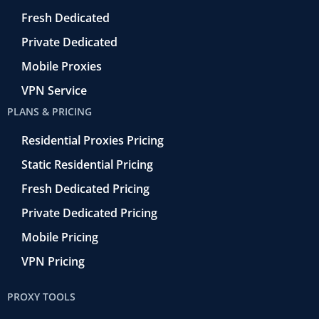
r
o
Fresh Dedicated
Private Dedicated
Mobile Proxies
VPN Service
PLANS & PRICING
Residential Proxies Pricing
Static Residential Pricing
Fresh Dedicated Pricing
Private Dedicated Pricing
Mobile Pricing
VPN Pricing
PROXY TOOLS