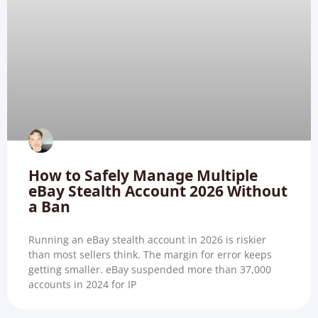
How to Safely Manage Multiple
eBay Stealth Account 2026 Without
a Ban
Running an eBay stealth account in 2026 is riskier
than most sellers think. The margin for error keeps
getting smaller. eBay suspended more than 37,000
accounts in 2024 for IP