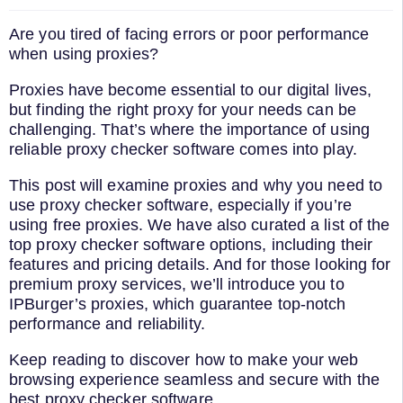
Are you tired of facing errors or poor performance
when using proxies?
Proxies have become essential to our digital lives,
but finding the right proxy for your needs can be
challenging. That’s where the importance of using
reliable proxy checker software comes into play.
This post will examine proxies and why you need to
use proxy checker software, especially if you’re
using free proxies. We have also curated a list of the
top proxy checker software options, including their
features and pricing details. And for those looking for
premium proxy services, we’ll introduce you to
IPBurger’s proxies, which guarantee top-notch
performance and reliability.
Keep reading to discover how to make your web
browsing experience seamless and secure with the
best proxy checker software.