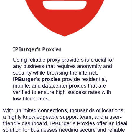
IPBurger’s Proxies
Using reliable proxy providers is crucial for
any business that requires anonymity and
security while browsing the internet.
IPBurger’s proxies
provide residential,
mobile, and datacenter proxies that are
verified to ensure high success rates with
low block rates.
With unlimited connections, thousands of locations,
a highly knowledgeable support team, and a user-
friendly dashboard, IPBurger’s Proxies offer an ideal
solution for businesses needing secure and reliable