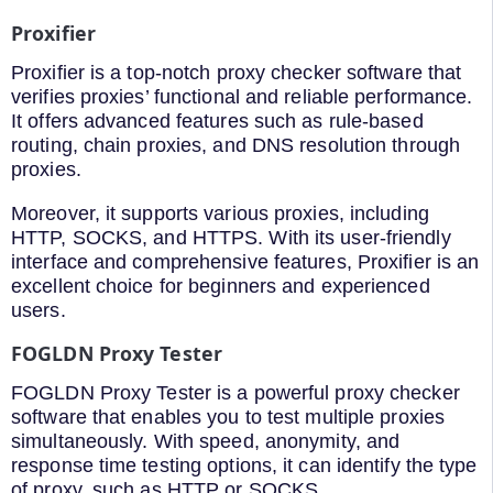
Proxifier
Proxifier is a top-notch proxy checker software that
verifies proxies’ functional and reliable performance.
It offers advanced features such as rule-based
routing, chain proxies, and DNS resolution through
proxies.
Moreover, it supports various proxies, including
HTTP, SOCKS, and HTTPS. With its user-friendly
interface and comprehensive features, Proxifier is an
excellent choice for beginners and experienced
users.
FOGLDN Proxy Tester
FOGLDN Proxy Tester is a powerful proxy checker
software that enables you to test multiple proxies
simultaneously. With speed, anonymity, and
response time testing options, it can identify the type
of proxy, such as HTTP or SOCKS.