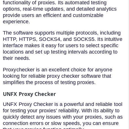
functionality of proxies. Its automated testing
options, real-time updates, and detailed analytics
provide users an efficient and customizable
experience.
The software supports multiple protocols, including
HTTP, HTTPS, SOCKS4, and SOCKS5. Its intuitive
interface makes it easy for users to select specific
locations and set up testing intervals according to
their needs.
Proxychecker is an excellent choice for anyone
looking for reliable proxy checker software that
simplifies the process of testing proxies.
UNFX Proxy Checker
UNFX Proxy Checker is a powerful and reliable tool
for testing your proxies’ reliability. With its ability to
quickly detect any issues with your proxies, such as
connection errors or slow speeds, you can ensure