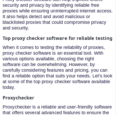
security and privacy by identifying reliable free
proxies while ensuring uninterrupted internet access.
It also helps detect and avoid malicious or
blacklisted proxies that could compromise privacy
and security.
Top proxy checker software for reliable testing
When it comes to testing the reliability of proxies,
proxy checker software is an essential tool. With
various options available, choosing the right
software can be overwhelming. However, by
carefully considering features and pricing, you can
find a reliable option that suits your needs. Let’s look
at some of the top proxy checker software available
today.
Proxychecker
Proxychecker is a reliable and user-friendly software
that offers several advanced features to ensure the