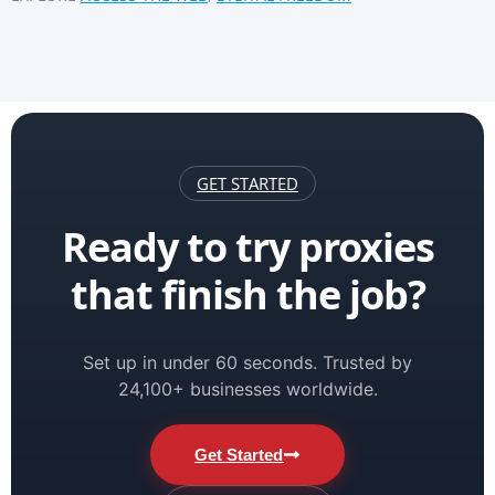
GET STARTED
Ready to try proxies
that finish the job?
Set up in under 60 seconds. Trusted by
24,100+ businesses worldwide.
Get Started