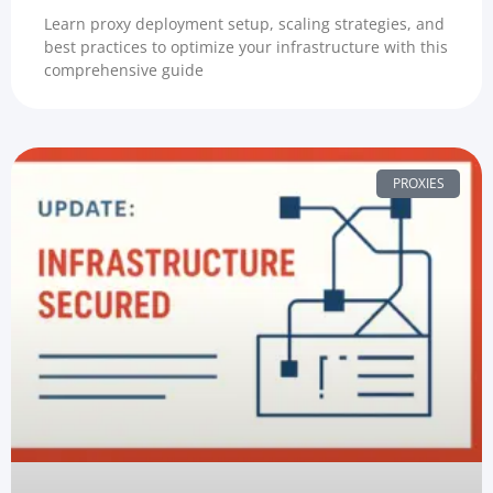
Learn proxy deployment setup, scaling strategies, and
best practices to optimize your infrastructure with this
comprehensive guide
PROXIES