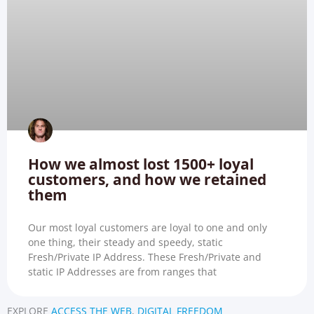
How we almost lost 1500+ loyal
customers, and how we retained
them
Our most loyal customers are loyal to one and only
one thing, their steady and speedy, static
Fresh/Private IP Address. These Fresh/Private and
static IP Addresses are from ranges that
EXPLORE
ACCESS THE WEB
,
DIGITAL FREEDOM