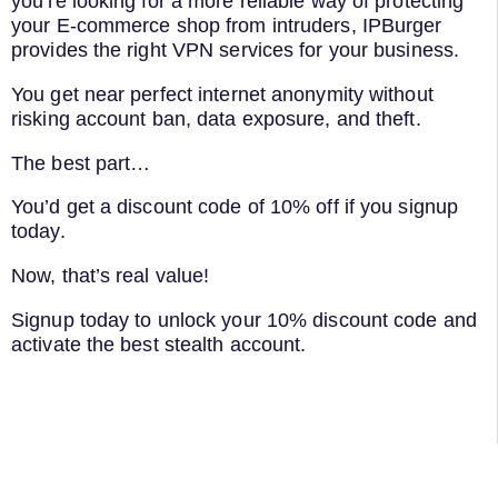
you’re looking for a more reliable way of protecting
your E-commerce shop from intruders, IPBurger
provides the right VPN services for your business.
You get near perfect internet anonymity without
risking account ban, data exposure, and theft.
The best part…
You’d get a discount code of 10% off if you signup
today.
Now, that’s real value!
Signup today to unlock your 10% discount code and
activate the best stealth account.