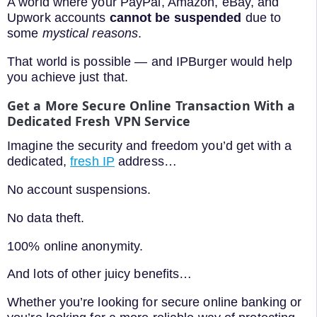
A world where your PayPal, Amazon, eBay, and
Upwork accounts
cannot be suspended
due to
some
mystical reasons
.
That world is possible — and IPBurger would help
you achieve just that.
Get a More Secure Online Transaction With a
Dedicated Fresh VPN Service
Imagine the security and freedom you’d get with a
dedicated,
fresh IP
address…
No account suspensions.
No data theft.
100% online anonymity.
And lots of other juicy benefits…
Whether you’re looking for secure online banking or