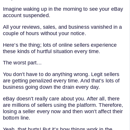
Imagine waking up in the morning to see your eBay
account suspended.
All your reviews, sales, and business vanished in a
couple of hours without your notice.
Here’s the thing; lots of online sellers experience
these kinds of hurtful situation every time.
The worst part…
You don’t have to do anything wrong. Legit sellers
are getting penalized every time. And that’s lots of
business going down the drain every day.
eBay doesn’t really care about you. After all, there
are millions of sellers using the platform. Therefore,
losing a seller every now and then won’t affect their
bottom line.
Yeah, that hurts! But it’s how things work in the