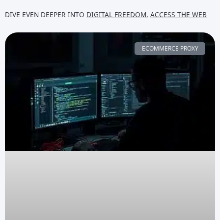
DIVE EVEN DEEPER INTO
DIGITAL FREEDOM
,
ACCESS THE WEB
ECOMMERCE PROXY