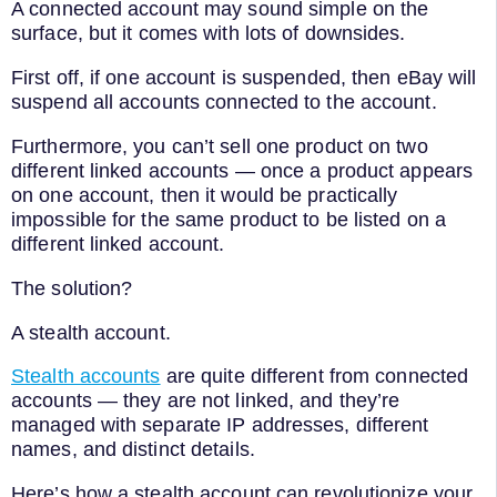
A connected account may sound simple on the
surface, but it comes with lots of downsides.
First off, if one account is suspended, then eBay will
suspend all accounts connected to the account.
Furthermore, you can’t sell one product on two
different linked accounts — once a product appears
on one account, then it would be practically
impossible for the same product to be listed on a
different linked account.
The solution?
A stealth account.
Stealth accounts
are quite different from connected
accounts — they are not linked, and they’re
managed with separate IP addresses, different
names, and distinct details.
Here’s how a stealth account can revolutionize your