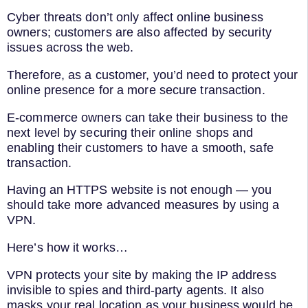
Cyber threats don’t only affect online business
owners; customers are also affected by security
issues across the web.
Therefore, as a customer, you’d need to protect your
online presence for a more secure transaction.
E-commerce owners can take their business to the
next level by securing their online shops and
enabling their customers to have a smooth, safe
transaction.
Having an HTTPS website is not enough — you
should take more advanced measures by using a
VPN.
Here’s how it works…
VPN protects your site by making the IP address
invisible to spies and third-party agents. It also
masks your real location as your business would be