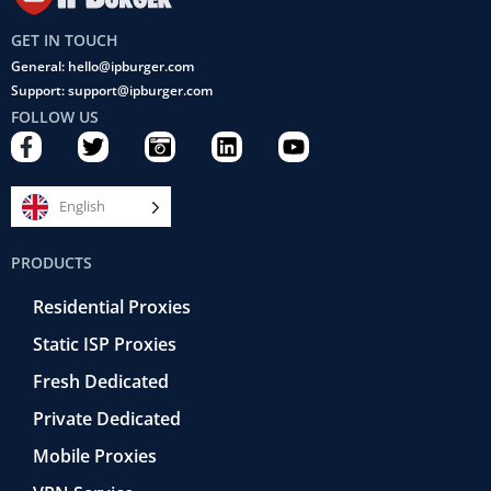
GET IN TOUCH
General: hello@ipburger.com
Support: support@ipburger.com
FOLLOW US
F
T
C
L
Y
a
w
a
i
o
c
i
m
n
u
e
t
e
k
t
English
b
t
r
e
u
o
e
a
d
b
PRODUCTS
o
r
-
i
e
k
r
n
Residential Proxies
-
e
f
t
Static ISP Proxies
r
o
Fresh Dedicated
Private Dedicated
Mobile Proxies