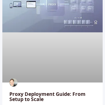
Proxy Deployment Guide: From
Setup to Scale