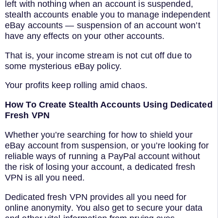
left with nothing when an account is suspended,
stealth accounts enable you to manage independent
eBay accounts — suspension of an account won’t
have any effects on your other accounts.
That is, your income stream is not cut off due to
some mysterious eBay policy.
Your profits keep rolling amid chaos.
How To Create Stealth Accounts Using Dedicated
Fresh VPN
Whether you’re searching for how to shield your
eBay account from suspension, or you’re looking for
reliable ways of running a PayPal account without
the risk of losing your account, a dedicated fresh
VPN is all you need.
Dedicated fresh VPN provides all you need for
online anonymity. You also get to secure your data