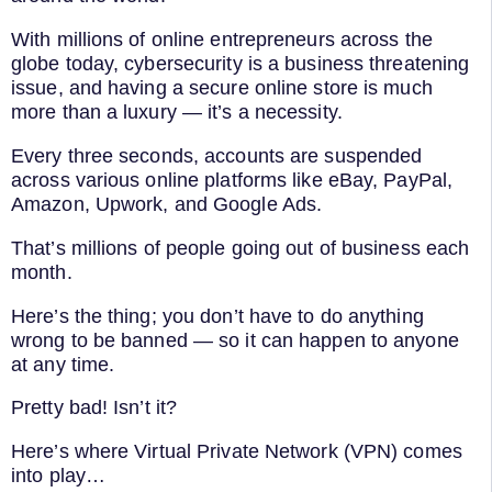
With millions of online entrepreneurs across the
globe today, cybersecurity is a business threatening
issue, and having a secure online store is much
more than a luxury — it’s a necessity.
Every three seconds, accounts are suspended
across various online platforms like eBay, PayPal,
Amazon, Upwork, and Google Ads.
That’s millions of people going out of business each
month.
Here’s the thing; you don’t have to do anything
wrong to be banned — so it can happen to anyone
at any time.
Pretty bad! Isn’t it?
Here’s where Virtual Private Network (VPN) comes
into play…