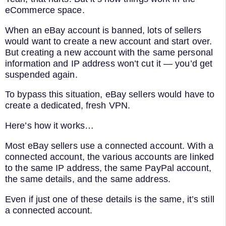
eCommerce space.
When an eBay account is banned, lots of sellers
would want to create a new account and start over.
But creating a new account with the same personal
information and IP address won’t cut it — you’d get
suspended again.
To bypass this situation, eBay sellers would have to
create a dedicated, fresh VPN.
Here’s how it works…
Most eBay sellers use a connected account. With a
connected account, the various accounts are linked
to the same IP address, the same PayPal account,
the same details, and the same address.
Even if just one of these details is the same, it’s still
a connected account.