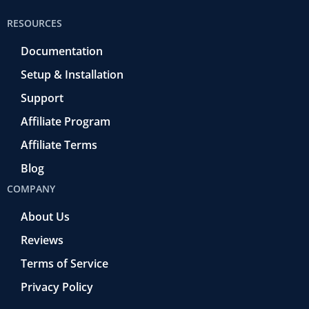
RESOURCES
Documentation
Setup & Installation
Support
Affiliate Program
Affiliate Terms
Blog
COMPANY
About Us
Reviews
Terms of Service
Privacy Policy