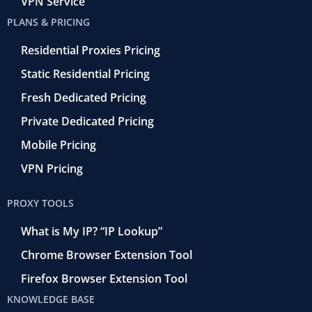
VPN Service
PLANS & PRICING
Residential Proxies Pricing
Static Residential Pricing
Fresh Dedicated Pricing
Private Dedicated Pricing
Mobile Pricing
VPN Pricing
PROXY TOOLS
What is My IP? “IP Lookup”
Chrome Browser Extension Tool
Firefox Browser Extension Tool
KNOWLEDGE BASE