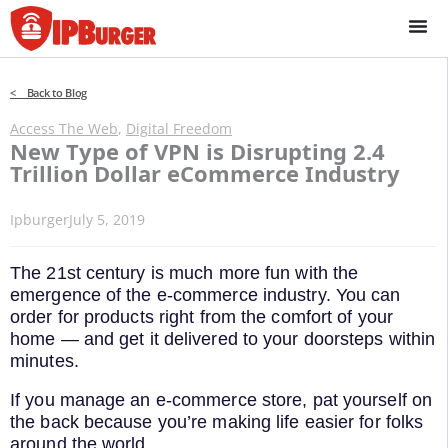
Skip
to
content
< Back to Blog
Access The Web
,
Digital Freedom
New Type of VPN is Disrupting 2.4
Trillion Dollar eCommerce Industry
Ipburger
July 5, 2019
The 21st century is much more fun with the
emergence of the e-commerce industry. You can
order for products right from the comfort of your
home — and get it delivered to your doorsteps within
minutes.
If you manage an e-commerce store, pat yourself on
the back because you’re making life easier for folks
around the world.