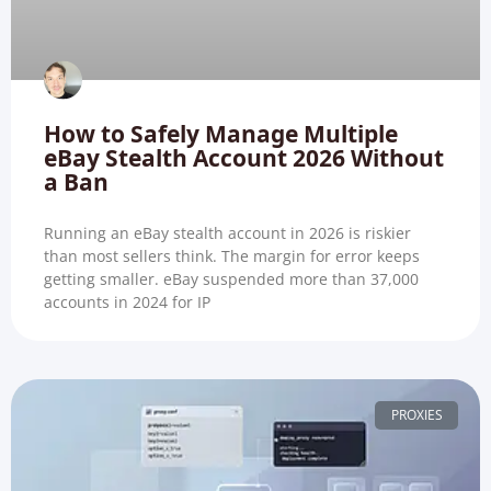
How to Safely Manage Multiple
eBay Stealth Account 2026 Without
a Ban
Running an eBay stealth account in 2026 is riskier
than most sellers think. The margin for error keeps
getting smaller. eBay suspended more than 37,000
accounts in 2024 for IP
PROXIES