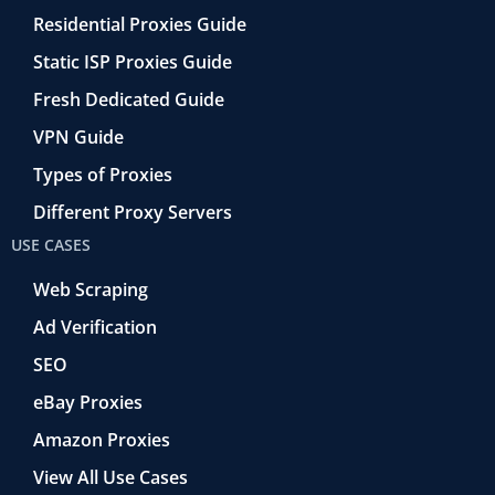
Residential Proxies Guide
Static ISP Proxies Guide
Fresh Dedicated Guide
VPN Guide
Types of Proxies
Different Proxy Servers
USE CASES
Web Scraping
Ad Verification
SEO
eBay Proxies
Amazon Proxies
View All Use Cases