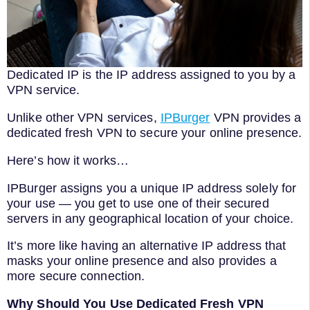
Dedicated IP is the IP address assigned to you by a
VPN service.
Unlike other VPN services,
IPBurger
VPN provides a
dedicated fresh VPN to secure your online presence.
Here’s how it works…
IPBurger assigns you a unique IP address solely for
your use — you get to use one of their secured
servers in any geographical location of your choice.
It’s more like having an alternative IP address that
masks your online presence and also provides a
more secure connection.
Why Should You Use Dedicated Fresh VPN