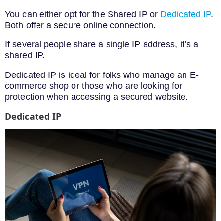
You can either opt for the Shared IP or
Dedicated IP
.
Both offer a secure online connection.
If several people share a single IP address, it’s a
shared IP.
Dedicated IP is ideal for folks who manage an E-
commerce shop or those who are looking for
protection when accessing a secured website.
Dedicated IP