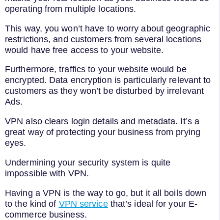
operating from multiple locations.
This way, you won’t have to worry about geographic
restrictions, and customers from several locations
would have free access to your website.
Furthermore, traffics to your website would be
encrypted. Data encryption is particularly relevant to
customers as they won’t be disturbed by irrelevant
Ads.
VPN also clears login details and metadata. It’s a
great way of protecting your business from prying
eyes.
Undermining your security system is quite
impossible with VPN.
Having a VPN is the way to go, but it all boils down
to the kind of
VPN service
that’s ideal for your E-
commerce business.