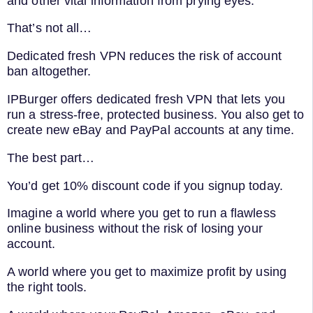
and other vital information from prying eyes.
That’s not all…
Dedicated fresh VPN reduces the risk of account
ban altogether.
IPBurger offers dedicated fresh VPN that lets you
run a stress-free, protected business. You also get to
create new eBay and PayPal accounts at any time.
The best part…
You’d get 10% discount code if you signup today.
Imagine a world where you get to run a flawless
online business without the risk of losing your
account.
A world where you get to maximize profit by using
the right tools.