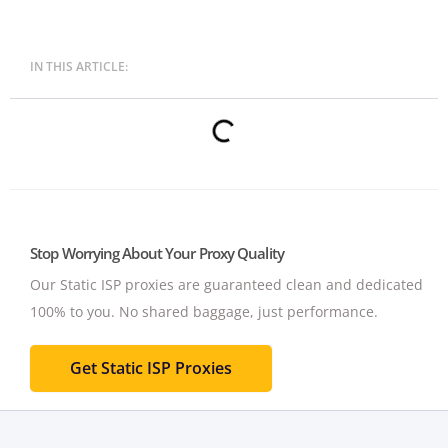
IN THIS ARTICLE:
Stop Worrying About Your Proxy Quality
Our Static ISP proxies are guaranteed clean and dedicated
100% to you.
No shared baggage, just performance.
Get Static ISP Proxies