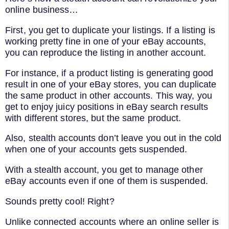
online business…
First, you get to duplicate your listings. If a listing is
working pretty fine in one of your eBay accounts,
you can reproduce the listing in another account.
For instance, if a product listing is generating good
result in one of your eBay stores, you can duplicate
the same product in other accounts. This way, you
get to enjoy juicy positions in eBay search results
with different stores, but the same product.
Also, stealth accounts don’t leave you out in the cold
when one of your accounts gets suspended.
With a stealth account, you get to manage other
eBay accounts even if one of them is suspended.
Sounds pretty cool! Right?
Unlike connected accounts where an online seller is