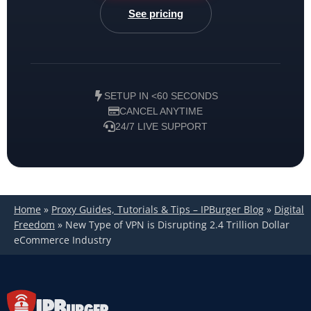
See pricing
SETUP IN <60 SECONDS
CANCEL ANYTIME
24/7 LIVE SUPPORT
Home
»
Proxy Guides, Tutorials & Tips – IPBurger Blog
»
Digital
Freedom
»
New Type of VPN is Disrupting 2.4 Trillion Dollar
eCommerce Industry