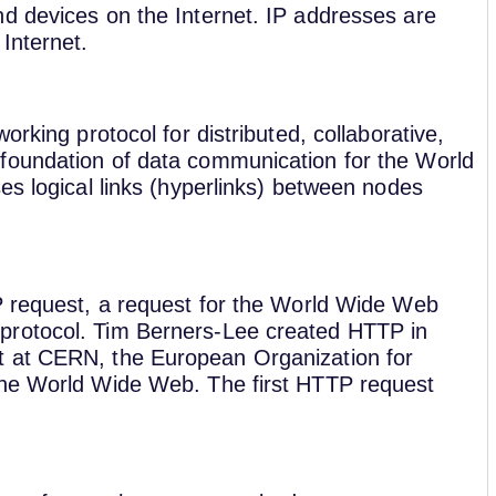
d devices on the Internet. IP addresses are
Internet.
orking protocol for distributed, collaborative,
foundation of data communication for the World
es logical links (hyperlinks) between nodes
P request, a request for the World Wide Web
protocol. Tim Berners-Lee created HTTP in
t at CERN, the European Organization for
the World Wide Web. The first HTTP request