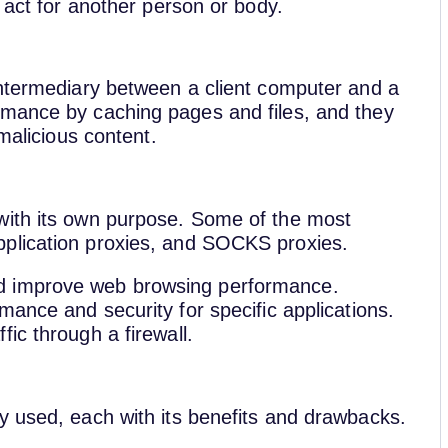
 act for another person or body.
intermediary between a client computer and a
rmance by caching pages and files, and they
 malicious content.
with its own purpose. Some of the most
plication proxies, and SOCKS proxies.
d improve web browsing performance.
mance and security for specific applications.
ic through a firewall.
y used, each with its benefits and drawbacks.