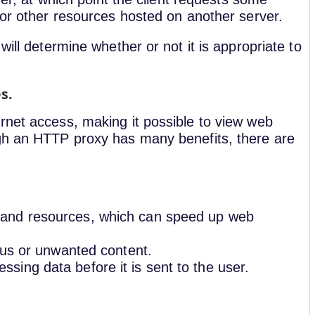
, or other resources hosted on another server.
will determine whether or not it is appropriate to
es.
rnet access, making it possible to view web
ugh an HTTP proxy has many benefits, there are
 and resources, which can speed up web
rous or unwanted content.
ing data before it is sent to the user.