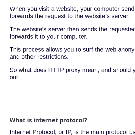
When you visit a website, your computer send
forwards the request to the website’s server.
The website’s server then sends the requested
forwards it to your computer.
This process allows you to surf the web anony
and other restrictions.
So what does HTTP proxy mean, and should yo
out.
What is internet protocol?
Internet Protocol, or IP, is the main protocol u