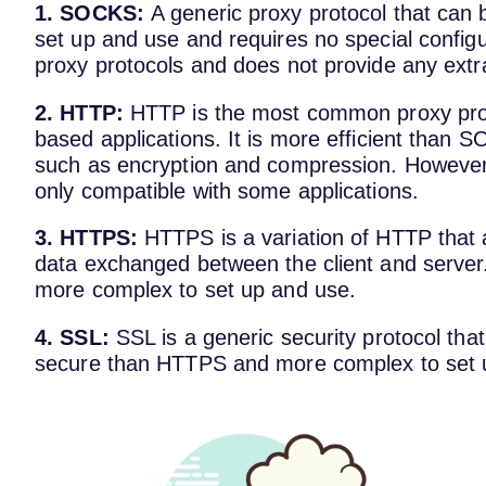
1. SOCKS:
A generic proxy protocol that can b
set up and use and requires no special configur
proxy protocols and does not provide any extra
2. HTTP:
HTTP is the most common proxy pro
based applications. It is more efficient than 
such as encryption and compression. However,
only compatible with some applications.
3. HTTPS:
HTTPS is a variation of HTTP that a
data exchanged between the client and serve
more complex to set up and use.
4. SSL:
SSL is a generic security protocol that
secure than HTTPS and more complex to set 