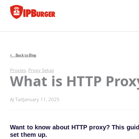
Skip
to
content
< Back to Blog
Proxies
,
Proxy Setup
What is HTTP Prox
AJ Tait
January 11, 2025
Want to know about HTTP proxy? This guide 
set them up.