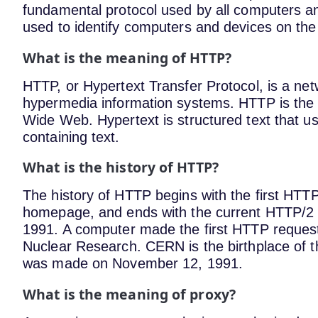
fundamental protocol used by all computers an
used to identify computers and devices on the 
What is the meaning of HTTP?
HTTP, or Hypertext Transfer Protocol, is a netw
hypermedia information systems. HTTP is the 
Wide Web. Hypertext is structured text that us
containing text.
What is the history of HTTP?
The history of HTTP begins with the first HTT
homepage, and ends with the current HTTP/2 
1991. A computer made the first HTTP reques
Nuclear Research. CERN is the birthplace of 
was made on November 12, 1991.
What is the meaning of proxy?