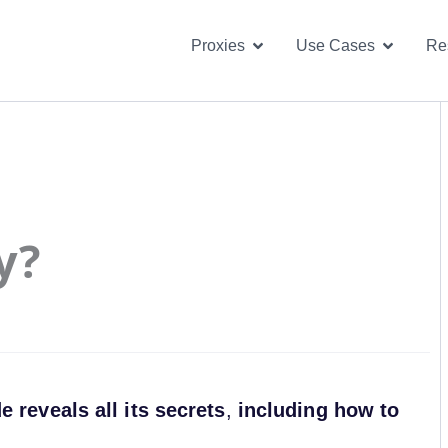
Open Proxies
Open U
Proxies
Use Cases
Re
y?
reveals all its secrets
,
including how to