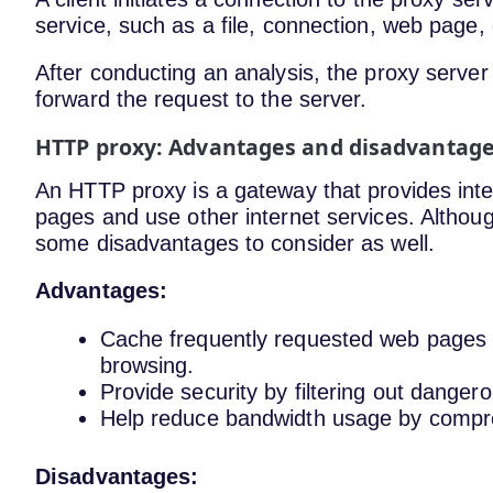
service, such as a file, connection, web page
After conducting an analysis, the proxy server 
forward the request to the server.
HTTP proxy: Advantages and disadvantag
An HTTP proxy is a gateway that provides inte
pages and use other internet services. Altho
some disadvantages to consider as well.
Advantages:
Cache frequently requested web pages
browsing.
Provide security by filtering out dange
Help reduce bandwidth usage by compress
Disadvantages: