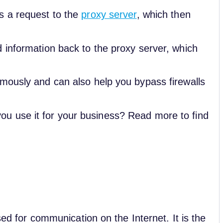
s a request to the
proxy server
, which then
 information back to the proxy server, which
mously and can also help you bypass firewalls
u use it for your business? Read more to find
sed for communication on the Internet. It is the