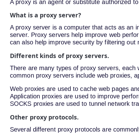
A proxy is an agent or substitute authorized to
What is a proxy server?
A proxy server is a computer that acts as an 
server. Proxy servers help improve web perfo
can also help improve security by filtering out
Different kinds of proxy servers.
There are many types of proxy servers, each 
common proxy servers include web proxies, ap
Web proxies are used to cache web pages an
Application proxies are used to improve perfor
SOCKS proxies are used to tunnel network traff
Other proxy protocols.
Several different proxy protocols are commonl