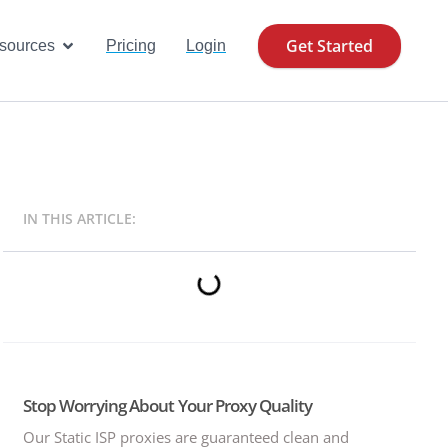
Get Started
se Cases
Open Resources
sources
Pricing
Login
IN THIS ARTICLE:
Stop Worrying About Your Proxy Quality
Our Static ISP proxies are guaranteed clean and