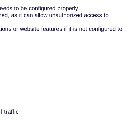
eeds to be configured properly.
ured, as it can allow unauthorized access to
s or website features if it is not configured to
 traffic