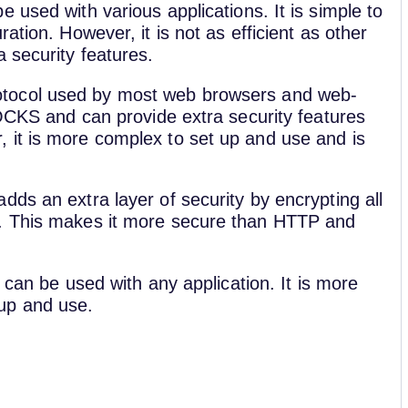
e used with various applications. It is simple to
ation. However, it is not as efficient as other
 security features.
tocol used by most web browsers and web-
SOCKS and can provide extra security features
 it is more complex to set up and use and is
dds an extra layer of security by encrypting all
r. This makes it more secure than HTTP and
 can be used with any application. It is more
up and use.