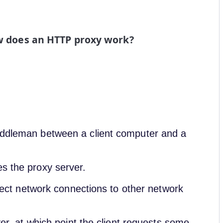
 does an HTTP proxy work?
middleman between a client computer and a
es the proxy server.
direct network connections to other network
ver, at which point the client requests some