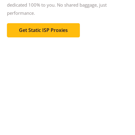
dedicated 100% to you.
No shared baggage, just
performance.
Get Static ISP Proxies