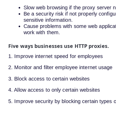
Slow web browsing if the proxy server n
Be a security risk if not properly config
sensitive information.
Cause problems with some web application
work with them.
Five ways businesses use HTTP proxies.
1. Improve internet speed for employees
2. Monitor and filter employee internet usage
3. Block access to certain websites
4. Allow access to only certain websites
5. Improve security by blocking certain types of