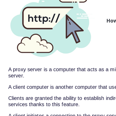
How
A proxy server is a computer that acts as a 
server.
A client computer is another computer that us
Clients are granted the ability to establish in
services thanks to this feature.
A client initiates a connection to the proxy ser