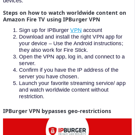
devices.
Steps on how to watch worldwide content on
Amazon Fire TV using IPBurger VPN
Sign up for IPBurger
VPN
account
Download and install the right VPN app for
your device – Use the Android instructions;
they also work for Fire Stick.
Open the VPN app, log in, and connect to a
server.
Confirm if you have the IP address of the
server you have chosen.
Launch your favorite streaming service/ app
and watch worldwide content without
restriction.
IPBurger VPN bypasses geo-restrictions