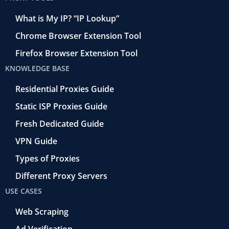
What is My IP? “IP Lookup”
Chrome Browser Extension Tool
Firefox Browser Extension Tool
KNOWLEDGE BASE
Residential Proxies Guide
Static ISP Proxies Guide
Fresh Dedicated Guide
VPN Guide
Types of Proxies
Different Proxy Servers
USE CASES
Web Scraping
Ad Verification