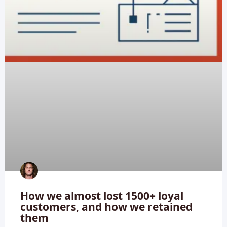
How we almost lost 1500+ loyal
customers, and how we retained
them