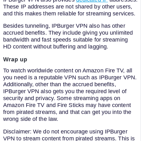
These IP addresses are not shared by other users,
and this makes them reliable for streaming services.
Besides tunneling, IPBurger VPN also has other
accrued benefits. They include giving you unlimited
bandwidth and fast speeds suitable for streaming
HD content without buffering and lagging.
Wrap up
To watch worldwide content on Amazon Fire TV, all
you need is a reputable VPN such as IPBurger VPN.
Additionally, other than the accrued benefits,
IPBurger VPN also gets you the required level of
security and privacy. Some streaming apps on
Amazon Fire TV and Fire Sticks may have content
from pirated streams, and that can get you into the
wrong side of the law.
Disclaimer: We do not encourage using IPBurger
VPN to stream content from pirated streams. This is