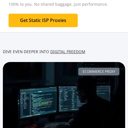
100% to you.
No shared baggage, just performance.
Get Static ISP Proxies
DIVE EVEN DEEPER INTO
DIGITAL FREEDOM
ECOMMERCE PROXY