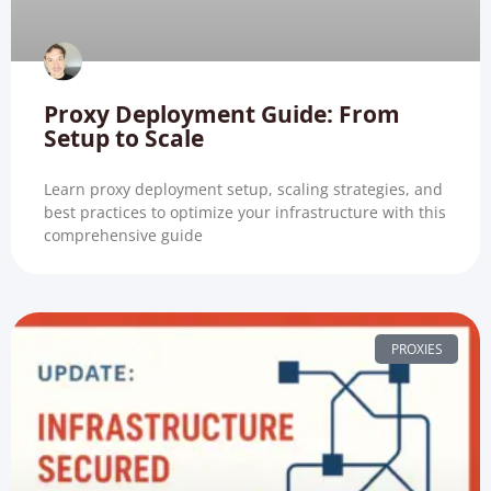
Proxy Deployment Guide: From
Setup to Scale
Learn proxy deployment setup, scaling strategies, and
best practices to optimize your infrastructure with this
comprehensive guide
PROXIES