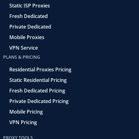
f
t
Static ISP Proxies
r
o
Fresh Dedicated
Private Dedicated
Mobile Proxies
VPN Service
PLANS & PRICING
Residential Proxies Pricing
Static Residential Pricing
Fresh Dedicated Pricing
Private Dedicated Pricing
Mobile Pricing
VPN Pricing
PROXY TOOLS