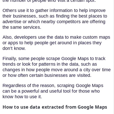
the number of people who visit a certain spot.
Others use it to gather information to help improve
their businesses, such as finding the best places to
advertise or which nearby competitors are offering
the same services.
Also, developers use the data to make custom maps
or apps to help people get around in places they
don’t know.
Finally, some people scrape Google Maps to track
trends or look for patterns in the data, such as
changes in how people move around a city over time
or how often certain businesses are visited.
Regardless of the reason, scraping Google Maps
can be a powerful and useful tool for those who
know how to use it.
How to use data extracted from Google Maps