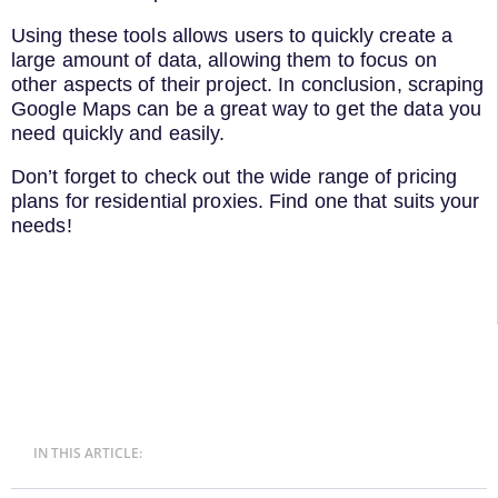
Using these tools allows users to quickly create a
large amount of data, allowing them to focus on
other aspects of their project. In conclusion, scraping
Google Maps can be a great way to get the data you
need quickly and easily.
Don’t forget to check out the wide range of pricing
plans for residential proxies. Find one that suits your
needs!
IN THIS ARTICLE: