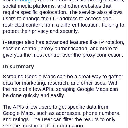
social media platforms, and other websites that
require specific geolocation. The service also allows
users to change their IP address to access geo-
restricted content from a different location, helping to
protect their privacy and security.
IPBurger also has advanced features like IP rotation,
session control, proxy authentication, and more to
give you the most control over the proxy connection.
In summary
Scraping Google Maps can be a great way to gather
data for marketing, research, and other uses. With
the help of a few APIs, scraping Google Maps can
be done quickly and easily.
The APIs allow users to get specific data from
Google Maps, such as addresses, phone numbers,
and ratings. The user can filter the results to only
see the most important information.