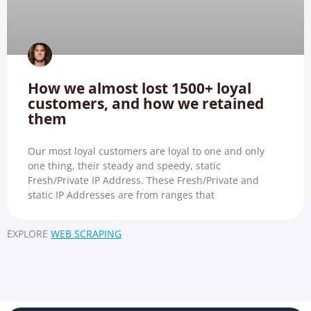
How we almost lost 1500+ loyal
customers, and how we retained
them
Our most loyal customers are loyal to one and only
one thing, their steady and speedy, static
Fresh/Private IP Address. These Fresh/Private and
static IP Addresses are from ranges that
EXPLORE
WEB SCRAPING