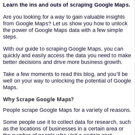
Learn the ins and outs of scraping Google Maps.
Are you looking for a way to gain valuable insights
from Google Maps? Let us show you how to unlock
the power of Google Maps data with a few simple
steps.
With our guide to scraping Google Maps, you can
quickly and easily access the data you need to make
better decisions and drive more business growth.
Take a few moments to read this blog, and you’ll be
well on your way to unlocking the potential of Google
Maps.
Why Scrape Google Maps?
People scrape Google Maps for a variety of reasons.
Some people use it to collect data for research, such
as the locations of businesses in a certain area or