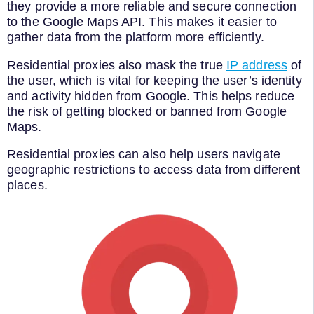
they provide a more reliable and secure connection
to the Google Maps API. This makes it easier to
gather data from the platform more efficiently.
Residential proxies also mask the true
IP address
of
the user, which is vital for keeping the user’s identity
and activity hidden from Google. This helps reduce
the risk of getting blocked or banned from Google
Maps.
Residential proxies can also help users navigate
geographic restrictions to access data from different
places.