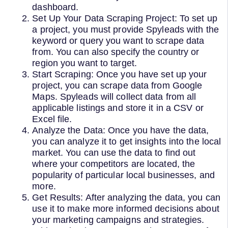
dashboard.
Set Up Your Data Scraping Project: To set up
a project, you must provide Spyleads with the
keyword or query you want to scrape data
from. You can also specify the country or
region you want to target.
Start Scraping: Once you have set up your
project, you can scrape data from Google
Maps. Spyleads will collect data from all
applicable listings and store it in a CSV or
Excel file.
Analyze the Data: Once you have the data,
you can analyze it to get insights into the local
market. You can use the data to find out
where your competitors are located, the
popularity of particular local businesses, and
more.
Get Results: After analyzing the data, you can
use it to make more informed decisions about
your marketing campaigns and strategies.