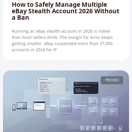
How to Safely Manage Multiple
eBay Stealth Account 2026 Without
a Ban
Running an eBay stealth account in 2026 is riskier
than most sellers think. The margin for error keeps
getting smaller. eBay suspended more than 37,000
accounts in 2024 for IP
PROXIES