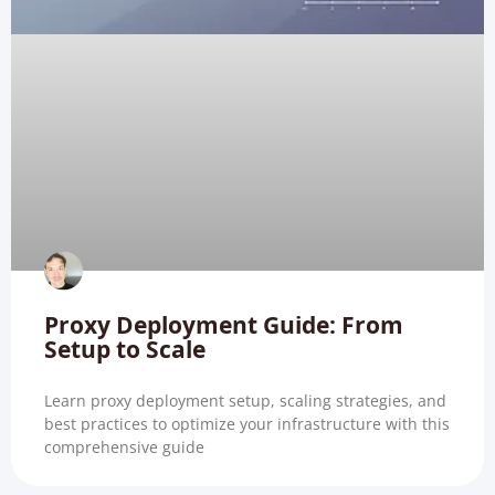
Proxy Deployment Guide: From
Setup to Scale
Learn proxy deployment setup, scaling strategies, and
best practices to optimize your infrastructure with this
comprehensive guide