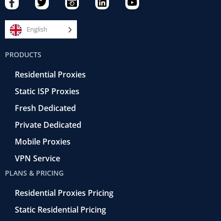
a
w
a
i
o
c
i
m
n
u
e
t
e
k
t
English
b
t
r
e
u
o
e
a
d
b
PRODUCTS
o
r
-
i
e
k
r
n
Residential Proxies
-
e
f
t
Static ISP Proxies
r
o
Fresh Dedicated
Private Dedicated
Mobile Proxies
VPN Service
PLANS & PRICING
Residential Proxies Pricing
Static Residential Pricing