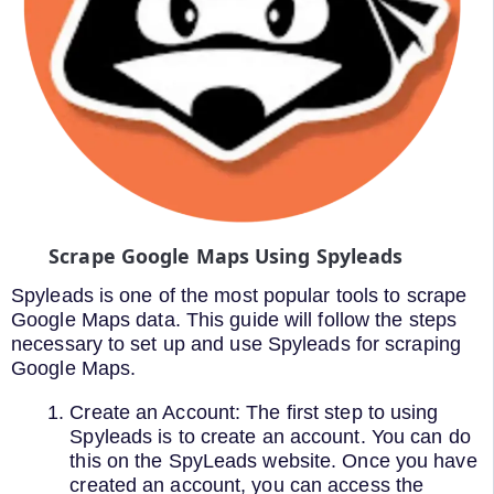
Scrape Google Maps Using Spyleads
Spyleads is one of the most popular tools to scrape
Google Maps data. This guide will follow the steps
necessary to set up and use Spyleads for scraping
Google Maps.
Create an Account: The first step to using
Spyleads is to create an account. You can do
this on the SpyLeads website. Once you have
created an account, you can access the