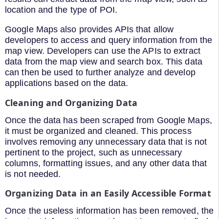
location and the type of POI.
Google Maps also provides APIs that allow
developers to access and query information from the
map view. Developers can use the APIs to extract
data from the map view and search box. This data
can then be used to further analyze and develop
applications based on the data.
Cleaning and Organizing Data
Once the data has been scraped from Google Maps,
it must be organized and cleaned. This process
involves removing any unnecessary data that is not
pertinent to the project, such as unnecessary
columns, formatting issues, and any other data that
is not needed.
Organizing Data in an Easily Accessible Format
Once the useless information has been removed, the