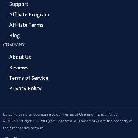
Support
Affiliate Program
Affiliate Terms
Blog
COMPANY
About Us
Reviews
Terms of Service
Privacy Policy
By using this site, you agree to our
Terms of Use
and
Privacy Policy
.
© 2026 IPBurger LLC. All rights reserved. All trademarks are the property of
their respective owners.