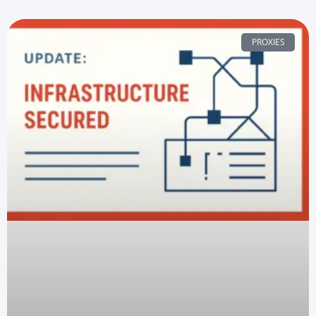
PROXIES