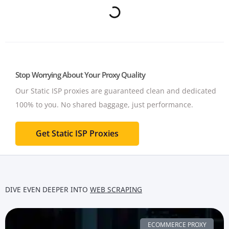
Stop Worrying About Your Proxy Quality
Our Static ISP proxies are guaranteed clean and dedicated
100% to you.
No shared baggage, just performance.
Get Static ISP Proxies
DIVE EVEN DEEPER INTO
WEB SCRAPING
ECOMMERCE PROXY