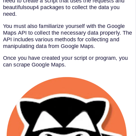
need to create a script that uses the requests and
beautifulsoup4 packages to collect the data you
need.
You must also familiarize yourself with the Google
Maps API to collect the necessary data properly. The
API includes various methods for collecting and
manipulating data from Google Maps.
Once you have created your script or program, you
can scrape Google Maps.