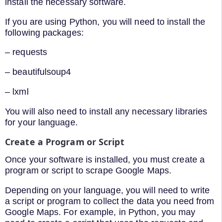
install the necessary software.
If you are using Python, you will need to install the
following packages:
– requests
– beautifulsoup4
– lxml
You will also need to install any necessary libraries
for your language.
Create a Program or Script
Once your software is installed, you must create a
program or script to scrape Google Maps.
Depending on your language, you will need to write
a script or program to collect the data you need from
Google Maps. For example, in Python, you may