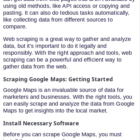
using old methods, like API access or copying and
pasting. It can also do tedious tasks automatically,
like collecting data from different sources to
compare.
Web scraping is a great way to gather and analyze
data, but it’s important to do it legally and
responsibly. With the right approach and tools, web
scraping can be a powerful and efficient way to
gather data from the web.
Scraping Google Maps: Getting Started
Google Maps is an invaluable source of data for
marketers and businesses. With the right tools, you
can easily scrape and analyze the data from Google
Maps to get insights into the local market.
Install Necessary Software
Before you can scrape Google Maps, you must