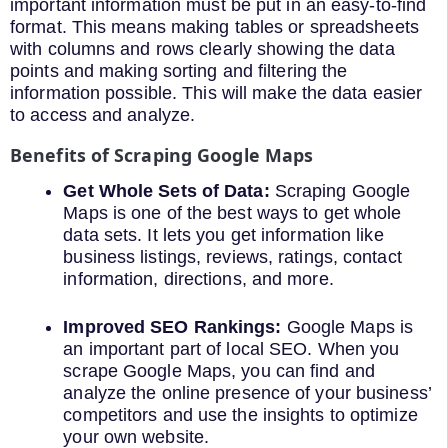
important information must be put in an easy-to-find
format. This means making tables or spreadsheets
with columns and rows clearly showing the data
points and making sorting and filtering the
information possible. This will make the data easier
to access and analyze.
Benefits of Scraping Google Maps
Get Whole Sets of Data:
Scraping Google
Maps is one of the best ways to get whole
data sets. It lets you get information like
business listings, reviews, ratings, contact
information, directions, and more.
Improved SEO Rankings:
Google Maps is
an important part of local SEO. When you
scrape Google Maps, you can find and
analyze the online presence of your business’
competitors and use the insights to optimize
your own website.