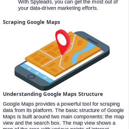
With Spyleads, you can get the most out of
your data-driven marketing efforts.
Scraping Google Maps
Understanding Google Maps Structure
Google Maps provides a powerful tool for scraping
data from its platform. The basic structure of Google
Maps is built around two main components: the map
view and the search box. The map view shows a