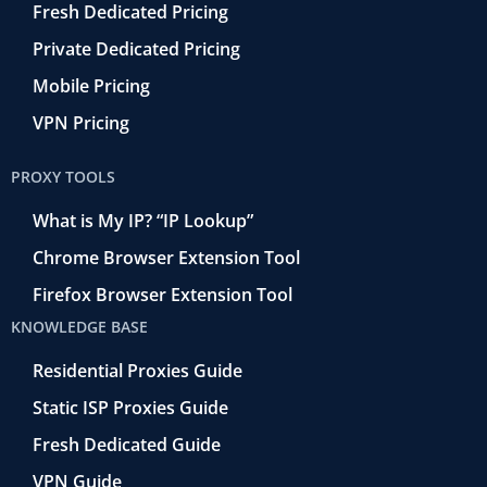
Fresh Dedicated Pricing
Private Dedicated Pricing
Mobile Pricing
VPN Pricing
PROXY TOOLS
What is My IP? “IP Lookup”
Chrome Browser Extension Tool
Firefox Browser Extension Tool
KNOWLEDGE BASE
Residential Proxies Guide
Static ISP Proxies Guide
Fresh Dedicated Guide
VPN Guide