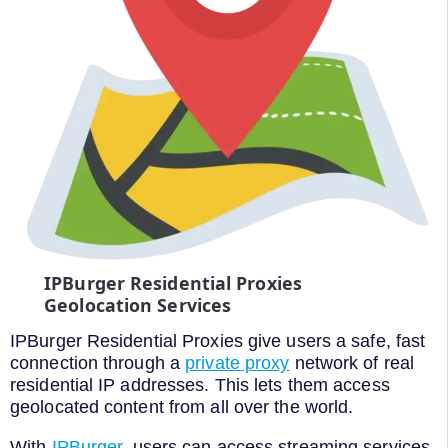
IPBurger Residential Proxies
Geolocation Services
IPBurger Residential Proxies give users a safe, fast
connection through a
private proxy
network of real
residential IP addresses. This lets them access
geolocated content from all over the world.
With
IPBurger
, users can access streaming services,