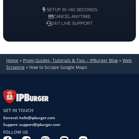
SETUP IN <60 SECONDS
CANCEL ANYTIME
24/7 LIVE SUPPORT
Home
»
Proxy Guides, Tutorials & Tips – IPBurger Blog
»
Web
Scraping
»
How to Scrape Google Maps
GET IN TOUCH
General: hello@ipburger.com
Support: support@ipburger.com
FOLLOW US
F
T
C
L
Y