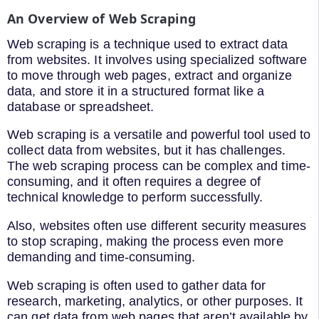
An Overview of Web Scraping
Web scraping is a technique used to extract data
from websites. It involves using specialized software
to move through web pages, extract and organize
data, and store it in a structured format like a
database or spreadsheet.
Web scraping is a versatile and powerful tool used to
collect data from websites, but it has challenges.
The web scraping process can be complex and time-
consuming, and it often requires a degree of
technical knowledge to perform successfully.
Also, websites often use different security measures
to stop scraping, making the process even more
demanding and time-consuming.
Web scraping is often used to gather data for
research, marketing, analytics, or other purposes. It
can get data from web pages that aren’t available by