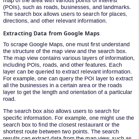
map of the area with various points of interest
(POIs), such as roads, businesses, and landmarks.
The search box allows users to search for places,
directions, and other relevant information.
Extracting Data from Google Maps
To scrape Google Maps, one must first understand
the structure of the map view and the search box.
The map view contains various layers of information,
including POIs, roads, and other features. Each
layer can be queried to extract relevant information.
For example, one can query the POI layer to extract
all the businesses in a certain area or the roads
layer to get the length and orientation of a particular
road.
The search box also allows users to search for
specific information. For example, one might use the
search box to find the closest restaurant or the
shortest route between two points. The search
results can extract data from the map view, such as