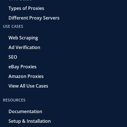
Types of Proxies
Different Proxy Servers
USE CASES
Web Scraping
Ad Verification
SEO
eBay Proxies
Amazon Proxies
View All Use Cases
RESOURCES
Documentation
Setup & Installation