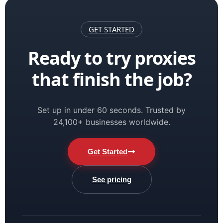
GET STARTED
Ready to try proxies
that finish the job?
Set up in under 60 seconds. Trusted by
24,100+ businesses worldwide.
Get Started
See pricing