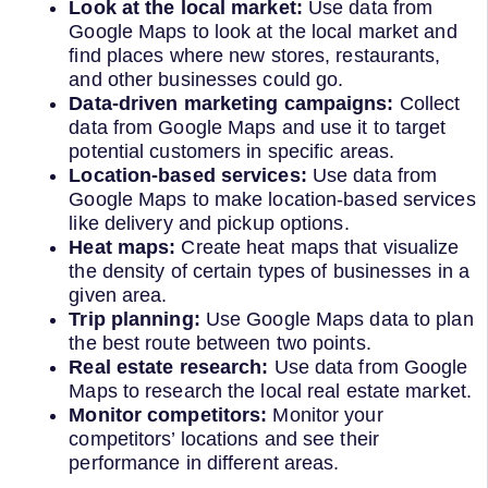
Look at the local market:
Use data from
Google Maps to look at the local market and
find places where new stores, restaurants,
and other businesses could go.
Data-driven marketing campaigns:
Collect
data from Google Maps and use it to target
potential customers in specific areas.
Location-based services:
Use data from
Google Maps to make location-based services
like delivery and pickup options.
Heat maps:
Create heat maps that visualize
the density of certain types of businesses in a
given area.
Trip planning:
Use Google Maps data to plan
the best route between two points.
Real estate research:
Use data from Google
Maps to research the local real estate market.
Monitor competitors:
Monitor your
competitors’ locations and see their
performance in different areas.