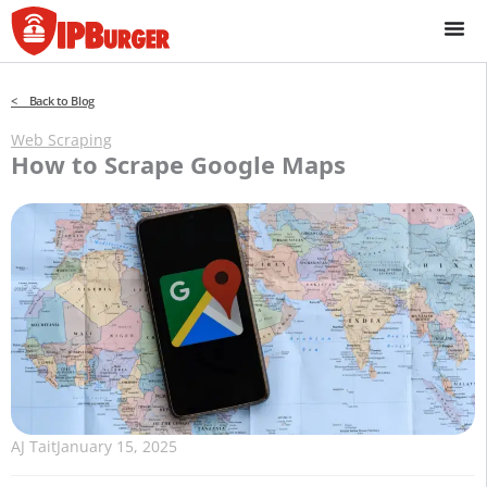
Skip
to
content
< Back to Blog
Web Scraping
How to Scrape Google Maps
AJ Tait
January 15, 2025