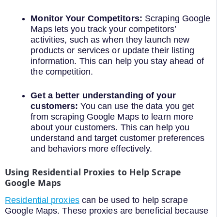
Monitor Your Competitors:
Scraping Google
Maps lets you track your competitors’
activities, such as when they launch new
products or services or update their listing
information. This can help you stay ahead of
the competition.
Get a better understanding of your
customers:
You can use the data you get
from scraping Google Maps to learn more
about your customers. This can help you
understand and target customer preferences
and behaviors more effectively.
Using Residential Proxies to Help Scrape
Google Maps
Residential proxies
can be used to help scrape
Google Maps. These proxies are beneficial because