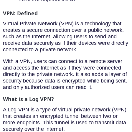
VPN
:
Def
ined
Virtual
Private
Network
(
VPN
)
is
a
technology
that
creates
a
secure
connection
over
a
public
network
,
such
as
the
Internet
,
allowing
users
to
send
and
receive
data
securely
as
if
their
devices
were
directly
connected
to
a
private
network
.
With
a
VPN
,
users
can
connect
to
a
remote
server
and
access
the
Internet
as
if
they
were
connected
directly
to
the
private
network
.
It also adds a layer of
security because data is encrypted while being sent,
and only authorized users can read it.
What is a Log VPN?
A Log VPN is a type of virtual private network (VPN)
that creates an encrypted tunnel between two or
more endpoints. This tunnel is used to transmit data
securely over the internet.