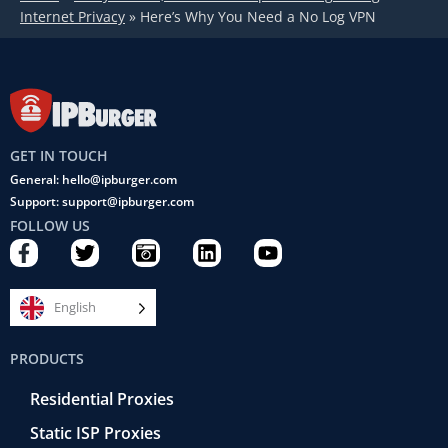
Internet Privacy
»
Here’s Why You Need a No Log VPN
GET IN TOUCH
General: hello@ipburger.com
Support: support@ipburger.com
FOLLOW US
F
T
C
L
Y
a
w
a
i
o
c
i
m
n
u
e
t
e
k
t
English
b
t
r
e
u
o
e
a
d
b
PRODUCTS
o
r
-
i
e
k
r
n
Residential Proxies
-
e
f
t
Static ISP Proxies
r