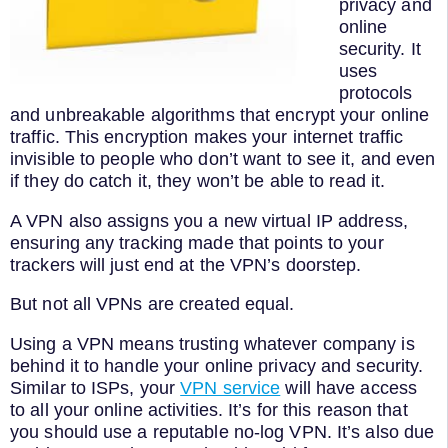
privacy and
online
security. It
uses
protocols
and unbreakable algorithms that encrypt your online
traffic. This encryption makes your internet traffic
invisible to people who don’t want to see it, and even
if they do catch it, they won’t be able to read it.
A VPN also assigns you a new virtual IP address,
ensuring any tracking made that points to your
trackers will just end at the VPN’s doorstep.
But not all VPNs are created equal.
Using a VPN means trusting whatever company is
behind it to handle your online privacy and security.
Similar to ISPs, your
VPN service
will have access
to all your online activities. It’s for this reason that
you should use a reputable no-log VPN. It’s also due