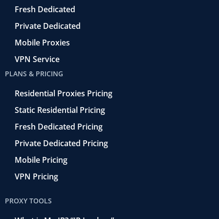
o
Fresh Dedicated
Private Dedicated
Mobile Proxies
VPN Service
PLANS & PRICING
Residential Proxies Pricing
Static Residential Pricing
Fresh Dedicated Pricing
Private Dedicated Pricing
Mobile Pricing
VPN Pricing
PROXY TOOLS