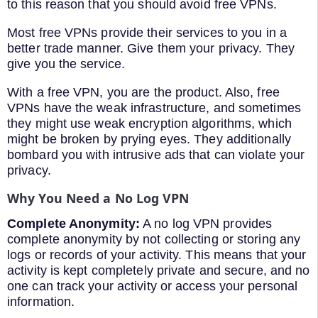
to this reason that you should avoid free VPNs.
Most free VPNs provide their services to you in a
better trade manner. Give them your privacy. They
give you the service.
With a free VPN, you are the product. Also, free
VPNs have the weak infrastructure, and sometimes
they might use weak encryption algorithms, which
might be broken by prying eyes. They additionally
bombard you with intrusive ads that can violate your
privacy.
Why
You
Need
a
No Log
VPN
Complete Anonym
ity:
A no log VPN provides
complete anonymity by not collecting or storing any
logs or records of your activity. This means that your
activity is kept completely private and secure, and no
one can track your activity or access your personal
information.