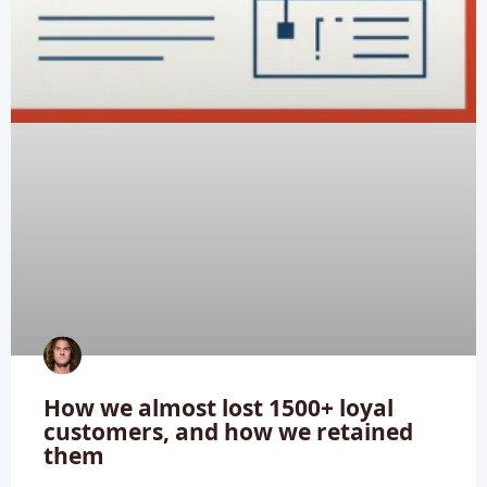
How we almost lost 1500+ loyal
customers, and how we retained
them