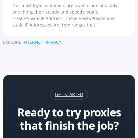
Our most loyal customers are loyal to one and only
one thing, their steady and speedy, static
Fresh/Private IP Address. These Fresh/Private and
static IP Addresses are from ranges that
EXPLORE
INTERNET PRIVACY
GET STARTED
Ready to try proxies
that finish the job?