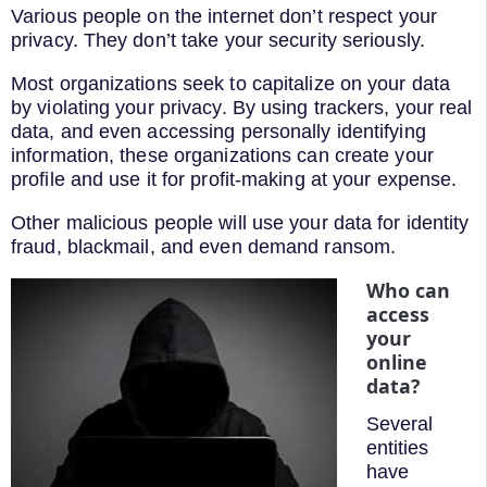
Various people on the internet don’t respect your
privacy. They don’t take your security seriously.
Most organizations seek to capitalize on your data
by violating your privacy. By using trackers, your real
data, and even accessing personally identifying
information, these organizations can create your
profile and use it for profit-making at your expense.
Other malicious people will use your data for identity
fraud, blackmail, and even demand ransom.
Who can
access
your
online
data?
Several
entities
have