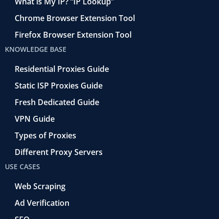
What is My IP? “IP Lookup”
Chrome Browser Extension Tool
Firefox Browser Extension Tool
KNOWLEDGE BASE
Residential Proxies Guide
Static ISP Proxies Guide
Fresh Dedicated Guide
VPN Guide
Types of Proxies
Different Proxy Servers
USE CASES
Web Scraping
Ad Verification