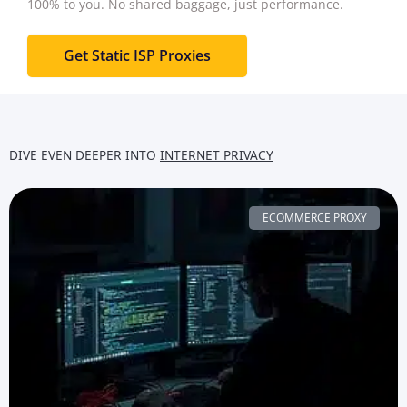
100% to you.
No shared baggage, just performance.
Get Static ISP Proxies
DIVE EVEN DEEPER INTO
INTERNET PRIVACY
ECOMMERCE PROXY