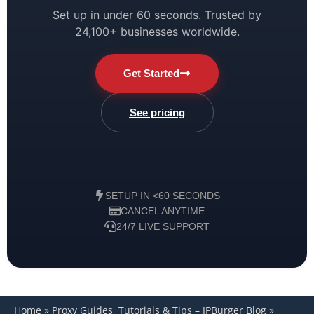
Set up in under 60 seconds. Trusted by
24,100+ businesses worldwide.
Get Started
See pricing
SETUP IN <60 SECONDS
CANCEL ANYTIME
24/7 LIVE SUPPORT
Home
»
Proxy Guides, Tutorials & Tips – IPBurger Blog
»