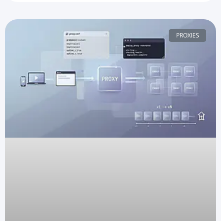
PROXIES