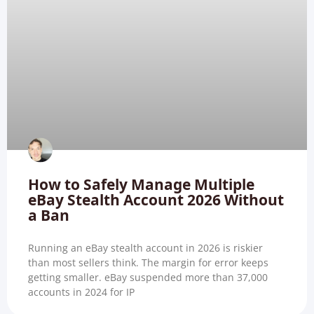
How to Safely Manage Multiple
eBay Stealth Account 2026 Without
a Ban
Running an eBay stealth account in 2026 is riskier
than most sellers think. The margin for error keeps
getting smaller. eBay suspended more than 37,000
accounts in 2024 for IP