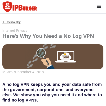
Skip
to
content
< Back to Blog
Internet Privacy
Here’s Why You Need a No Log VPN
Milan97
December 4, 2018
A no log VPN keeps you and your data safe from
the government, corporations, and everyone
else. We show you why you need it and where to
find no log VPNs.