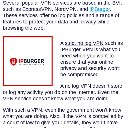
Several
popular
VPN
services
are
based
in
the
B
VI
,
such
as
Express
VPN
,
Nord
VPN
,
and
IPBurger
.
These
services
offer
no
log
policies
and
a
range
of
features
to
protect
your
data
and
privacy
while
browsing
the
web
.
A
strict no log VPN
such as
IPBurger VPN is what you
need when you want to
ensure that your online
privacy and security won’t
be compromised.
A
no log VPN
doesn’t store
or log any activity you do on the internet. Even the
VPN service doesn’t know what you are doing.
With such a VPN, even the government won’t know
what you are doing. Also, if the VPN is compelled by
a court of law to give your details, they won’t have