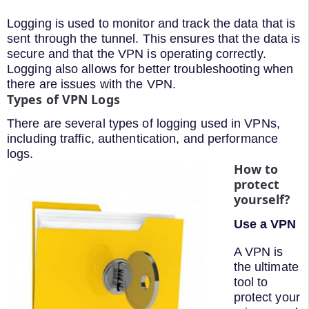
Logging is used to monitor and track the data that is
sent through the tunnel. This ensures that the data is
secure and that the VPN is operating correctly.
Logging also allows for better troubleshooting when
there are issues with the VPN.
Types of VPN Logs
There are several types of logging used in VPNs,
including traffic, authentication, and performance
logs.
How to
protect
yourself?
Use a VPN
A VPN is
the ultimate
tool to
protect your