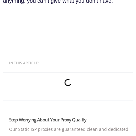
anything; you can’t give what you don’t have.
IN THIS ARTICLE:
Stop Worrying About Your Proxy Quality
Our Static ISP proxies are guaranteed clean and dedicated