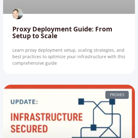
Proxy Deployment Guide: From
Setup to Scale
Learn proxy deployment setup, scaling strategies, and
best practices to optimize your infrastructure with this
comprehensive guide
PROXIES