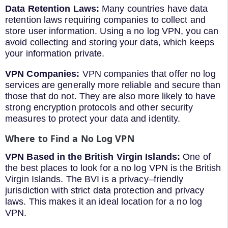
Data Retention
Laws:
Many countries have data
retention laws requiring companies to collect and
store user information. Using a no log VPN, you can
avoid collecting and storing your data, which keeps
your information private.
VPN
Companies:
VPN companies that offer no log
services are generally more reliable and secure than
those that do not. They are also more likely to have
strong encryption protocols and other security
measures to protect your data and identity.
Where
to
Find
a
No
Log
VPN
VPN Based in the British Virgin Islands:
One
of
the
best
places
to
look
for
a
no
log
VPN
is
the British
Virgin Islands. The BVI is
a
privacy
–
friendly
jurisdiction
with
strict
data
protection
and
privacy
laws
.
This
makes
it
an
ideal
location
for
a
no
log
VPN
.