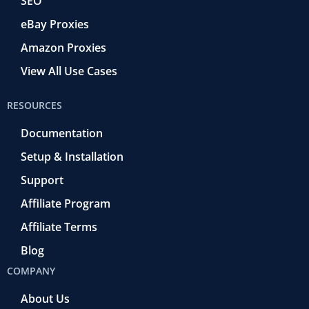
SEO
eBay Proxies
Amazon Proxies
View All Use Cases
RESOURCES
Documentation
Setup & Installation
Support
Affiliate Program
Affiliate Terms
Blog
COMPANY
About Us