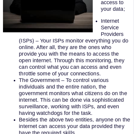
access to
your data;
Internet
Service
Providers
(ISPs) – Your ISPs monitor everything you do
online. After all, they are the ones who
provide you with the means to access the
open internet. Through this monitoring, they
can control what you can access and even
throttle some of your connections.
The Government – To control various
individuals and the entire nation, the
government monitors what citizens do on the
internet. This can be done via sophisticated
surveillance, working with ISPs, and even
having watchdogs for the task.
Besides the above two entities, anyone on the
internet can access your data provided they
have the required skills.