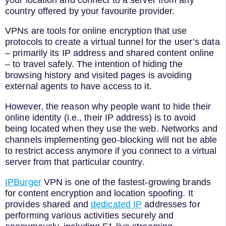
country offered by your favourite provider.
VPNs are tools for online encryption that use
protocols to create a virtual tunnel for the user’s data
– primarily its IP address and shared content online
– to travel safely. The intention of hiding the
browsing history and visited pages is avoiding
external agents to have access to it.
However, the reason why people want to hide their
online identity (i.e., their IP address) is to avoid
being located when they use the web. Networks and
channels implementing geo-blocking will not be able
to restrict access anymore if you connect to a virtual
server from that particular country.
IPBurger
VPN is one of the fastest-growing brands
for content encryption and location spoofing. It
provides shared and
dedicated IP
addresses for
performing various activities securely and