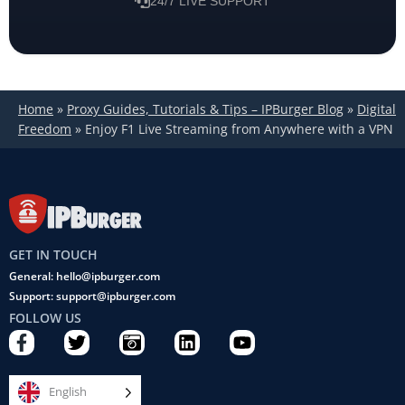
24/7 LIVE SUPPORT
Home
»
Proxy Guides, Tutorials & Tips – IPBurger Blog
»
Digital
Freedom
»
Enjoy F1 Live Streaming from Anywhere with a VPN
GET IN TOUCH
General: hello@ipburger.com
Support: support@ipburger.com
FOLLOW US
F
T
C
L
Y
a
w
a
i
o
c
i
m
n
u
e
t
e
k
t
English