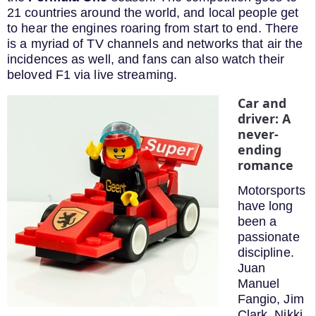
21 countries around the world, and local people get
to hear the engines roaring from start to end. There
is a myriad of TV channels and networks that air the
incidences as well, and fans can also watch their
beloved F1 via live streaming.
Car and
driver: A
never-
ending
romance
Motorsports
have long
been a
passionate
discipline.
Juan
Manuel
Fangio, Jim
Clark, Nikki