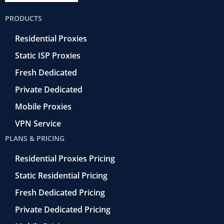
b
t
r
e
u
o
e
a
d
b
PRODUCTS
o
r
-
i
e
k
r
n
Residential Proxies
-
e
f
t
Static ISP Proxies
r
o
Fresh Dedicated
Private Dedicated
Mobile Proxies
VPN Service
PLANS & PRICING
Residential Proxies Pricing
Static Residential Pricing
Fresh Dedicated Pricing
Private Dedicated Pricing