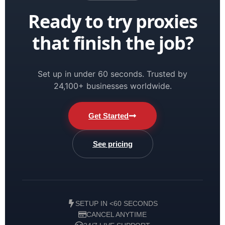
Ready to try proxies
that finish the job?
Set up in under 60 seconds. Trusted by
24,100+ businesses worldwide.
Get Started
See pricing
SETUP IN <60 SECONDS
CANCEL ANYTIME