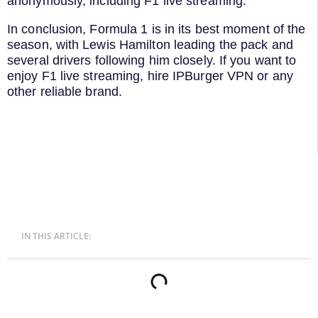
anonymously, including F1 live streaming.
In conclusion, Formula 1 is in its best moment of the
season, with Lewis Hamilton leading the pack and
several drivers following him closely. If you want to
enjoy F1 live streaming, hire IPBurger VPN or any
other reliable brand.
IN THIS ARTICLE: