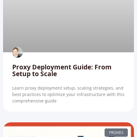
Proxy Deployment Guide: From
Setup to Scale
Learn proxy deployment setup, scaling strategies, and
best practices to optimize your infrastructure with this
comprehensive guide
PROXIES