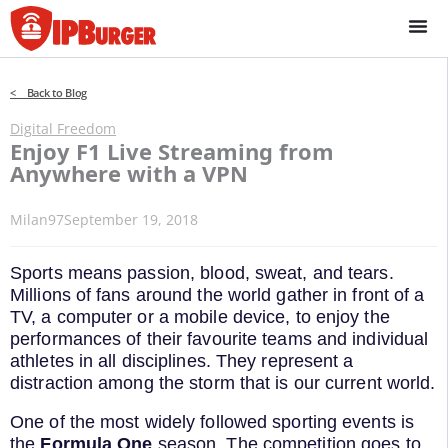
Skip
to
content
< Back to Blog
Digital Freedom
Enjoy F1 Live Streaming from
Anywhere with a VPN
Milan97
September 19, 2018
Sports means passion, blood, sweat, and tears.
Millions of fans around the world gather in front of a
TV, a computer or a mobile device, to enjoy the
performances of their favourite teams and individual
athletes in all disciplines. They represent a
distraction among the storm that is our current world.
One of the most widely followed sporting events is
the
Formula One
season. The competition goes to