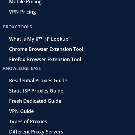
Mobile Pricing
VPN Pricing
PROXY TOOLS
What is My IP? “IP Lookup”
Chrome Browser Extension Tool
Firefox Browser Extension Tool
KNOWLEDGE BASE
Residential Proxies Guide
Static ISP Proxies Guide
Fresh Dedicated Guide
VPN Guide
Types of Proxies
Different Proxy Servers