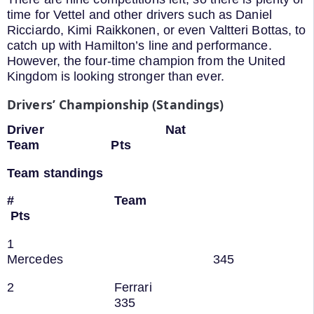
time for Vettel and other drivers such as Daniel
Ricciardo, Kimi Raikkonen, or even Valtteri Bottas, to
catch up with Hamilton’s line and performance.
However, the four-time champion from the United
Kingdom is looking stronger than ever.
Drivers’ Championship (Standings)
Driver Nat
Team Pts
Team standings
# Team
Pts
1
Mercedes 345
2 Ferrari
335