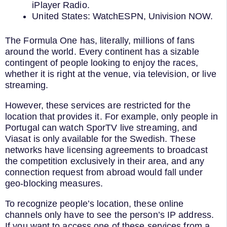
iPlayer Radio.
United States: WatchESPN, Univision NOW.
The Formula One has, literally, millions of fans
around the world. Every continent has a sizable
contingent of people looking to enjoy the races,
whether it is right at the venue, via television, or live
streaming.
However, these services are restricted for the
location that provides it. For example, only people in
Portugal can watch SporTV live streaming, and
Viasat is only available for the Swedish. These
networks have licensing agreements to broadcast
the competition exclusively in their area, and any
connection request from abroad would fall under
geo-blocking measures.
To recognize people’s location, these online
channels only have to see the person’s IP address.
If you want to access one of these services from a