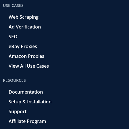
USE CASES
Web Scraping
Ad Verification
SEO
eBay Proxies
Amazon Proxies
View All Use Cases
RESOURCES
Documentation
Setup & Installation
Support
Affiliate Program