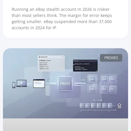
Running an eBay stealth account in 2026 is riskier
than most sellers think. The margin for error keeps
getting smaller. eBay suspended more than 37,000
accounts in 2024 for IP
PROXIES