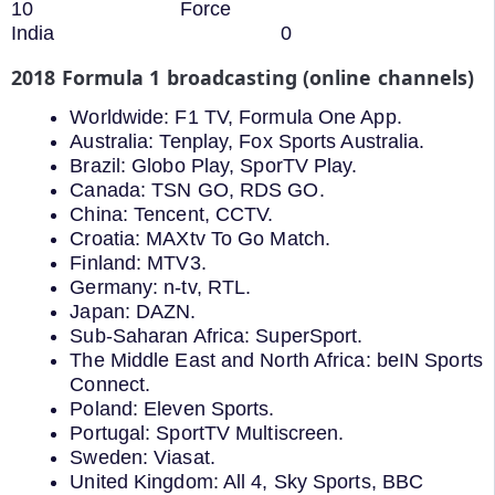
10 Force
India 0
2018 Formula 1 broadcasting (online channels)
Worldwide: F1 TV, Formula One App.
Australia: Tenplay, Fox Sports Australia.
Brazil: Globo Play, SporTV Play.
Canada: TSN GO, RDS GO.
China: Tencent, CCTV.
Croatia: MAXtv To Go Match.
Finland: MTV3.
Germany: n-tv, RTL.
Japan: DAZN.
Sub-Saharan Africa: SuperSport.
The Middle East and North Africa: beIN Sports
Connect.
Poland: Eleven Sports.
Portugal: SportTV Multiscreen.
Sweden: Viasat.
United Kingdom: All 4, Sky Sports, BBC