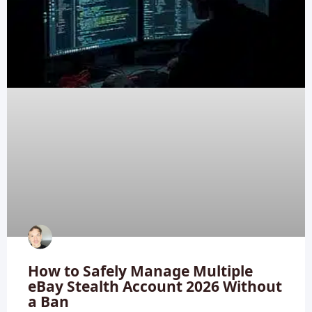
How to Safely Manage Multiple
eBay Stealth Account 2026 Without
a Ban