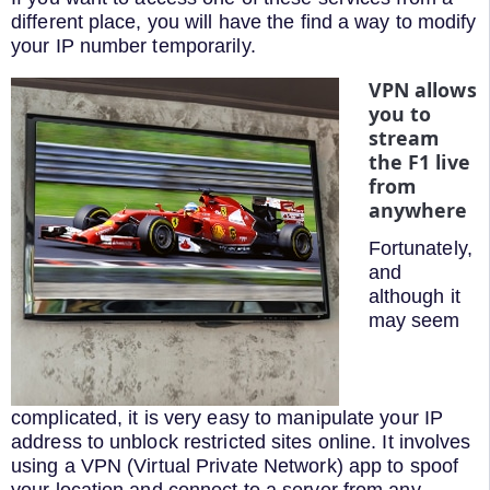
different place, you will have the find a way to modify
your IP number temporarily.
VPN allows
you to
stream
the F1 live
from
anywhere
Fortunately,
and
although it
may seem
complicated, it is very easy to manipulate your IP
address to unblock restricted sites online. It involves
using a VPN (Virtual Private Network) app to spoof
your location and connect to a server from any