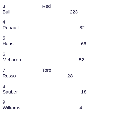
3 Red
Bull 223
4
Renault 82
5
Haas 66
6
McLaren 52
7 Toro
Rosso 28
8
Sauber 18
9
Williams 4