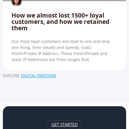
How we almost lost 1500+ loyal
customers, and how we retained
them
Our most loyal customers are loyal to one and only
one thing, their steady and speedy, static
Fresh/Private IP Address. These Fresh/Private and
static IP Addresses are from ranges that
EXPLORE
DIGITAL FREEDOM
GET STARTED