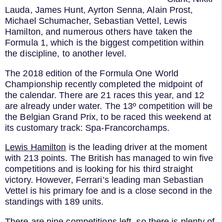
Lauda, James Hunt, Ayrton Senna, Alain Prost,
Michael Schumacher, Sebastian Vettel, Lewis
Hamilton, and numerous others have taken the
Formula 1, which is the biggest competition within
the discipline, to another level.
The 2018 edition of the Formula One World
Championship recently completed the midpoint of
the calendar. There are 21 races this year, and 12
are already under water. The 13º competition will be
the Belgian Grand Prix, to be raced this weekend at
its customary track: Spa-Francorchamps.
Lewis Hamilton
is the leading driver at the moment
with 213 points. The British has managed to win five
competitions and is looking for his third straight
victory. However, Ferrari’s leading man Sebastian
Vettel is his primary foe and is a close second in the
standings with 189 units.
There are nine competitions left, so there is plenty of