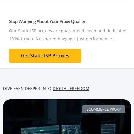
Stop Worrying About Your Proxy Quality
Our Static ISP proxies are guaranteed clean and dedicated
100% to you.
No shared baggage, just performance.
Get Static ISP Proxies
DIVE EVEN DEEPER INTO
DIGITAL FREEDOM
ECOMMERCE PROXY