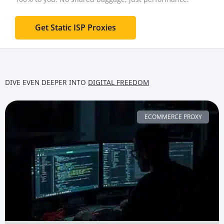
Get Static ISP Proxies
DIVE EVEN DEEPER INTO
DIGITAL FREEDOM
ECOMMERCE PROXY