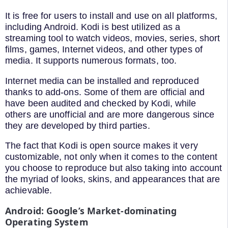
It is free for users to install and use on all platforms,
including Android. Kodi is best utilized as a
streaming tool to watch videos, movies, series, short
films, games, Internet videos, and other types of
media. It supports numerous formats, too.
Internet media can be installed and reproduced
thanks to add-ons. Some of them are official and
have been audited and checked by Kodi, while
others are unofficial and are more dangerous since
they are developed by third parties.
The fact that Kodi is open source makes it very
customizable, not only when it comes to the content
you choose to reproduce but also taking into account
the myriad of looks, skins, and appearances that are
achievable.
Android: Google’s Market-dominating
Operating System