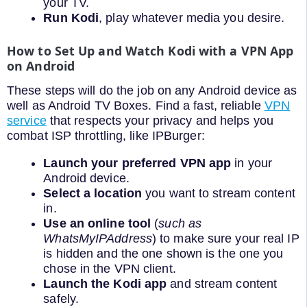
your TV.
Run Kodi
, play whatever media you desire.
How to Set Up and Watch Kodi with a VPN App
on Android
These steps will do the job on any Android device as
well as Android TV Boxes. Find a fast, reliable
VPN
service
that respects your privacy and helps you
combat ISP throttling, like IPBurger:
Launch your preferred VPN app
in your
Android device.
Select a location
you want to stream content
in.
Use an online tool
(
such as
WhatsMyIPAddress
) to make sure your real IP
is hidden and the one shown is the one you
chose in the VPN client.
Launch the Kodi app
and stream content
safely.