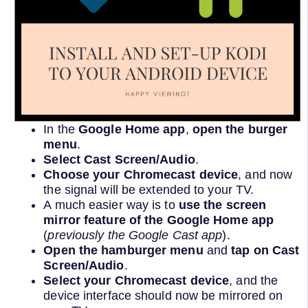
In the
Google Home app
,
open the burger
menu
.
Select Cast Screen/Audio
.
Choose your Chromecast device
, and now
the signal will be extended to your TV.
A much easier way is to
use the screen
mirror feature of the Google Home app
(
previously the Google Cast app
).
Open the hamburger menu
and
tap on Cast
Screen/Audio
.
Select your Chromecast device
, and the
device interface should now be mirrored on