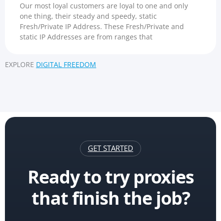
Our most loyal customers are loyal to one and only
one thing, their steady and speedy, static
Fresh/Private IP Address. These Fresh/Private and
static IP Addresses are from ranges that
EXPLORE
DIGITAL FREEDOM
GET STARTED
Ready to try proxies
that finish the job?