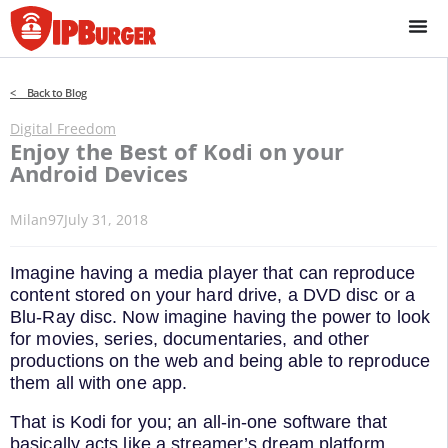
Skip
to
content
< Back to Blog
Digital Freedom
Enjoy the Best of Kodi on your
Android Devices
Milan97
July 31, 2018
Imagine having a media player that can reproduce
content stored on your hard drive, a DVD disc or a
Blu-Ray disc. Now imagine having the power to look
for movies, series, documentaries, and other
productions on the web and being able to reproduce
them all with one app.
That is Kodi for you; an all-in-one software that
basically acts like a streamer’s dream platform.