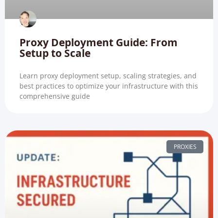
Proxy Deployment Guide: From
Setup to Scale
Learn proxy deployment setup, scaling strategies, and
best practices to optimize your infrastructure with this
comprehensive guide
PROXIES