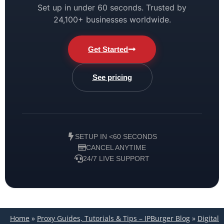
Set up in under 60 seconds. Trusted by
24,100+ businesses worldwide.
Get Started
See pricing
SETUP IN <60 SECONDS
CANCEL ANYTIME
24/7 LIVE SUPPORT
Home
»
Proxy Guides, Tutorials & Tips – IPBurger Blog
»
Digital