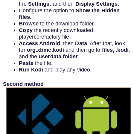
the
Settings
, and then
Display Settings
.
Configure the option to
Show the Hidden
files
.
Browse
to the download folder.
Copy
the recently downloaded
playercorefactory file.
Access Android
, then
Data
. After that, look
for
org.xbmc.kodi
and then go to
files, .kodi
,
and the
userdata folder
.
Paste
the file.
Run Kodi
and play any video.
Second method