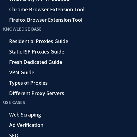
Chrome Browser Extension Tool
Firefox Browser Extension Tool
KNOWLEDGE BASE
Residential Proxies Guide
Static ISP Proxies Guide
Fresh Dedicated Guide
VPN Guide
Types of Proxies
Different Proxy Servers
USE CASES
Web Scraping
Ad Verification
SEO