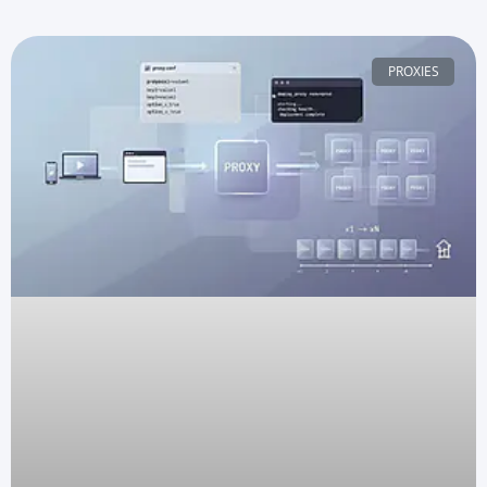
PROXIES