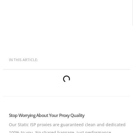
IN THIS ARTICLE:
Stop Worrying About Your Proxy Quality
Our Static ISP proxies are guaranteed clean and dedicated
100% to you.
No shared baggage, just performance.