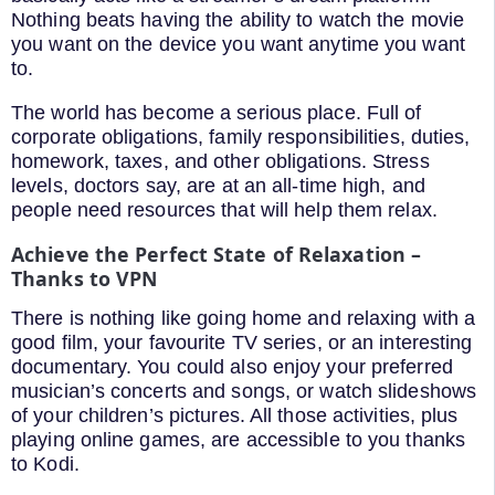
Nothing beats having the ability to watch the movie
you want on the device you want anytime you want
to.
The world has become a serious place. Full of
corporate obligations, family responsibilities, duties,
homework, taxes, and other obligations. Stress
levels, doctors say, are at an all-time high, and
people need resources that will help them relax.
Achieve the Perfect State of Relaxation –
Thanks to VPN
There is nothing like going home and relaxing with a
good film, your favourite TV series, or an interesting
documentary. You could also enjoy your preferred
musician’s concerts and songs, or watch slideshows
of your children’s pictures. All those activities, plus
playing online games, are accessible to you thanks
to Kodi.