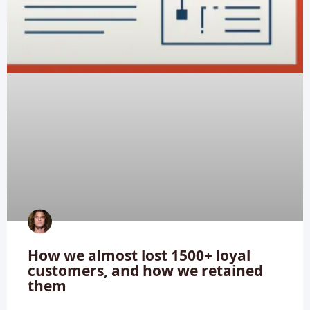
How we almost lost 1500+ loyal
customers, and how we retained
them