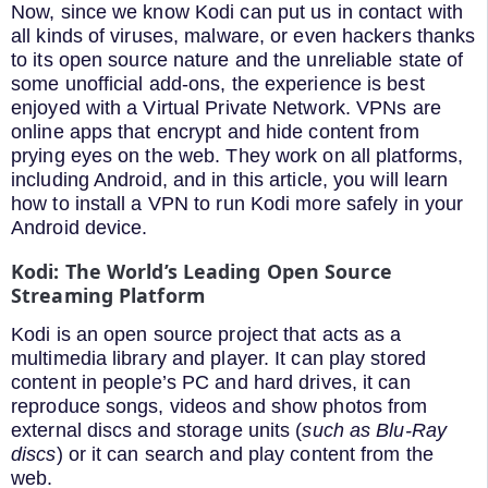
Now, since we know Kodi can put us in contact with
all kinds of viruses, malware, or even hackers thanks
to its open source nature and the unreliable state of
some unofficial add-ons, the experience is best
enjoyed with a Virtual Private Network. VPNs are
online apps that encrypt and hide content from
prying eyes on the web. They work on all platforms,
including Android, and in this article, you will learn
how to install a VPN to run Kodi more safely in your
Android device.
Kodi: The World’s Leading Open Source
Streaming Platform
Kodi is an open source project that acts as a
multimedia library and player. It can play stored
content in people’s PC and hard drives, it can
reproduce songs, videos and show photos from
external discs and storage units (
such as Blu-Ray
discs
) or it can search and play content from the
web.