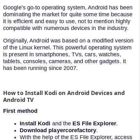
Google’s go-to operating system, Android has been
dominating the market for quite some time because
it is efficient and easy to use, not to mention highly
compatible with numerous devices in the industry.
Originally, Android was based on a modified version
of the Linux kernel. This powerful operating system
is present in smartphones, TVs, cars, watches,
tablets, consoles, cameras, and other gadgets. It
has been running since 2007.
How to Install Kodi on Android Devices and
Android TV
First method
Install Kodi
and the
ES File Explorer
.
Download playercorefactory
.
With the help of the ES File Explorer, access