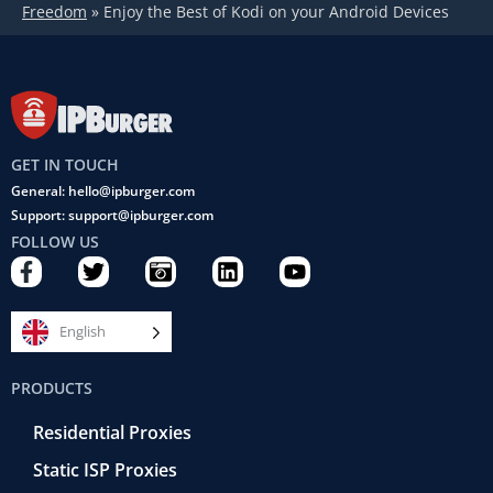
Freedom
»
Enjoy the Best of Kodi on your Android Devices
GET IN TOUCH
General: hello@ipburger.com
Support: support@ipburger.com
FOLLOW US
F
T
C
L
Y
a
w
a
i
o
c
i
m
n
u
e
t
e
k
t
English
b
t
r
e
u
o
e
a
d
b
PRODUCTS
o
r
-
i
e
k
r
n
Residential Proxies
-
e
f
t
Static ISP Proxies
r