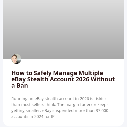
How to Safely Manage Multiple
eBay Stealth Account 2026 Without
a Ban
Running an eBay stealth account in 2026 is riskier
than most sellers think. The margin for error keeps
getting smaller. eBay suspended more than 37,000
accounts in 2024 for IP