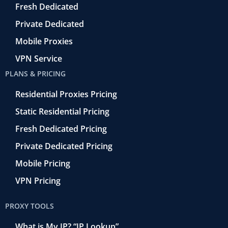
o
Fresh Dedicated
Private Dedicated
Mobile Proxies
VPN Service
PLANS & PRICING
Residential Proxies Pricing
Static Residential Pricing
Fresh Dedicated Pricing
Private Dedicated Pricing
Mobile Pricing
VPN Pricing
PROXY TOOLS
What is My IP? “IP Lookup”