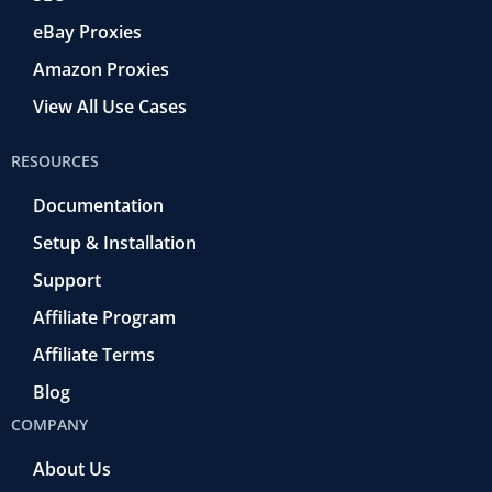
eBay Proxies
Amazon Proxies
View All Use Cases
RESOURCES
Documentation
Setup & Installation
Support
Affiliate Program
Affiliate Terms
Blog
COMPANY
About Us