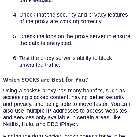
Check that the security and privacy features
of the proxy are working correctly.
Check the logs on the proxy server to ensure
the data is encrypted.
Test the proxy server’s ability to block
unwanted traffic.
Which SOCKS are Best for You?
Using a socks5 proxy has many benefits, such as
accessing blocked content, having better security
and privacy, and being able to move faster. You can
also use multiple IP addresses to access websites
and services only available in certain areas, like
Netflix, Hulu, and BBC iPlayer.
Finding the right Socks5 proxy doesn’t have to be