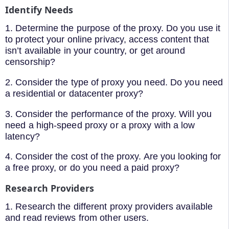
Identify Needs
1. Determine the purpose of the proxy. Do you use it
to protect your online privacy, access content that
isn’t available in your country, or get around
censorship?
2. Consider the type of proxy you need. Do you need
a residential or datacenter proxy?
3. Consider the performance of the proxy. Will you
need a high-speed proxy or a proxy with a low
latency?
4. Consider the cost of the proxy. Are you looking for
a free proxy, or do you need a paid proxy?
Research Providers
1. Research the different proxy providers available
and read reviews from other users.