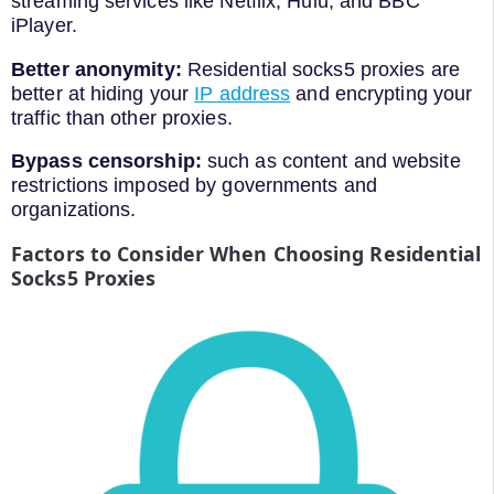
streaming services like Netflix, Hulu, and BBC
iPlayer.
Better anonymity:
Residential socks5 proxies are
better at hiding your
IP address
and encrypting your
traffic than other proxies.
Bypass censorship:
such as content and website
restrictions imposed by governments and
organizations.
Factors to Consider When Choosing Residential
Socks5 Proxies