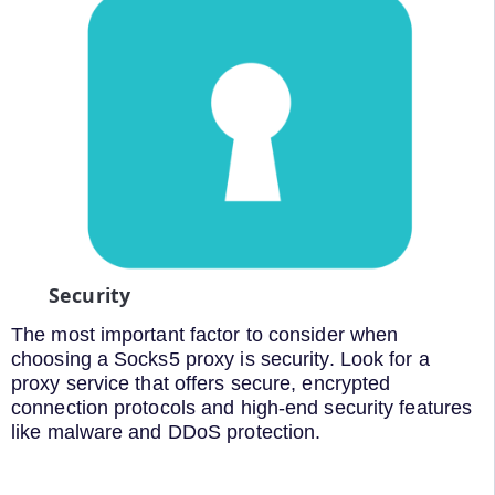
Security
The most important factor to consider when
choosing a Socks5 proxy is security. Look for a
proxy service that offers secure, encrypted
connection protocols and high-end security features
like malware and DDoS protection.