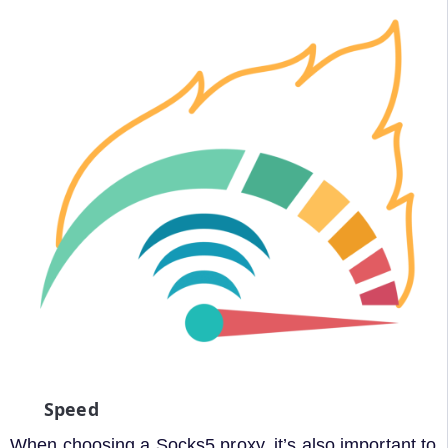
Speed
When choosing a Socks5 proxy, it’s also important to