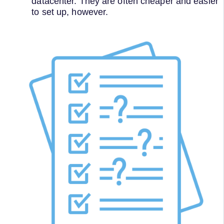
datacenter. They are often cheaper and easier
to set up, however.