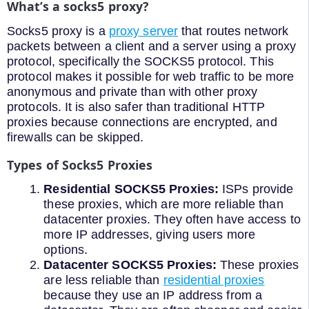
What’s a socks5 proxy?
Socks5 proxy is a
proxy server
that routes network
packets between a client and a server using a proxy
protocol, specifically the SOCKS5 protocol. This
protocol makes it possible for web traffic to be more
anonymous and private than with other proxy
protocols. It is also safer than traditional HTTP
proxies because connections are encrypted, and
firewalls can be skipped.
Types of Socks5 Proxies
Residential SOCKS5 Proxies:
ISPs provide
these proxies, which are more reliable than
datacenter proxies. They often have access to
more IP addresses, giving users more
options.
Datacenter SOCKS5 Proxies:
These proxies
are less reliable than
residential proxies
because they use an IP address from a