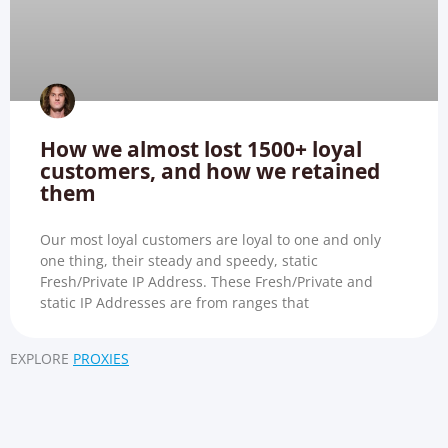
How we almost lost 1500+ loyal
customers, and how we retained
them
Our most loyal customers are loyal to one and only
one thing, their steady and speedy, static
Fresh/Private IP Address. These Fresh/Private and
static IP Addresses are from ranges that
EXPLORE
PROXIES