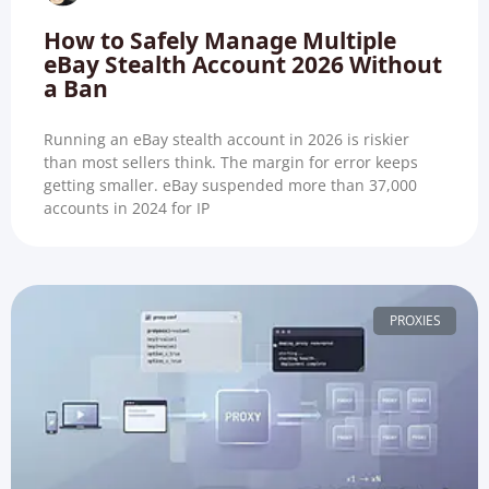
How to Safely Manage Multiple
eBay Stealth Account 2026 Without
a Ban
Running an eBay stealth account in 2026 is riskier
than most sellers think. The margin for error keeps
getting smaller. eBay suspended more than 37,000
accounts in 2024 for IP
PROXIES