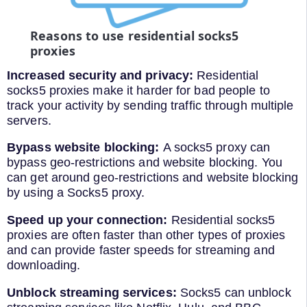
Reasons to use residential socks5
proxies
Increased security and privacy:
Residential
socks5 proxies make it harder for bad people to
track your activity by sending traffic through multiple
servers.
Bypass website blocking:
A socks5 proxy can
bypass geo-restrictions and website blocking. You
can get around geo-restrictions and website blocking
by using a Socks5 proxy.
Speed up your connection:
Residential socks5
proxies are often faster than other types of proxies
and can provide faster speeds for streaming and
downloading.
Unblock streaming services:
Socks5 can unblock