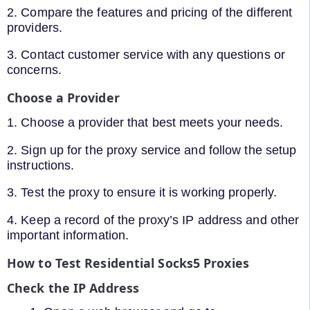
2. Compare the features and pricing of the different
providers.
3. Contact customer service with any questions or
concerns.
Choose a Provider
1. Choose a provider that best meets your needs.
2. Sign up for the proxy service and follow the setup
instructions.
3. Test the proxy to ensure it is working properly.
4. Keep a record of the proxy’s IP address and other
important information.
How to Test Residential Socks5 Proxies
Check the IP Address