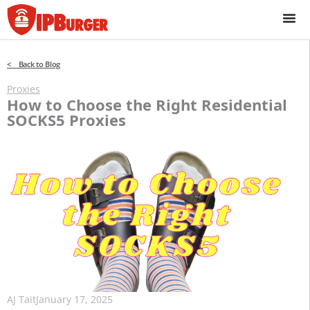
Skip
to
content
< Back to Blog
Proxies
How to Choose the Right Residential
SOCKS5 Proxies
AJ Tait
January 17, 2025