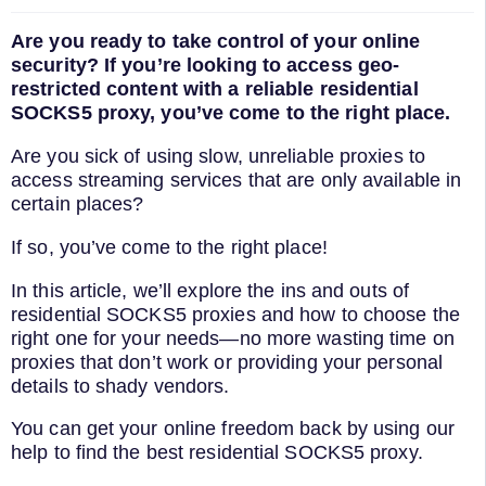
Are you ready to take control of your online
security? If you’re looking to access geo-
restricted content with a reliable residential
SOCKS5 proxy, you’ve come to the right place.
Are you sick of using slow, unreliable proxies to
access streaming services that are only available in
certain places?
If so, you’ve come to the right place!
In this article, we’ll explore the ins and outs of
residential SOCKS5 proxies and how to choose the
right one for your needs—no more wasting time on
proxies that don’t work or providing your personal
details to shady vendors.
You can get your online freedom back by using our
help to find the best residential SOCKS5 proxy.