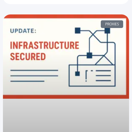
PROXIES