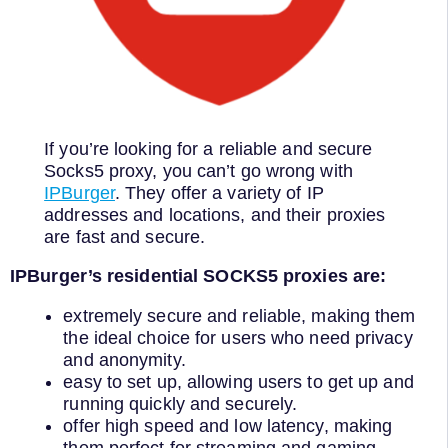
If you’re looking for a reliable and secure
Socks5 proxy, you can’t go wrong with
IPBurger
. They offer a variety of IP
addresses and locations, and their proxies
are fast and secure.
IPBurger’s residential SOCKS5 proxies are:
extremely secure and reliable, making them
the ideal choice for users who need privacy
and anonymity.
easy to set up, allowing users to get up and
running quickly and securely.
offer high speed and low latency, making