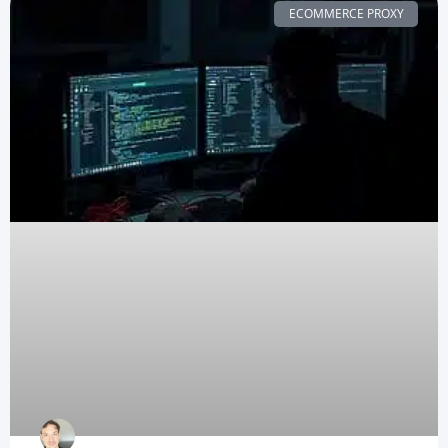
ECOMMERCE PROXY