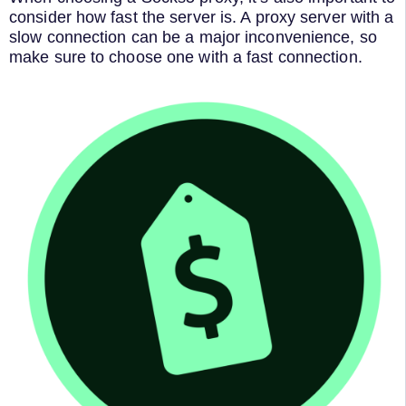
consider how fast the server is. A proxy server with a
slow connection can be a major inconvenience, so
make sure to choose one with a fast connection.