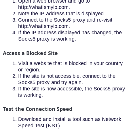
Open a web browser and go to
http://whatismyip.com.
Note the IP address that is displayed.
Connect to the Socks5 proxy and re-visit
http://whatismyip.com.
If the IP address displayed has changed, the
Socks5 proxy is working.
Access a Blocked Site
Visit a website that is blocked in your country
or region.
If the site is not accessible, connect to the
Socks5 proxy and try again.
If the site is now accessible, the Socks5 proxy
is working.
Test the Connection Speed
Download and install a tool such as Network
Speed Test (NST).