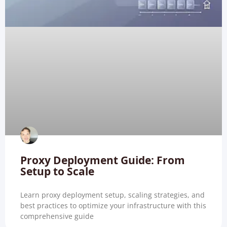
Proxy Deployment Guide: From
Setup to Scale
Learn proxy deployment setup, scaling strategies, and
best practices to optimize your infrastructure with this
comprehensive guide