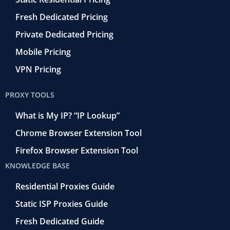
Fresh Dedicated Pricing
Private Dedicated Pricing
Mobile Pricing
VPN Pricing
PROXY TOOLS
What is My IP? “IP Lookup”
Chrome Browser Extension Tool
Firefox Browser Extension Tool
KNOWLEDGE BASE
Residential Proxies Guide
Static ISP Proxies Guide
Fresh Dedicated Guide