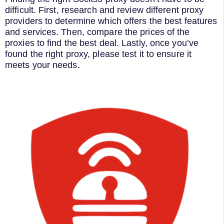
difficult. First, research and review different proxy
providers to determine which offers the best features
and services. Then, compare the prices of the
proxies to find the best deal. Lastly, once you’ve
found the right proxy, please test it to ensure it
meets your needs.