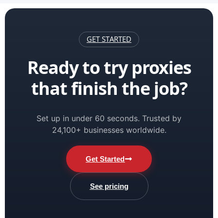
GET STARTED
Ready to try proxies
that finish the job?
Set up in under 60 seconds. Trusted by
24,100+ businesses worldwide.
Get Started
See pricing