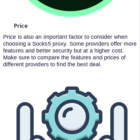
Price
Price is also an important factor to consider when
choosing a Socks5 proxy. Some providers offer more
features and better security but at a higher cost.
Make sure to compare the features and prices of
different providers to find the best deal.