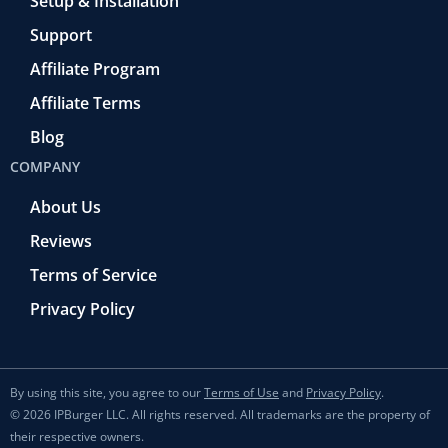
Setup & Installation
Support
Affiliate Program
Affiliate Terms
Blog
COMPANY
About Us
Reviews
Terms of Service
Privacy Policy
By using this site, you agree to our
Terms of Use
and
Privacy Policy
.
© 2026 IPBurger LLC. All rights reserved. All trademarks are the property of
their respective owners.