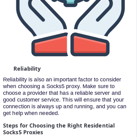
Reliability
Reliability is also an important factor to consider
when choosing a Socks5 proxy. Make sure to
choose a provider that has a reliable server and
good customer service. This will ensure that your
connection is always up and running, and you can
get help when needed.
Steps for Choosing the Right Residential
Socks5 Proxies