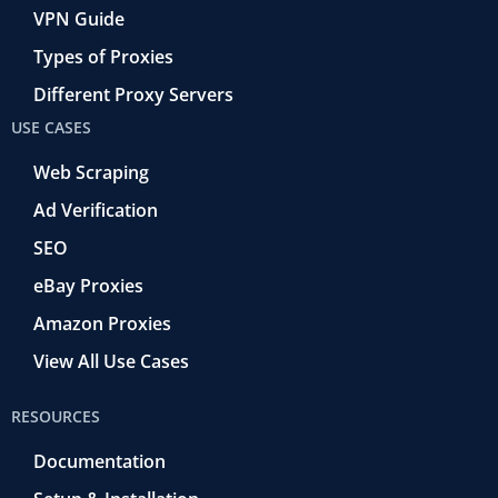
VPN Guide
Types of Proxies
Different Proxy Servers
USE CASES
Web Scraping
Ad Verification
SEO
eBay Proxies
Amazon Proxies
View All Use Cases
RESOURCES
Documentation