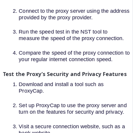
Connect to the proxy server using the address
provided by the proxy provider.
Run the speed test in the NST tool to
measure the speed of the proxy connection.
Compare the speed of the proxy connection to
your regular internet connection speed.
Test the Proxy’s Security and Privacy Features
Download and install a tool such as
ProxyCap.
Set up ProxyCap to use the proxy server and
turn on the features for security and privacy.
Visit a secure connection website, such as a
bank website.