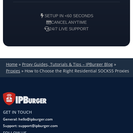
SETUP IN <60 SECONDS
CANCEL ANYTIME
24/7 LIVE SUPPORT
Home
»
Proxy Guides, Tutorials & Tips – IPBurger Blog
»
Proxies
»
How to Choose the Right Residential SOCKS5 Proxies
GET IN TOUCH
General: hello@ipburger.com
Support: support@ipburger.com
FOLLOW US