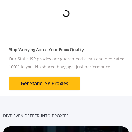
Stop Worrying About Your Proxy Quality
Our Static ISP proxies are guaranteed clean and dedicated
100% to you.
No shared baggage, just performance.
Get Static ISP Proxies
DIVE EVEN DEEPER INTO
PROXIES