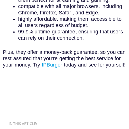
them perfect for streaming and gaming.
compatible with all major browsers, including
Chrome, Firefox, Safari, and Edge.
highly affordable, making them accessible to
all users regardless of budget.
99.9% uptime guarantee, ensuring that users
can rely on their connection.
Plus, they offer a money-back guarantee, so you can
rest assured that you’re getting the best service for
your money. Try
IPBurger
today and see for yourself!
IN THIS ARTICLE: