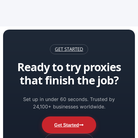
GET STARTED
Ready to try proxies
that finish the job?
Set up in under 60 seconds. Trusted by
24,100+ businesses worldwide.
Get Started