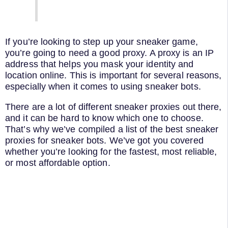
If you’re looking to step up your sneaker game,
you’re going to need a good proxy. A proxy is an IP
address that helps you mask your identity and
location online. This is important for several reasons,
especially when it comes to using sneaker bots.
There are a lot of different sneaker proxies out there,
and it can be hard to know which one to choose.
That’s why we’ve compiled a list of the best sneaker
proxies for sneaker bots. We’ve got you covered
whether you’re looking for the fastest, most reliable,
or most affordable option.