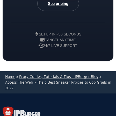
See pricing
SETUP IN <60 SECONDS
CANCEL ANYTIME
24/7 LIVE SUPPORT
Home
»
Proxy Guides, Tutorials & Tips – IPBurger Blog
»
Access The Web
»
The 6 Best Sneaker Proxies to Cop Grails in
2022