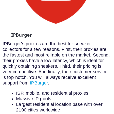
IPBurger
IPBurger’s proxies are the best for sneaker
collectors for a few reasons. First, their proxies are
the fastest and most reliable on the market. Second,
their proxies have a low latency, which is ideal for
quickly obtaining sneakers. Third, their pricing is
very competitive. And finally, their customer service
is top-notch. You will always receive excellent
support from
IPBurger
.
ISP, mobile, and residential proxies
Massive IP pools
Largest residential location base with over
2100 cities worldwide