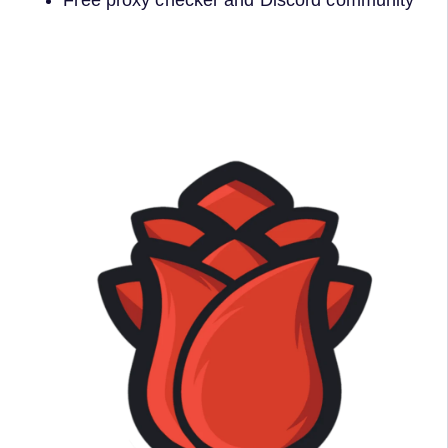
Free proxy checker and Discord community