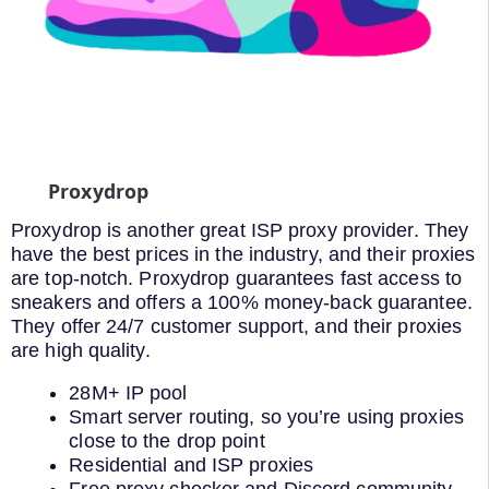
Proxydrop
Proxydrop is another great ISP proxy provider. They
have the best prices in the industry, and their proxies
are top-notch. Proxydrop guarantees fast access to
sneakers and offers a 100% money-back guarantee.
They offer 24/7 customer support, and their proxies
are high quality.
28M+ IP pool
Smart server routing, so you’re using proxies
close to the drop point
Residential and ISP proxies