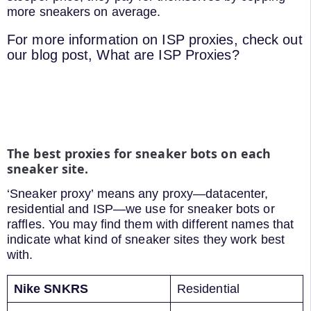
more sneakers on average.
For more information on ISP proxies, check out
our blog post, What are ISP Proxies?
The best proxies for sneaker bots on each
sneaker site.
‘Sneaker proxy’ means any proxy—datacenter,
residential and ISP—we use for sneaker bots or
raffles. You may find them with different names that
indicate what kind of sneaker sites they work best
with.
Nike SNKRS
Residential