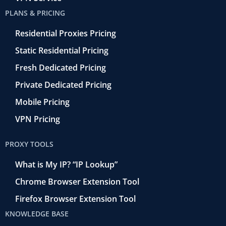
PLANS & PRICING
Residential Proxies Pricing
Static Residential Pricing
Fresh Dedicated Pricing
Private Dedicated Pricing
Mobile Pricing
VPN Pricing
PROXY TOOLS
What is My IP? “IP Lookup”
Chrome Browser Extension Tool
Firefox Browser Extension Tool
KNOWLEDGE BASE