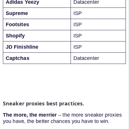
Adidas Yeezy
Datacenter
Supreme
ISP
Footsites
ISP
Shopify
ISP
JD Finishline
ISP
Captchas
Datacenter
Sneaker proxies best practices.
The more, the merrier
– the more sneaker proxies
you have, the better chances you have to win.