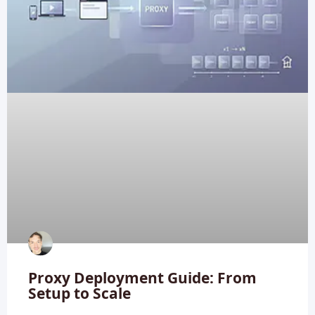
Proxy Deployment Guide: From
Setup to Scale