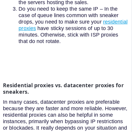
the servers hosting the sales.
Do you need to keep the same IP – In the
case of queue lines common with sneaker
drops, you need to make sure your
residential
proxies
have sticky sessions of up to 30
minutes. Otherwise, stick with ISP proxies
that do not rotate.
Residential proxies vs. datacenter proxies for
sneakers.
In many cases, datacenter proxies are preferable
because they are faster and more reliable. However,
residential proxies can also be helpful in some
instances, primarily when bypassing IP restrictions
or blockades. It really depends on your situation and