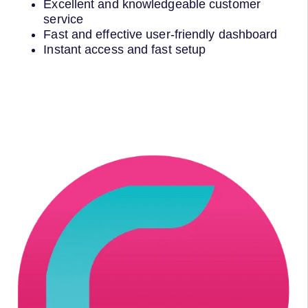
Excellent and knowledgeable customer
service
Fast and effective user-friendly dashboard
Instant access and fast setup