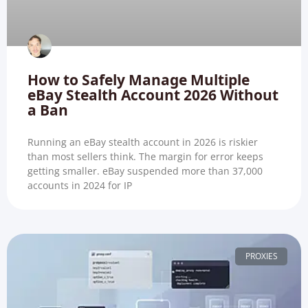
How to Safely Manage Multiple
eBay Stealth Account 2026 Without
a Ban
Running an eBay stealth account in 2026 is riskier
than most sellers think. The margin for error keeps
getting smaller. eBay suspended more than 37,000
accounts in 2024 for IP
PROXIES