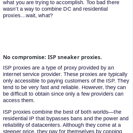
what you are trying to accomplish. Too bad there
wasn’t a way to combine DC and residential
proxies…wait, what?
No compromise: ISP sneaker proxies.
ISP proxies are a type of proxy provided by an
internet service provider. These proxies are typically
only accessible to paying customers of the ISP. They
tend to be very fast and reliable. However, they can
be difficult to obtain since only a few providers can
access them.
ISP proxies combine the best of both worlds—the
residential IP that bypasses bans and the power and
reliability of datacenters. Although they come at a
steeper price, they pay for themselves by copping