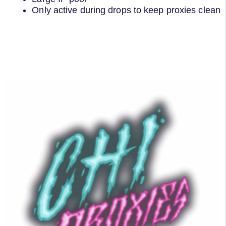
Only active during drops to keep proxies clean