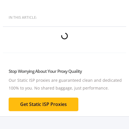
IN THIS ARTICLE:
Stop Worrying About Your Proxy Quality
Our Static ISP proxies are guaranteed clean and dedicated
100% to you.
No shared baggage, just performance.
Get Static ISP Proxies