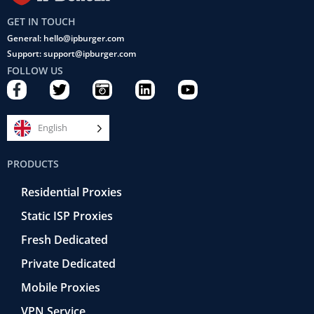
GET IN TOUCH
General: hello@ipburger.com
Support: support@ipburger.com
FOLLOW US
F
T
C
L
Y
a
w
a
i
o
c
i
m
n
u
e
t
e
k
t
English
b
t
r
e
u
o
e
a
d
b
PRODUCTS
o
r
-
i
e
k
r
n
Residential Proxies
-
e
f
t
Static ISP Proxies
r
o
Fresh Dedicated
Private Dedicated
Mobile Proxies
VPN Service