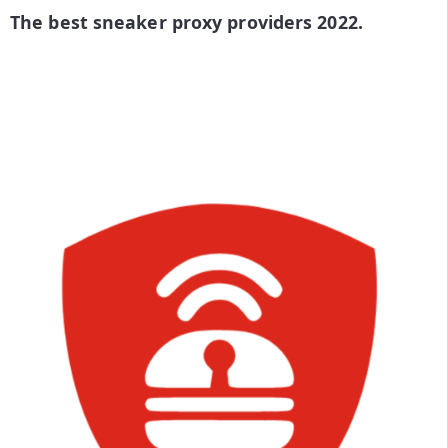
The best sneaker proxy providers 2022.