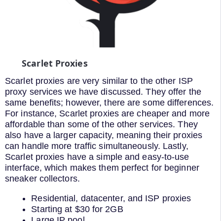
Scarlet Proxies
Scarlet proxies are very similar to the other ISP
proxy services we have discussed. They offer the
same benefits; however, there are some differences.
For instance, Scarlet proxies are cheaper and more
affordable than some of the other services. They
also have a larger capacity, meaning their proxies
can handle more traffic simultaneously. Lastly,
Scarlet proxies have a simple and easy-to-use
interface, which makes them perfect for beginner
sneaker collectors.
Residential, datacenter, and ISP proxies
Starting at $30 for 2GB
Large IP pool