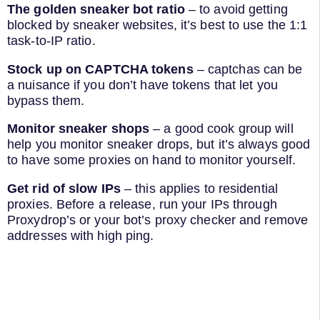
The golden sneaker bot ratio
– to avoid getting
blocked by sneaker websites, it’s best to use the 1:1
task-to-IP ratio.
Stock up on CAPTCHA tokens
– captchas can be
a nuisance if you don’t have tokens that let you
bypass them.
Monitor sneaker shops
– a good cook group will
help you monitor sneaker drops, but it’s always good
to have some proxies on hand to monitor yourself.
Get rid of slow IPs
– this applies to residential
proxies. Before a release, run your IPs through
Proxydrop’s or your bot’s proxy checker and remove
addresses with high ping.