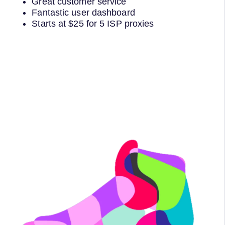
Great customer service
Fantastic user dashboard
Starts at $25 for 5 ISP proxies