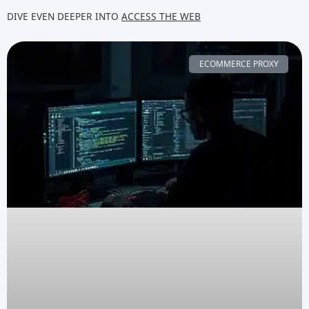
DIVE EVEN DEEPER INTO
ACCESS THE WEB
ECOMMERCE PROXY