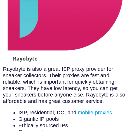
Rayobyte
Rayobyte is also a great ISP proxy provider for
sneaker collectors. Their proxies are fast and
reliable, which is important for quickly obtaining
sneakers. They have low latency, so you can get
your sneakers before anyone else. Rayobyte is also
affordable and has great customer service.
ISP, residential, DC, and
mobile proxies
Gigantic IP pools
Ethically sourced IPs