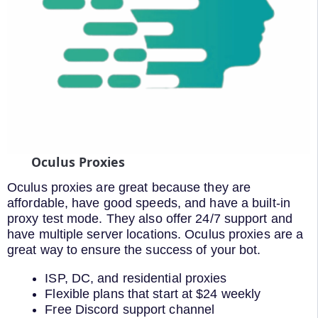
Oculus Proxies
Oculus proxies are great because they are
affordable, have good speeds, and have a built-in
proxy test mode. They also offer 24/7 support and
have multiple server locations. Oculus proxies are a
great way to ensure the success of your bot.
ISP, DC, and residential proxies
Flexible plans that start at $24 weekly
Free Discord support channel