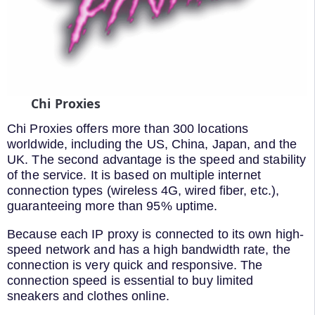
Chi Proxies
Chi Proxies offers more than 300 locations
worldwide, including the US, China, Japan, and the
UK. The second advantage is the speed and stability
of the service. It is based on multiple internet
connection types (wireless 4G, wired fiber, etc.),
guaranteeing more than 95% uptime.
Because each IP proxy is connected to its own high-
speed network and has a high bandwidth rate, the
connection is very quick and responsive. The
connection speed is essential to buy limited
sneakers and clothes online.