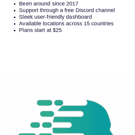
Been around since 2017
Support through a free Discord channel
Sleek user-friendly dashboard
Available locations across 15 countries
Plans start at $25