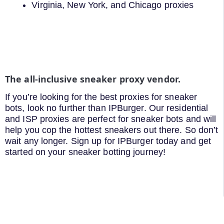
Virginia, New York, and Chicago proxies
The all-inclusive sneaker proxy vendor.
If you’re looking for the best proxies for sneaker
bots, look no further than IPBurger. Our residential
and ISP proxies are perfect for sneaker bots and will
help you cop the hottest sneakers out there. So don’t
wait any longer. Sign up for IPBurger today and get
started on your sneaker botting journey!