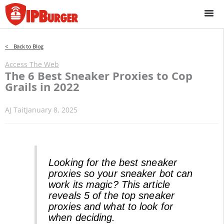
Skip
to
content
< Back to Blog
Access The Web
The 6 Best Sneaker Proxies to Cop
Grails in 2022
AJ Tait
January 8, 2025
Looking for the best sneaker
proxies so your sneaker bot can
work its magic? This article
reveals 5 of the top sneaker
proxies and what to look for
when deciding.