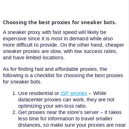
Choosing the best proxies for sneaker bots.
A sneaker proxy with fast speed will likely be
expensive since it is most in demand while also
more difficult to provide. On the other hand, cheaper
sneaker proxies are slow, with low success rates,
and have limited locations.
As for finding fast and affordable proxies, the
following is a checklist for choosing the best proxies
for sneaker bots.
Use residential or
ISP proxies
– While
datacenter proxies can work, they are not
optimizing your win-loss ratio.
Get proxies near the store’s server – It takes
less time for information to travel smaller
distances, so make sure your proxies are near