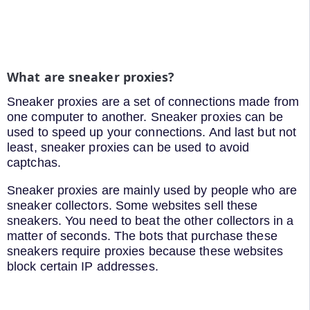
What are sneaker proxies?
Sneaker proxies are a set of connections made from
one computer to another. Sneaker proxies can be
used to speed up your connections. And last but not
least, sneaker proxies can be used to avoid
captchas.
Sneaker proxies are mainly used by people who are
sneaker collectors. Some websites sell these
sneakers. You need to beat the other collectors in a
matter of seconds. The bots that purchase these
sneakers require proxies because these websites
block certain IP addresses.