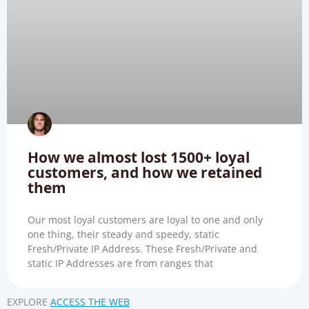
How we almost lost 1500+ loyal
customers, and how we retained
them
Our most loyal customers are loyal to one and only
one thing, their steady and speedy, static
Fresh/Private IP Address. These Fresh/Private and
static IP Addresses are from ranges that
EXPLORE
ACCESS THE WEB