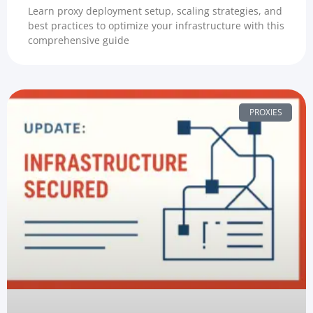
Learn proxy deployment setup, scaling strategies, and
best practices to optimize your infrastructure with this
comprehensive guide
PROXIES