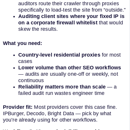
auditors route their crawler through proxies
specifically to load-test the site from “outside.”
Auditing client sites where your fixed IP is
on a corporate firewall whitelist
that would
skew the results.
What you need:
Country-level residential proxies
for most
cases
Lower volume than other SEO workflows
— audits are usually one-off or weekly, not
continuous
Reliability matters more than scale
— a
failed audit run wastes engineer time
Provider fit:
Most providers cover this case fine.
IPBurger, Decodo, Bright Data — pick by what
you’re already using for other workflows.