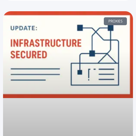
PROXIES