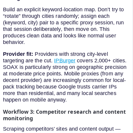
Build an explicit keyword-location map. Don’t try to
“rotate” through cities randomly; assign each
(keyword, city) pair to a specific proxy session, run
that session deliberately, then move on. This
produces clean data and looks like normal user
behavior.
Provider fit:
Providers with strong city-level
targeting are the cut.
IPBurger
covers 2,000+ cities.
SOAX is particularly strong on geographic precision
at moderate price points. Mobile proxies (from any
decent provider) are increasingly common for local-
pack tracking because Google trusts carrier IPs
more than residential, and many local searches
happen on mobile anyway.
Workflow 3: Competitor research and content
monitoring
Scraping competitors’ sites and content output —