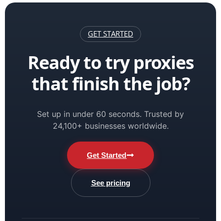
GET STARTED
Ready to try proxies
that finish the job?
Set up in under 60 seconds. Trusted by
24,100+ businesses worldwide.
Get Started
See pricing