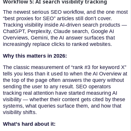
Workflow 5: AI search visibility tracking
The newest serious SEO workflow, and the one most
“best proxies for SEO” articles still don’t cover.
Tracking visibility inside AI-driven search products —
ChatGPT, Perplexity, Claude search, Google AI
Overviews, Gemini, the AI answer surfaces that
increasingly replace clicks to ranked websites.
Why this matters in 2026:
The classic measurement of “rank #3 for keyword X”
tells you less than it used to when the AI Overview at
the top of the page often answers the query without
sending the user to any result. SEO operators
tracking real attention have started measuring AI
visibility — whether their content gets cited by these
systems, what queries surface them, and how that
visibility shifts.
What’s hard about it: