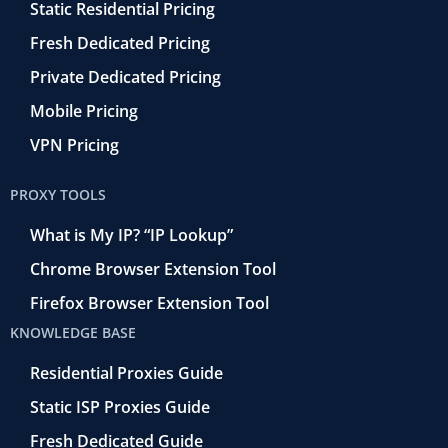
Static Residential Pricing
Fresh Dedicated Pricing
Private Dedicated Pricing
Mobile Pricing
VPN Pricing
PROXY TOOLS
What is My IP? “IP Lookup”
Chrome Browser Extension Tool
Firefox Browser Extension Tool
KNOWLEDGE BASE
Residential Proxies Guide
Static ISP Proxies Guide
Fresh Dedicated Guide