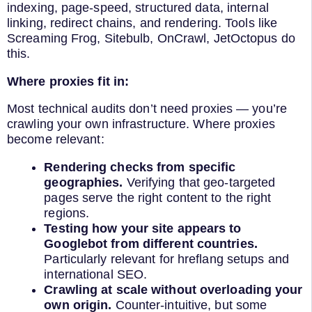
indexing, page-speed, structured data, internal
linking, redirect chains, and rendering. Tools like
Screaming Frog, Sitebulb, OnCrawl, JetOctopus do
this.
Where proxies fit in:
Most technical audits don’t need proxies — you’re
crawling your own infrastructure. Where proxies
become relevant:
Rendering checks from specific
geographies.
Verifying that geo-targeted
pages serve the right content to the right
regions.
Testing how your site appears to
Googlebot from different countries.
Particularly relevant for hreflang setups and
international SEO.
Crawling at scale without overloading your
own origin.
Counter-intuitive, but some