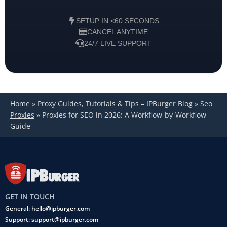
SETUP IN <60 SECONDS
CANCEL ANYTIME
24/7 LIVE SUPPORT
Home
»
Proxy Guides, Tutorials & Tips – IPBurger Blog
»
Seo
Proxies
»
Proxies for SEO in 2026: A Workflow-by-Workflow
Guide
GET IN TOUCH
General: hello@ipburger.com
Support: support@ipburger.com