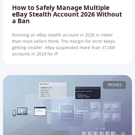
How to Safely Manage Multiple
eBay Stealth Account 2026 Without
a Ban
Running an eBay stealth account in 2026 is riskier
than most sellers think. The margin for error keeps
getting smaller. eBay suspended more than 37,000
accounts in 2024 for IP
PROXIES