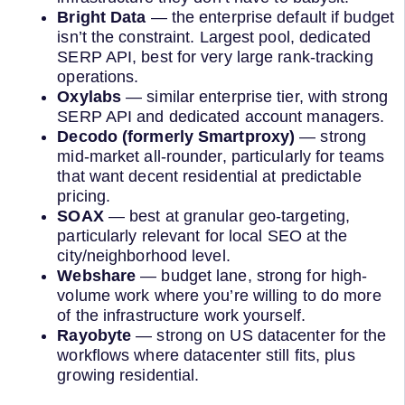
Bright Data
— the enterprise default if budget
isn’t the constraint. Largest pool, dedicated
SERP API, best for very large rank-tracking
operations.
Oxylabs
— similar enterprise tier, with strong
SERP API and dedicated account managers.
Decodo (formerly Smartproxy)
— strong
mid-market all-rounder, particularly for teams
that want decent residential at predictable
pricing.
SOAX
— best at granular geo-targeting,
particularly relevant for local SEO at the
city/neighborhood level.
Webshare
— budget lane, strong for high-
volume work where you’re willing to do more
of the infrastructure work yourself.
Rayobyte
— strong on US datacenter for the
workflows where datacenter still fits, plus
growing residential.