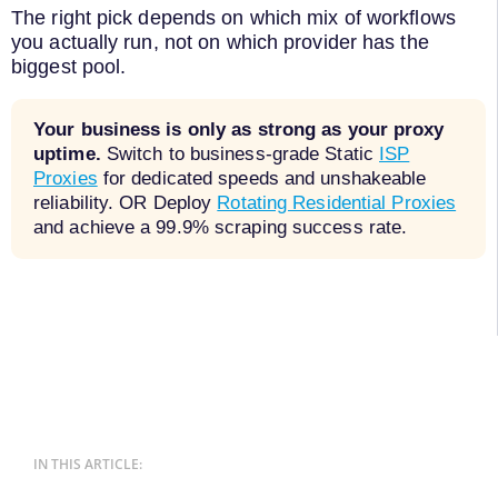
The right pick depends on which mix of workflows
you actually run, not on which provider has the
biggest pool.
Your business is only as strong as your proxy
uptime.
Switch to business-grade Static
ISP
Proxies
for dedicated speeds and unshakeable
reliability. OR Deploy
Rotating Residential Proxies
and achieve a 99.9% scraping success rate.
IN THIS ARTICLE: