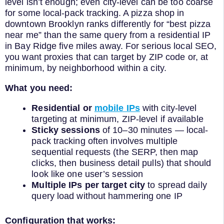
level isn’t enough; even city-level can be too coarse
for some local-pack tracking. A pizza shop in
downtown Brooklyn ranks differently for “best pizza
near me” than the same query from a residential IP
in Bay Ridge five miles away. For serious local SEO,
you want proxies that can target by ZIP code or, at
minimum, by neighborhood within a city.
What you need:
Residential or
mobile IPs
with city-level
targeting at minimum, ZIP-level if available
Sticky sessions
of 10–30 minutes — local-
pack tracking often involves multiple
sequential requests (the SERP, then map
clicks, then business detail pulls) that should
look like one user’s session
Multiple IPs per target city
to spread daily
query load without hammering one IP
Configuration that works: