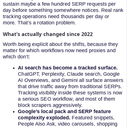
sustain maybe a few hundred SERP requests per
day before something somewhere notices. Real rank
tracking operations need thousands per day or
more. That’s a rotation problem.
What’s actually changed since 2022
Worth being explicit about the shifts, because they
matter for which workflows now need proxies and
which don’t:
AI search has become a tracked surface.
ChatGPT, Perplexity, Claude search, Google
AI Overviews, and Gemini all surface answers
that drive traffic away from traditional SERPs.
Tracking visibility inside these systems is now
a serious SEO workflow, and most of them
block scrapers aggressively.
Google’s local pack and SERP feature
complexity exploded.
Featured snippets,
People Also Ask, video carousels, shopping