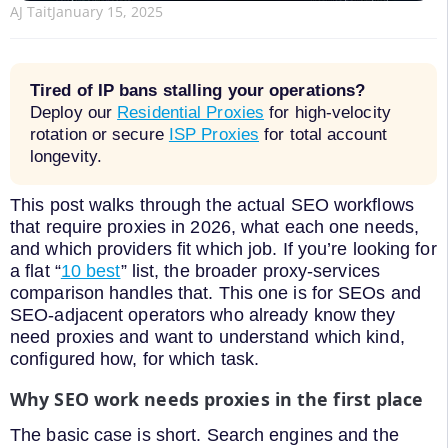
AJ Tait
January 15, 2025
Tired of IP bans stalling your operations?
Deploy our
Residential Proxies
for high-velocity
rotation or secure
ISP Proxies
for total account
longevity.
This post walks through the actual SEO workflows
that require proxies in 2026, what each one needs,
and which providers fit which job. If you’re looking for
a flat “
10 best
” list, the broader proxy-services
comparison handles that. This one is for SEOs and
SEO-adjacent operators who already know they
need proxies and want to understand which kind,
configured how, for which task.
Why SEO work needs proxies in the first place
The basic case is short. Search engines and the