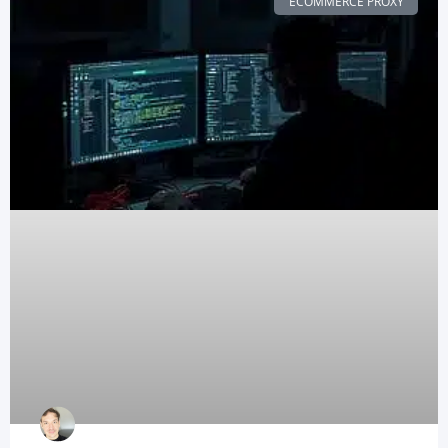
ECOMMERCE PROXY