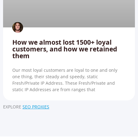
How we almost lost 1500+ loyal
customers, and how we retained
them
Our most loyal customers are loyal to one and only
one thing, their steady and speedy, static
Fresh/Private IP Address. These Fresh/Private and
static IP Addresses are from ranges that
EXPLORE
SEO PROXIES