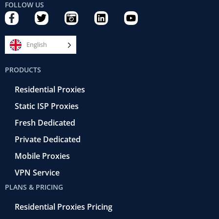
FOLLOW US
F
T
C
L
Y
a
w
a
i
o
c
i
m
n
u
e
t
e
k
t
English
b
t
r
e
u
o
e
a
d
b
PRODUCTS
o
r
-
i
e
k
r
n
Residential Proxies
-
e
f
t
Static ISP Proxies
r
o
Fresh Dedicated
Private Dedicated
Mobile Proxies
VPN Service
PLANS & PRICING
Residential Proxies Pricing