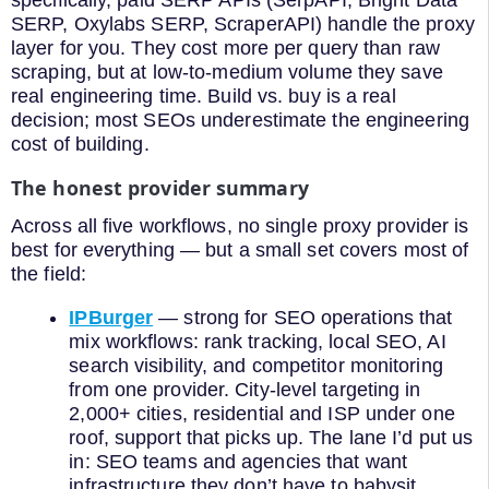
SERP, Oxylabs SERP, ScraperAPI) handle the proxy
layer for you. They cost more per query than raw
scraping, but at low-to-medium volume they save
real engineering time. Build vs. buy is a real
decision; most SEOs underestimate the engineering
cost of building.
The honest provider summary
Across all five workflows, no single proxy provider is
best for everything — but a small set covers most of
the field:
IPBurger
— strong for SEO operations that
mix workflows: rank tracking, local SEO, AI
search visibility, and competitor monitoring
from one provider. City-level targeting in
2,000+ cities, residential and ISP under one
roof, support that picks up. The lane I’d put us
in: SEO teams and agencies that want
infrastructure they don’t have to babysit.