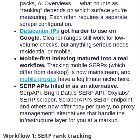
packs, AI Overviews — what counts as
“ranking” depends on which surface you’re
measuring. Each often requires a separate
scrape configuration.
Datacenter IPs
got harder to use on
Google.
Cleaner ranges still work for low-
volume checks, but anything serious needs
residential or mobile.
Mobile-first indexing matured into a real
workflow.
Tracking mobile SERPs (which
differ from desktop) is now mainstream, and
mobile proxies
have a legitimate niche here.
SERP APIs filled in as an alternative.
SerpAPI, Bright Data’s SERP API, Oxylabs’
SERP scraper, ScraperAPI’s SERP endpoint,
and others now offer “pay per query, no proxy
management” alternatives that handle the
infrastructure layer for you at a markup.
Workflow 1: SERP rank tracking