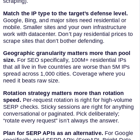
scraping).
Match the IP type to the target’s defense level.
Google, Bing, and major sites need residential or
mobile. Smaller sites and your own infrastructure
work with datacenter. Don’t pay residential prices to
scrape sites that don’t bother defending.
Geographic granularity matters more than pool
size.
For SEO specifically, 100M+ residential IPs
that all live in five countries are worse than 5M IPs
spread across 1,000 cities. Coverage where you
need it beats raw size.
Rotation strategy matters more than rotation
speed.
Per-request rotation is right for high-volume
SERP checks. Sticky sessions are right for anything
conversational or paginated. Pick deliberately;
“rotate every request” isn’t always the answer.
Plan for SERP APIs as an alternative.
For Google
specifically, paid SERP APIs (SerpAPI, Bright Data