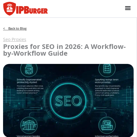
Skip
to
content
< Back to Blog
Seo Proxies
Proxies for SEO in 2026: A Workflow-
by-Workflow Guide