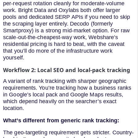
per-request rotation cleanly for moderate-volume
work. Bright Data and Oxylabs both offer larger
pools and dedicated SERP APIs if you need to skip
the scraping layer entirely. Decodo (formerly
Smartproxy) is a strong mid-market option. For raw
scale-out-the-cheapest-way work, Webshare’s
residential pricing is hard to beat, with the caveat
that you’ll do more of the infrastructure work
yourself.
Workflow 2: Local SEO and local-pack tracking
A variant of rank tracking with sharper geographic
requirements. You’re tracking how a business ranks
in Google’s local pack and Google Maps results,
which depend heavily on the searcher’s exact
location.
What’s different from generic rank tracking:
The geo-targeting requirement gets stricter. Country-