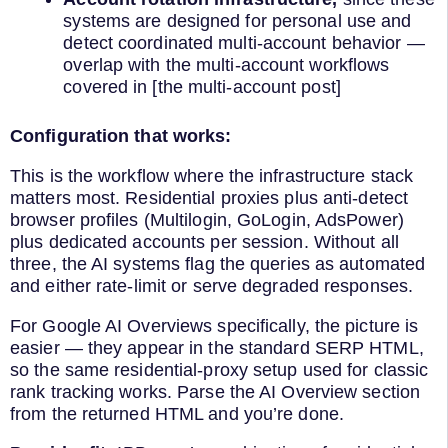
systems are designed for personal use and
detect coordinated multi-account behavior —
overlap with the multi-account workflows
covered in [the multi-account post]
Configuration that works:
This is the workflow where the infrastructure stack
matters most. Residential proxies plus anti-detect
browser profiles (Multilogin, GoLogin, AdsPower)
plus dedicated accounts per session. Without all
three, the AI systems flag the queries as automated
and either rate-limit or serve degraded responses.
For Google AI Overviews specifically, the picture is
easier — they appear in the standard SERP HTML,
so the same residential-proxy setup used for classic
rank tracking works. Parse the AI Overview section
from the returned HTML and you’re done.