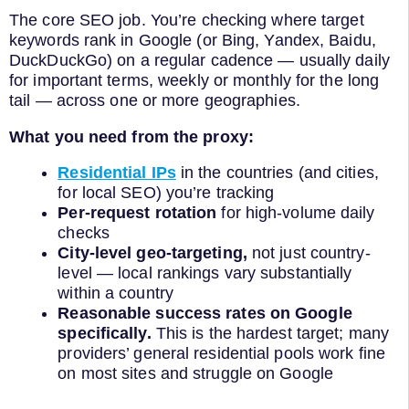
The core SEO job. You’re checking where target
keywords rank in Google (or Bing, Yandex, Baidu,
DuckDuckGo) on a regular cadence — usually daily
for important terms, weekly or monthly for the long
tail — across one or more geographies.
What you need from the proxy:
Residential IPs
in the countries (and cities,
for local SEO) you’re tracking
Per-request rotation
for high-volume daily
checks
City-level geo-targeting,
not just country-
level — local rankings vary substantially
within a country
Reasonable success rates on Google
specifically.
This is the hardest target; many
providers’ general residential pools work fine
on most sites and struggle on Google