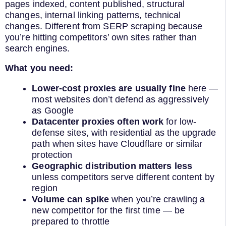
pages indexed, content published, structural
changes, internal linking patterns, technical
changes. Different from SERP scraping because
you’re hitting competitors’ own sites rather than
search engines.
What you need:
Lower-cost proxies are usually fine
here —
most websites don’t defend as aggressively
as Google
Datacenter proxies often work
for low-
defense sites, with residential as the upgrade
path when sites have Cloudflare or similar
protection
Geographic distribution matters less
unless competitors serve different content by
region
Volume can spike
when you’re crawling a
new competitor for the first time — be
prepared to throttle