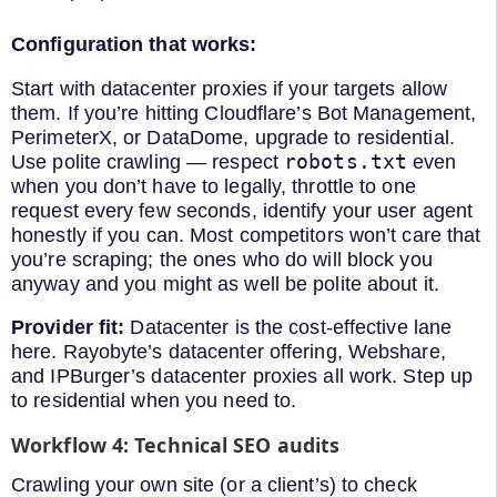
Configuration that works:
Start with datacenter proxies if your targets allow
them. If you’re hitting Cloudflare’s Bot Management,
PerimeterX, or DataDome, upgrade to residential.
robots.txt
Use polite crawling — respect
even
when you don’t have to legally, throttle to one
request every few seconds, identify your user agent
honestly if you can. Most competitors won’t care that
you’re scraping; the ones who do will block you
anyway and you might as well be polite about it.
Provider fit:
Datacenter is the cost-effective lane
here. Rayobyte’s datacenter offering, Webshare,
and IPBurger’s datacenter proxies all work. Step up
to residential when you need to.
Workflow 4: Technical SEO audits
Crawling your own site (or a client’s) to check