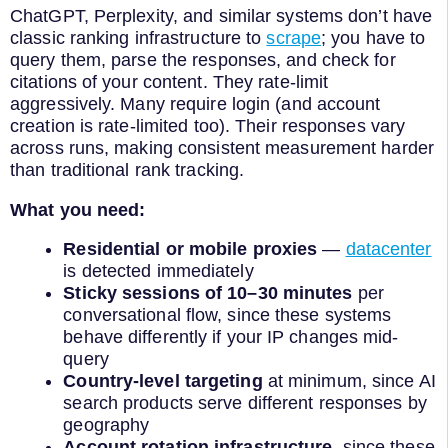
ChatGPT, Perplexity, and similar systems don’t have
classic ranking infrastructure to
scrape
; you have to
query them, parse the responses, and check for
citations of your content. They rate-limit
aggressively. Many require login (and account
creation is rate-limited too). Their responses vary
across runs, making consistent measurement harder
than traditional rank tracking.
What you need:
Residential or mobile proxies
—
datacenter
is detected immediately
Sticky sessions of 10–30 minutes
per
conversational flow, since these systems
behave differently if your IP changes mid-
query
Country-level targeting
at minimum, since AI
search products serve different responses by
geography
Account rotation infrastructure,
since these