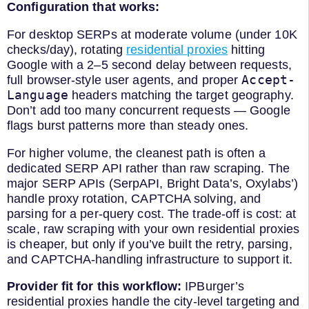
Configuration that works:
For desktop SERPs at moderate volume (under 10K
checks/day), rotating
residential proxies
hitting
Google with a 2–5 second delay between requests,
Accept-
full browser-style user agents, and proper
Language
headers matching the target geography.
Don’t add too many concurrent requests — Google
flags burst patterns more than steady ones.
For higher volume, the cleanest path is often a
dedicated SERP API rather than raw scraping. The
major SERP APIs (SerpAPI, Bright Data’s, Oxylabs’)
handle proxy rotation, CAPTCHA solving, and
parsing for a per-query cost. The trade-off is cost: at
scale, raw scraping with your own residential proxies
is cheaper, but only if you’ve built the retry, parsing,
and CAPTCHA-handling infrastructure to support it.
Provider fit for this workflow:
IPBurger’s
residential proxies handle the city-level targeting and