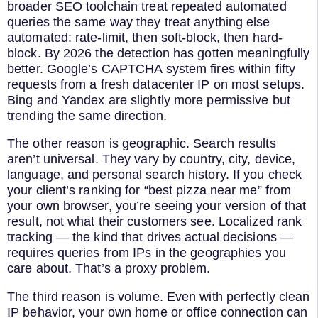
broader SEO toolchain treat repeated automated
queries the same way they treat anything else
automated: rate-limit, then soft-block, then hard-
block. By 2026 the detection has gotten meaningfully
better. Google’s CAPTCHA system fires within fifty
requests from a fresh datacenter IP on most setups.
Bing and Yandex are slightly more permissive but
trending the same direction.
The other reason is geographic. Search results
aren’t universal. They vary by country, city, device,
language, and personal search history. If you check
your client’s ranking for “best pizza near me” from
your own browser, you’re seeing your version of that
result, not what their customers see. Localized rank
tracking — the kind that drives actual decisions —
requires queries from IPs in the geographies you
care about. That’s a proxy problem.
The third reason is volume. Even with perfectly clean
IP behavior, your own home or office connection can