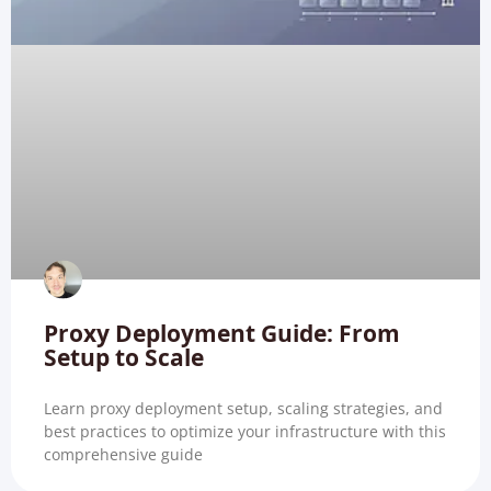
Proxy Deployment Guide: From
Setup to Scale
Learn proxy deployment setup, scaling strategies, and
best practices to optimize your infrastructure with this
comprehensive guide