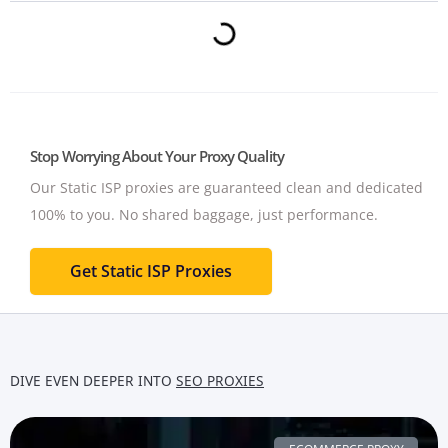
Stop Worrying About Your Proxy Quality
Our Static ISP proxies are guaranteed clean and dedicated
100% to you.
No shared baggage, just performance.
Get Static ISP Proxies
DIVE EVEN DEEPER INTO
SEO PROXIES