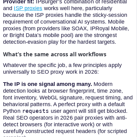
Provider fit:
IPBurger’s combination of residential
and
ISP proxies
works well here, particularly
because the ISP proxies handle the sticky-session
requirement of conversational AI systems. Mobile
proxies (from providers like SOAX, IPRoyal Mobile,
or Bright Data’s mobile pool) are the strongest
detection-evasion play for the hardest targets.
What’s the same across all workflows
Whatever the specific job, a few principles apply
universally to SEO proxy work in 2026:
The IP is one signal among many.
Modern
detection looks at browser fingerprint, time zone,
font inventory, WebGL signature, request timing, and
behavioral patterns. A perfect proxy with a default
requests
Python
user agent will still get blocked.
Real SEO operators in 2026 pair proxies with anti-
detect browsers (for interactive work) or with
carefully constructed request headers (for scripted