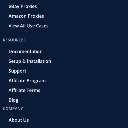
eBay Proxies
Amazon Proxies
View All Use Cases
RESOURCES
Documentation
Setup & Installation
Support
Affiliate Program
Affiliate Terms
Blog
COMPANY
About Us