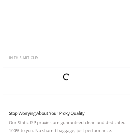
IN THIS ARTICLE:
Stop Worrying About Your Proxy Quality
Our Static ISP proxies are guaranteed clean and dedicated
100% to you.
No shared baggage, just performance.