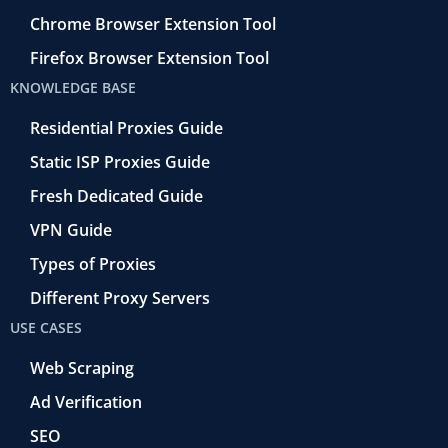
Chrome Browser Extension Tool
Firefox Browser Extension Tool
KNOWLEDGE BASE
Residential Proxies Guide
Static ISP Proxies Guide
Fresh Dedicated Guide
VPN Guide
Types of Proxies
Different Proxy Servers
USE CASES
Web Scraping
Ad Verification
SEO