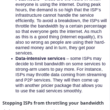
everyone is using the internet. During peak
hours, the demand is so high that the ISP’s
infrastructure cannot handle the service
efficiently. To avoid a breakdown, the ISPs will
throttle the bandwidth by a certain percentage
so that everyone gets the internet. As much
as this is a good thing (internet equality), it’s
also so wrong as people are using their hard-
earned money and in turn, they get poor
services.
Data-intensive services
– some ISPs may
decide to limit bandwidth on some services to
strong-arm users to pay more. For instance,
ISPs may throttle data coming from streaming
and P2P services. They will then come up
with another pricier package that allows you
to use the said services smoothly.
Stopping ISPs from throttling your bandwidth