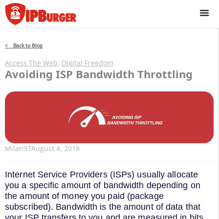
Skip
to
content
< Back to Blog
Access The Web
,
Digital Freedom
Avoiding ISP Bandwidth Throttling
Milan97
August 4, 2018
Internet Service Providers (ISPs) usually allocate
you a specific amount of bandwidth depending on
the amount of money you paid (package
subscribed). Bandwidth is the amount of data that
your ISP transfers to you and are measured in bits