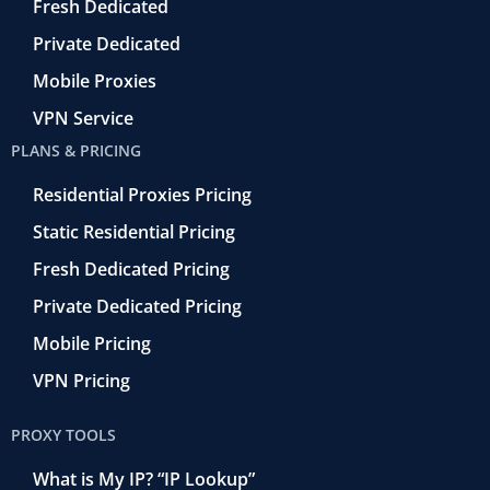
o
Fresh Dedicated
Private Dedicated
Mobile Proxies
VPN Service
PLANS & PRICING
Residential Proxies Pricing
Static Residential Pricing
Fresh Dedicated Pricing
Private Dedicated Pricing
Mobile Pricing
VPN Pricing
PROXY TOOLS
What is My IP? “IP Lookup”