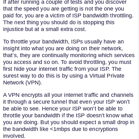
If after running a couple of tests and you discover
that the speed you are getting is not the one you
paid for, you are a victim of ISP bandwidth throttling.
The next thing you should do is stopping this
injustice but at a small extra cost.
To throttle your bandwidth, ISPs usually have an
insight into what you are doing on their network,
that’s, they are continually monitoring which services
you access and so on. To avoid throttling, you must
first hide your internet traffic from your ISP. The
surest way to do this is by using a Virtual Private
Network (VPN).
A VPN encrypts all your internet traffic and channels
it through a secure tunnel that even your ISP won’t
be able to see. Hence your ISP won’t be able to
throttle your bandwidth if the ISP doesn’t know what
you are doing. But you should expect a small drop in
the bandwidth like <1mbps due to encryptions
involved.