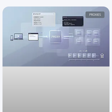
PROXIES