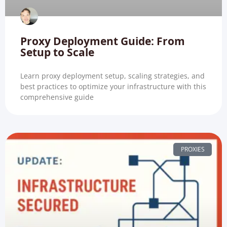
Proxy Deployment Guide: From
Setup to Scale
Learn proxy deployment setup, scaling strategies, and
best practices to optimize your infrastructure with this
comprehensive guide
PROXIES