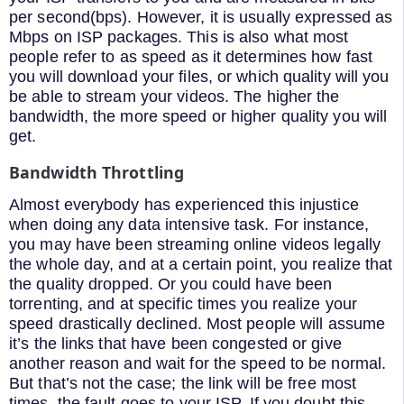
per second(bps). However, it is usually expressed as
Mbps on ISP packages. This is also what most
people refer to as speed as it determines how fast
you will download your files, or which quality will you
be able to stream your videos. The higher the
bandwidth, the more speed or higher quality you will
get.
Bandwidth Throttling
Almost everybody has experienced this injustice
when doing any data intensive task. For instance,
you may have been streaming online videos legally
the whole day, and at a certain point, you realize that
the quality dropped. Or you could have been
torrenting, and at specific times you realize your
speed drastically declined. Most people will assume
it’s the links that have been congested or give
another reason and wait for the speed to be normal.
But that’s not the case; the link will be free most
times, the fault goes to your ISP. If you doubt this,