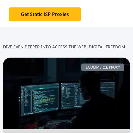
Get Static ISP Proxies
DIVE EVEN DEEPER INTO
ACCESS THE WEB
,
DIGITAL FREEDOM
ECOMMERCE PROXY