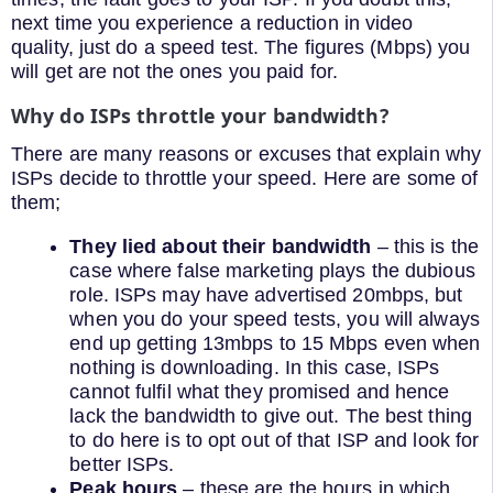
next time you experience a reduction in video
quality, just do a speed test. The figures (Mbps) you
will get are not the ones you paid for.
Why do ISPs throttle your bandwidth?
There are many reasons or excuses that explain why
ISPs decide to throttle your speed. Here are some of
them;
They lied about their bandwidth
– this is the
case where false marketing plays the dubious
role. ISPs may have advertised 20mbps, but
when you do your speed tests, you will always
end up getting 13mbps to 15 Mbps even when
nothing is downloading. In this case, ISPs
cannot fulfil what they promised and hence
lack the bandwidth to give out. The best thing
to do here is to opt out of that ISP and look for
better ISPs.
Peak hours
– these are the hours in which