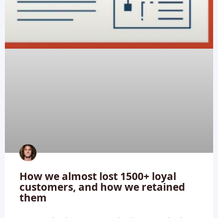
How we almost lost 1500+ loyal
customers, and how we retained
them