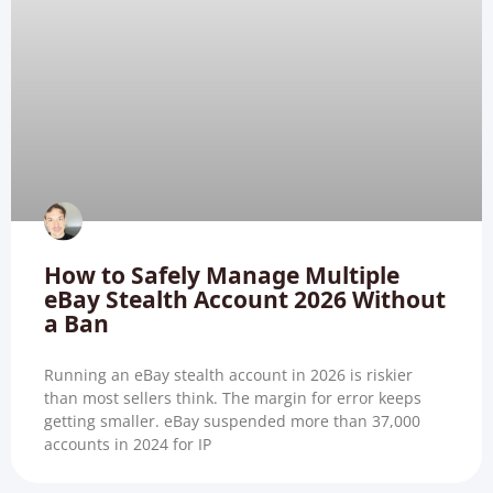
How to Safely Manage Multiple
eBay Stealth Account 2026 Without
a Ban
Running an eBay stealth account in 2026 is riskier
than most sellers think. The margin for error keeps
getting smaller. eBay suspended more than 37,000
accounts in 2024 for IP