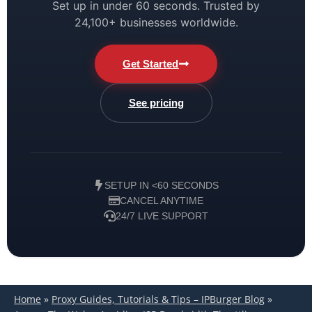
Set up in under 60 seconds. Trusted by
24,100+ businesses worldwide.
Get Started
See pricing
SETUP IN <60 SECONDS
CANCEL ANYTIME
24/7 LIVE SUPPORT
Home
»
Proxy Guides, Tutorials & Tips – IPBurger Blog
»