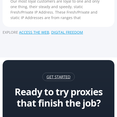
Our most loyal customers are loyal to one and only
one thing, their steady and speedy, static
Fresh/Private IP Address. These Fresh/Private and
static IP Addresses are from ranges that
EXPLORE
ACCESS THE WEB
,
DIGITAL FREEDOM
GET STARTED
Ready to try proxies
that finish the job?