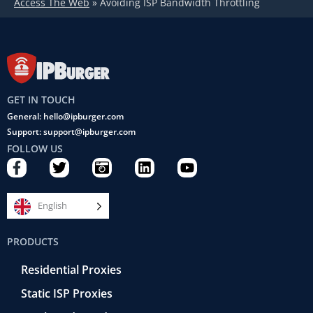
Access The Web
»
Avoiding ISP Bandwidth Throttling
GET IN TOUCH
General: hello@ipburger.com
Support: support@ipburger.com
FOLLOW US
F
T
C
L
Y
a
w
a
i
o
c
i
m
n
u
e
t
e
k
t
English
b
t
r
e
u
o
e
a
d
b
PRODUCTS
o
r
-
i
e
k
r
n
Residential Proxies
-
e
f
t
Static ISP Proxies
r