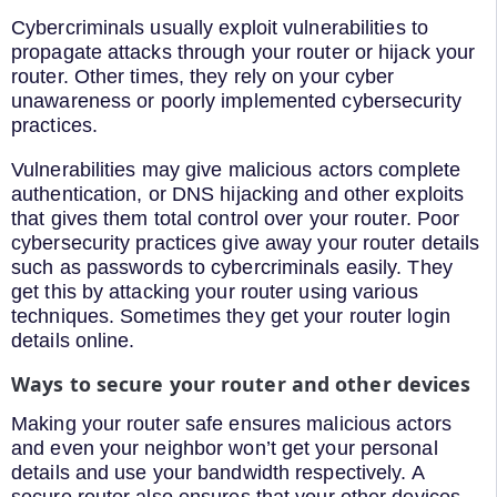
Cybercriminals usually exploit vulnerabilities to
propagate attacks through your router or hijack your
router. Other times, they rely on your cyber
unawareness or poorly implemented cybersecurity
practices.
Vulnerabilities may give malicious actors complete
authentication, or DNS hijacking and other exploits
that gives them total control over your router. Poor
cybersecurity practices give away your router details
such as passwords to cybercriminals easily. They
get this by attacking your router using various
techniques. Sometimes they get your router login
details online.
Ways to secure your router and other devices
Making your router safe ensures malicious actors
and even your neighbor won’t get your personal
details and use your bandwidth respectively. A
secure router also ensures that your other devices