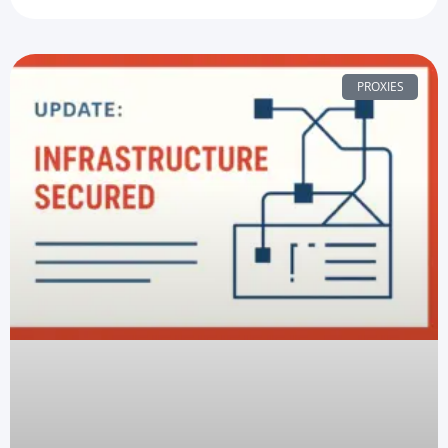
PROXIES