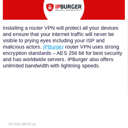
Installing a router VPN will protect all your devices
and ensure that your internet traffic will never be
visible to prying eyes including your ISP and
malicious actors.
IPBurger
router VPN uses strong
encryption standards – AES 256 bit for best security
and has worldwide servers. IPBurger also offers
unlimited bandwidth with lightning speeds.
IN THIS ARTICLE: