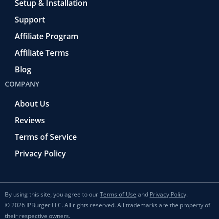
Setup & Installation
Support
Affiliate Program
Affiliate Terms
Blog
COMPANY
About Us
Reviews
Terms of Service
Privacy Policy
By using this site, you agree to our
Terms of Use
and
Privacy Policy
.
© 2026 IPBurger LLC. All rights reserved. All trademarks are the property of
their respective owners.