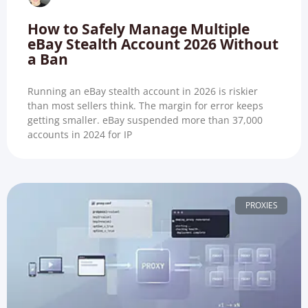
How to Safely Manage Multiple
eBay Stealth Account 2026 Without
a Ban
Running an eBay stealth account in 2026 is riskier
than most sellers think. The margin for error keeps
getting smaller. eBay suspended more than 37,000
accounts in 2024 for IP
PROXIES