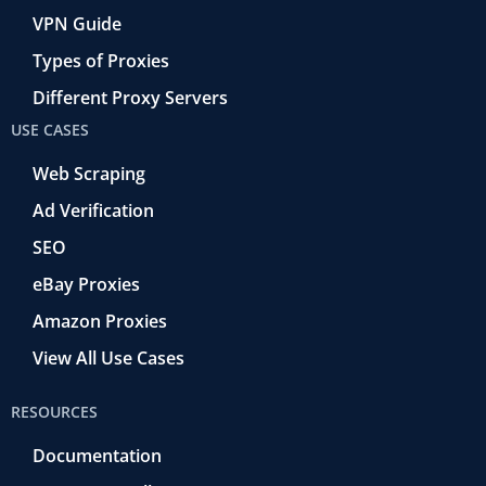
VPN Guide
Types of Proxies
Different Proxy Servers
USE CASES
Web Scraping
Ad Verification
SEO
eBay Proxies
Amazon Proxies
View All Use Cases
RESOURCES
Documentation