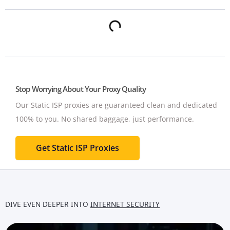
Stop Worrying About Your Proxy Quality
Our Static ISP proxies are guaranteed clean and dedicated
100% to you.
No shared baggage, just performance.
Get Static ISP Proxies
DIVE EVEN DEEPER INTO
INTERNET SECURITY