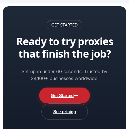
GET STARTED
Ready to try proxies
that finish the job?
Set up in under 60 seconds. Trusted by
24,100+ businesses worldwide.
Get Started
See pricing