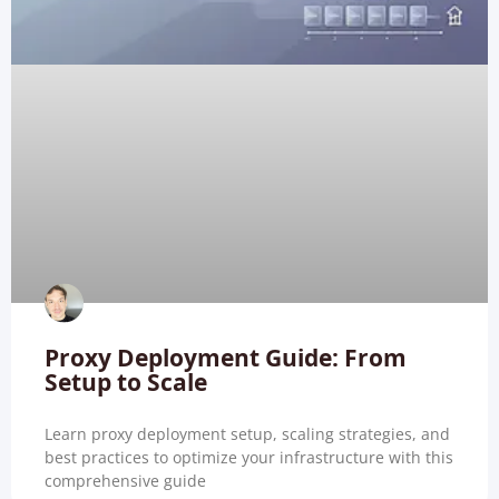
Proxy Deployment Guide: From
Setup to Scale
Learn proxy deployment setup, scaling strategies, and
best practices to optimize your infrastructure with this
comprehensive guide