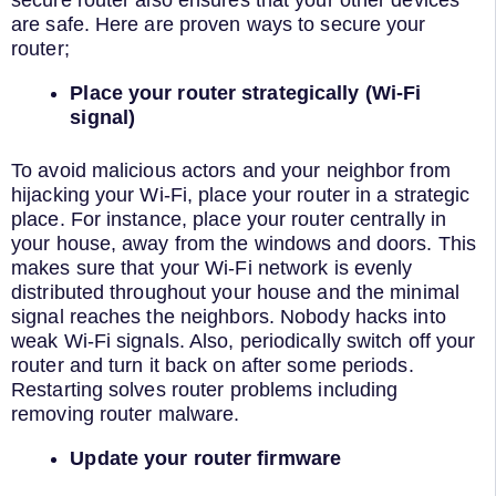
are safe. Here are proven ways to secure your
router;
Place your router strategically (Wi-Fi
signal)
To avoid malicious actors and your neighbor from
hijacking your Wi-Fi, place your router in a strategic
place. For instance, place your router centrally in
your house, away from the windows and doors. This
makes sure that your Wi-Fi network is evenly
distributed throughout your house and the minimal
signal reaches the neighbors. Nobody hacks into
weak Wi-Fi signals. Also, periodically switch off your
router and turn it back on after some periods.
Restarting solves router problems including
removing router malware.
Update your router firmware