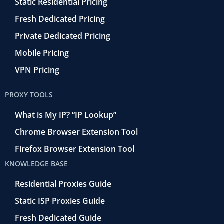
Static Residential Pricing
Fresh Dedicated Pricing
Private Dedicated Pricing
Mobile Pricing
VPN Pricing
PROXY TOOLS
What is My IP? “IP Lookup”
Chrome Browser Extension Tool
Firefox Browser Extension Tool
KNOWLEDGE BASE
Residential Proxies Guide
Static ISP Proxies Guide
Fresh Dedicated Guide