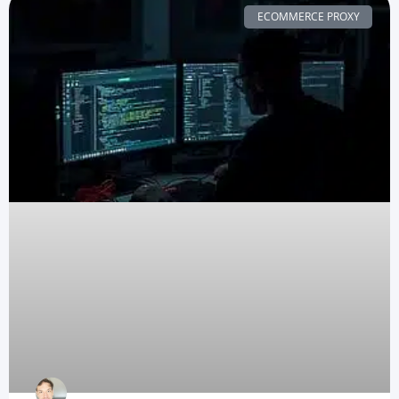
ECOMMERCE PROXY