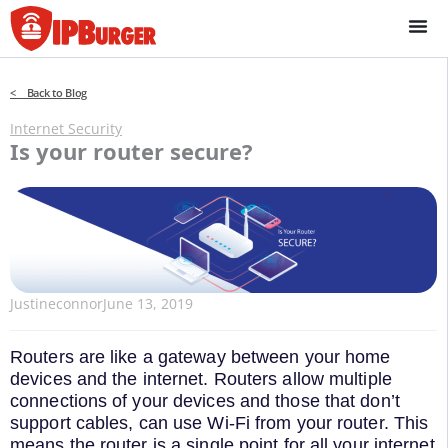
Skip
to
content
< Back to Blog
Internet Security
Is your router secure?
Justineconnor
June 13, 2019
Routers are like a gateway between your home
devices and the internet. Routers allow multiple
connections of your devices and those that don’t
support cables, can use Wi-Fi from your router. This
means the router is a single point for all your internet