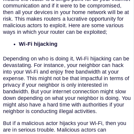
communication and if it were to be compromised,
then all your devices in your home network will be at
risk. This makes routers a lucrative opportunity for
malicious actors to exploit. Here are some various
ways in which your router can be exploited;
Wi-Fi hijacking
Depending on who is doing it, Wi-Fi hijacking can be
devastating. For instance, your neighbor can hack
into your Wi-Fi and enjoy free bandwidth at your
expense. This might not be that impactful in terms of
privacy if your neighbor is only interested in
bandwidth. But your internet connection might slow
down depending on what your neighbor is doing. You
might also have a hard time with authorities if your
neighbor is conducting illegal activities.
But if a malicious actor hijacks your Wi-Fi, then you
are in serious trouble. Malicious actors can