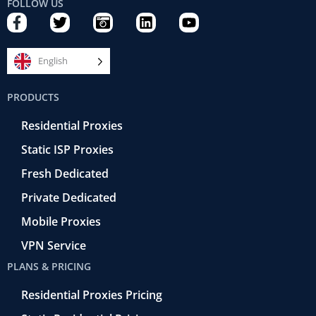
FOLLOW US
F
T
C
L
Y
a
w
a
i
o
c
i
m
n
u
e
t
e
k
t
English
b
t
r
e
u
o
e
a
d
b
PRODUCTS
o
r
-
i
e
k
r
n
Residential Proxies
-
e
f
t
Static ISP Proxies
r
o
Fresh Dedicated
Private Dedicated
Mobile Proxies
VPN Service
PLANS & PRICING
Residential Proxies Pricing