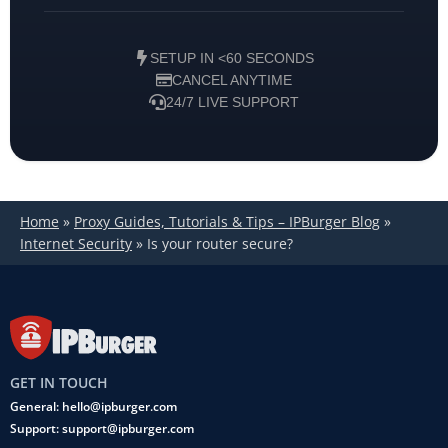
SETUP IN <60 SECONDS
CANCEL ANYTIME
24/7 LIVE SUPPORT
Home
»
Proxy Guides, Tutorials & Tips – IPBurger Blog
»
Internet Security
»
Is your router secure?
GET IN TOUCH
General: hello@ipburger.com
Support: support@ipburger.com