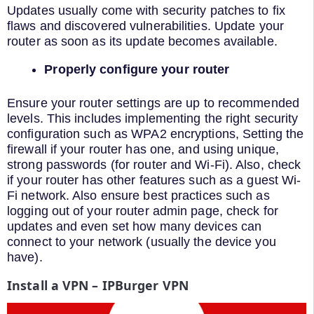
Updates usually come with security patches to fix
flaws and discovered vulnerabilities. Update your
router as soon as its update becomes available.
Properly configure your router
Ensure your router settings are up to recommended
levels. This includes implementing the right security
configuration such as WPA2 encryptions, Setting the
firewall if your router has one, and using unique,
strong passwords (for router and Wi-Fi). Also, check
if your router has other features such as a guest Wi-
Fi network. Also ensure best practices such as
logging out of your router admin page, check for
updates and even set how many devices can
connect to your network (usually the device you
have).
Install a VPN – IPBurger VPN