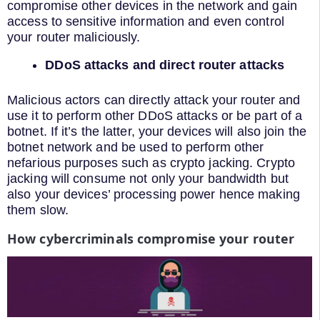
compromise other devices in the network and gain
access to sensitive information and even control
your router maliciously.
DDoS attacks and direct router attacks
Malicious actors can directly attack your router and
use it to perform other DDoS attacks or be part of a
botnet. If it’s the latter, your devices will also join the
botnet network and be used to perform other
nefarious purposes such as crypto jacking. Crypto
jacking will consume not only your bandwidth but
also your devices’ processing power hence making
them slow.
How cybercriminals compromise your router