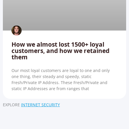
How we almost lost 1500+ loyal
customers, and how we retained
them
Our most loyal customers are loyal to one and only
one thing, their steady and speedy, static
Fresh/Private IP Address. These Fresh/Private and
static IP Addresses are from ranges that
EXPLORE
INTERNET SECURITY