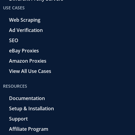
USE CASES
Web Scraping
Ad Verification
SEO
eBay Proxies
Amazon Proxies
View All Use Cases
RESOURCES
Documentation
Setup & Installation
Support
Affiliate Program