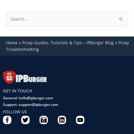
S
e
a
Home
»
Proxy Guides, Tutorials & Tips – IPBurger Blog
»
Proxy
r
Troubleshooting
c
h
f
o
r
GET IN TOUCH
:
General: hello@ipburger.com
Support: support@ipburger.com
FOLLOW US
F
T
C
L
Y
a
w
a
i
o
c
i
m
n
u