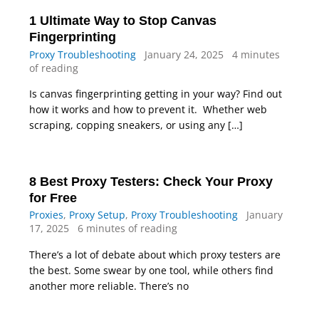
1 Ultimate Way to Stop Canvas
Fingerprinting
Proxy Troubleshooting
January 24, 2025
4 minutes
of reading
Is canvas fingerprinting getting in your way? Find out
how it works and how to prevent it. Whether web
scraping, copping sneakers, or using any […]
8 Best Proxy Testers: Check Your Proxy
for Free
Proxies
,
Proxy Setup
,
Proxy Troubleshooting
January
17, 2025
6 minutes of reading
There’s a lot of debate about which proxy testers are
the best. Some swear by one tool, while others find
another more reliable. There’s no