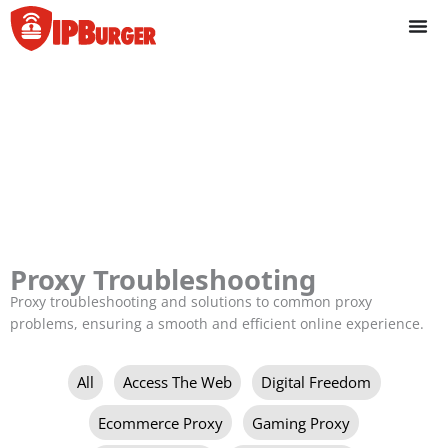
Skip
to
content
Proxy Troubleshooting
Proxy troubleshooting and solutions to common proxy
problems, ensuring a smooth and efficient online experience.
Filter
All
Access The Web
Digital Freedom
posts
by
Ecommerce Proxy
Gaming Proxy
category