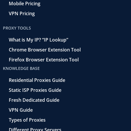
Mobile Pricing
VPN Pricing
PROXY TOOLS
What is My IP? “IP Lookup”
Chrome Browser Extension Tool
Firefox Browser Extension Tool
KNOWLEDGE BASE
Residential Proxies Guide
Static ISP Proxies Guide
Fresh Dedicated Guide
VPN Guide
Types of Proxies
Different Proxy Servers