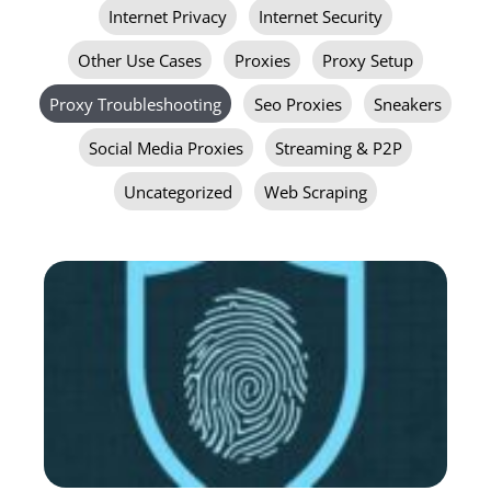
Internet Privacy
Internet Security
Other Use Cases
Proxies
Proxy Setup
Proxy Troubleshooting
Seo Proxies
Sneakers
Social Media Proxies
Streaming & P2P
Uncategorized
Web Scraping