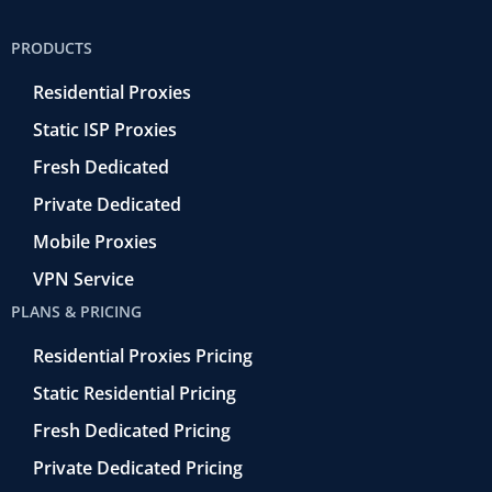
e
t
e
k
t
b
t
r
e
u
PRODUCTS
o
e
a
d
b
o
r
-
i
e
Residential Proxies
k
r
n
-
e
Static ISP Proxies
f
t
r
Fresh Dedicated
o
Private Dedicated
Mobile Proxies
VPN Service
PLANS & PRICING
Residential Proxies Pricing
Static Residential Pricing
Fresh Dedicated Pricing
Private Dedicated Pricing