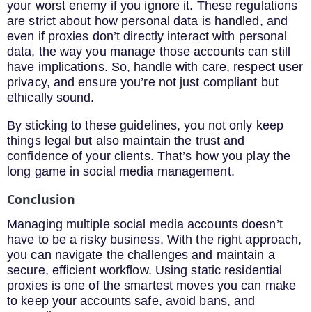
your worst enemy if you ignore it. These regulations
are strict about how personal data is handled, and
even if proxies don’t directly interact with personal
data, the way you manage those accounts can still
have implications. So, handle with care, respect user
privacy, and ensure you’re not just compliant but
ethically sound.
By sticking to these guidelines, you not only keep
things legal but also maintain the trust and
confidence of your clients. That’s how you play the
long game in social media management.
Conclusion
Managing multiple social media accounts doesn’t
have to be a risky business. With the right approach,
you can navigate the challenges and maintain a
secure, efficient workflow. Using static residential
proxies is one of the smartest moves you can make
to keep your accounts safe, avoid bans, and