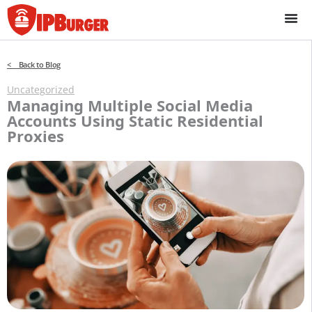
Skip
to
content
< Back to Blog
Uncategorized
Managing Multiple Social Media
Accounts Using Static Residential
Proxies