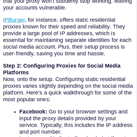
that your proxy won’t suddenly stop working, leaving
your accounts vulnerable.
IPBurger
, for instance, offers static residential
proxies known for their speed and reliability. They
provide a large pool of IP addresses, which is
essential for maintaining separate identities for each
social media account. Plus, their setup process is
user-friendly, saving you time and hassle.
Step 2: Configuring Proxies for Social Media
Platforms
Now, onto the setup. Configuring static residential
proxies varies slightly depending on the social media
platform. Here’s a quick walkthrough for some of the
most popular ones:
Facebook:
Go to your browser settings and
input the proxy details provided by your
service. Typically, this includes the IP address
and port number.