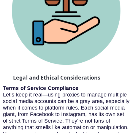
Legal and Ethical Considerations
Terms of Service Compliance
Let’s keep it real—using proxies to manage multiple
social media accounts can be a gray area, especially
when it comes to platform rules. Each social media
giant, from Facebook to Instagram, has its own set
of strict Terms of Service. They’re not fans of
anything that smells like automation or manipulation.