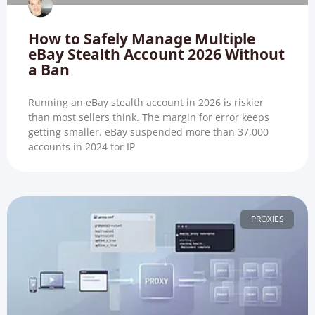
How to Safely Manage Multiple
eBay Stealth Account 2026 Without
a Ban
Running an eBay stealth account in 2026 is riskier
than most sellers think. The margin for error keeps
getting smaller. eBay suspended more than 37,000
accounts in 2024 for IP
PROXIES