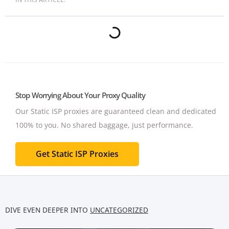
Stop Worrying About Your Proxy Quality
Our Static ISP proxies are guaranteed clean and dedicated
100% to you.
No shared baggage, just performance.
Get Static ISP Proxies
DIVE EVEN DEEPER INTO
UNCATEGORIZED