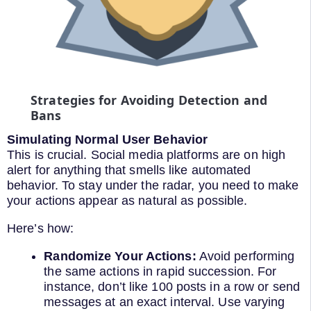
Strategies for Avoiding Detection and
Bans
Simulating Normal User Behavior
This is crucial. Social media platforms are on high
alert for anything that smells like automated
behavior. To stay under the radar, you need to make
your actions appear as natural as possible.
Here’s how:
Randomize Your Actions:
Avoid performing
the same actions in rapid succession. For
instance, don’t like 100 posts in a row or send
messages at an exact interval. Use varying