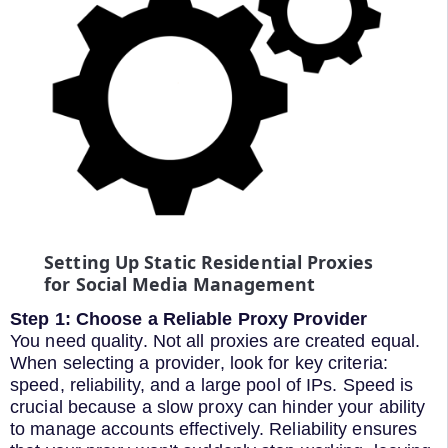
Setting Up Static Residential Proxies
for Social Media Management
Step 1: Choose a Reliable Proxy Provider
You need quality. Not all proxies are created equal.
When selecting a provider, look for key criteria:
speed, reliability, and a large pool of IPs. Speed is
crucial because a slow proxy can hinder your ability
to manage accounts effectively. Reliability ensures