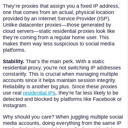
They’re proxies that assign you a fixed IP address,
one that comes from an actual, physical location
provided by an Internet Service Provider (ISP).
Unlike datacenter proxies—those generated by
cloud servers—static residential proxies look like
they’re coming from a regular home user. This
makes them way less suspicious to social media
platforms.
Stability.
That’s the main perk. With a static
residential proxy, you’re not switching IP addresses
constantly. This is crucial when managing multiple
accounts since it helps maintain session integrity.
Reliability is another big plus. Since these proxies
use real
residential IPs
, they’re far less likely to be
detected and blocked by platforms like Facebook or
Instagram.
Why should you care? When juggling multiple social
media accounts, doing everything from the same IP