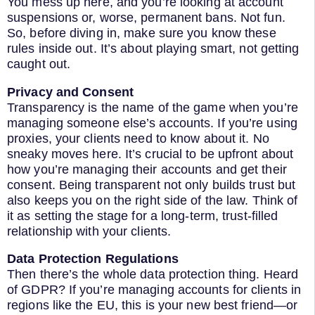
You mess up here, and you’re looking at account
suspensions or, worse, permanent bans. Not fun.
So, before diving in, make sure you know these
rules inside out. It’s about playing smart, not getting
caught out.
Privacy and Consent
Transparency is the name of the game when you’re
managing someone else’s accounts. If you’re using
proxies, your clients need to know about it. No
sneaky moves here. It’s crucial to be upfront about
how you’re managing their accounts and get their
consent. Being transparent not only builds trust but
also keeps you on the right side of the law. Think of
it as setting the stage for a long-term, trust-filled
relationship with your clients.
Data Protection Regulations
Then there’s the whole data protection thing. Heard
of GDPR? If you’re managing accounts for clients in
regions like the EU, this is your new best friend—or