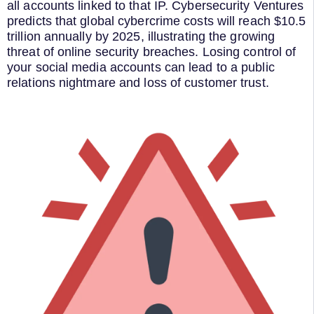
all accounts linked to that IP. Cybersecurity Ventures
predicts that global cybercrime costs will reach $10.5
trillion annually by 2025, illustrating the growing
threat of online security breaches. Losing control of
your social media accounts can lead to a public
relations nightmare and loss of customer trust.