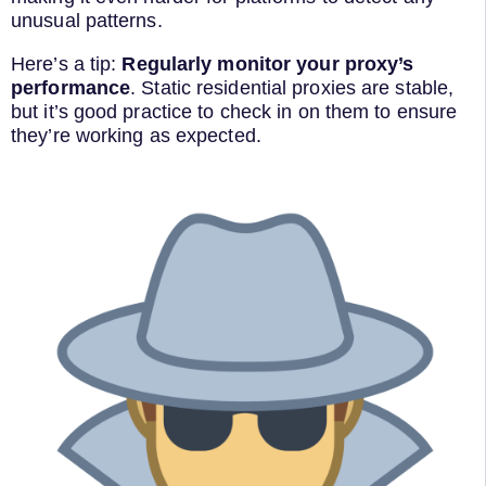
unusual patterns.
Here’s a tip:
Regularly monitor your proxy’s
performance
. Static residential proxies are stable,
but it’s good practice to check in on them to ensure
they’re working as expected.