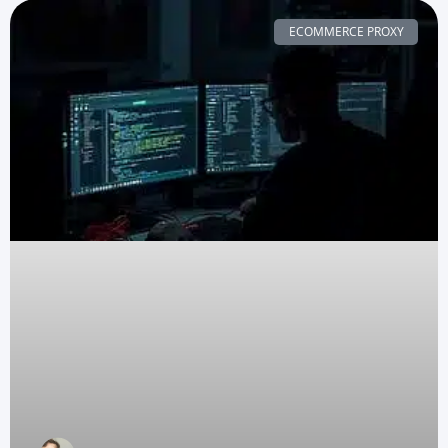
ECOMMERCE PROXY