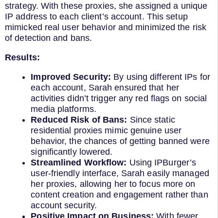
strategy. With these proxies, she assigned a unique
IP address to each client’s account. This setup
mimicked real user behavior and minimized the risk
of detection and bans.
Results:
Improved Security:
By using different IPs for
each account, Sarah ensured that her
activities didn’t trigger any red flags on social
media platforms.
Reduced Risk of Bans:
Since static
residential proxies mimic genuine user
behavior, the chances of getting banned were
significantly lowered.
Streamlined Workflow:
Using IPBurger’s
user-friendly interface, Sarah easily managed
her proxies, allowing her to focus more on
content creation and engagement rather than
account security.
Positive Impact on Business:
With fewer