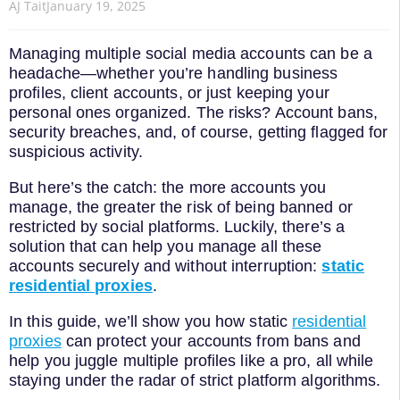
AJ Tait
January 19, 2025
Managing multiple social media accounts can be a
headache—whether you’re handling business
profiles, client accounts, or just keeping your
personal ones organized. The risks? Account bans,
security breaches, and, of course, getting flagged for
suspicious activity.
But here’s the catch: the more accounts you
manage, the greater the risk of being banned or
restricted by social platforms. Luckily, there’s a
solution that can help you manage all these
accounts securely and without interruption:
static
residential proxies
.
In this guide, we’ll show you how static
residential
proxies
can protect your accounts from bans and
help you juggle multiple profiles like a pro, all while
staying under the radar of strict platform algorithms.