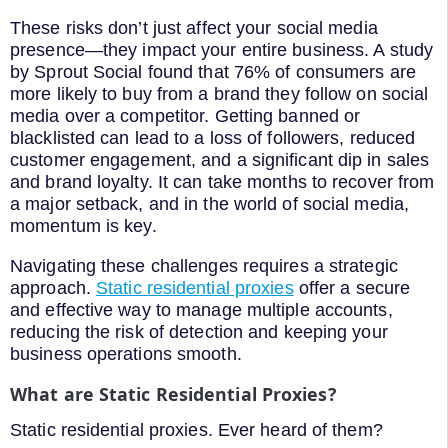
These risks don’t just affect your social media
presence—they impact your entire business. A study
by Sprout Social found that 76% of consumers are
more likely to buy from a brand they follow on social
media over a competitor. Getting banned or
blacklisted can lead to a loss of followers, reduced
customer engagement, and a significant dip in sales
and brand loyalty. It can take months to recover from
a major setback, and in the world of social media,
momentum is key.
Navigating these challenges requires a strategic
approach.
Static residential proxies
offer a secure
and effective way to manage multiple accounts,
reducing the risk of detection and keeping your
business operations smooth.
What are Static Residential Proxies?
Static residential proxies. Ever heard of them?