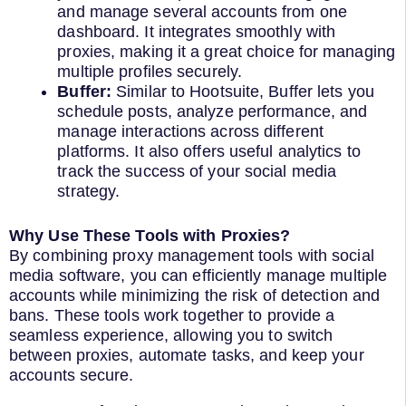
and manage several accounts from one
dashboard. It integrates smoothly with
proxies, making it a great choice for managing
multiple profiles securely.
Buffer:
Similar to Hootsuite, Buffer lets you
schedule posts, analyze performance, and
manage interactions across different
platforms. It also offers useful analytics to
track the success of your social media
strategy.
Why Use These Tools with Proxies?
By combining proxy management tools with social
media software, you can efficiently manage multiple
accounts while minimizing the risk of detection and
bans. These tools work together to provide a
seamless experience, allowing you to switch
between proxies, automate tasks, and keep your
accounts secure.