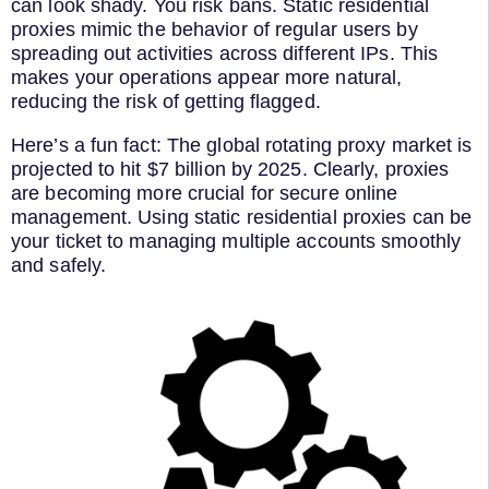
can look shady. You risk bans. Static residential
proxies mimic the behavior of regular users by
spreading out activities across different IPs. This
makes your operations appear more natural,
reducing the risk of getting flagged.
Here’s a fun fact: The global rotating proxy market is
projected to hit $7 billion by 2025. Clearly, proxies
are becoming more crucial for secure online
management. Using static residential proxies can be
your ticket to managing multiple accounts smoothly
and safely.