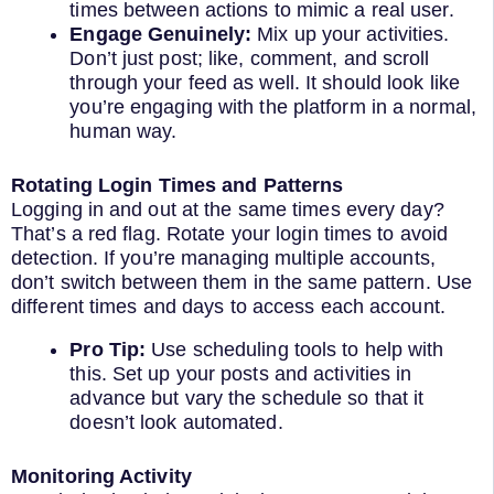
times between actions to mimic a real user.
Engage Genuinely:
Mix up your activities.
Don’t just post; like, comment, and scroll
through your feed as well. It should look like
you’re engaging with the platform in a normal,
human way.
Rotating Login Times and Patterns
Logging in and out at the same times every day?
That’s a red flag. Rotate your login times to avoid
detection. If you’re managing multiple accounts,
don’t switch between them in the same pattern. Use
different times and days to access each account.
Pro Tip:
Use scheduling tools to help with
this. Set up your posts and activities in
advance but vary the schedule so that it
doesn’t look automated.
Monitoring Activity