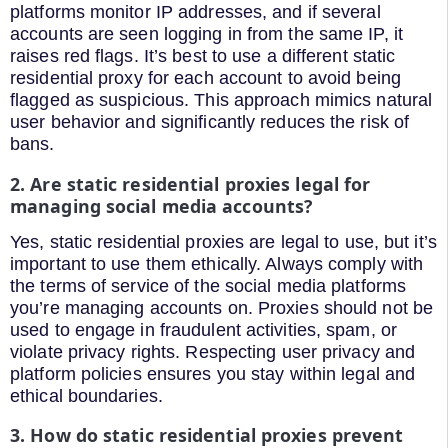
platforms monitor IP addresses, and if several
accounts are seen logging in from the same IP, it
raises red flags. It’s best to use a different static
residential proxy for each account to avoid being
flagged as suspicious. This approach mimics natural
user behavior and significantly reduces the risk of
bans.
2. Are static residential proxies legal for
managing social media accounts?
Yes, static residential proxies are legal to use, but it’s
important to use them ethically. Always comply with
the terms of service of the social media platforms
you’re managing accounts on. Proxies should not be
used to engage in fraudulent activities, spam, or
violate privacy rights. Respecting user privacy and
platform policies ensures you stay within legal and
ethical boundaries.
3. How do static residential proxies prevent