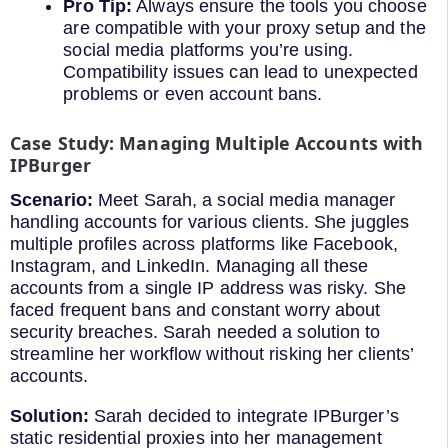
Pro Tip:
Always ensure the tools you choose
are compatible with your proxy setup and the
social media platforms you’re using.
Compatibility issues can lead to unexpected
problems or even account bans.
Case Study: Managing Multiple Accounts with
IPBurger
Scenario:
Meet Sarah, a social media manager
handling accounts for various clients. She juggles
multiple profiles across platforms like Facebook,
Instagram, and LinkedIn. Managing all these
accounts from a single IP address was risky. She
faced frequent bans and constant worry about
security breaches. Sarah needed a solution to
streamline her workflow without risking her clients’
accounts.
Solution:
Sarah decided to integrate IPBurger’s
static residential proxies into her management