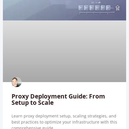
Proxy Deployment Guide: From
Setup to Scale
Learn proxy deployment setup, scaling strategies, and
best practices to optimize your infrastructure with this
comprehensive guide