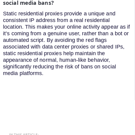
social media bans?
Static residential proxies provide a unique and
consistent IP address from a real residential
location. This makes your online activity appear as if
it’s coming from a genuine user, rather than a bot or
automated script. By avoiding the red flags
associated with data center proxies or shared IPs,
static residential proxies help maintain the
appearance of normal, human-like behavior,
significantly reducing the risk of bans on social
media platforms.
IN THIS ARTICLE: