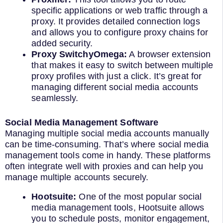
specific applications or web traffic through a
proxy. It provides detailed connection logs
and allows you to configure proxy chains for
added security.
Proxy SwitchyOmega:
A browser extension
that makes it easy to switch between multiple
proxy profiles with just a click. It’s great for
managing different social media accounts
seamlessly.
Social Media Management Software
Managing multiple social media accounts manually
can be time-consuming. That’s where social media
management tools come in handy. These platforms
often integrate well with proxies and can help you
manage multiple accounts securely.
Hootsuite:
One of the most popular social
media management tools, Hootsuite allows
you to schedule posts, monitor engagement,