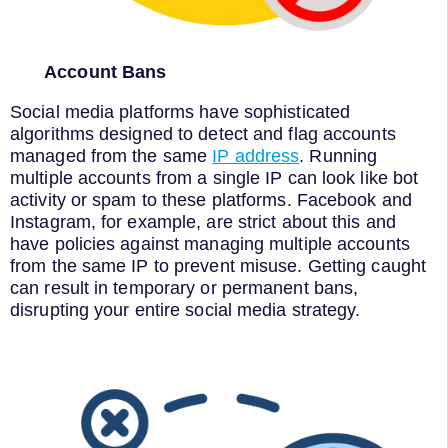
Account Bans
Social media platforms have sophisticated
algorithms designed to detect and flag accounts
managed from the same
IP address
. Running
multiple accounts from a single IP can look like bot
activity or spam to these platforms. Facebook and
Instagram, for example, are strict about this and
have policies against managing multiple accounts
from the same IP to prevent misuse. Getting caught
can result in temporary or permanent bans,
disrupting your entire social media strategy.