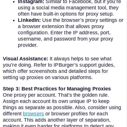
Instagram:
Similar to Facebook, but if you’re
using a social media management tool, they
often have built-in options for proxy setup.
LinkedIn:
Use the browser’s proxy settings or
a browser extension that allows proxy
configuration. Enter the IP address, port,
username, and password from your proxy
provider.
Visual Assistance:
It always helps to see what
you’re doing. Refer to IPBurger’s support guides,
which offer screenshots and detailed steps for
setting up proxies on various platforms.
Step 3: Best Practices for Managing Proxies
One proxy per account. That’s the golden rule.
Assign each account its own unique IP to keep
things as separate as possible. Also, consider using
different
browsers
or browser profiles for each
account. This adds another layer of separation,
making it even harder for platforms to detect any