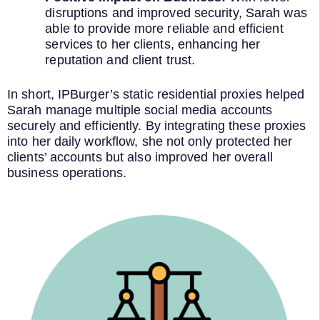
disruptions and improved security, Sarah was
able to provide more reliable and efficient
services to her clients, enhancing her
reputation and client trust.
In short, IPBurger’s static residential proxies helped
Sarah manage multiple social media accounts
securely and efficiently. By integrating these proxies
into her daily workflow, she not only protected her
clients’ accounts but also improved her overall
business operations.