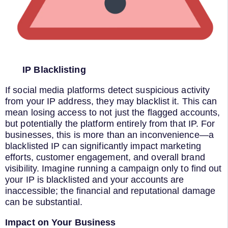
IP Blacklisting
If social media platforms detect suspicious activity
from your IP address, they may blacklist it. This can
mean losing access to not just the flagged accounts,
but potentially the platform entirely from that IP. For
businesses, this is more than an inconvenience—a
blacklisted IP can significantly impact marketing
efforts, customer engagement, and overall brand
visibility. Imagine running a campaign only to find out
your IP is blacklisted and your accounts are
inaccessible; the financial and reputational damage
can be substantial.
Impact on Your Business