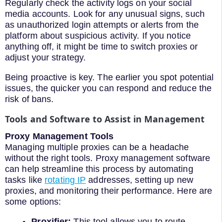
Regularly check the activity logs on your social
media accounts. Look for any unusual signs, such
as unauthorized login attempts or alerts from the
platform about suspicious activity. If you notice
anything off, it might be time to switch proxies or
adjust your strategy.
Being proactive is key. The earlier you spot potential
issues, the quicker you can respond and reduce the
risk of bans.
Tools and Software to Assist in Management
Proxy Management Tools
Managing multiple proxies can be a headache
without the right tools. Proxy management software
can help streamline this process by automating
tasks like
rotating IP
addresses, setting up new
proxies, and monitoring their performance. Here are
some options:
Proxifier:
This tool allows you to route