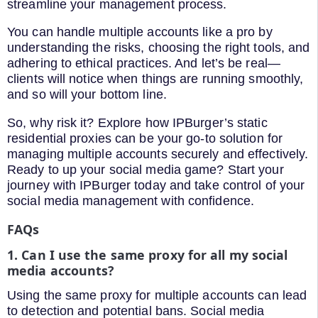
streamline your management process.
You can handle multiple accounts like a pro by
understanding the risks, choosing the right tools, and
adhering to ethical practices. And let’s be real—
clients will notice when things are running smoothly,
and so will your bottom line.
So, why risk it? Explore how IPBurger’s static
residential proxies can be your go-to solution for
managing multiple accounts securely and effectively.
Ready to up your social media game? Start your
journey with IPBurger today and take control of your
social media management with confidence.
FAQs
1. Can I use the same proxy for all my social
media accounts?
Using the same proxy for multiple accounts can lead
to detection and potential bans. Social media