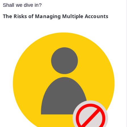
Shall we dive in?
The Risks of Managing Multiple Accounts