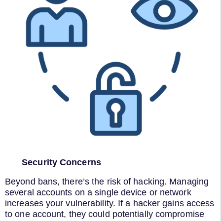
Security Concerns
Beyond bans, there’s the risk of hacking. Managing
several accounts on a single device or network
increases your vulnerability. If a hacker gains access
to one account, they could potentially compromise