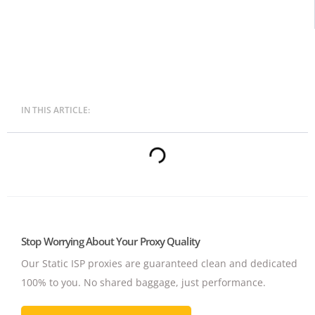
IN THIS ARTICLE:
Stop Worrying About Your Proxy Quality
Our Static ISP proxies are guaranteed clean and dedicated
100% to you.
No shared baggage, just performance.