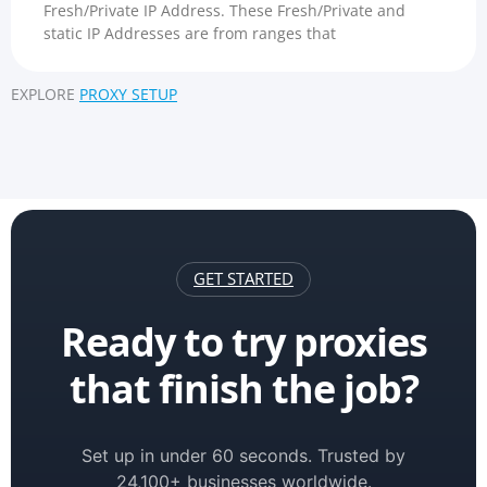
Fresh/Private IP Address. These Fresh/Private and
static IP Addresses are from ranges that
EXPLORE
PROXY SETUP
GET STARTED
Ready to try proxies
that finish the job?
Set up in under 60 seconds. Trusted by
24,100+ businesses worldwide.