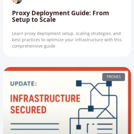
Proxy Deployment Guide: From
Setup to Scale
Learn proxy deployment setup, scaling strategies, and
best practices to optimize your infrastructure with this
comprehensive guide
PROXIES