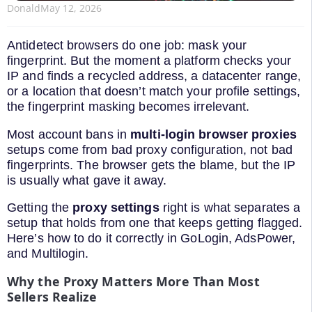
Donald
May 12, 2026
Antidetect browsers do one job: mask your
fingerprint. But the moment a platform checks your
IP and finds a recycled address, a datacenter range,
or a location that doesn’t match your profile settings,
the fingerprint masking becomes irrelevant.
Most account bans in
multi-login browser proxies
setups come from bad proxy configuration, not bad
fingerprints. The browser gets the blame, but the IP
is usually what gave it away.
Getting the
proxy settings
right is what separates a
setup that holds from one that keeps getting flagged.
Here’s how to do it correctly in GoLogin, AdsPower,
and Multilogin.
Why the Proxy Matters More Than Most
Sellers Realize