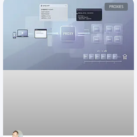
PROXIES