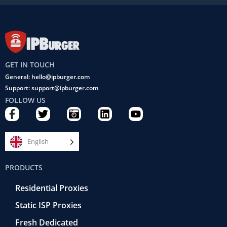
GET IN TOUCH
General: hello@ipburger.com
Support: support@ipburger.com
FOLLOW US
F
T
C
L
Y
a
w
a
i
o
c
i
m
n
u
e
t
e
k
t
English
b
t
r
e
u
o
e
a
d
b
PRODUCTS
o
r
-
i
e
k
r
n
Residential Proxies
-
e
f
t
Static ISP Proxies
r
o
Fresh Dedicated