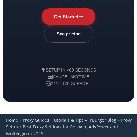
Get Started
See pricing
SETUP IN <60 SECONDS
CANCEL ANYTIME
24/7 LIVE SUPPORT
Home
»
Proxy Guides, Tutorials & Tips – IPBurger Blog
»
Proxy
Setup
»
Best Proxy Settings for GoLogin, AdsPower and
Multilogin in 2026