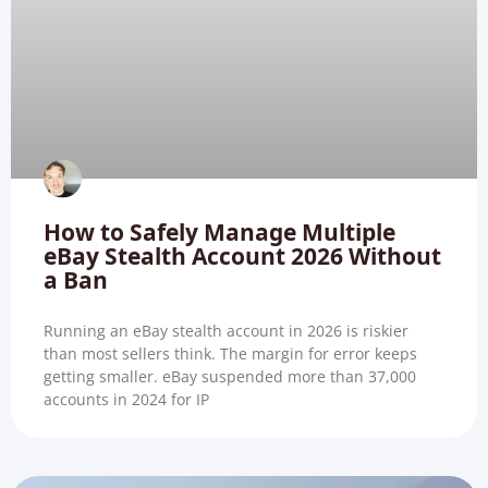
How to Safely Manage Multiple
eBay Stealth Account 2026 Without
a Ban
Running an eBay stealth account in 2026 is riskier
than most sellers think. The margin for error keeps
getting smaller. eBay suspended more than 37,000
accounts in 2024 for IP