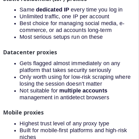
Same
dedicated IP
every time you log in
Unlimited traffic, one IP per account
Best choice for managing social media, e-
commerce, or ad accounts long-term
Most serious setups run on these
Datacenter proxies
Gets flagged almost immediately on any
platform that takes security seriously
Only worth using for low-risk scraping where
losing the session doesn’t matter
Not suitable for
multiple accounts
management in antidetect browsers
Mobile proxies
Highest trust level of any proxy type
Built for mobile-first platforms and high-risk
niches