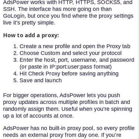
AdsPower works with HTTP, HTTPS, SOCKS5, and
SSH. The interface has more going on than
GoLogin, but once you find where the proxy settings
live it’s pretty simple.
How to add a proxy:
Create a new profile and open the Proxy tab
Choose Custom and select your protocol
Enter the host, port, username, and password
(or paste in IP:port:user:pass format)
Hit Check Proxy before saving anything
Save and launch
For bigger operations, AdsPower lets you push
proxy updates across multiple profiles in batch and
randomly assign them. Useful when you’re spinning
up a lot of accounts at once.
AdsPower has no built-in proxy pool, so every profile
needs an external proxy from day one. If you’re