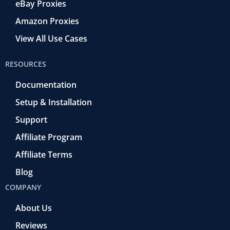
eBay Proxies
Amazon Proxies
View All Use Cases
RESOURCES
Documentation
Setup & Installation
Support
Affiliate Program
Affiliate Terms
Blog
COMPANY
About Us
Reviews