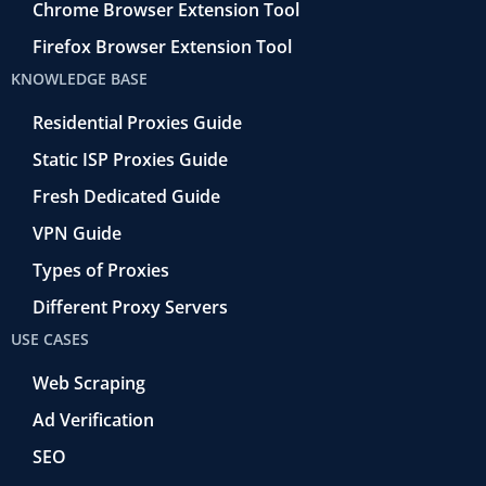
Chrome Browser Extension Tool
Firefox Browser Extension Tool
KNOWLEDGE BASE
Residential Proxies Guide
Static ISP Proxies Guide
Fresh Dedicated Guide
VPN Guide
Types of Proxies
Different Proxy Servers
USE CASES
Web Scraping
Ad Verification
SEO