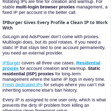
Rotating IPs are fine for creation and warmup. For
stable
multi-login browser proxies
management, a
fixed IP per account is the better call.
IPBurger Gives Every Profile a Clean IP to Work
With
GoLogin and AdsPower don’t come with proxies.
Multilogin does, but its pool rotates. If you need a
static IP that stays tied to one account permanently,
you need an external provider.
IPBurger
covers all three use cases.
Residential
proxies
for account creation and warmup.
Static
residential (ISP) proxies
for long-term
management where the same IP logs in every time.
Fresh dedicated IPs
for setups where you can’t risk
inheriting someone else’s ban history.
Every IP is assigned to one user only, which is what
prevents the dirty IP problem from killing an
otherwise clean fingerprint setup.