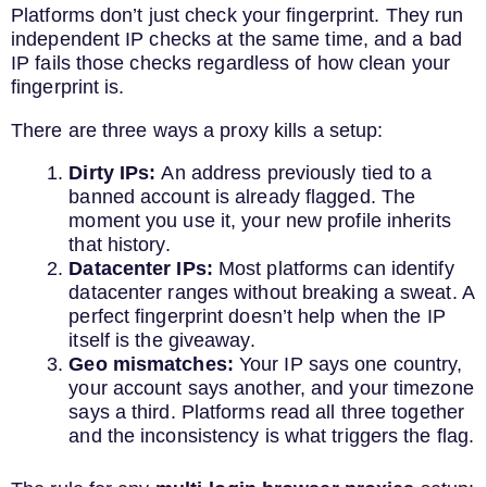
Platforms don’t just check your fingerprint. They run
independent IP checks at the same time, and a bad
IP fails those checks regardless of how clean your
fingerprint is.
There are three ways a proxy kills a setup:
Dirty IPs:
An address previously tied to a
banned account is already flagged. The
moment you use it, your new profile inherits
that history.
Datacenter IPs:
Most platforms can identify
datacenter ranges without breaking a sweat. A
perfect fingerprint doesn’t help when the IP
itself is the giveaway.
Geo mismatches:
Your IP says one country,
your account says another, and your timezone
says a third. Platforms read all three together
and the inconsistency is what triggers the flag.