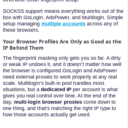
SOCKS5 support means everything works out of the
box with GoLogin, AdsPower, and Multilogin. Simple
setup managing
multiple accounts
across any of
these browsers.
Your Browser Profiles Are Only as Good as the
IP Behind Them
The fingerprint masking only gets you so far. A dirty
or weak IP undoes it, and it doesn’t matter how well
the browser is configured.GoLogin and AdsPower
need external proxies to work properly at any real
scale. Multilogin’s built-in pool handles most
situations, but a
dedicated IP
per account is what
gives you real control over time. At the end of the
day,
multi-login browser proxies
come down to
one thing, and that’s matching the right IP type to
how those accounts actually get used.