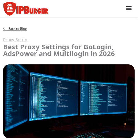
Skip
to
content
< Back to Blog
Proxy Setup
Best Proxy Settings for GoLogin,
AdsPower and Multilogin in 2026