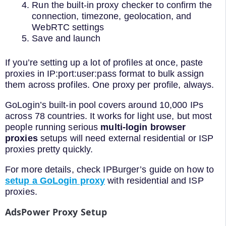
Run the built-in proxy checker to confirm the
connection, timezone, geolocation, and
WebRTC settings
Save and launch
If you’re setting up a lot of profiles at once, paste
proxies in IP:port:user:pass format to bulk assign
them across profiles. One proxy per profile, always.
GoLogin’s built-in pool covers around 10,000 IPs
across 78 countries. It works for light use, but most
people running serious
multi-login browser
proxies
setups will need external residential or ISP
proxies pretty quickly.
For more details, check IPBurger’s guide on how to
setup a GoLogin proxy
with residential and ISP
proxies.
AdsPower Proxy Setup