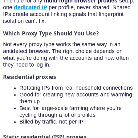
The rule for any
multi-login browser proxies
setup:
one
dedicated IP
per profile, never shared. Shared
IPs create account linking signals that fingerprint
isolation can’t fix.
Which Proxy Type Should You Use?
Not every proxy type works the same way in an
antidetect browser. The right choice depends on
what you’re doing with the accounts and how often
they need to log in.
Residential proxies
Rotating IPs from real household connections
Good for creating new accounts and warming
them up
Best for large-scale farming where you’re
cycling through a lot of profiles
Billed by traffic, not per IP
Static residential (ISP) proxies