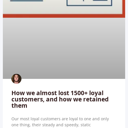
How we almost lost 1500+ loyal
customers, and how we retained
them
Our most loyal customers are loyal to one and only
one thing, their steady and speedy, static