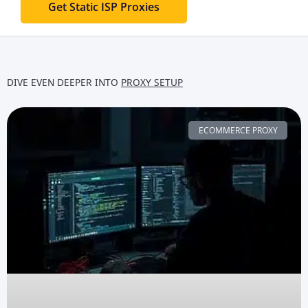
Get Static ISP Proxies
DIVE EVEN DEEPER INTO
PROXY SETUP
ECOMMERCE PROXY