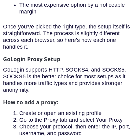
The most expensive option by a noticeable
margin
Once you’ve picked the right type, the setup itself is
straightforward. The process is slightly different
across each browser, so here’s how each one
handles it.
GoLogin Proxy Setup
GoLogin supports HTTP, SOCKS4, and SOCKS5.
SOCKS5 is the better choice for most setups as it
handles more traffic types and provides stronger
anonymity.
How to add a proxy:
Create or open an existing profile
Go to the Proxy tab and select Your Proxy
Choose your protocol, then enter the IP, port,
username, and password