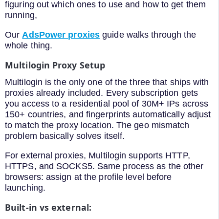
figuring out which ones to use and how to get them
running,
Our
AdsPower proxies
guide walks through the
whole thing.
Multilogin Proxy Setup
Multilogin is the only one of the three that ships with
proxies already included. Every subscription gets
you access to a residential pool of 30M+ IPs across
150+ countries, and fingerprints automatically adjust
to match the proxy location. The geo mismatch
problem basically solves itself.
For external proxies, Multilogin supports HTTP,
HTTPS, and SOCKS5. Same process as the other
browsers: assign at the profile level before
launching.
Built-in vs external: