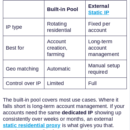
External
Built-in Pool
Static IP
Rotating
Fixed per
IP type
residential
account
Account
Long-term
Best for
creation,
account
farming
management
Manual setup
Geo matching
Automatic
required
Control over IP
Limited
Full
The built-in pool covers most use cases. Where it
falls short is long-term account management. If your
accounts need the same
dedicated IP
showing up
consistently over weeks or months, an external
static residential proxy
is what gives you that.