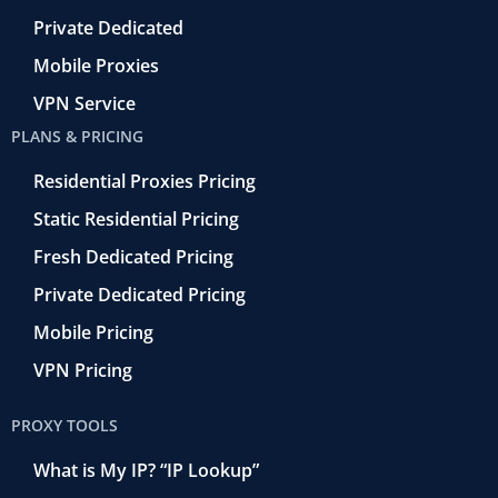
Private Dedicated
Mobile Proxies
VPN Service
PLANS & PRICING
Residential Proxies Pricing
Static Residential Pricing
Fresh Dedicated Pricing
Private Dedicated Pricing
Mobile Pricing
VPN Pricing
PROXY TOOLS
What is My IP? “IP Lookup”