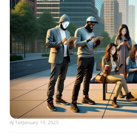
AJ Tait
January 19, 2025