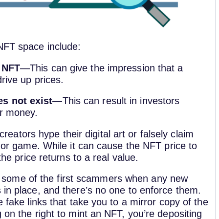
 NFT space include:
n NFT
—This can give the impression that a
drive up prices.
es not exist
—This can result in investors
ir money.
eators hype their digital art or falsely claim
t or game. While it can cause the NFT price to
the price returns to a real value.
 some of the first scammers when any new
 in place, and there’s no one to enforce them.
e fake links that take you to a mirror copy of the
 on the right to mint an NFT, you’re depositing