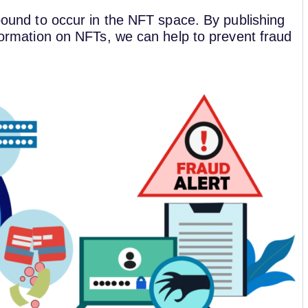
 bound to occur in the NFT space. By publishing
nformation on NFTs, we can help to prevent fraud