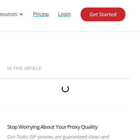
Get Started
se Cases
Open Resources
sources
Pricing
Login
IN THIS ARTICLE:
Stop Worrying About Your Proxy Quality
Our Static ISP proxies are guaranteed clean and