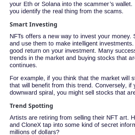
your Eth or Solana into the scammer’s wallet
you identify the real thing from the scams.
Smart Investing
NFTs offers a new way to invest your money. S
and use them to make intelligent investments.
good return on your investment. Many succes
trends in the market and buying stocks that are
continues.
For example, if you think that the market will 
that will benefit from this trend. Conversely, if
downward spiral, you might sell stocks that are 
Trend Spotting
Artists are retiring from selling their NFT ar
and CloneX tap into some kind of secret informa
millions of dollars?