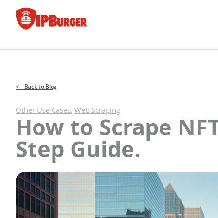
Skip
to
content
< Back to Blog
Other Use Cases
,
Web Scraping
How to Scrape NFT
Step Guide.