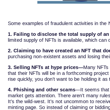
Some examples of fraudulent activities in the
1. Failing to disclose the total supply of a
limited supply of NFTs is available, which can 
2. Claiming to have created an NFT that do
purchasing non-existent assets and losing the
3. Selling NFTs at hype prices—
Many NFTs cr
that their NFTs will be in a forthcoming projec
rise quickly, you don’t want to be holding it as 
4. Phishing and other scams
—It seems that
market gets attention. There aren’t many rules
It’s the wild-west. It’s not uncommon to receiv
minting page. So instead of claiming or bidding