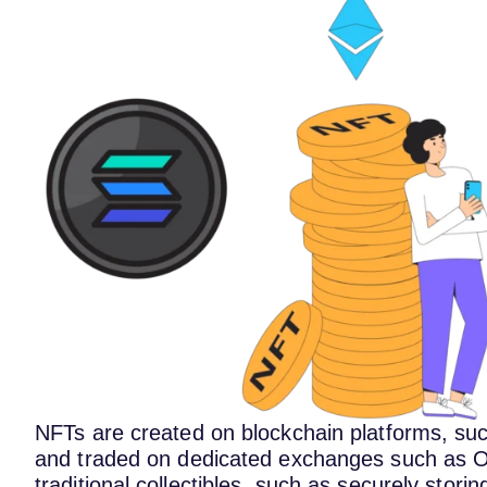
NFTs are created on blockchain platforms, su
and traded on dedicated exchanges such as O
traditional collectibles, such as securely stori