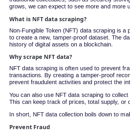
grows, we can expect to see more and more uniq
What is NFT data scraping?
Non-Fungible Token (NFT) data scraping is a p
to create a new, tamper-proof dataset. The da
history of digital assets on a blockchain.
Why scrape NFT data?
NFT data scraping is often used to prevent fra
transactions. By creating a tamper-proof reco
prevent fraudulent activities and protect the in
You can also use NFT data scraping to collect
This can keep track of prices, total supply, or
In short, NFT data collection boils down to ma
Prevent Fraud