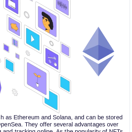
ch as Ethereum and Solana, and can be stored
penSea. They offer several advantages over
ng and tracking online. As the popularity of NFTs