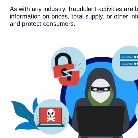
As with any industry, fraudulent activities are
information on prices, total supply, or other i
and protect consumers.