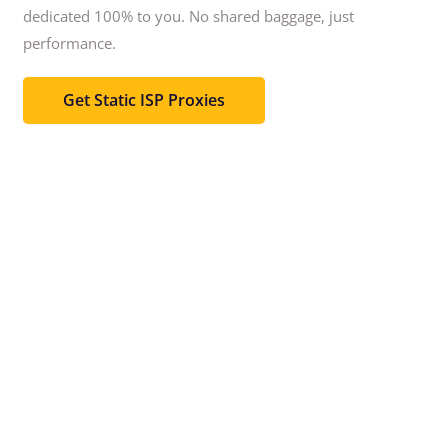
dedicated 100% to you.
No shared baggage, just
performance.
Get Static ISP Proxies