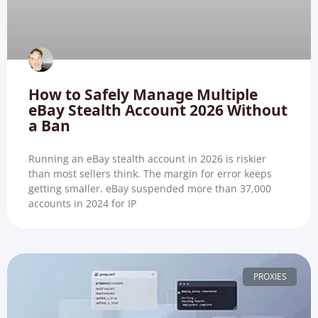
How to Safely Manage Multiple
eBay Stealth Account 2026 Without
a Ban
Running an eBay stealth account in 2026 is riskier
than most sellers think. The margin for error keeps
getting smaller. eBay suspended more than 37,000
accounts in 2024 for IP
PROXIES