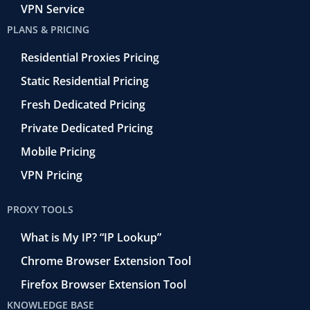
VPN Service
PLANS & PRICING
Residential Proxies Pricing
Static Residential Pricing
Fresh Dedicated Pricing
Private Dedicated Pricing
Mobile Pricing
VPN Pricing
PROXY TOOLS
What is My IP? “IP Lookup”
Chrome Browser Extension Tool
Firefox Browser Extension Tool
KNOWLEDGE BASE