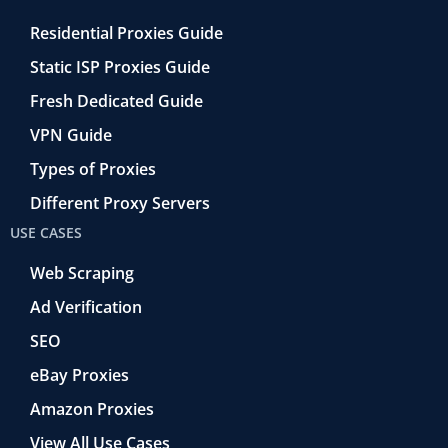
Residential Proxies Guide
Static ISP Proxies Guide
Fresh Dedicated Guide
VPN Guide
Types of Proxies
Different Proxy Servers
USE CASES
Web Scraping
Ad Verification
SEO
eBay Proxies
Amazon Proxies
View All Use Cases