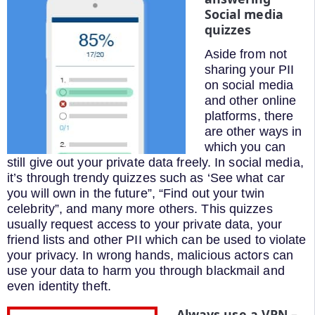
Social media
quizzes
Aside from not
sharing your PII
on social media
and other online
platforms, there
are other ways in
which you can
still give out your private data freely. In social media,
it’s through trendy quizzes such as ‘See what car
you will own in the future”, “Find out your twin
celebrity”, and many more others. This quizzes
usually request access to your private data, your
friend lists and other PII which can be used to violate
your privacy. In wrong hands, malicious actors can
use your data to harm you through blackmail and
even identity theft.
Always use a VPN –