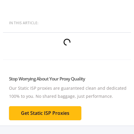
IN THIS ARTICLE:
Stop Worrying About Your Proxy Quality
Our Static ISP proxies are guaranteed clean and dedicated
100% to you.
No shared baggage, just performance.
Get Static ISP Proxies