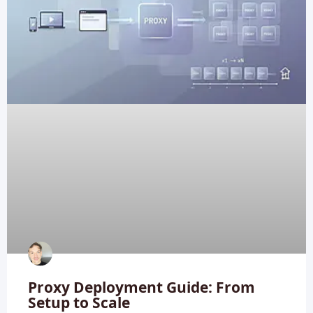
Proxy Deployment Guide: From
Setup to Scale