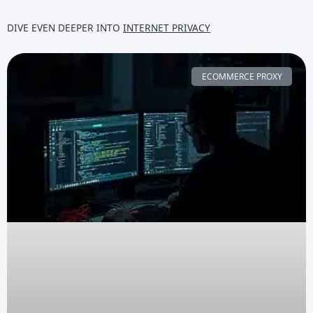
DIVE EVEN DEEPER INTO
INTERNET PRIVACY
ECOMMERCE PROXY