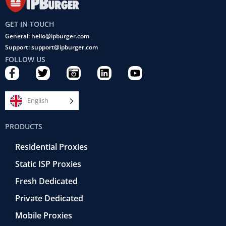
GET IN TOUCH
General: hello@ipburger.com
Support: support@ipburger.com
FOLLOW US
F
T
C
L
Y
a
w
a
i
o
c
i
m
n
u
e
t
e
k
t
English
b
t
r
e
u
o
e
a
d
b
PRODUCTS
o
r
-
i
e
k
r
n
Residential Proxies
-
e
f
t
Static ISP Proxies
r
o
Fresh Dedicated
Private Dedicated
Mobile Proxies