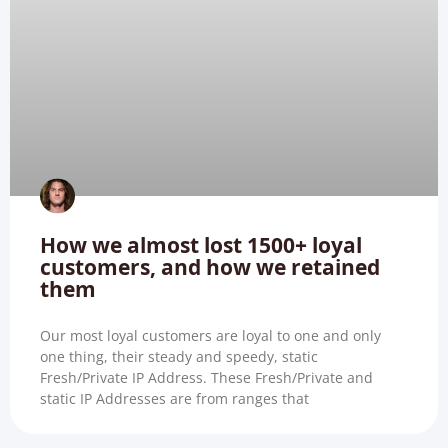
How we almost lost 1500+ loyal
customers, and how we retained
them
Our most loyal customers are loyal to one and only
one thing, their steady and speedy, static
Fresh/Private IP Address. These Fresh/Private and
static IP Addresses are from ranges that