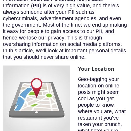
Information (
PII
) is of very high value, and there’s
always someone after your PII such as
cybercriminals, advertisement agencies, and even
the government. Most of the time, we end up making
it easy for people to gain access to our PII, and
hence we lose our privacy. This is through
oversharing information on social media platforms.
In this article, we’ll look at important personal details
that you should never share online.
Your Location
Geo-tagging your
location on online
posts might seem
cool as you get
people to know
where you are, what
restaurant you’ve
taken your brunch,
what hotel you’re