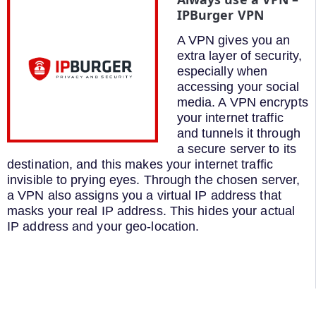
IPBurger VPN
A VPN gives you an
extra layer of security,
especially when
accessing your social
media. A VPN encrypts
your internet traffic
and tunnels it through
a secure server to its
destination, and this makes your internet traffic
invisible to prying eyes. Through the chosen server,
a VPN also assigns you a virtual IP address that
masks your real IP address. This hides your actual
IP address and your geo-location.