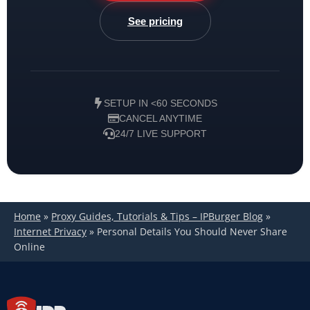
See pricing
SETUP IN <60 SECONDS
CANCEL ANYTIME
24/7 LIVE SUPPORT
Home
»
Proxy Guides, Tutorials & Tips – IPBurger Blog
»
Internet Privacy
»
Personal Details You Should Never Share
Online