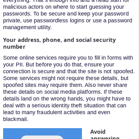
everything. That’s enough info and a head start for
malicious actors on where to start guessing your
passwords. To be secure and keep your password
private, use passwordless logins or use a password
management utility.
Your address, phone, and social security
number
Some online services require you to fill in forms with
your PII. But before you do that, ensure your
connection is secure and that the site is not spoofed.
Some services might not require these details, but
spoofed sites may require them. Also never share
these details on social media platforms. If these
details land on the wrong hands, you might have to
deal with a serious identity theft situation that can
lead to many fraudulent activities and even
blackmail.
Avoid
answering