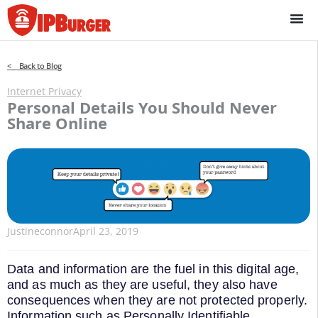
Skip
to
content
< Back to Blog
Internet Privacy
Personal Details You Should Never
Share Online
Justineconnor
April 23, 2019
Data and information are the fuel in this digital age,
and as much as they are useful, they also have
consequences when they are not protected properly.
Information such as Personally Identifiable