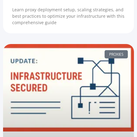
Learn proxy deployment setup, scaling strategies, and
best practices to optimize your infrastructure with this
comprehensive guide
PROXIES