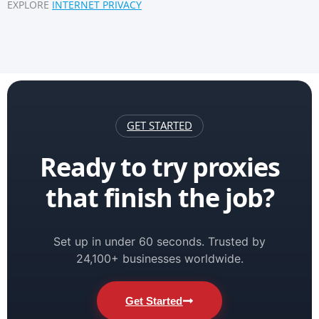
EXPLORE
INTERNET PRIVACY
GET STARTED
Ready to try proxies
that finish the job?
Set up in under 60 seconds. Trusted by
24,100+ businesses worldwide.
Get Started