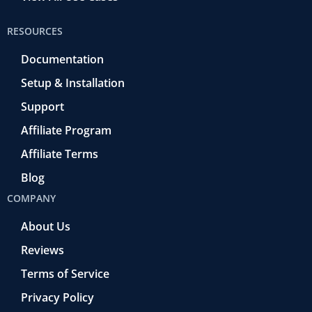
RESOURCES
Documentation
Setup & Installation
Support
Affiliate Program
Affiliate Terms
Blog
COMPANY
About Us
Reviews
Terms of Service
Privacy Policy