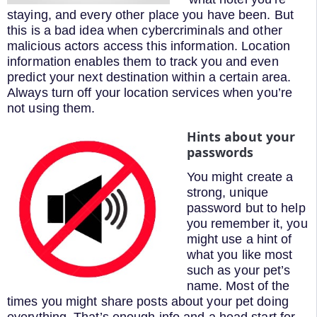
staying, and every other place you have been. But
this is a bad idea when cybercriminals and other
malicious actors access this information. Location
information enables them to track you and even
predict your next destination within a certain area.
Always turn off your location services when you’re
not using them.
Hints about your
passwords
You might create a
strong, unique
password but to help
you remember it, you
might use a hint of
what you like most
such as your pet’s
name. Most of the
times you might share posts about your pet doing