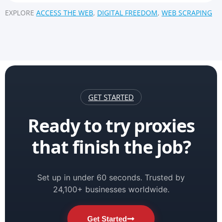
EXPLORE
ACCESS THE WEB
,
DIGITAL FREEDOM
,
WEB SCRAPING
GET STARTED
Ready to try proxies
that finish the job?
Set up in under 60 seconds. Trusted by
24,100+ businesses worldwide.
Get Started