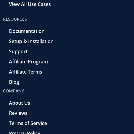
View All Use Cases
RESOURCES
Documentation
Setup & Installation
Support
Affiliate Program
Affiliate Terms
Blog
COMPANY
About Us
Reviews
Terms of Service
Privacy Policy