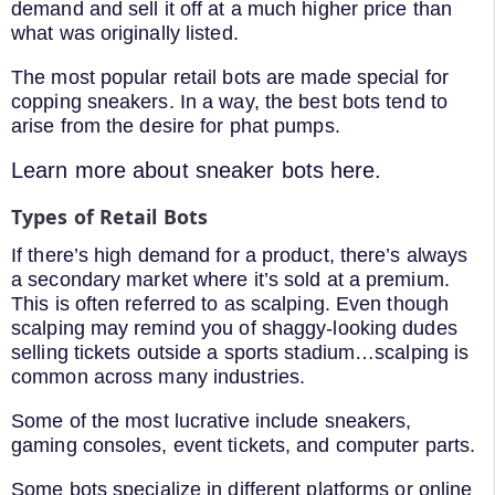
demand and sell it off at a much higher price than
what was originally listed.
The most popular retail bots are made special for
copping sneakers. In a way, the best bots tend to
arise from the desire for phat pumps.
Learn more about sneaker bots here.
Types of Retail Bots
If there’s high demand for a product, there’s always
a secondary market where it’s sold at a premium.
This is often referred to as scalping. Even though
scalping may remind you of shaggy-looking dudes
selling tickets outside a sports stadium…scalping is
common across many industries.
Some of the most lucrative include sneakers,
gaming consoles, event tickets, and computer parts.
Some bots specialize in different platforms or online