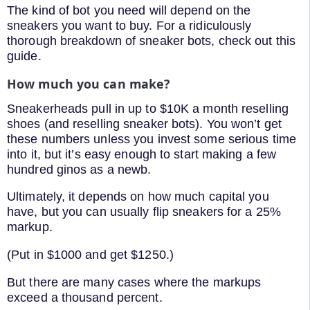
The kind of bot you need will depend on the
sneakers you want to buy. For a ridiculously
thorough breakdown of sneaker bots, check out this
guide.
How much you can make?
Sneakerheads pull in up to $10K a month reselling
shoes (and reselling sneaker bots). You won’t get
these numbers unless you invest some serious time
into it, but it’s easy enough to start making a few
hundred ginos as a newb.
Ultimately, it depends on how much capital you
have, but you can usually flip sneakers for a 25%
markup.
(Put in $1000 and get $1250.)
But there are many cases where the markups
exceed a thousand percent.