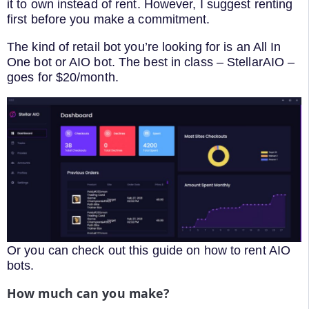
it to own instead of rent. However, I suggest renting
first before you make a commitment.
The kind of retail bot you’re looking for is an All In
One bot or AIO bot. The best in class – StellarAIO –
goes for $20/month.
Or you can check out this guide on how to rent AIO
bots.
How much can you make?