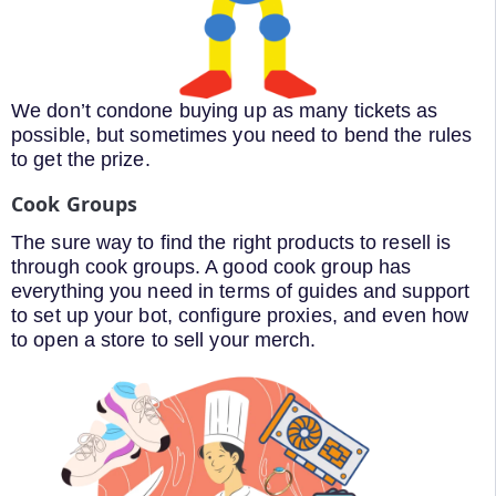
We don’t condone buying up as many tickets as
possible, but sometimes you need to bend the rules
to get the prize.
Cook Groups
The sure way to find the right products to resell is
through cook groups. A good cook group has
everything you need in terms of guides and support
to set up your bot, configure proxies, and even how
to open a store to sell your merch.