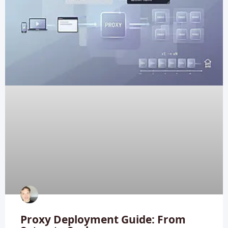
Proxy Deployment Guide: From