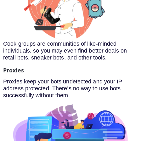
Cook groups are communities of like-minded
individuals, so you may even find better deals on
retail bots, sneaker bots, and other tools.
Proxies
Proxies keep your bots undetected and your IP
address protected. There’s no way to use bots
successfully without them.