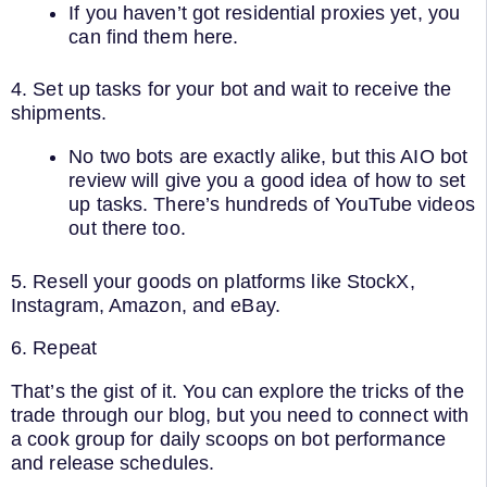
If you haven’t got residential proxies yet, you
can find them here.
4. Set up tasks for your bot and wait to receive the
shipments.
No two bots are exactly alike, but this AIO bot
review will give you a good idea of how to set
up tasks. There’s hundreds of YouTube videos
out there too.
5. Resell your goods on platforms like StockX,
Instagram, Amazon, and eBay.
6. Repeat
That’s the gist of it. You can explore the tricks of the
trade through our blog, but you need to connect with
a cook group for daily scoops on bot performance
and release schedules.