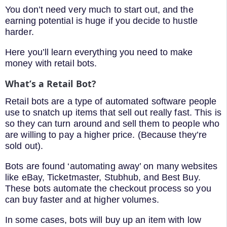
You don’t need very much to start out, and the
earning potential is huge if you decide to hustle
harder.
Here you’ll learn everything you need to make
money with retail bots.
What’s a Retail Bot?
Retail bots are a type of automated software people
use to snatch up items that sell out really fast. This is
so they can turn around and sell them to people who
are willing to pay a higher price. (Because they’re
sold out).
Bots are found ‘automating away’ on many websites
like eBay, Ticketmaster, Stubhub, and Best Buy.
These bots automate the checkout process so you
can buy faster and at higher volumes.
In some cases, bots will buy up an item with low