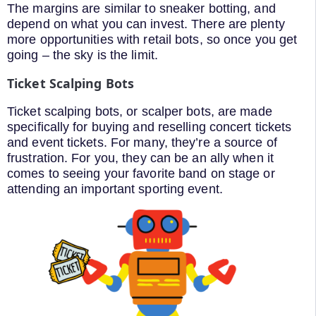
The margins are similar to sneaker botting, and
depend on what you can invest. There are plenty
more opportunities with retail bots, so once you get
going – the sky is the limit.
Ticket Scalping Bots
Ticket scalping bots, or scalper bots, are made
specifically for buying and reselling concert tickets
and event tickets. For many, they’re a source of
frustration. For you, they can be an ally when it
comes to seeing your favorite band on stage or
attending an important sporting event.