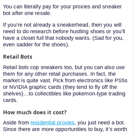
You can literally pay for your proxies and sneaker
bot after one resale.
If you’re not already a sneakerhead, then you will
need to do research before hustling shoes or you’ll
have a closet full that nobody wants. (Sad for you,
even sadder for the shoes).
Retail Bots
Retail bots cop sneakers too, but you can also use
them for any other retail purchases. In fact, the
market is quite vast. Pick from electronics like PS5s
or NVIDIA graphic cards (they tend to fly off the
shelves)…to collectibles like pokemon-type trading
cards.
How much does it cost?
Aside from
residential proxies
, you just need a bot.
Since there are more opportunities to buy, it’s worth