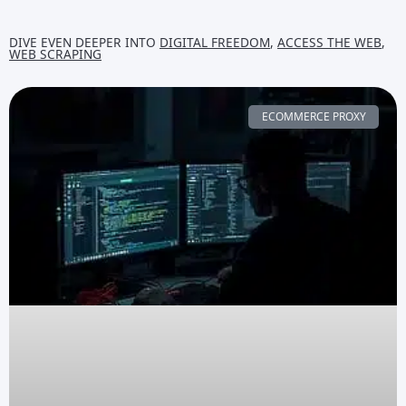
DIVE EVEN DEEPER INTO
DIGITAL FREEDOM
,
ACCESS THE WEB
,
WEB SCRAPING
ECOMMERCE PROXY