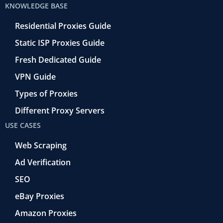
KNOWLEDGE BASE
Residential Proxies Guide
Static ISP Proxies Guide
Fresh Dedicated Guide
VPN Guide
Types of Proxies
Different Proxy Servers
USE CASES
Web Scraping
Ad Verification
SEO
eBay Proxies
Amazon Proxies