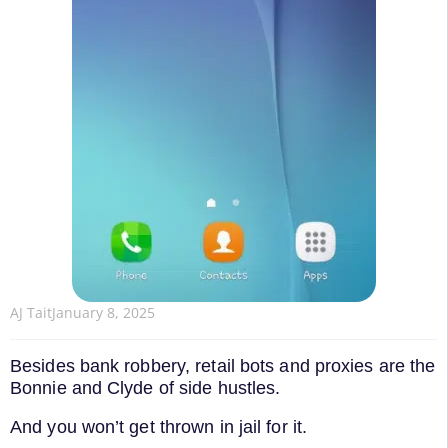
AJ Tait
January 8, 2025
Besides bank robbery, retail bots and proxies are the
Bonnie and Clyde of side hustles.
And you won’t get thrown in jail for it.