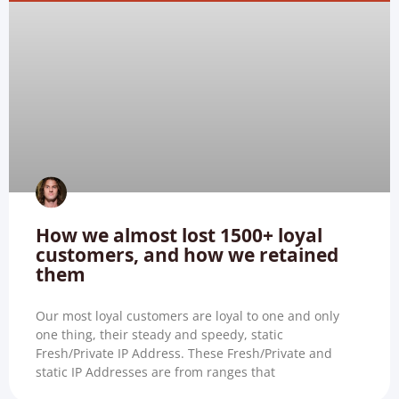
How we almost lost 1500+ loyal
customers, and how we retained
them
Our most loyal customers are loyal to one and only
one thing, their steady and speedy, static
Fresh/Private IP Address. These Fresh/Private and
static IP Addresses are from ranges that