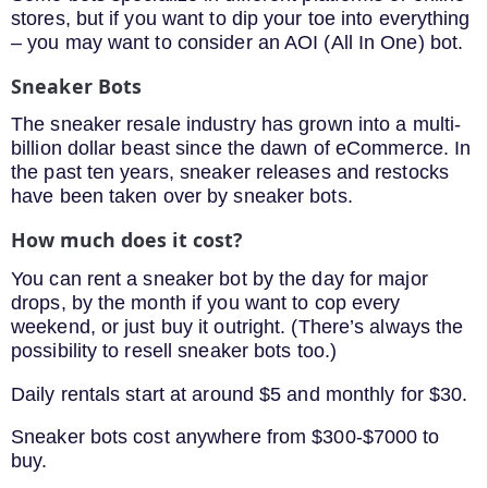
stores, but if you want to dip your toe into everything
– you may want to consider an AOI (All In One) bot.
Sneaker Bots
The sneaker resale industry has grown into a multi-
billion dollar beast since the dawn of eCommerce. In
the past ten years, sneaker releases and restocks
have been taken over by sneaker bots.
How much does it cost?
You can rent a sneaker bot by the day for major
drops, by the month if you want to cop every
weekend, or just buy it outright. (There’s always the
possibility to resell sneaker bots too.)
Daily rentals start at around $5 and monthly for $30.
Sneaker bots cost anywhere from $300-$7000 to
buy.