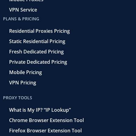
VPN Service
PLANS & PRICING
Residential Proxies Pricing
Static Residential Pricing
Fresh Dedicated Pricing
Private Dedicated Pricing
Mobile Pricing
VPN Pricing
PROXY TOOLS
What is My IP? “IP Lookup”
Chrome Browser Extension Tool
Firefox Browser Extension Tool