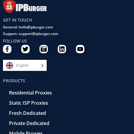
GET IN TOUCH
General: hello@ipburger.com
Support: support@ipburger.com
FOLLOW US
F
T
C
L
Y
a
w
a
i
o
c
i
m
n
u
e
t
e
k
t
English
b
t
r
e
u
o
e
a
d
b
PRODUCTS
o
r
-
i
e
k
r
n
Residential Proxies
-
e
f
t
Static ISP Proxies
r
o
Fresh Dedicated
Private Dedicated
Mobile Proxies