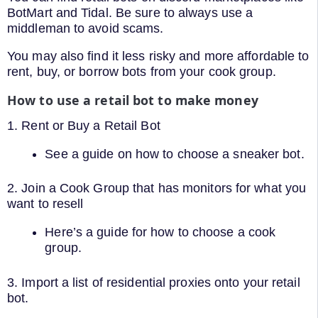
BotMart and Tidal. Be sure to always use a
middleman to avoid scams.
You may also find it less risky and more affordable to
rent, buy, or borrow bots from your cook group.
How to use a retail bot to make money
1. Rent or Buy a Retail Bot
See a guide on how to choose a sneaker bot.
2. Join a Cook Group that has monitors for what you
want to resell
Here’s a guide for how to choose a cook
group.
3. Import a list of residential proxies onto your retail
bot.