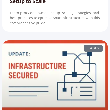
Setup to Scale
Learn proxy deployment setup, scaling strategies, and
best practices to optimize your infrastructure with this
comprehensive guide
PROXIES