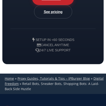
See pricing
SETUP IN <60 SECONDS
CANCEL ANYTIME
24/7 LIVE SUPPORT
Home
»
Proxy Guides, Tutorials & Tips – IPBurger Blog
»
Digital
Freedom
»
Retail Bots, Sneaker Bots, Shopping Bots: A Laid-
Back Side Hustle