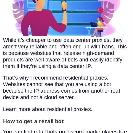
While it’s cheaper to use data center proxies, they
aren’t very reliable and often end up with bans. This
is because websites that release high-demand
products are well aware of bots and easily identify
them if they’re using a data center IP.
That’s why I recommend residential proxies.
Websites cannot see that you are using a bot
because the IP address comes from another real
device and not a cloud server.
Learn more about residential proxies.
How to get a retail bot
You can find retail bots on discord marketplaces like