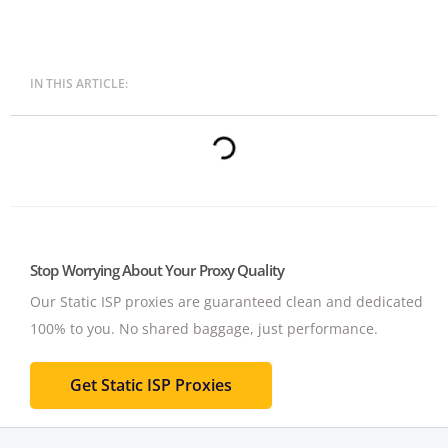
IN THIS ARTICLE:
Stop Worrying About Your Proxy Quality
Our Static ISP proxies are guaranteed clean and dedicated
100% to you.
No shared baggage, just performance.
Get Static ISP Proxies