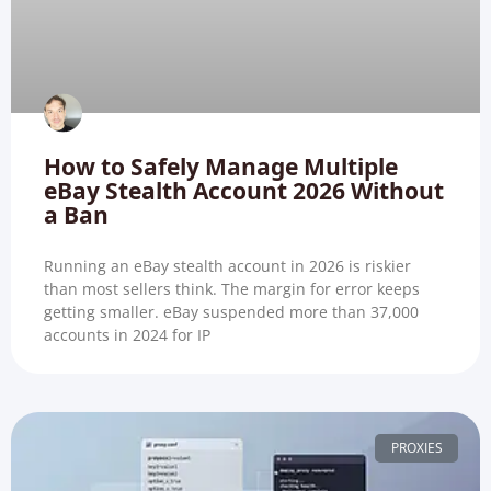
How to Safely Manage Multiple
eBay Stealth Account 2026 Without
a Ban
Running an eBay stealth account in 2026 is riskier
than most sellers think. The margin for error keeps
getting smaller. eBay suspended more than 37,000
accounts in 2024 for IP
PROXIES