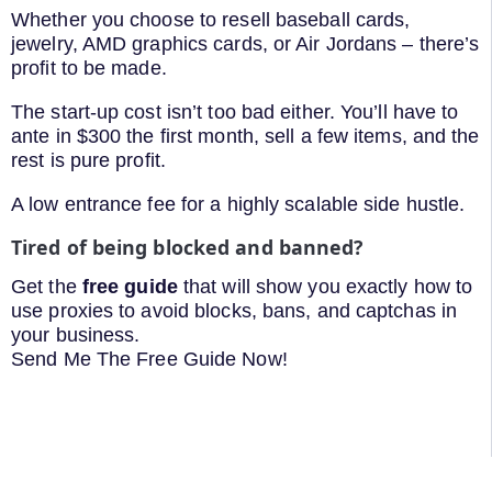
Whether you choose to resell baseball cards,
jewelry, AMD graphics cards, or Air Jordans – there’s
profit to be made.
The start-up cost isn’t too bad either. You’ll have to
ante in $300 the first month, sell a few items, and the
rest is pure profit.
A low entrance fee for a highly scalable side hustle.
Tired of being blocked and banned?
Get the
free guide
that will show you exactly how to
use proxies to avoid blocks, bans, and captchas in
your business.
Send Me The Free Guide Now!