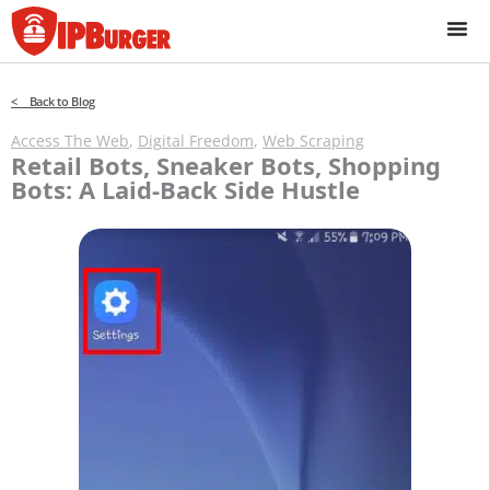
Skip
to
content
< Back to Blog
Access The Web
,
Digital Freedom
,
Web Scraping
Retail Bots, Sneaker Bots, Shopping
Bots: A Laid-Back Side Hustle