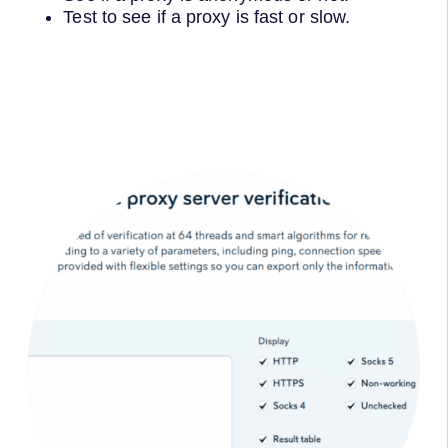
Test to see if a proxy is fast or slow.