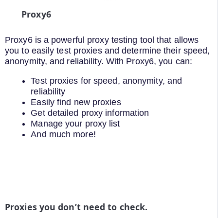
Proxy6
Proxy6 is a powerful proxy testing tool that allows
you to easily test proxies and determine their speed,
anonymity, and reliability. With Proxy6, you can:
Test proxies for speed, anonymity, and
reliability
Easily find new proxies
Get detailed proxy information
Manage your proxy list
And much more!
Proxies you don’t need to check.