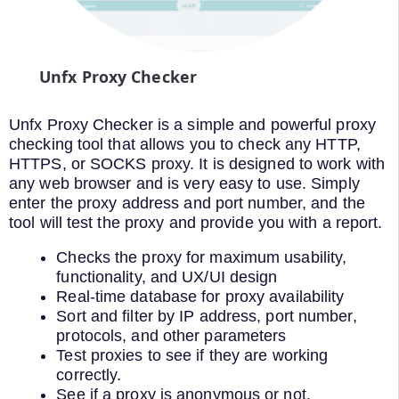
Unfx Proxy Checker
Unfx Proxy Checker is a simple and powerful proxy
checking tool that allows you to check any HTTP,
HTTPS, or SOCKS proxy. It is designed to work with
any web browser and is very easy to use. Simply
enter the proxy address and port number, and the
tool will test the proxy and provide you with a report.
Checks the proxy for maximum usability,
functionality, and UX/UI design
Real-time database for proxy availability
Sort and filter by IP address, port number,
protocols, and other parameters
Test proxies to see if they are working
correctly.
See if a proxy is anonymous or not.