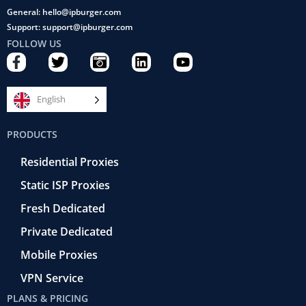
General: hello@ipburger.com
Support: support@ipburger.com
FOLLOW US
F
T
C
L
Y
a
w
a
i
o
c
i
m
n
u
e
t
e
k
t
English
b
t
r
e
u
o
e
a
d
b
PRODUCTS
o
r
-
i
e
k
r
n
Residential Proxies
-
e
f
t
Static ISP Proxies
r
o
Fresh Dedicated
Private Dedicated
Mobile Proxies
VPN Service
PLANS & PRICING