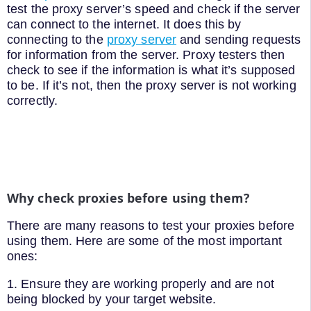
test the proxy server’s speed and check if the server
can connect to the internet. It does this by
connecting to the
proxy server
and sending requests
for information from the server. Proxy testers then
check to see if the information is what it’s supposed
to be. If it’s not, then the proxy server is not working
correctly.
Why check proxies before using them?
There are many reasons to test your proxies before
using them. Here are some of the most important
ones:
1. Ensure they are working properly and are not
being blocked by your target website.