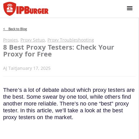
Skip
to
content
< Back to Blog
Proxies
,
Proxy Setup
,
Proxy Troubleshooting
8 Best Proxy Testers: Check Your
Proxy for Free
AJ Tait
January 17, 2025
There’s a lot of debate about which proxy testers are
the best. Some swear by one tool, while others find
another more reliable. There’s no one “best” proxy
tester. In this article, we’ll take a look at the best
proxy testers on the market.