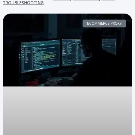
TROUBLESHOOTING
ECOMMERCE PROXY