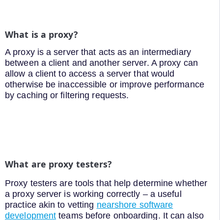
What is a proxy?
A proxy is a server that acts as an intermediary
between a client and another server. A proxy can
allow a client to access a server that would
otherwise be inaccessible or improve performance
by caching or filtering requests.
What are proxy testers?
Proxy testers are tools that help determine whether
a proxy server is working correctly – a useful
practice akin to vetting
nearshore software
development
teams before onboarding. It can also