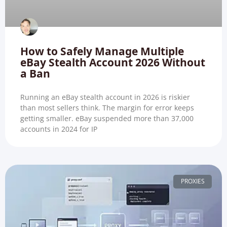
How to Safely Manage Multiple
eBay Stealth Account 2026 Without
a Ban
Running an eBay stealth account in 2026 is riskier
than most sellers think. The margin for error keeps
getting smaller. eBay suspended more than 37,000
accounts in 2024 for IP
PROXIES