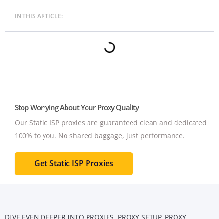
IN THIS ARTICLE:
Stop Worrying About Your Proxy Quality
Our Static ISP proxies are guaranteed clean and dedicated
100% to you.
No shared baggage, just performance.
Get Static ISP Proxies
DIVE EVEN DEEPER INTO
PROXIES
,
PROXY SETUP
,
PROXY