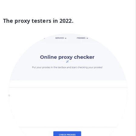
The proxy testers in 2022.