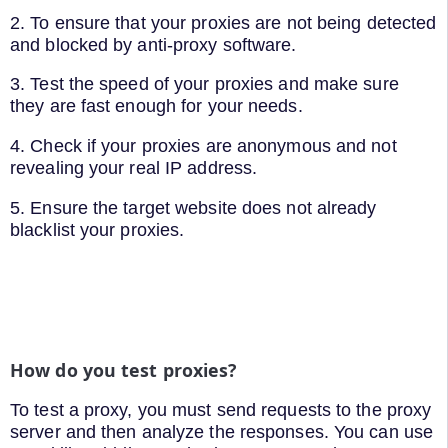
2. To ensure that your proxies are not being detected
and blocked by anti-proxy software.
3. Test the speed of your proxies and make sure
they are fast enough for your needs.
4. Check if your proxies are anonymous and not
revealing your real IP address.
5. Ensure the target website does not already
blacklist your proxies.
How do you test proxies?
To test a proxy, you must send requests to the proxy
server and then analyze the responses. You can use