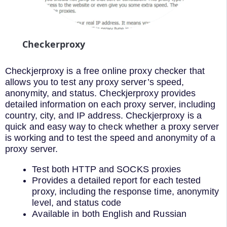
Checkerproxy
Checkjerproxy is a free online proxy checker that
allows you to test any proxy server’s speed,
anonymity, and status. Checkjerproxy provides
detailed information on each proxy server, including
country, city, and IP address. Checkjerproxy is a
quick and easy way to check whether a proxy server
is working and to test the speed and anonymity of a
proxy server.
Test both HTTP and SOCKS proxies
Provides a detailed report for each tested
proxy, including the response time, anonymity
level, and status code
Available in both English and Russian