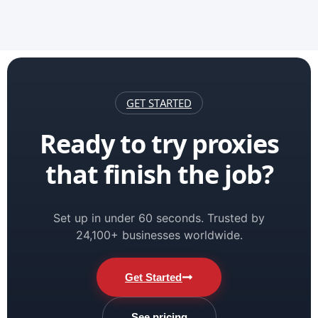
GET STARTED
Ready to try proxies
that finish the job?
Set up in under 60 seconds. Trusted by
24,100+ businesses worldwide.
Get Started
See pricing