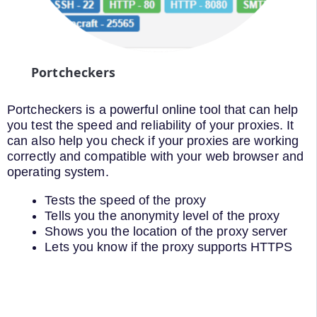
Portcheckers
Portcheckers is a powerful online tool that can help
you test the speed and reliability of your proxies. It
can also help you check if your proxies are working
correctly and compatible with your web browser and
operating system.
Tests the speed of the proxy
Tells you the anonymity level of the proxy
Shows you the location of the proxy server
Lets you know if the proxy supports HTTPS