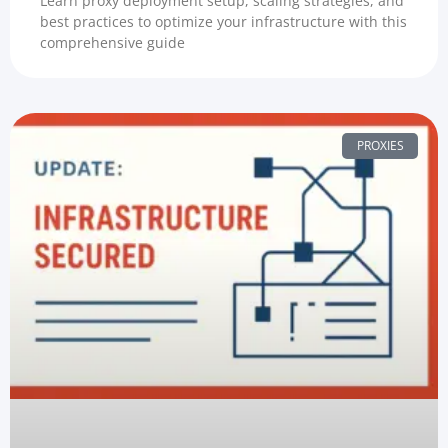
Learn proxy deployment setup, scaling strategies, and
best practices to optimize your infrastructure with this
comprehensive guide
PROXIES