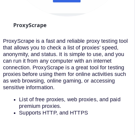
ProxyScrape
ProxyScrape is a fast and reliable proxy testing tool
that allows you to check a list of proxies’ speed,
anonymity, and status. It is simple to use, and you
can run it from any computer with an internet
connection. ProxyScrape is a great tool for testing
proxies before using them for online activities such
as web browsing, online gaming, or accessing
sensitive information.
List of free proxies, web proxies, and paid
premium proxies.
Supports HTTP, and HTTPS