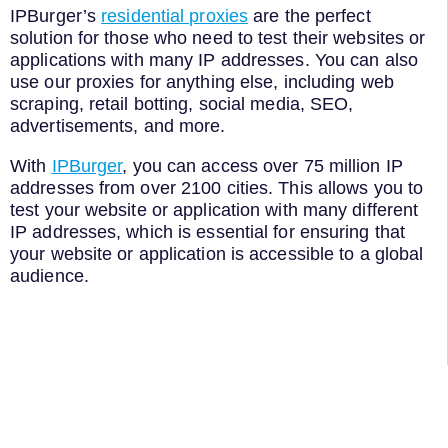
IPBurger’s
residential proxies
are the perfect
solution for those who need to test their websites or
applications with many IP addresses. You can also
use our proxies for anything else, including web
scraping, retail botting, social media, SEO,
advertisements, and more.
With
IPBurger
, you can access over 75 million IP
addresses from over 2100 cities. This allows you to
test your website or application with many different
IP addresses, which is essential for ensuring that
your website or application is accessible to a global
audience.