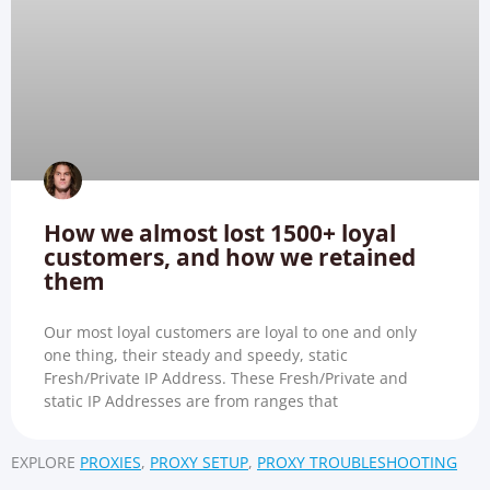
How we almost lost 1500+ loyal
customers, and how we retained
them
Our most loyal customers are loyal to one and only
one thing, their steady and speedy, static
Fresh/Private IP Address. These Fresh/Private and
static IP Addresses are from ranges that
EXPLORE
PROXIES
,
PROXY SETUP
,
PROXY TROUBLESHOOTING