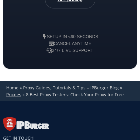
SETUP IN <60 SECONDS
CANCEL ANYTIME
24/7 LIVE SUPPORT
Home
»
Proxy Guides, Tutorials & Tips – IPBurger Blog
»
Proxies
»
8 Best Proxy Testers: Check Your Proxy for Free
GET IN TOUCH