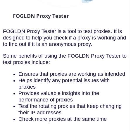
FOGLDN Proxy Tester
FOGLDN Proxy Tester is a tool to test proxies. It is
designed to help you check if a proxy is working and
to find out if it is an anonymous proxy.
Some benefits of using the FOGLDN Proxy Tester to
test proxies include:
Ensures that proxies are working as intended
Helps identify any potential issues with
proxies
Provides valuable insights into the
performance of proxies
Test the rotating proxies that keep changing
their IP addresses
Check more proxies at the same time