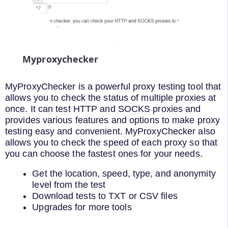
Myproxychecker
MyProxyChecker is a powerful proxy testing tool that
allows you to check the status of multiple proxies at
once. It can test HTTP and SOCKS proxies and
provides various features and options to make proxy
testing easy and convenient. MyProxyChecker also
allows you to check the speed of each proxy so that
you can choose the fastest ones for your needs.
Get the location, speed, type, and anonymity
level from the test
Download tests to TXT or CSV files
Upgrades for more tools