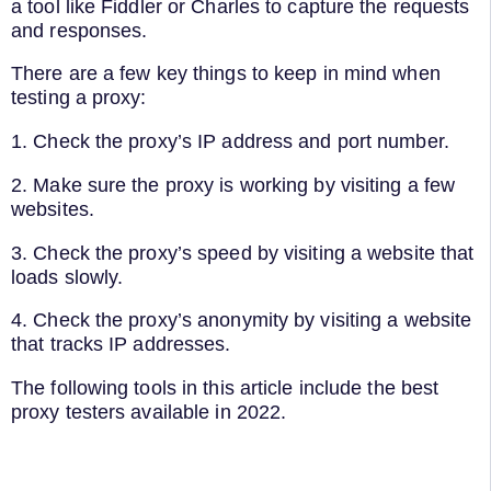
a tool like Fiddler or Charles to capture the requests
and responses.
There are a few key things to keep in mind when
testing a proxy:
1. Check the proxy’s IP address and port number.
2. Make sure the proxy is working by visiting a few
websites.
3. Check the proxy’s speed by visiting a website that
loads slowly.
4. Check the proxy’s anonymity by visiting a website
that tracks IP addresses.
The following tools in this article include the best
proxy testers available in 2022.