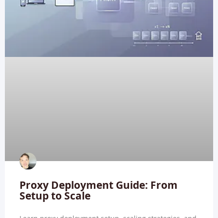
Proxy Deployment Guide: From
Setup to Scale