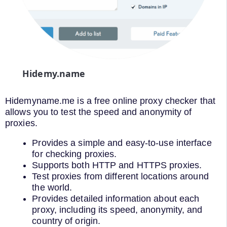
Hidemy.name
Hidemyname.me is a free online proxy checker that
allows you to test the speed and anonymity of
proxies.
Provides a simple and easy-to-use interface
for checking proxies.
Supports both HTTP and HTTPS proxies.
Test proxies from different locations around
the world.
Provides detailed information about each
proxy, including its speed, anonymity, and
country of origin.