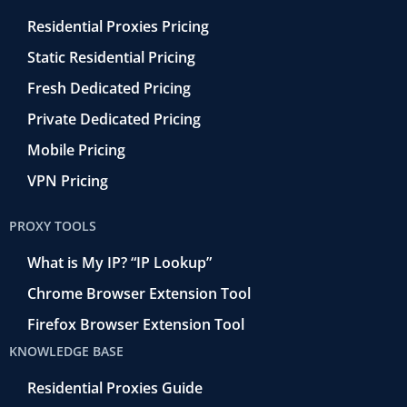
Residential Proxies Pricing
Static Residential Pricing
Fresh Dedicated Pricing
Private Dedicated Pricing
Mobile Pricing
VPN Pricing
PROXY TOOLS
What is My IP? “IP Lookup”
Chrome Browser Extension Tool
Firefox Browser Extension Tool
KNOWLEDGE BASE
Residential Proxies Guide