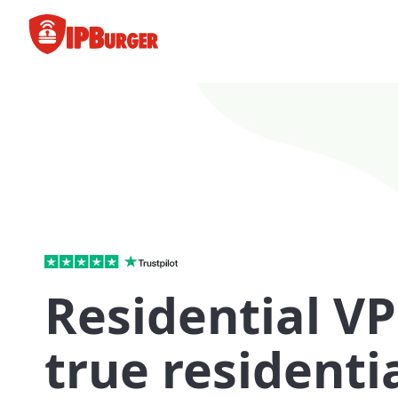
Skip
to
content
Residential VP
true residentia