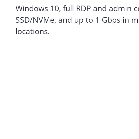
Windows 10, full RDP and admin co
SSD/NVMe, and up to 1 Gbps in mu
locations.