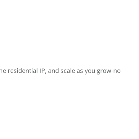
me residential IP, and scale as you grow-no