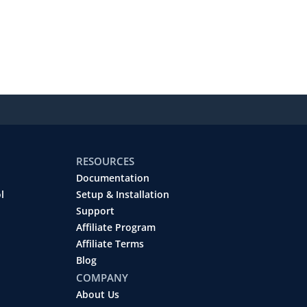
RESOURCES
Documentation
l
Setup & Installation
Support
Affiliate Program
Affiliate Terms
Blog
COMPANY
About Us