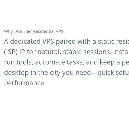
Why IPBurger Residential VPS
A dedicated VPS paired with a static resi
(ISP) IP for natural, stable sessions. Insta
run tools, automate tasks, and keep a pe
desktop in the city you need—quick setup
performance.