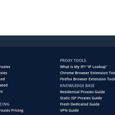
PROXY TOOLS
roxies
What is My IP? “IP Lookup”
oxies
Chrome Browser Extension Too
ted
Firefox Browser Extension Tool
cated
KNOWLEDGE BASE
es
Residential Proxies Guide
Static ISP Proxies Guide
ICING
Fresh Dedicated Guide
roxies Pricing
VPN Guide