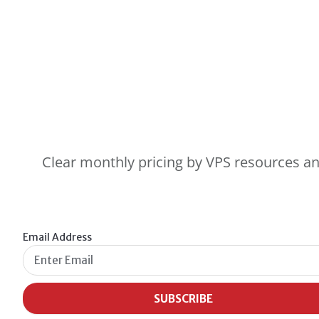
Clear monthly pricing by VPS resources and