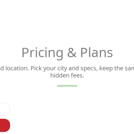
Pricing & Plans
 location. Pick your city and specs, keep the sa
hidden fees.