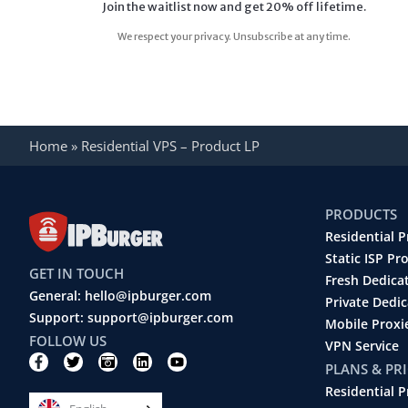
Home
»
Residential VPS – Product LP
PRODUCTS
Residential P
Static ISP Pr
GET IN TOUCH
Fresh Dedica
General: hello@ipburger.com
Private Dedi
Support: support@ipburger.com
Mobile Proxi
FOLLOW US
VPN Service
F
T
C
L
Y
PLANS & PR
a
w
a
i
o
c
i
m
n
u
Residential P
e
t
e
k
t