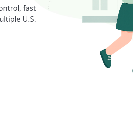
ntrol, fast
ltiple U.S.