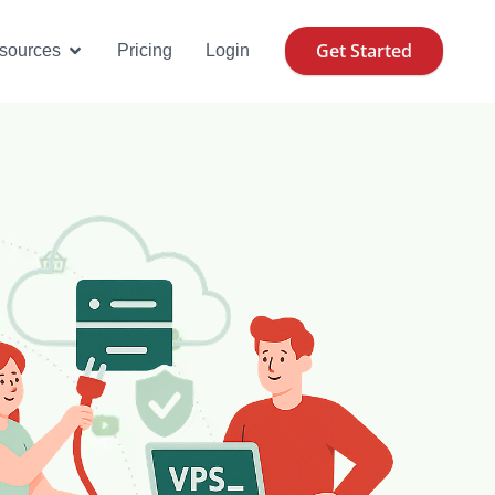
Get Started
se Cases
Open Resources
sources
Pricing
Login