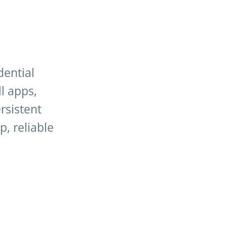
dential
ll apps,
rsistent
, reliable