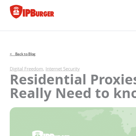
Skip
to
content
< Back to Blog
Digital Freedom
,
Internet Security
Residential Proxie
Really Need to k