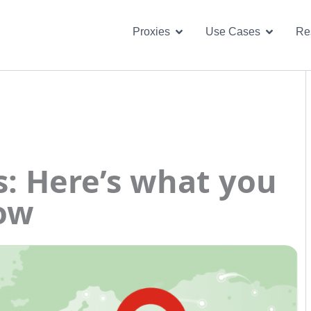
Open Proxies
Open U
Proxies
Use Cases
Re
s: Here’s what you
now