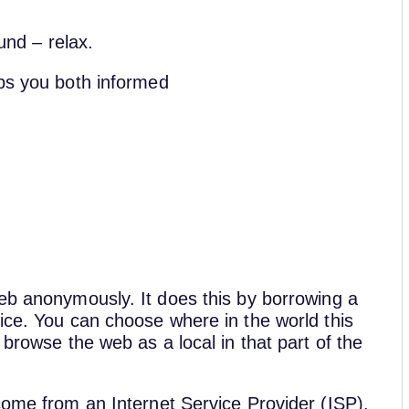
ound – relax.
eps you both informed
web anonymously. It does this by borrowing a
ice. You can choose where in the world this
 browse the web as a local in that part of the
come from an Internet Service Provider (ISP).