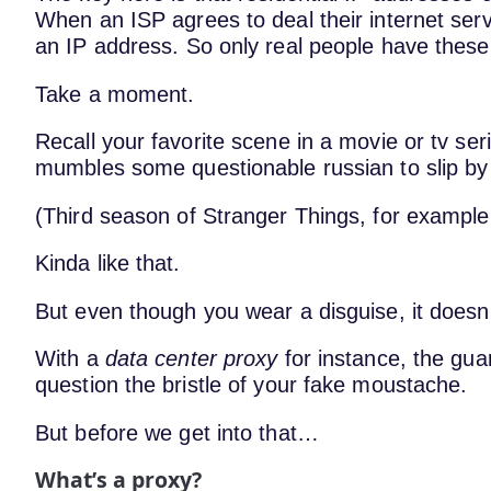
When an ISP agrees to deal their internet serv
an IP address. So only real people have these
Take a moment.
Recall your favorite scene in a movie or tv s
mumbles some questionable russian to slip by
(Third season of Stranger Things, for example
Kinda like that.
But even though you wear a disguise, it doesn’
With a
data center proxy
for instance, the guar
question the bristle of your fake moustache.
But before we get into that…
What’s a proxy?