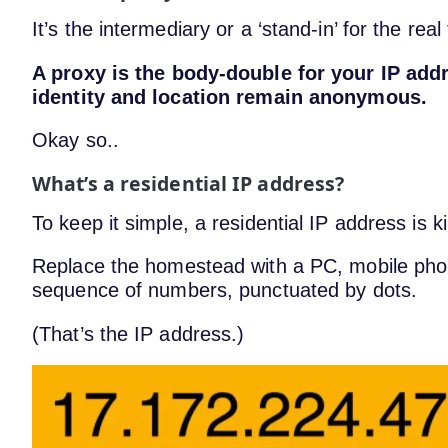
It’s the intermediary or a ‘stand-in’ for the real
A proxy is the body-double for your IP addr
identity and location remain anonymous.
Okay so..
What’s a residential IP address?
To keep it simple, a residential IP address is 
Replace the homestead with a PC, mobile phon
sequence of numbers, punctuated by dots.
(That’s the IP address.)