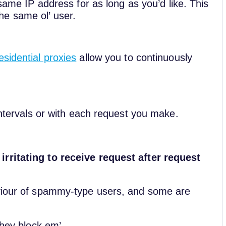
same IP address for as long as you’d like. This
he same ol’ user.
esidential proxies
allow you to continuously
 intervals or with each request you make.
irritating to receive request after request
aviour of spammy-type users, and some are
they block em’.