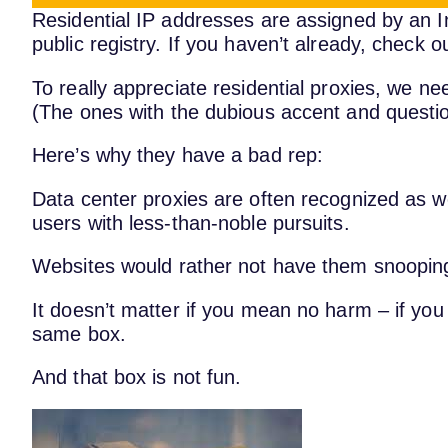
Residential IP addresses are assigned by an In
public registry. If you haven’t already, check o
To really appreciate residential proxies, we ne
(The ones with the dubious accent and quest
Here’s why they have a bad rep:
Data center proxies are often recognized as w
users with less-than-noble pursuits.
Websites would rather not have them snoopin
It doesn’t matter if you mean no harm – if you
same box.
And that box is not fun.