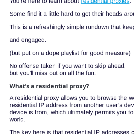
You’re here to learn about
residential proxies
.
Some find it a little hard to get their heads ar
This is a refreshingly simple rundown that ke
and engaged.
(but put on a dope playlist for good measure)
No offense taken if you want to skip ahead,
but you’ll miss out on all the fun.
What’s a residential proxy?
A residential proxy allows you to browse the 
residential IP address from another user’s dev
device is from, which ultimately permits you to
world.
The key here is that residential IP addresses 