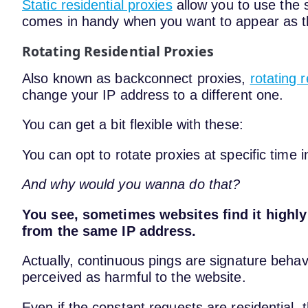
Static residential proxies
allow you to use the 
comes in handy when you want to appear as t
Rotating Residential Proxies
Also known as backconnect proxies,
rotating r
change your IP address to a different one.
You can get a bit flexible with these:
You can opt to rotate proxies at specific time
And why would you wanna do that?
You see, sometimes websites find it highly 
from the same IP address.
Actually, continuous pings are signature beh
perceived as harmful to the website.
Even if the constant requests are residential, 