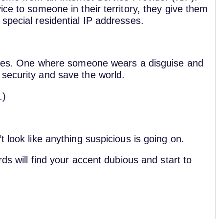
ice to someone in their territory, they give them
 special residential IP addresses.
eries. One where someone wears a disguise and
 security and save the world.
.)
t look like anything suspicious is going on.
ds will find your accent dubious and start to