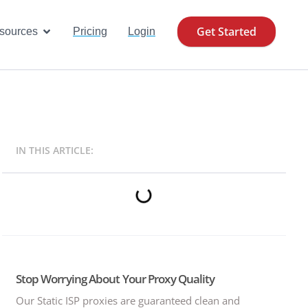
Get Started
se Cases
Open Resources
sources
Pricing
Login
IN THIS ARTICLE:
Stop Worrying About Your Proxy Quality
Our Static ISP proxies are guaranteed clean and