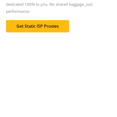
dedicated 100% to you.
No shared baggage, just
performance.
Get Static ISP Proxies