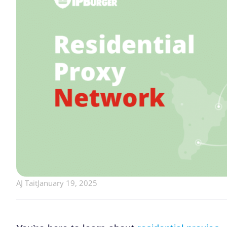
AJ Tait
January 19, 2025