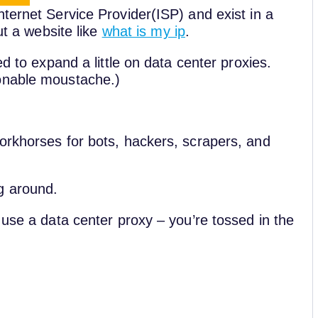
ternet Service Provider(ISP) and exist in a
ut a website like
what is my ip
.
ed to expand a little on data center proxies.
ionable moustache.)
orkhorses for bots, hackers, scrapers, and
g around.
 use a data center proxy – you’re tossed in the