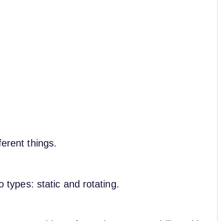
ferent things.
wo types: static and rotating.