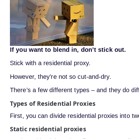
If you want to blend in, don’t stick out.
Stick with a residential proxy.
However, they’re not so cut-and-dry.
There’s a few different types – and they do dif
Types of Residential Proxies
First, you can divide residential proxies into t
Static residential proxies