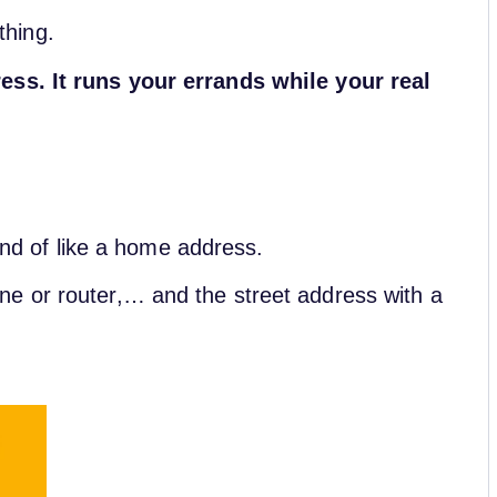
 thing.
ess. It runs your errands while your real
kind of like a home address.
e or router,… and the street address with a