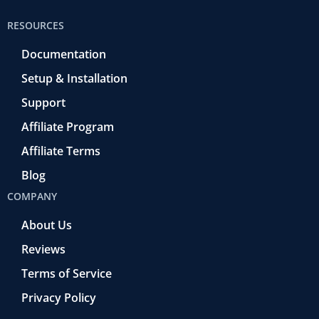
RESOURCES
Documentation
Setup & Installation
Support
Affiliate Program
Affiliate Terms
Blog
COMPANY
About Us
Reviews
Terms of Service
Privacy Policy