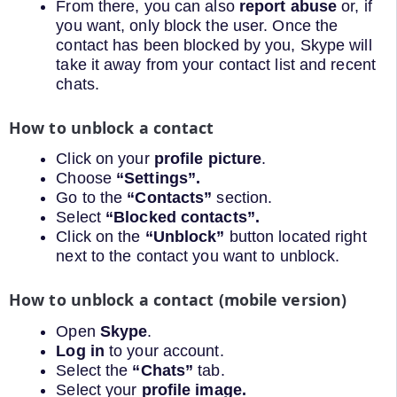
From there, you can also
report abuse
or, if
you want, only block the user. Once the
contact has been blocked by you, Skype will
take it away from your contact list and recent
chats.
How to unblock a contact
Click on your
profile picture
.
Choose
“Settings”.
Go to the
“Contacts”
section.
Select
“Blocked contacts”.
Click on the
“Unblock”
button located right
next to the contact you want to unblock.
How to unblock a contact (mobile version)
Open
Skype
.
Log in
to your account.
Select the
“Chats”
tab.
Select your
profile image.