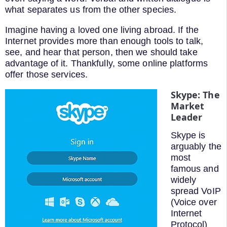
what separates us from the other species.
Imagine having a loved one living abroad. If the
Internet provides more than enough tools to talk,
see, and hear that person, then we should take
advantage of it. Thankfully, some online platforms
offer those services.
Skype: The
Market
Leader
Skype is
arguably the
most
famous and
widely
spread VoIP
(Voice over
Internet
Protocol)