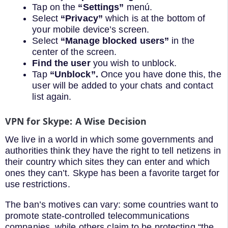
Tap on the
“Settings”
menú.
Select
“Privacy”
which is at the bottom of
your mobile device’s screen.
Select
“Manage blocked users”
in the
center of the screen.
Find the user
you wish to unblock.
Tap
“Unblock”.
Once you have done this, the
user will be added to your chats and contact
list again.
VPN for Skype: A Wise Decision
We live in a world in which some governments and
authorities think they have the right to tell netizens in
their country which sites they can enter and which
ones they can’t. Skype has been a favorite target for
use restrictions.
The ban’s motives can vary: some countries want to
promote state-controlled telecommunications
companies, while others claim to be protecting “the