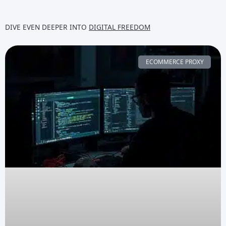
DIVE EVEN DEEPER INTO
DIGITAL FREEDOM
ECOMMERCE PROXY