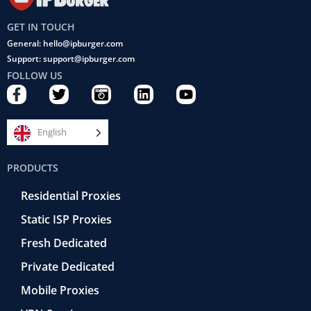
GET IN TOUCH
General: hello@ipburger.com
Support: support@ipburger.com
FOLLOW US
F
T
C
L
Y
a
w
a
i
o
c
i
m
n
u
e
t
e
k
t
English
b
t
r
e
u
o
e
a
d
b
PRODUCTS
o
r
-
i
e
k
r
n
Residential Proxies
-
e
f
t
Static ISP Proxies
r
o
Fresh Dedicated
Private Dedicated
Mobile Proxies