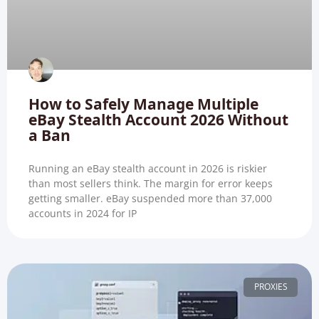
How to Safely Manage Multiple
eBay Stealth Account 2026 Without
a Ban
Running an eBay stealth account in 2026 is riskier
than most sellers think. The margin for error keeps
getting smaller. eBay suspended more than 37,000
accounts in 2024 for IP
PROXIES