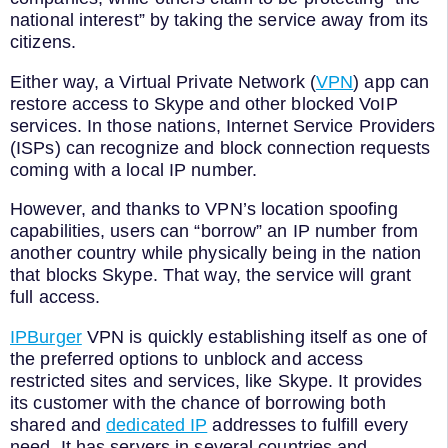
national interest” by taking the service away from its
citizens.
Either way, a Virtual Private Network (
VPN
) app can
restore access to Skype and other blocked VoIP
services. In those nations, Internet Service Providers
(ISPs) can recognize and block connection requests
coming with a local IP number.
However, and thanks to VPN’s location spoofing
capabilities, users can “borrow” an IP number from
another country while physically being in the nation
that blocks Skype. That way, the service will grant
full access.
IPBurger
VPN is quickly establishing itself as one of
the preferred options to unblock and access
restricted sites and services, like Skype. It provides
its customer with the chance of borrowing both
shared and
dedicated IP
addresses to fulfill every
need. It has servers in several countries and