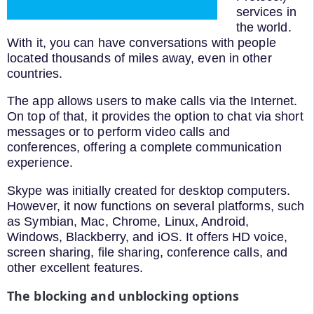
services in
the world.
With it, you can have conversations with people
located thousands of miles away, even in other
countries.
The app allows users to make calls via the Internet.
On top of that, it provides the option to chat via short
messages or to perform video calls and
conferences, offering a complete communication
experience.
Skype was initially created for desktop computers.
However, it now functions on several platforms, such
as Symbian, Mac, Chrome, Linux, Android,
Windows, Blackberry, and iOS. It offers HD voice,
screen sharing, file sharing, conference calls, and
other excellent features.
The blocking and unblocking options