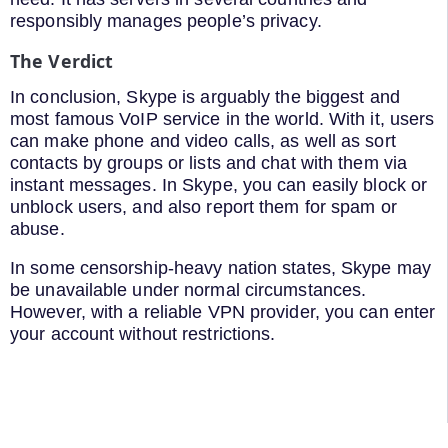
responsibly manages people’s privacy.
The Verdict
In conclusion, Skype is arguably the biggest and
most famous VoIP service in the world. With it, users
can make phone and video calls, as well as sort
contacts by groups or lists and chat with them via
instant messages. In Skype, you can easily block or
unblock users, and also report them for spam or
abuse.
In some censorship-heavy nation states, Skype may
be unavailable under normal circumstances.
However, with a reliable VPN provider, you can enter
your account without restrictions.