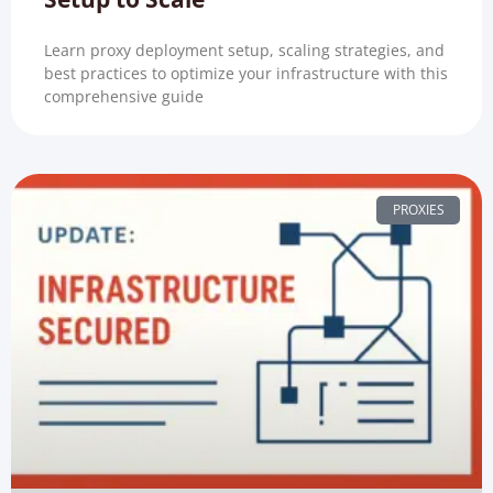
Learn proxy deployment setup, scaling strategies, and
best practices to optimize your infrastructure with this
comprehensive guide
PROXIES