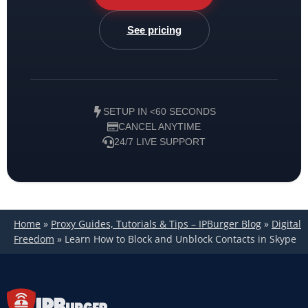
See pricing
SETUP IN <60 SECONDS
CANCEL ANYTIME
24/7 LIVE SUPPORT
Home
»
Proxy Guides, Tutorials & Tips – IPBurger Blog
»
Digital
Freedom
»
Learn How to Block and Unblock Contacts in Skype