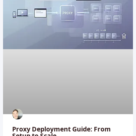
Proxy Deployment Guide: From
Setup to Scale