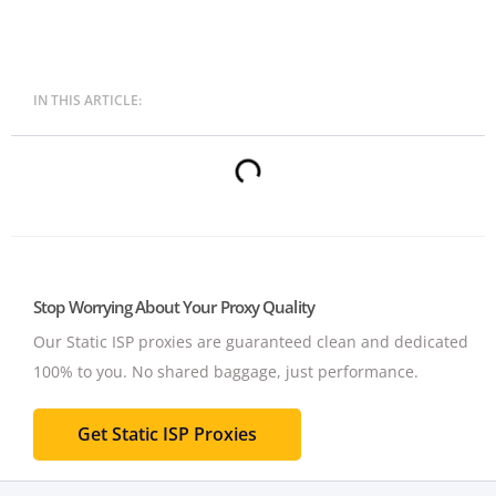
IN THIS ARTICLE:
Stop Worrying About Your Proxy Quality
Our Static ISP proxies are guaranteed clean and dedicated
100% to you.
No shared baggage, just performance.
Get Static ISP Proxies