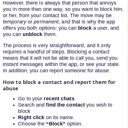
However, there is always that person that annoys
you in more than one way, so you want to block him,
or her, from your contact list. The move may be
temporary
or
permanent
, and that is why the app
offers you both options: you can
block
a user, and
you can
unblock
them.
The process is very straightforward, and it only
requires a handful of steps. Blocking a contact
means that it will not be able to call you, send you
instant messages within the app, or see your state.
In addition, you can report someone for abuse.
How to block a contact and report them for
abuse
Go to your
recent chats
Search and
find the contact
you wish to
block
Right click
on its name.
Choose the
“Block”
option.