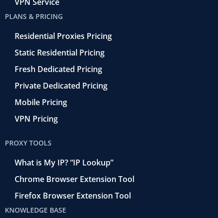
VPN Service
PLANS & PRICING
Residential Proxies Pricing
Static Residential Pricing
Fresh Dedicated Pricing
Private Dedicated Pricing
Mobile Pricing
VPN Pricing
PROXY TOOLS
What is My IP? “IP Lookup”
Chrome Browser Extension Tool
Firefox Browser Extension Tool
KNOWLEDGE BASE