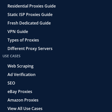
Residential Proxies Guide
Static ISP Proxies Guide
Fresh Dedicated Guide
VPN Guide
Types of Proxies
Different Proxy Servers
USE CASES
Web Scraping
Ad Verification
SEO
eBay Proxies
Amazon Proxies
View All Use Cases