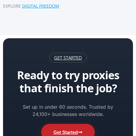
EXPLORE
DIGITAL FREEDOM
GET STARTED
Ready to try proxies
that finish the job?
Set up in under 60 seconds. Trusted by
24,100+ businesses worldwide.
Get Started