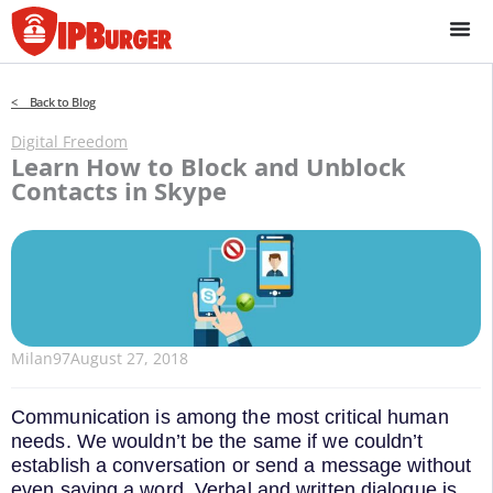
Skip
to
content
< Back to Blog
Digital Freedom
Learn How to Block and Unblock
Contacts in Skype
Milan97
August 27, 2018
Communication is among the most critical human
needs. We wouldn’t be the same if we couldn’t
establish a conversation or send a message without
even saying a word. Verbal and written dialogue is