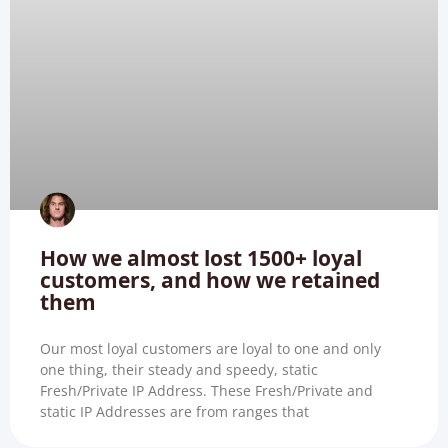
How we almost lost 1500+ loyal
customers, and how we retained
them
Our most loyal customers are loyal to one and only
one thing, their steady and speedy, static
Fresh/Private IP Address. These Fresh/Private and
static IP Addresses are from ranges that