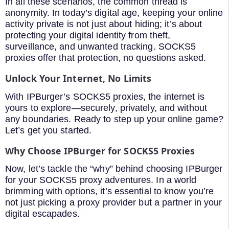
In all these scenarios, the common thread is
anonymity. In today’s digital age, keeping your online
activity private is not just about hiding; it’s about
protecting your digital identity from theft,
surveillance, and unwanted tracking. SOCKS5
proxies offer that protection, no questions asked.
Unlock Your Internet, No Limits
With IPBurger’s SOCKS5 proxies, the internet is
yours to explore—securely, privately, and without
any boundaries. Ready to step up your online game?
Let’s get you started.
Why Choose IPBurger for SOCKS5 Proxies
Now, let’s tackle the “why” behind choosing IPBurger
for your SOCKS5 proxy adventures. In a world
brimming with options, it’s essential to know you’re
not just picking a proxy provider but a partner in your
digital escapades.