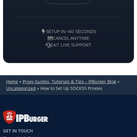
SETUP IN <60 SECONDS
CANCEL ANYTIME
24/7 LIVE SUPPORT
Home
»
Proxy Guides, Tutorials & Tips – IPBurger Blog
»
Uncategorized
»
How to Set Up SOCKS5 Proxies
GET IN TOUCH