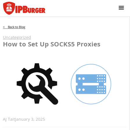
Skip
to
content
< Back to Blog
Uncategorized
How to Set Up SOCKS5 Proxies
AJ Tait
January 3, 2025