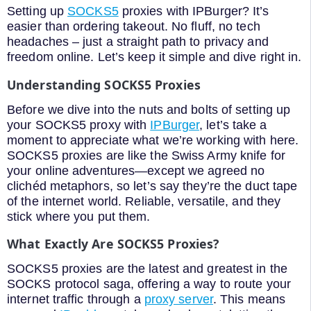
Setting up
SOCKS5
proxies with IPBurger? It’s
easier than ordering takeout. No fluff, no tech
headaches – just a straight path to privacy and
freedom online. Let’s keep it simple and dive right in.
Understanding SOCKS5 Proxies
Before we dive into the nuts and bolts of setting up
your SOCKS5 proxy with
IPBurger
, let’s take a
moment to appreciate what we’re working with here.
SOCKS5 proxies are like the Swiss Army knife for
your online adventures—except we agreed no
clichéd metaphors, so let’s say they’re the duct tape
of the internet world. Reliable, versatile, and they
stick where you put them.
What Exactly Are SOCKS5 Proxies?
SOCKS5 proxies are the latest and greatest in the
SOCKS protocol saga, offering a way to route your
internet traffic through a
proxy server
. This means