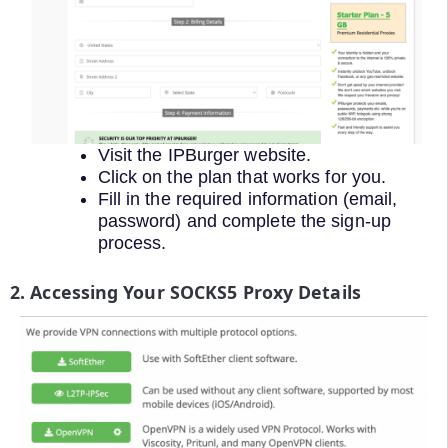
Visit the IPBurger website.
Click on the plan that works for you.
Fill in the required information (email,
password) and complete the sign-up
process.
2. Accessing Your SOCKS5 Proxy Details