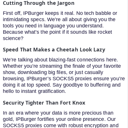
Cutting Through the Jargon
First off, IPBurger keeps it real. No tech babble or
intimidating specs. We’re all about giving you the
tools you need in language you understand.
Because what’s the point if it sounds like rocket
science?
Speed That Makes a Cheetah Look Lazy
We’re talking about blazing-fast connections here.
Whether you’re streaming the finale of your favorite
show, downloading big files, or just casually
browsing, IPBurger’s SOCKS5 proxies ensure you’re
doing it at top speed. Say goodbye to buffering and
hello to instant gratification.
Security Tighter Than Fort Knox
In an era where your data is more precious than
gold, IPBurger fortifies your online presence. Our
SOCKS5 proxies come with robust encryption and