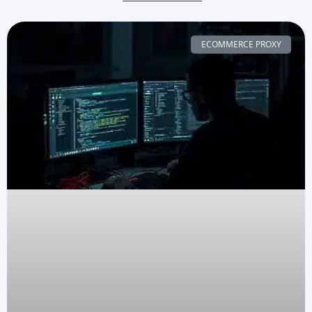
ECOMMERCE PROXY