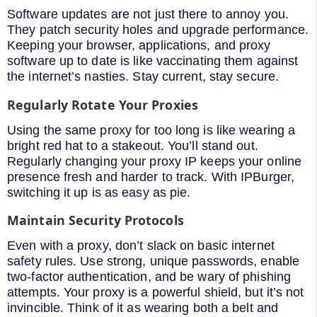
Software updates are not just there to annoy you.
They patch security holes and upgrade performance.
Keeping your browser, applications, and proxy
software up to date is like vaccinating them against
the internet’s nasties. Stay current, stay secure.
Regularly Rotate Your Proxies
Using the same proxy for too long is like wearing a
bright red hat to a stakeout. You’ll stand out.
Regularly changing your proxy IP keeps your online
presence fresh and harder to track. With IPBurger,
switching it up is as easy as pie.
Maintain Security Protocols
Even with a proxy, don’t slack on basic internet
safety rules. Use strong, unique passwords, enable
two-factor authentication, and be wary of phishing
attempts. Your proxy is a powerful shield, but it’s not
invincible. Think of it as wearing both a belt and