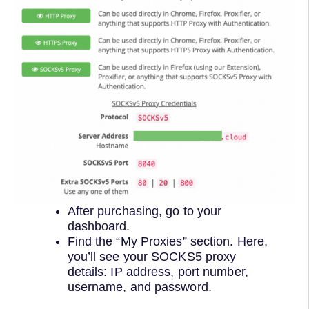
After purchasing, go to your
dashboard.
Find the “My Proxies” section. Here,
you’ll see your SOCKS5 proxy
details: IP address, port number,
username, and password.