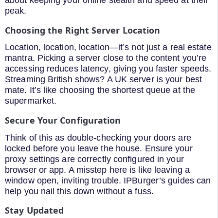
peak.
Choosing the Right Server Location
Location, location, location—it’s not just a real estate
mantra. Picking a server close to the content you’re
accessing reduces latency, giving you faster speeds.
Streaming British shows? A UK server is your best
mate. It’s like choosing the shortest queue at the
supermarket.
Secure Your Configuration
Think of this as double-checking your doors are
locked before you leave the house. Ensure your
proxy settings are correctly configured in your
browser or app. A misstep here is like leaving a
window open, inviting trouble. IPBurger’s guides can
help you nail this down without a fuss.
Stay Updated