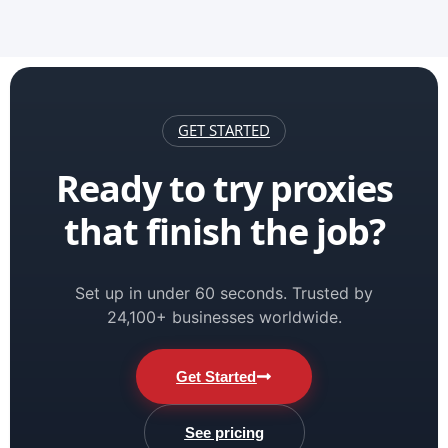
GET STARTED
Ready to try proxies
that finish the job?
Set up in under 60 seconds. Trusted by
24,100+ businesses worldwide.
Get Started
See pricing