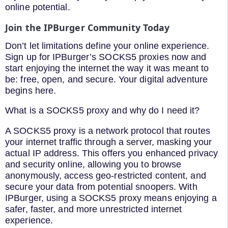
online potential.
Join the IPBurger Community Today
Don’t let limitations define your online experience.
Sign up for IPBurger’s SOCKS5 proxies now and
start enjoying the internet the way it was meant to
be: free, open, and secure. Your digital adventure
begins here.
What is a SOCKS5 proxy and why do I need it?
A SOCKS5 proxy is a network protocol that routes
your internet traffic through a server, masking your
actual IP address. This offers you enhanced privacy
and security online, allowing you to browse
anonymously, access geo-restricted content, and
secure your data from potential snoopers. With
IPBurger, using a SOCKS5 proxy means enjoying a
safer, faster, and more unrestricted internet
experience.