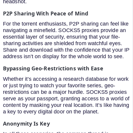
headshot.
P2P Sharing With Peace of Mind
For the torrent enthusiasts, P2P sharing can feel like
navigating a minefield. SOCKS5 proxies provide an
essential layer of security, ensuring that your file-
sharing activities are shielded from watchful eyes.
Share and download with the confidence that your IP
address isn’t on display for the whole world to see.
Bypassing Geo-Restrictions with Ease
Whether it’s accessing a research database for work
or just trying to watch your favorite series, geo-
restrictions can be a major hurdle. SOCKS5 proxies
serve as your passport, granting access to a world of
content by masking your real location. It’s like having
a key to every digital door on the planet.
Anonymity Is Key