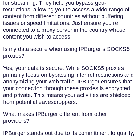
for streaming. They help you bypass geo-
restrictions, allowing you to access a wide range of
content from different countries without buffering
issues or speed limitations. Just ensure you’re
connected to a proxy server in the country whose
content you wish to access.
Is my data secure when using IPBurger’s SOCKS5
proxies?
Yes, your data is secure. While SOCKS5 proxies
primarily focus on bypassing internet restrictions and
anonymizing your web traffic, IPBurger ensures that
your connection through these proxies is encrypted
and private. This means your activities are shielded
from potential eavesdroppers.
What makes IPBurger different from other
providers?
IPBurger stands out due to its commitment to quality,