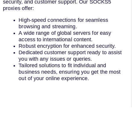
security, and customer support. Our SOCKS5
proxies offer:
High-speed connections for seamless
browsing and streaming.
A wide range of global servers for easy
access to international content.
Robust encryption for enhanced security.
Dedicated customer support ready to assist
you with any issues or queries.
Tailored solutions to fit individual and
business needs, ensuring you get the most
out of your online experience.