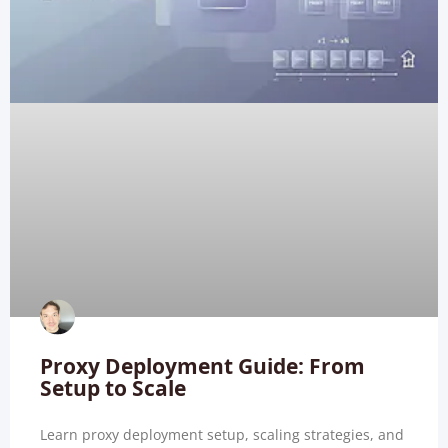
Proxy Deployment Guide: From
Setup to Scale
Learn proxy deployment setup, scaling strategies, and