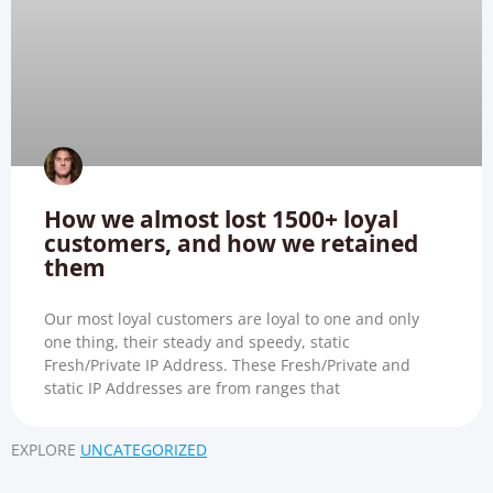
How we almost lost 1500+ loyal
customers, and how we retained
them
Our most loyal customers are loyal to one and only
one thing, their steady and speedy, static
Fresh/Private IP Address. These Fresh/Private and
static IP Addresses are from ranges that
EXPLORE
UNCATEGORIZED