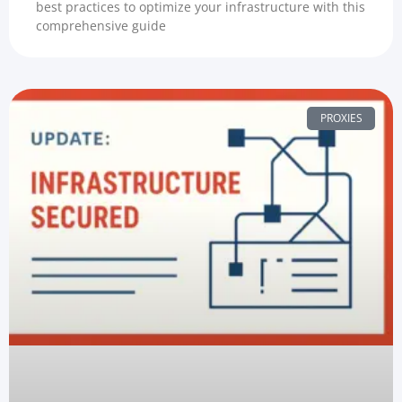
best practices to optimize your infrastructure with this
comprehensive guide
PROXIES