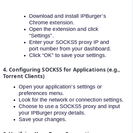
Download and install IPBurger’s
Chrome extension.
Open the extension and click
“Settings”.
Enter your SOCKS5 proxy IP and
port number from your dashboard.
Click “OK” to save your settings.
4. Configuring SOCKS5 for Applications (e.g.,
Torrent Clients)
Open your application’s settings or
preferences menu.
Look for the network or connection settings.
Choose to use a SOCKS5 proxy and input
your IPBurger proxy details.
Save your changes.