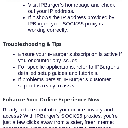
Visit IPBurger’s homepage and check
out your IP address.
If it shows the IP address provided by
IPBurger, your SOCKS5 proxy is
working correctly.
Troubleshooting & Tips
Ensure your IPBurger subscription is active if
you encounter any issues.
For specific applications, refer to IPBurger’s
detailed setup guides and tutorials.
If problems persist, IPBurger’s customer
support is ready to assist.
Enhance Your Online Experience Now
Ready to take control of your online privacy and
access? With IPBurger’s SOCKS5 proxies, you’re
just a few clicks away from a safer, freer internet