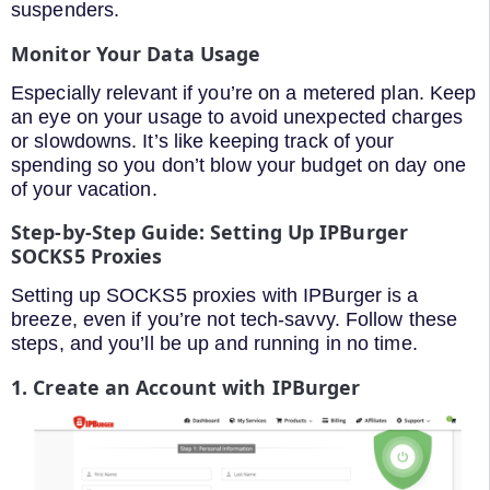
suspenders.
Monitor Your Data Usage
Especially relevant if you’re on a metered plan. Keep
an eye on your usage to avoid unexpected charges
or slowdowns. It’s like keeping track of your
spending so you don’t blow your budget on day one
of your vacation.
Step-by-Step Guide: Setting Up IPBurger
SOCKS5 Proxies
Setting up SOCKS5 proxies with IPBurger is a
breeze, even if you’re not tech-savvy. Follow these
steps, and you’ll be up and running in no time.
1. Create an Account with IPBurger