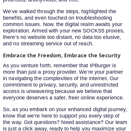
We’ve walked through the steps, highlighted the
benefits, and even touched on troubleshooting
common issues. Now, the digital realm awaits your
exploration. Armed with your new SOCKS5 proxies,
there’s no website too distant, no data too elusive,
and no streaming service out of reach.
Embrace the Freedom, Embrace the Security
As you venture forth, remember that IPBurger is
more than just a proxy provider. We’re your partner
in navigating the complexities of the internet. Our
commitment to privacy, security, and unrestricted
access is unwavering because we believe that
everyone deserves a safer, freer online experience.
So, as you embark on your enhanced digital journey,
know that we’re here to support you every step of
the way. Got questions? Need assistance? Our team
is just a click away, ready to help you maximize your