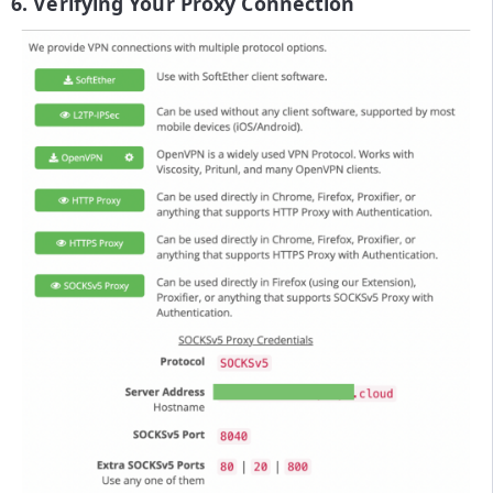
6. Verifying Your Proxy Connection