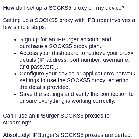
How do I set up a SOCKS5 proxy on my device?
Setting up a SOCKS5 proxy with IPBurger involves a
few simple steps:
Sign up for an IPBurger account and
purchase a SOCKS5 proxy plan.
Access your dashboard to retrieve your proxy
details (IP address, port number, username,
and password).
Configure your device or application’s network
settings to use the SOCKS5 proxy, entering
the details provided.
Save the settings and verify the connection to
ensure everything is working correctly.
Can I use an IPBurger SOCKS5 proxies for
streaming?
Absolutely! IPBurger’s SOCKS5 proxies are perfect