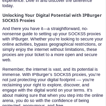
experience. Dive in and discover the difference
today.
Unlocking Your Digital Potential with IPBurger
SOCKS5 Proxies
And there you have it—a straightforward, no-
nonsense guide to setting up your SOCKS5 proxies
with IPBurger. Whether you’re looking to secure your
online activities, bypass geographical restrictions, or
simply enjoy the internet without limitations, these
proxies are your ticket to a more open and secure
web.
Remember, the internet is vast, and its potential is
immense. With IPBurger’s SOCKS5 proxies, you’re
not just protecting your digital footprint –– you’re
reclaiming your right to explore, discover, and
engage with the digital world on your terms. It’s
about making sure that when you step into the online
arena, you do so with the confidence of being
protected, anonymous, and free.