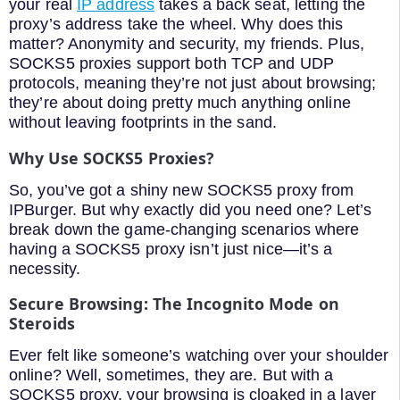
your real
IP address
takes a back seat, letting the
proxy’s address take the wheel. Why does this
matter? Anonymity and security, my friends. Plus,
SOCKS5 proxies support both TCP and UDP
protocols, meaning they’re not just about browsing;
they’re about doing pretty much anything online
without leaving footprints in the sand.
Why Use SOCKS5 Proxies?
So, you’ve got a shiny new SOCKS5 proxy from
IPBurger. But why exactly did you need one? Let’s
break down the game-changing scenarios where
having a SOCKS5 proxy isn’t just nice—it’s a
necessity.
Secure Browsing: The Incognito Mode on
Steroids
Ever felt like someone’s watching over your shoulder
online? Well, sometimes, they are. But with a
SOCKS5 proxy, your browsing is cloaked in a layer