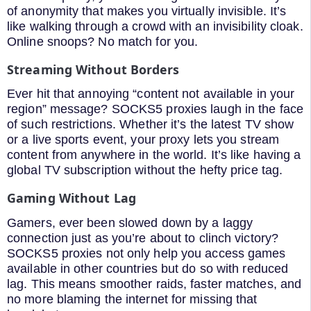
of anonymity that makes you virtually invisible. It’s
like walking through a crowd with an invisibility cloak.
Online snoops? No match for you.
Streaming Without Borders
Ever hit that annoying “content not available in your
region” message? SOCKS5 proxies laugh in the face
of such restrictions. Whether it’s the latest TV show
or a live sports event, your proxy lets you stream
content from anywhere in the world. It’s like having a
global TV subscription without the hefty price tag.
Gaming Without Lag
Gamers, ever been slowed down by a laggy
connection just as you’re about to clinch victory?
SOCKS5 proxies not only help you access games
available in other countries but do so with reduced
lag. This means smoother raids, faster matches, and
no more blaming the internet for missing that