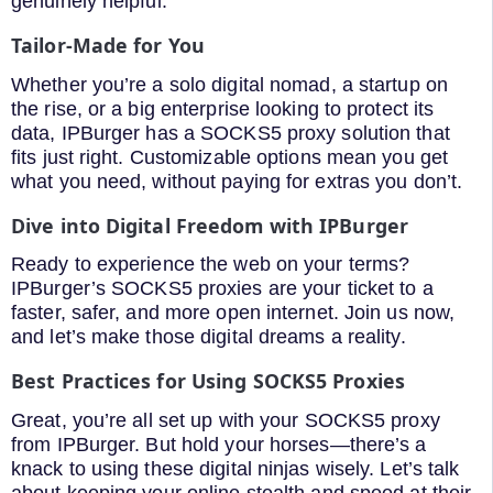
genuinely helpful.
Tailor-Made for You
Whether you’re a solo digital nomad, a startup on
the rise, or a big enterprise looking to protect its
data, IPBurger has a SOCKS5 proxy solution that
fits just right. Customizable options mean you get
what you need, without paying for extras you don’t.
Dive into Digital Freedom with IPBurger
Ready to experience the web on your terms?
IPBurger’s SOCKS5 proxies are your ticket to a
faster, safer, and more open internet. Join us now,
and let’s make those digital dreams a reality.
Best Practices for Using SOCKS5 Proxies
Great, you’re all set up with your SOCKS5 proxy
from IPBurger. But hold your horses—there’s a
knack to using these digital ninjas wisely. Let’s talk
about keeping your online stealth and speed at their