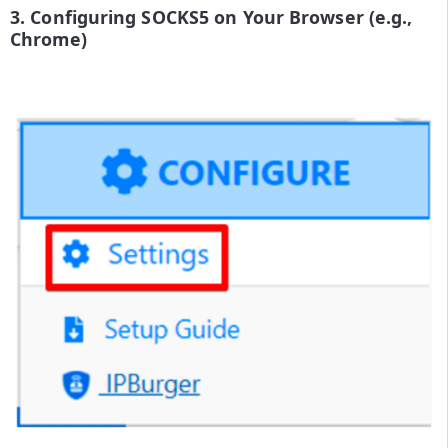
3. Configuring SOCKS5 on Your Browser (e.g.,
Chrome)