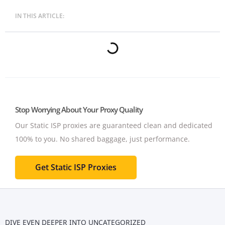
IN THIS ARTICLE:
Stop Worrying About Your Proxy Quality
Our Static ISP proxies are guaranteed clean and dedicated
100% to you.
No shared baggage, just performance.
Get Static ISP Proxies
DIVE EVEN DEEPER INTO
UNCATEGORIZED