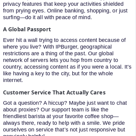
privacy features that keep your activities shielded
from prying eyes. Online banking, shopping, or just
surfing—do it all with peace of mind.
A Global Passport
Ever hit a wall trying to access content because of
where you live? With IPBurger, geographical
restrictions are a thing of the past. Our global
network of servers lets you hop from country to
country, accessing content as if you were a local. It’s
like having a key to the city, but for the whole
internet.
Customer Service That Actually Cares
Got a question? A hiccup? Maybe just want to chat
about proxies? Our support team is like the
friendliest barista at your favorite coffee shop—
always there, ready to help with a smile. We pride
ourselves on service that’s not just responsive but