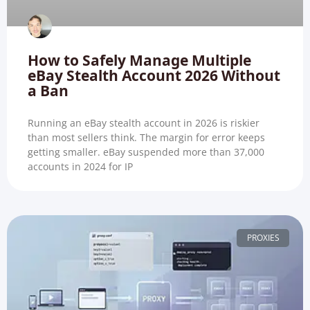
How to Safely Manage Multiple
eBay Stealth Account 2026 Without
a Ban
Running an eBay stealth account in 2026 is riskier
than most sellers think. The margin for error keeps
getting smaller. eBay suspended more than 37,000
accounts in 2024 for IP
PROXIES